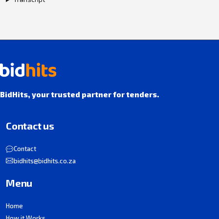
BidHits, your trusted partner for tenders.
Contact us
Contact
bidhits@bidhits.co.za
Menu
Home
How it Works