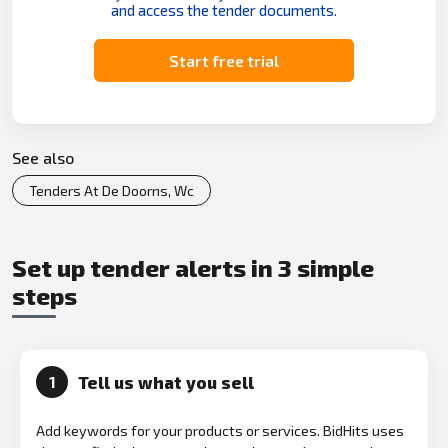
and access the tender documents.
Start free trial
See also
Tenders At De Doorns, Wc
Set up tender alerts in 3 simple
steps
Tell us what you sell
1
Add keywords for your products or services. BidHits uses