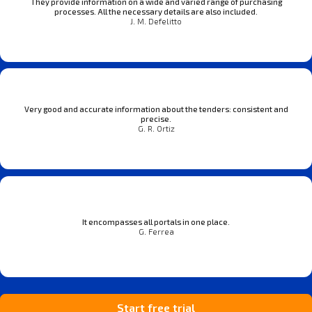
They provide information on a wide and varied range of purchasing
processes. All the necessary details are also included.
J. M. Defelitto
Very good and accurate information about the tenders: consistent and
precise.
G. R. Ortiz
It encompasses all portals in one place.
G. Ferrea
Start free trial