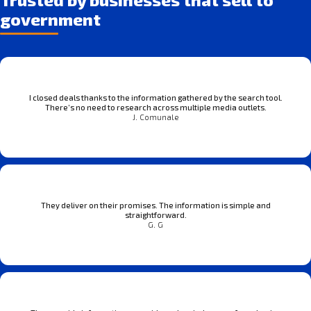
government
I closed deals thanks to the information gathered by the search tool.
There’s no need to research across multiple media outlets.
J. Comunale
They deliver on their promises. The information is simple and
straightforward.
G. G