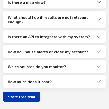
Is there a map view?
What should I do if results are not relevant
enough?
Is there an API to integrate with my system?
How do I pause alerts or close my account?
Which sources do you monitor?
How much does it cost?
Start free trial