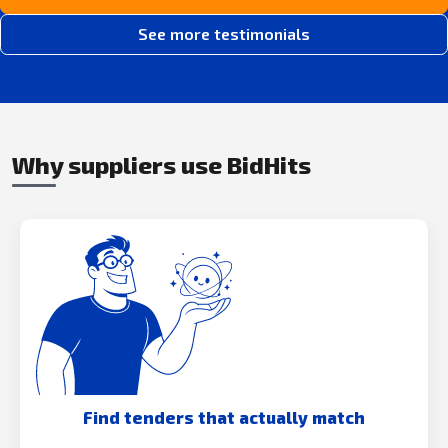
See more testimonials
Why suppliers use BidHits
Find tenders that actually match