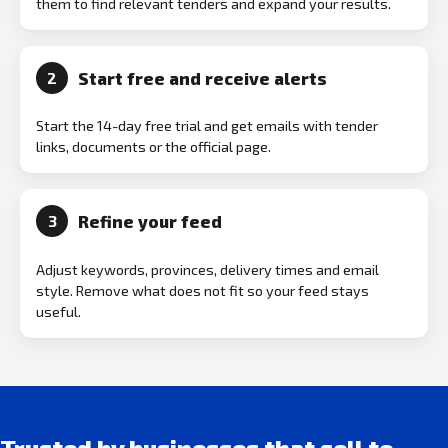
them to find relevant tenders and expand your results.
Start free and receive alerts
2
Start the 14-day free trial and get emails with tender
links, documents or the official page.
Refine your feed
3
Adjust keywords, provinces, delivery times and email
style. Remove what does not fit so your feed stays
useful.
Trusted by businesses that sell to