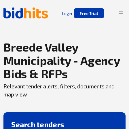
Login
Free Trial
Breede Valley
Municipality - Agency
Bids & RFPs
Relevant tender alerts, filters, documents and
map view
Search tenders