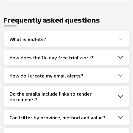
Frequently asked questions
What is BidHits?
How does the 14-day free trial work?
How do I create my email alerts?
Do the emails include links to tender
documents?
Can I filter by province, method and value?