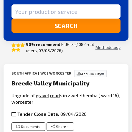
Search term
SEARCH
90% recommend
BidHits (1082 real
Methodology
users, 07/08/2026).
SOUTH AFRICA | WC | WORCESTER
Medium City
Breede Valley Municipality
Upgrade of
gravel
road
s in zwelethemba ( ward 16),
worcester
Tender Close Date:
09/04/2026
Documents
Share