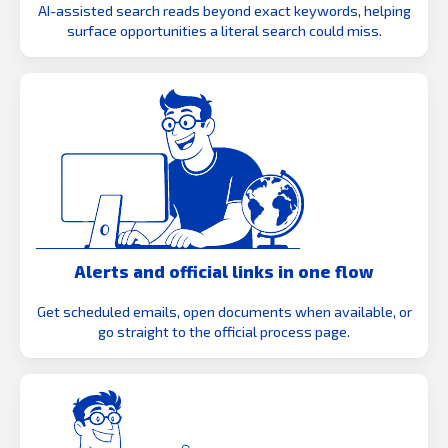
AI-assisted search reads beyond exact keywords, helping
surface opportunities a literal search could miss.
Alerts and official links in one flow
Get scheduled emails, open documents when available, or
go straight to the official process page.