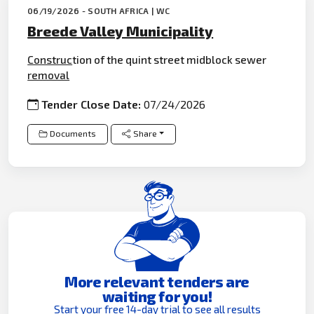
06/19/2026 - SOUTH AFRICA | WC
Breede Valley Municipality
Construc
tion of the quint street midblock sewer
removal
Tender Close Date:
07/24/2026
Documents
Share
More relevant tenders are
waiting for you!
Start your free 14-day trial to see all results