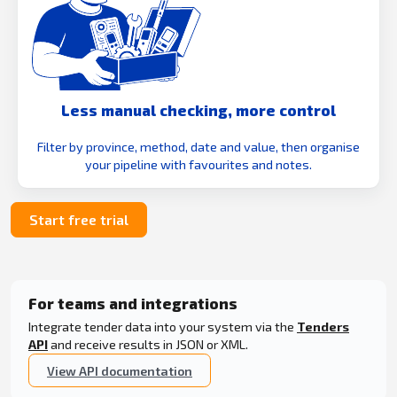
Less manual checking, more control
Filter by province, method, date and value, then organise
your pipeline with favourites and notes.
Start free trial
For teams and integrations
Integrate tender data into your system via the
Tenders
API
and receive results in JSON or XML.
View API documentation