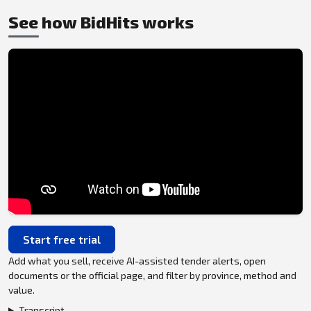
See how BidHits works
Start free trial
Add what you sell, receive AI-assisted tender alerts, open
documents or the official page, and filter by province, method and
value.
Transcript