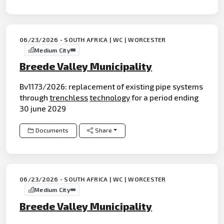
06/23/2026 - SOUTH AFRICA | WC | WORCESTER
Medium City
Breede Valley Municipality
Bv1173/2026: replacement of existing pipe systems
through
trenchless
technology
for a period ending
30 june 2029
Documents
Share
06/23/2026 - SOUTH AFRICA | WC | WORCESTER
Medium City
Breede Valley Municipality