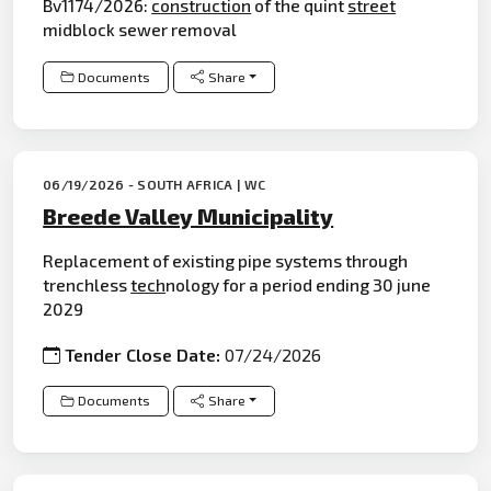
Bv1174/2026:
construction
of the quint
street
midblock sewer removal
Documents
Share
06/19/2026 - SOUTH AFRICA | WC
Breede Valley Municipality
Replacement of existing pipe systems through
trenchless
tech
nology for a period ending 30 june
2029
Tender Close Date:
07/24/2026
Documents
Share