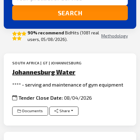
SEARCH
90% recommend
BidHits (1081 real
Methodology
users, 05/08/2026).
SOUTH AFRICA | GT | JOHANNESBURG
Johannesburg Water
**** - serving and maintenance of gym equipment
Tender Close Date:
08/04/2026
Documents
Share