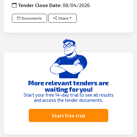
Tender Close Date:
08/04/2026
Documents
Share
More relevant tenders are
waiting for you!
Start your free 14-day trial to see all results
and access the tender documents.
Start free trial