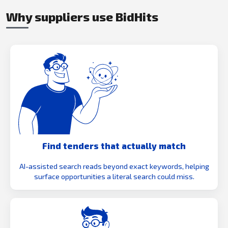
Why suppliers use BidHits
Find tenders that actually match
AI-assisted search reads beyond exact keywords, helping
surface opportunities a literal search could miss.