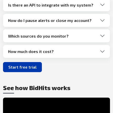
Is there an API to integrate with my system?
How do I pause alerts or close my account?
Which sources do you monitor?
How much does it cost?
Start free trial
See how BidHits works