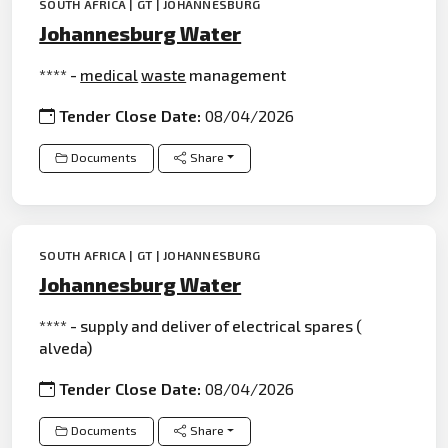
SOUTH AFRICA | GT | JOHANNESBURG
Johannesburg Water
**** -
medical
waste
management
Tender Close Date:
08/04/2026
Documents
Share
SOUTH AFRICA | GT | JOHANNESBURG
Johannesburg Water
**** - supply and deliver of electrical spares (
alveda)
Tender Close Date:
08/04/2026
Documents
Share