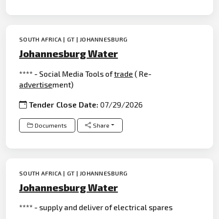
SOUTH AFRICA | GT | JOHANNESBURG
Johannesburg Water
**** - Social Media Tools of
trade
( Re-
advertise
ment)
Tender Close Date:
07/29/2026
Documents
Share
SOUTH AFRICA | GT | JOHANNESBURG
Johannesburg Water
**** - supply and deliver of electrical spares