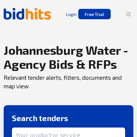
Login
Free Trial
Johannesburg Water -
Agency Bids & RFPs
Relevant tender alerts, filters, documents and
map view
Search tenders
Search term