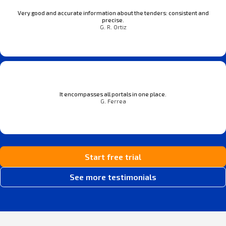
Very good and accurate information about the tenders: consistent and
precise.
G. R. Ortiz
It encompasses all portals in one place.
G. Ferrea
Start free trial
See more testimonials