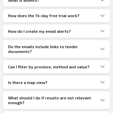
What is BidHits?
How does the 14-day free trial work?
How do I create my email alerts?
Do the emails include links to tender
documents?
Can I filter by province, method and value?
Is there a map view?
What should I do if results are not relevant
enough?