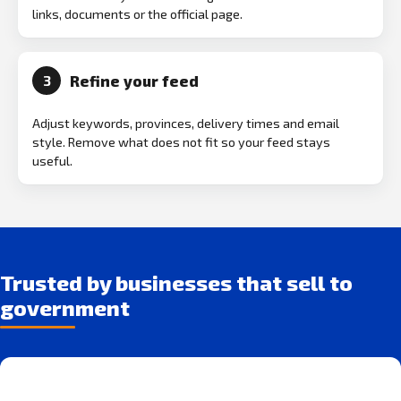
links, documents or the official page.
Refine your feed
3
Adjust keywords, provinces, delivery times and email
style. Remove what does not fit so your feed stays
useful.
Trusted by businesses that sell to
government