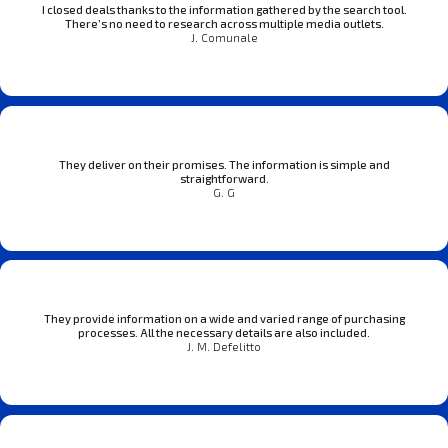
I closed deals thanks to the information gathered by the search tool.
There’s no need to research across multiple media outlets.
J. Comunale
They deliver on their promises. The information is simple and
straightforward.
G. G
They provide information on a wide and varied range of purchasing
processes. All the necessary details are also included.
J. M. Defelitto