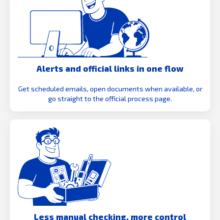
Alerts and official links in one flow
Get scheduled emails, open documents when available, or
go straight to the official process page.
Less manual checking, more control