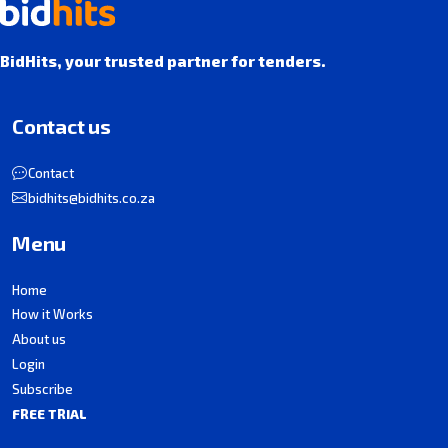
BidHits, your trusted partner for tenders.
Contact us
Contact
bidhits@bidhits.co.za
Menu
Home
How it Works
About us
Login
Subscribe
FREE TRIAL