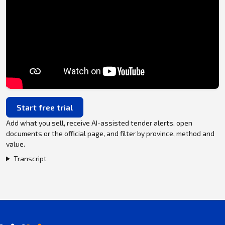
Start free trial
Add what you sell, receive AI-assisted tender alerts, open
documents or the official page, and filter by province, method and
value.
Transcript