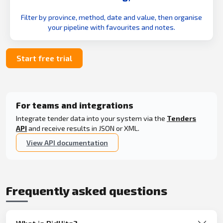
Filter by province, method, date and value, then organise
your pipeline with favourites and notes.
Start free trial
For teams and integrations
Integrate tender data into your system via the
Tenders
API
and receive results in JSON or XML.
View API documentation
Frequently asked questions