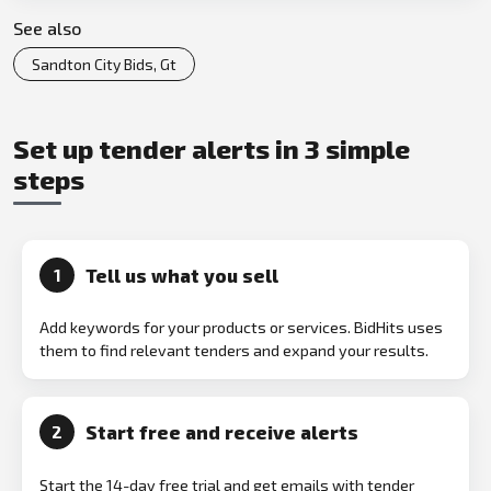
See also
Sandton City Bids, Gt
Set up tender alerts in 3 simple
steps
Tell us what you sell
1
Add keywords for your products or services. BidHits uses
them to find relevant tenders and expand your results.
Start free and receive alerts
2
Start the 14-day free trial and get emails with tender