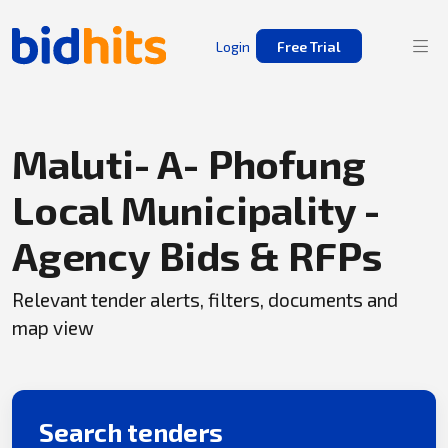
Login
Free Trial
Maluti- A- Phofung
Local Municipality -
Agency Bids & RFPs
Relevant tender alerts, filters, documents and
map view
Search tenders