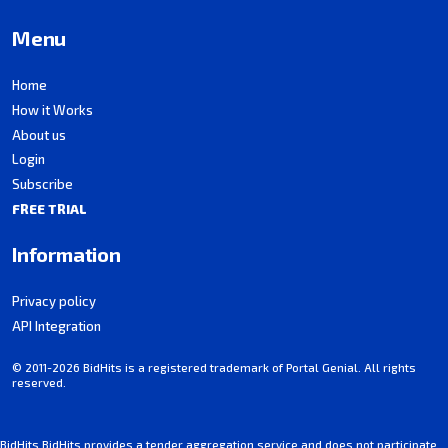
Menu
Home
How it Works
About us
Login
Subscribe
FREE TRIAL
Information
Privacy policy
API Integration
© 2011-2026 BidHits is a registered trademark of Portal Genial. All rights
reserved.
BidHits BidHits provides a tender aggregation service and does not participate