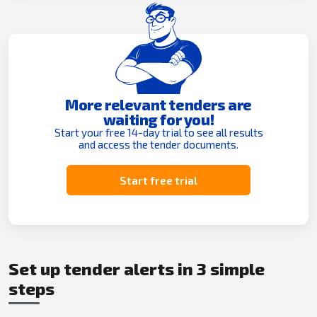
More relevant tenders are
waiting for you!
Start your free 14-day trial to see all results
and access the tender documents.
Start free trial
Set up tender alerts in 3 simple
steps