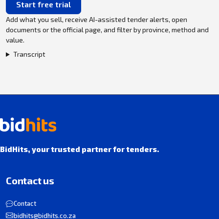
Start free trial
Add what you sell, receive AI-assisted tender alerts, open
documents or the official page, and filter by province, method and
value.
Transcript
BidHits, your trusted partner for tenders.
Contact us
Contact
bidhits@bidhits.co.za