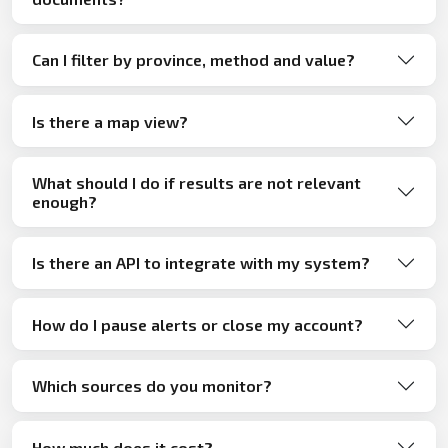
Can I filter by province, method and value?
Is there a map view?
What should I do if results are not relevant
enough?
Is there an API to integrate with my system?
How do I pause alerts or close my account?
Which sources do you monitor?
How much does it cost?