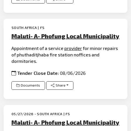
SOUTH AFRICA | FS
Maluti- A- Phofung Local Municipality
Appointment of a service
provider
for minor repairs
of phuthaditjhaba fire station noffices and
dormitories.
Tender Close Date:
08/06/2026
Documents
Share
05/27/2026 - SOUTH AFRICA | FS
Maluti- A- Phofung Local Municipality