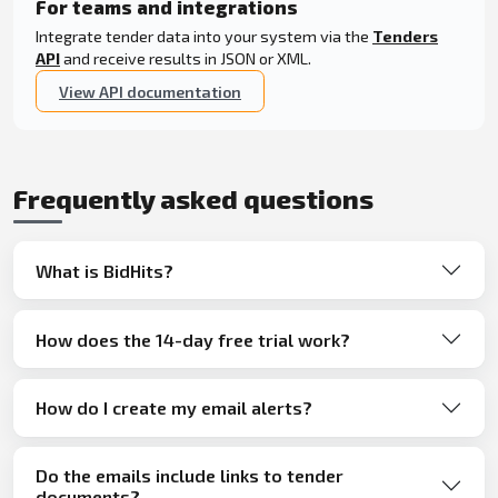
For teams and integrations
Integrate tender data into your system via the
Tenders
API
and receive results in JSON or XML.
View API documentation
Frequently asked questions
What is BidHits?
How does the 14-day free trial work?
How do I create my email alerts?
Do the emails include links to tender
documents?