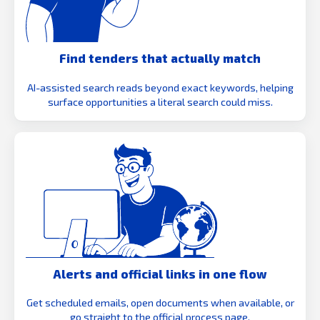
Find tenders that actually match
AI-assisted search reads beyond exact keywords, helping
surface opportunities a literal search could miss.
Alerts and official links in one flow
Get scheduled emails, open documents when available, or
go straight to the official process page.