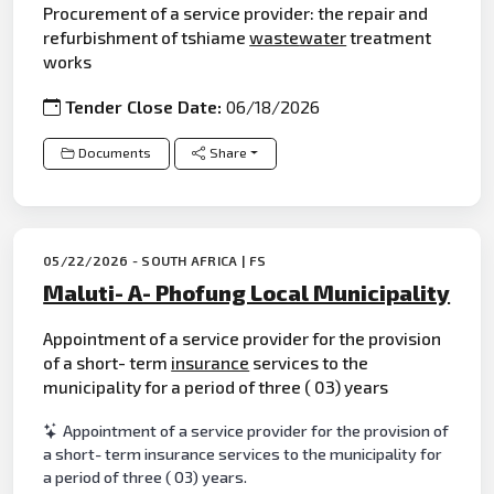
Procurement of a service provider: the repair and
refurbishment of tshiame
waste
water
treatment
works
Tender Close Date:
06/18/2026
Documents
Share
05/22/2026 - SOUTH AFRICA | FS
Maluti- A- Phofung Local Municipality
Appointment of a service provider for the provision
of a short- term
insurance
services to the
municipality for a period of three ( 03) years
Appointment of a service provider for the provision of
a short- term insurance services to the municipality for
a period of three ( 03) years.