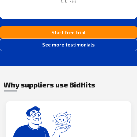
G. D. Reis
Start free trial
See more testimonials
Why suppliers use BidHits