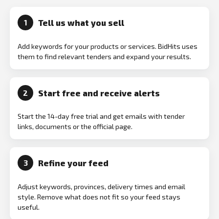
Tell us what you sell
1
Add keywords for your products or services. BidHits uses
them to find relevant tenders and expand your results.
Start free and receive alerts
2
Start the 14-day free trial and get emails with tender
links, documents or the official page.
Refine your feed
3
Adjust keywords, provinces, delivery times and email
style. Remove what does not fit so your feed stays
useful.