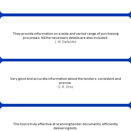
They provide information on a wide and varied range of purchasing
processes. All the necessary details are also included.
J. M. Defelitto
Very good and accurate information about the tenders: consistent and
precise.
G. R. Ortiz
The tool is truly effective at scanning tender documents, efficiently
delivering bids.