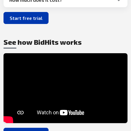
Start free trial
See how BidHits works