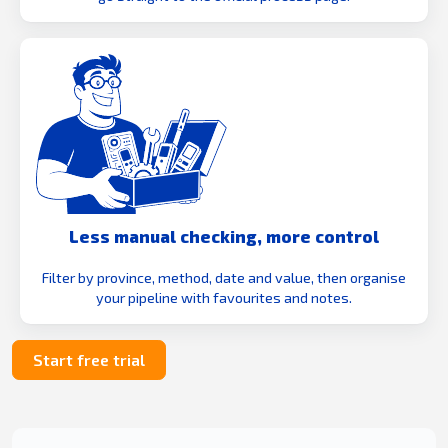
Less manual checking, more control
Filter by province, method, date and value, then organise
your pipeline with favourites and notes.
Start free trial