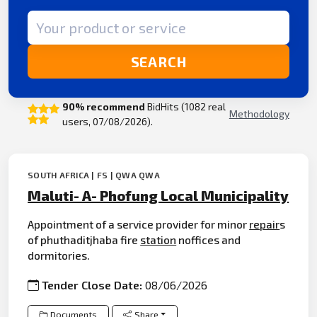
Search term
SEARCH
90% recommend
BidHits (1082 real
Methodology
users, 07/08/2026).
SOUTH AFRICA | FS | QWA QWA
Maluti- A- Phofung Local Municipality
Appointment of a service provider for minor
repair
s
of phuthaditjhaba fire
station
noffices and
dormitories.
Tender Close Date:
08/06/2026
Documents
Share