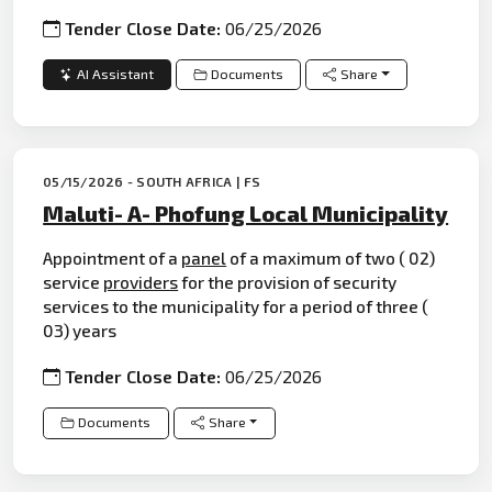
Tender Close Date:
06/25/2026
AI Assistant
Documents
Share
05/15/2026 - SOUTH AFRICA | FS
Maluti- A- Phofung Local Municipality
Appointment of a
panel
of a maximum of two ( 02)
service
providers
for the provision of security
services to the municipality for a period of three (
03) years
Tender Close Date:
06/25/2026
Documents
Share