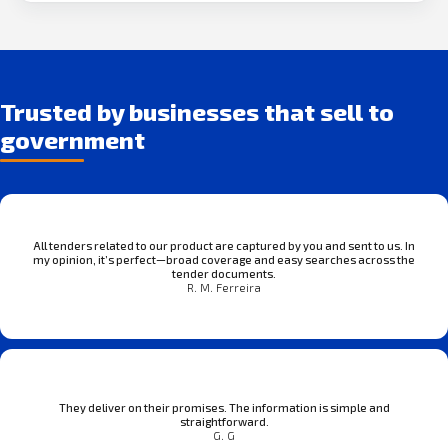
Trusted by businesses that sell to
government
All tenders related to our product are captured by you and sent to us. In
my opinion, it’s perfect—broad coverage and easy searches across the
tender documents.
R. M. Ferreira
They deliver on their promises. The information is simple and
straightforward.
G. G