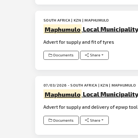
SOUTH AFRICA | KZN | MAPHUMULO
Maphumulo
Local Municipalit
Advert for supply and fit of tyres
Documents
Share
07/03/2026 - SOUTH AFRICA | KZN | MAPHUMULO
Maphumulo
Local Municipalit
Advert for supply and delivery of epwp too
Documents
Share