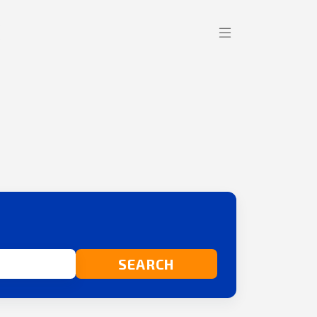
SEARCH