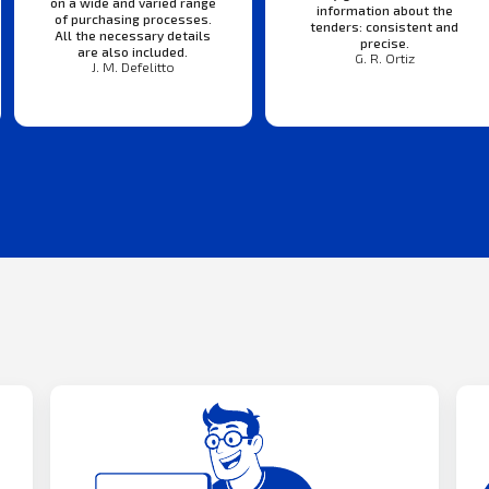
on a wide and varied range
information about the
of purchasing processes.
tenders: consistent and
All the necessary details
precise.
are also included.
G. R. Ortiz
J. M. Defelitto