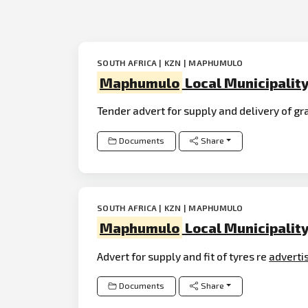
SOUTH AFRICA | KZN | MAPHUMULO
Maphumulo
Local Municipalit
Tender advert for supply and delivery of g
Documents
Share
SOUTH AFRICA | KZN | MAPHUMULO
Maphumulo
Local Municipalit
Advert for supply and fit of tyres re
adverti
Documents
Share