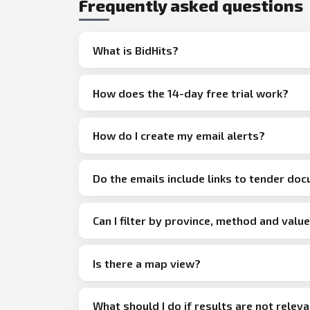
Frequently asked questions
What is BidHits?
How does the 14-day free trial work?
How do I create my email alerts?
Do the emails include links to tender do
Can I filter by province, method and valu
Is there a map view?
What should I do if results are not relev