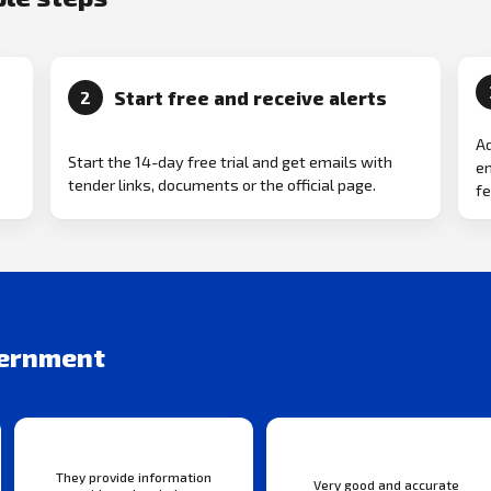
Start free and receive alerts
2
Ad
Start the 14-day free trial and get emails with
em
tender links, documents or the official page.
fe
vernment
They provide information
Very good and accurate