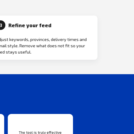
Refine your feed
3
just keywords, provinces, delivery times and
ail style. Remove what does not fit so your
ed stays useful.
The tool is truly effective