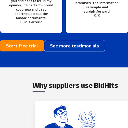
you and sent to us. In my
promises. The information
opinion, it’s perfect—broad
is simple and
coverage and easy
straightforward.
searches across the
G. G
tender documents.
R. M. Ferreira
Start free trial
See more testimonials
Why suppliers use BidHits