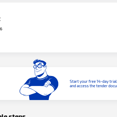
y
26
Start your free 14-day trial
and access the tender doc
ple steps