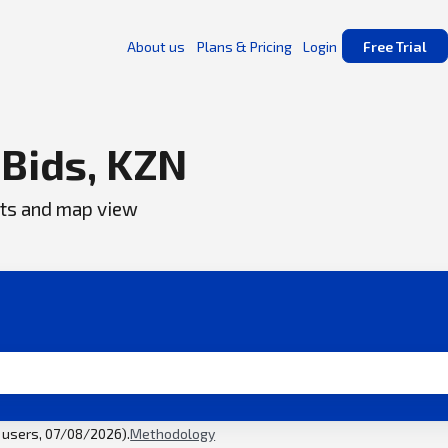
About us
Plans & Pricing
Login
Free Trial
 Bids, KZN
ents and map view
l users, 07/08/2026).
Methodology