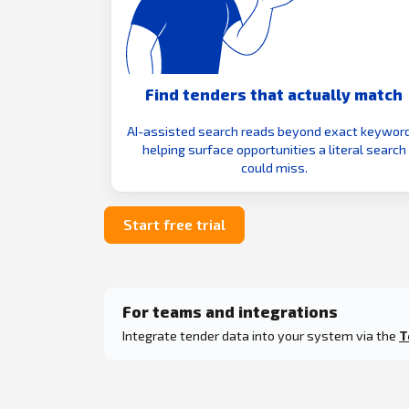
Find tenders that actually match
AI-assisted search reads beyond exact keyword
helping surface opportunities a literal search
could miss.
Start free trial
For teams and integrations
Integrate tender data into your system via the
T