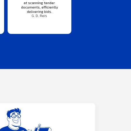
at scanning tender
documents, efficiently
delivering bids.
G. D. Reis