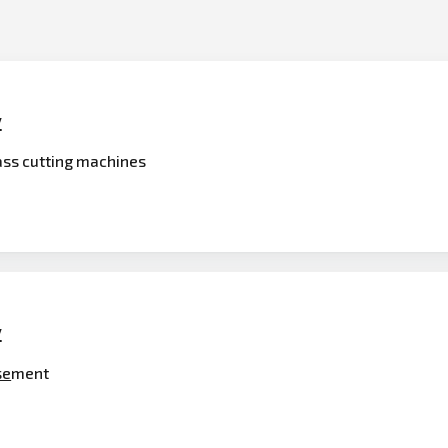
y
rass cutting machines
y
se
ment