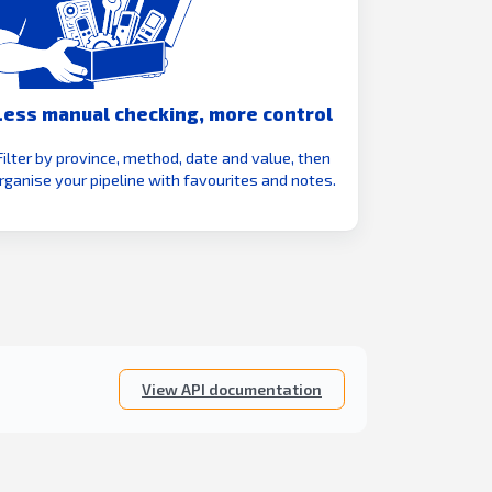
Less manual checking, more control
Filter by province, method, date and value, then
rganise your pipeline with favourites and notes.
View API documentation