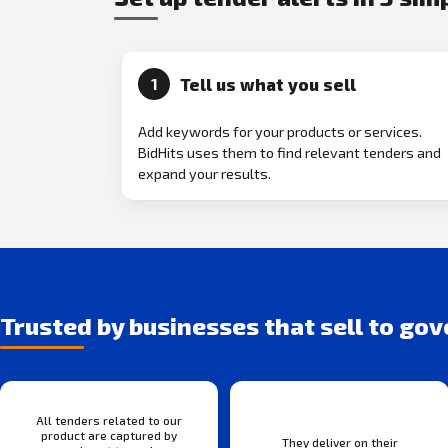
Tell us what you sell
1
Add keywords for your products or services.
BidHits uses them to find relevant tenders and
expand your results.
Trusted by businesses that sell to go
All tenders related to our
product are captured by
They deliver on their