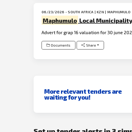
06/23/2026 - SOUTH AFRICA | KZN | MAPHUMULO
Maphumulo
Local Municipalit
Advert for grap 16 valuation for 30 june 20
Documents
Share
More relevant tenders are
waiting for you!
Set up tender alerts in 3 sim