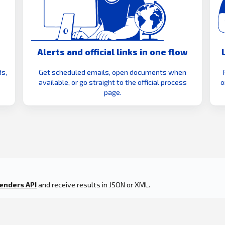
Alerts and official links in one flow
s,
Get scheduled emails, open documents when
available, or go straight to the official process
o
page.
enders API
and receive results in JSON or XML.