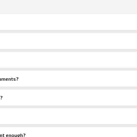
cuments?
e?
ant enough?