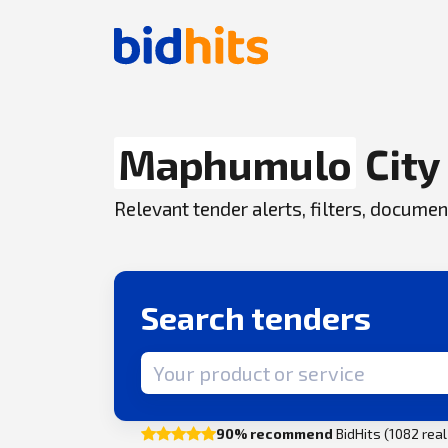
Maphumulo
City
Relevant tender alerts, filters, docum
Search tenders
Search term
90% recommend
BidHits (1082 rea