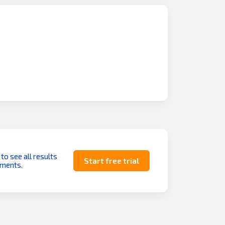
 to see all results
Start free trial
uments.