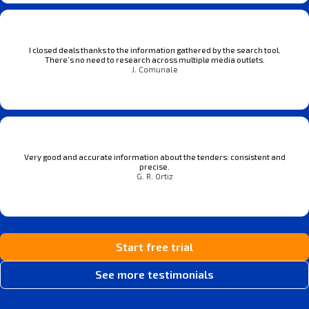
I closed deals thanks to the information gathered by the search tool.
There’s no need to research across multiple media outlets.
J. Comunale
Very good and accurate information about the tenders: consistent and
precise.
G. R. Ortiz
Start free trial
See more testimonials