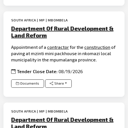
SOUTH AFRICA | MP | MBOMBELA
Department Of Rural Development &
Land Reform
Appointment of a
contractor
for the
construction
of
paving at mzinti mini packhouse in nkomazi local
municipality in the mpumalanga province.
Tender Close Date:
08/19/2026
Documents
Share
SOUTH AFRICA | MP | MBOMBELA
Department Of Rural Development &
Land Reform