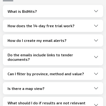
What is BidHits?
How does the 14-day free trial work?
How do I create my email alerts?
Do the emails include links to tender
documents?
Can I filter by province, method and value?
Is there a map view?
What should I do if results are not relevant