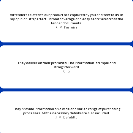
All tenders related to our product are captured by you and sent to us. In
my opinion, it’s perfect—broad coverage and easy searches across the
tender documents.
R. M. Ferreira
They deliver on their promises. The information is simple and
straightforward.
G. G
They provide information on a wide and varied range of purchasing
processes. All the necessary details are also included.
J. M. Defelitto