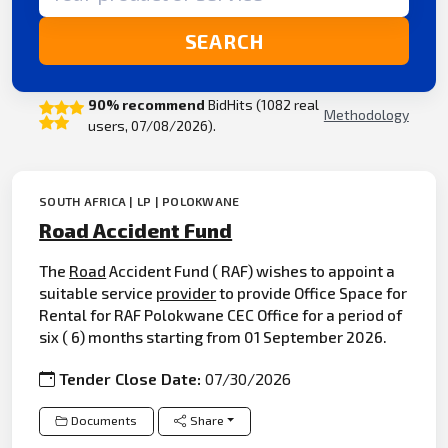
SEARCH
90% recommend
BidHits (1082 real
Methodology
users, 07/08/2026).
SOUTH AFRICA | LP | POLOKWANE
Road Accident Fund
The
Road
Accident Fund ( RAF) wishes to appoint a
suitable service
provider
to provide Office Space for
Rental for RAF Polokwane CEC Office for a period of
six ( 6) months starting from 01 September 2026.
Tender Close Date:
07/30/2026
Documents
Share