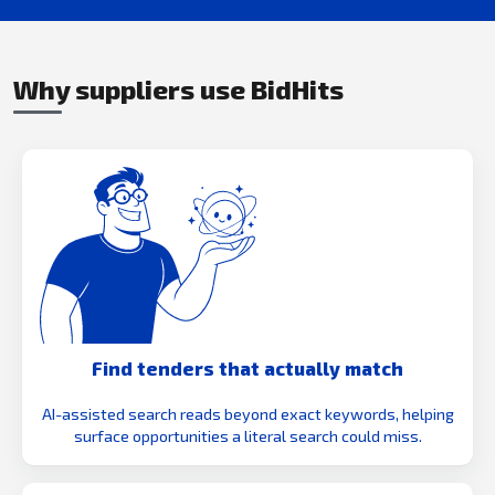
Why suppliers use BidHits
Find tenders that actually match
AI-assisted search reads beyond exact keywords, helping
surface opportunities a literal search could miss.