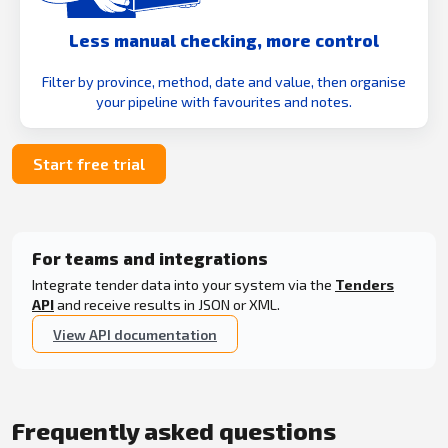
Less manual checking, more control
Filter by province, method, date and value, then organise
your pipeline with favourites and notes.
Start free trial
For teams and integrations
Integrate tender data into your system via the
Tenders
API
and receive results in JSON or XML.
View API documentation
Frequently asked questions