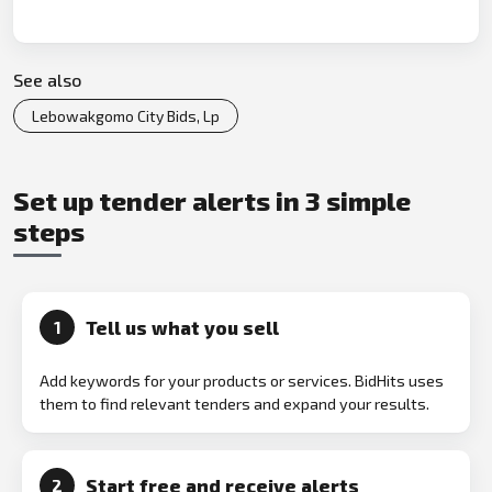
See also
Lebowakgomo City Bids, Lp
Set up tender alerts in 3 simple
steps
Tell us what you sell
1
Add keywords for your products or services. BidHits uses
them to find relevant tenders and expand your results.
Start free and receive alerts
2