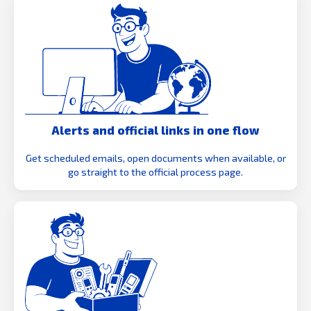
Alerts and official links in one flow
Get scheduled emails, open documents when available, or
go straight to the official process page.