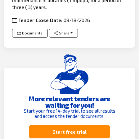
maintenance in libraries ( limpopo) for a period of
three ( 3) years.
Tender Close Date:
08/18/2026
Documents
Share
More relevant tenders are
waiting for you!
Start your free 14-day trial to see all results
and access the tender documents.
Start free trial