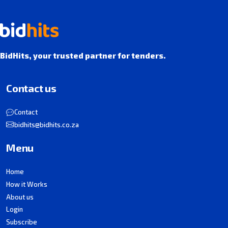
BidHits, your trusted partner for tenders.
Contact us
Contact
bidhits@bidhits.co.za
Menu
Home
How it Works
About us
Login
Subscribe