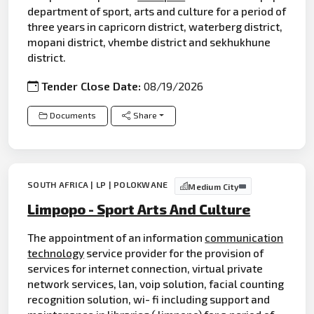
department of sport, arts and culture for a period of
three years in capricorn district, waterberg district,
mopani district, vhembe district and sekhukhune
district.
Tender Close Date:
08/19/2026
Documents
Share
SOUTH AFRICA | LP | POLOKWANE
Medium City
Limpopo - Sport Arts And Culture
The appointment of an information
communication
technology
service provider for the provision of
services for internet connection, virtual private
network services, lan, voip solution, facial counting
recognition solution, wi- fi including support and