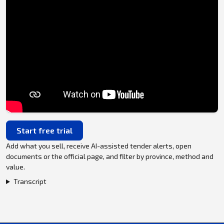
Start free trial
Add what you sell, receive AI-assisted tender alerts, open
documents or the official page, and filter by province, method and
value.
Transcript