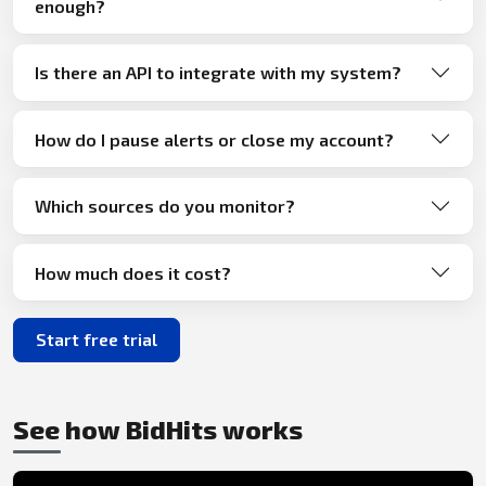
enough?
Is there an API to integrate with my system?
How do I pause alerts or close my account?
Which sources do you monitor?
How much does it cost?
Start free trial
See how BidHits works