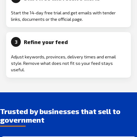
Start the 14-day free trial and get emails with tender
links, documents or the official page.
Refine your feed
3
Adjust keywords, provinces, delivery times and email
style. Remove what does not fit so your feed stays
useful.
Trusted by businesses that sell to
government