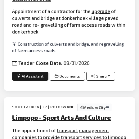
Appointment of a contractor for the
upgrade
of
culverts and bridge at donkerhoek village paved
road and re- gravelling of
farm
access roads within
donkerhoek
Construction of culverts and bridge, and regravelling
of farm access roads
Tender Close Date:
08/31/2026
AI Assistant
Documents
Share
SOUTH AFRICA | LP | POLOKWANE
Medium City
Limpopo - Sport Arts And Culture
The appointment of
transport
management
companies to provide
transport
services to limpopo