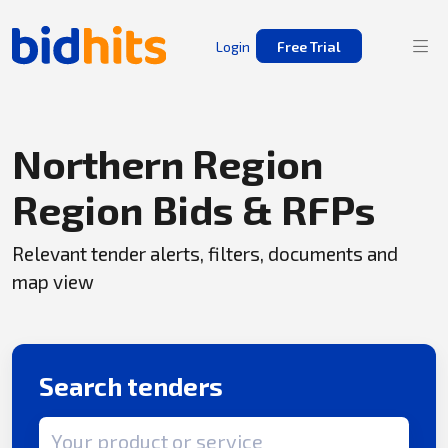
Login
Free Trial
Northern Region
Region Bids & RFPs
Relevant tender alerts, filters, documents and
map view
Search tenders
Search term