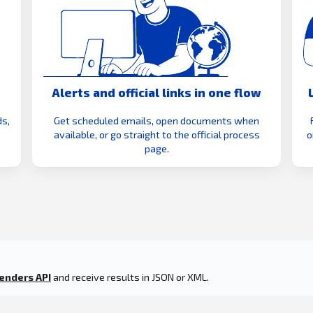
Alerts and official links in one flow
s,
Get scheduled emails, open documents when
available, or go straight to the official process
o
page.
enders API
and receive results in JSON or XML.