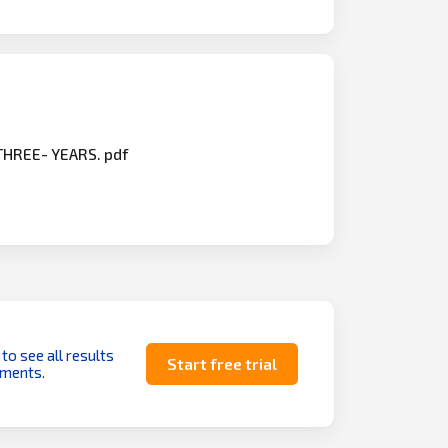
 THREE- YEARS. pdf
 to see all results
Start free trial
uments.