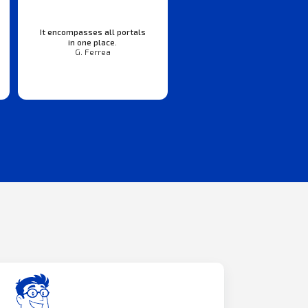
It encompasses all portals
in one place.
G. Ferrea