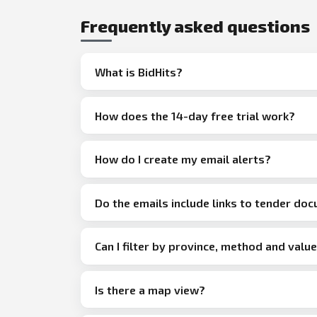
Frequently asked questions
What is BidHits?
How does the 14-day free trial work?
How do I create my email alerts?
Do the emails include links to tender do
Can I filter by province, method and valu
Is there a map view?