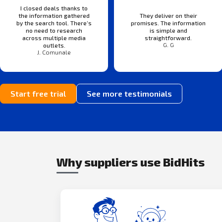
I closed deals thanks to
the information gathered
They deliver on their
by the search tool. There’s
promises. The information
no need to research
is simple and
across multiple media
straightforward.
G. G
outlets.
J. Comunale
Start free trial
See more testimonials
Why suppliers use BidHits