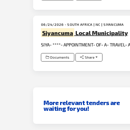
06/24/2026 - SOUTH AFRICA | NC | SIYANCUMA
Siyancuma
Local Municipality
SIYA- ****- APPOINTMENT- OF- A- TRAVEL-
Documents
Share
More relevant tenders are
waiting for you!