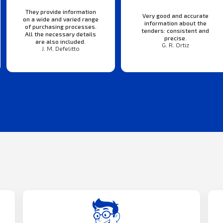
They provide information
Very good and accurate
on a wide and varied range
information about the
of purchasing processes.
tenders: consistent and
All the necessary details
precise.
are also included.
G. R. Ortiz
J. M. Defelitto