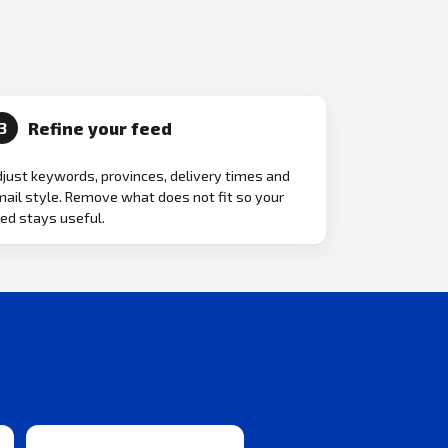
Refine your feed
3
just keywords, provinces, delivery times and
ail style. Remove what does not fit so your
ed stays useful.