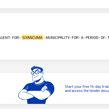
 AGENT- FOR-
SIYANCUMA
- MUNICIPALITY- FOR- A- PERIOD- OF-
Start your free 14-day trial
and access the tender doc