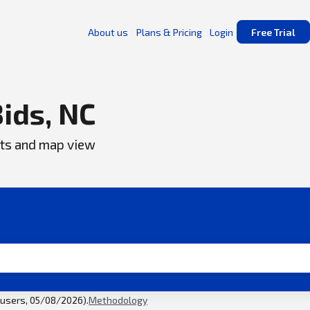
About us
Plans & Pricing
Login
Free Trial
Bids, NC
ents and map view
l users, 05/08/2026).
Methodology