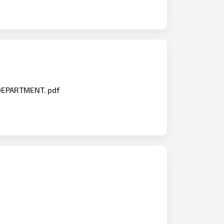
 DEPARTMENT. pdf