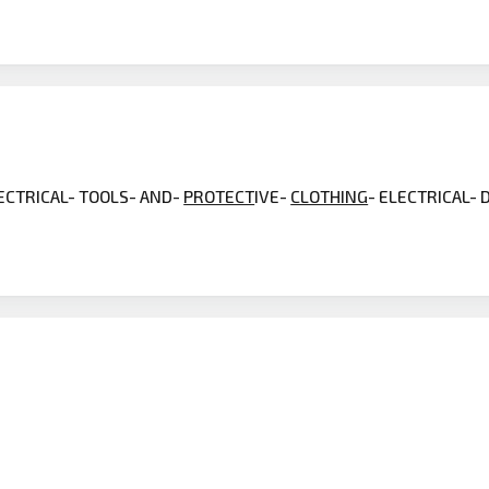
LECTRICAL- TOOLS- AND-
PROTECT
IVE-
CLOTHING
- ELECTRICAL-