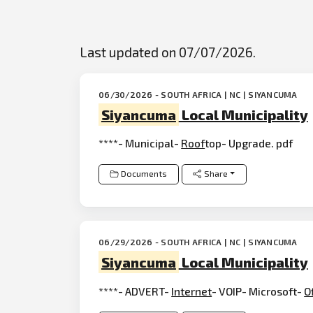
Last updated on 07/07/2026.
06/30/2026 - SOUTH AFRICA | NC | SIYANCUMA
Siyancuma
Local Municipality
****- Municipal-
Roof
top- Upgrade. pdf
Documents
Share
06/29/2026 - SOUTH AFRICA | NC | SIYANCUMA
Siyancuma
Local Municipality
****- ADVERT-
Internet
- VOIP- Microsoft-
O