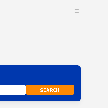
SEARCH