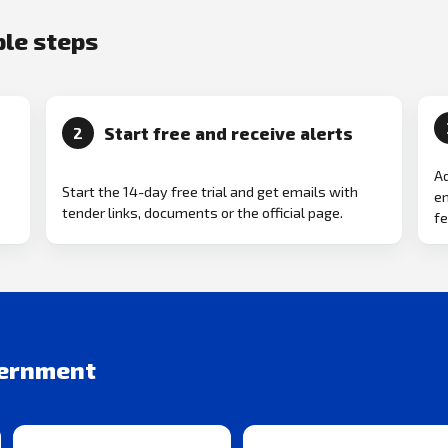
ple steps
Start free and receive alerts
2
Ad
Start the 14-day free trial and get emails with
em
tender links, documents or the official page.
fe
vernment