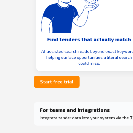
Find tenders that actually match
AI-assisted search reads beyond exact keyword
helping surface opportunities a literal search
could miss.
Start free trial
For teams and integrations
Integrate tender data into your system via the
T