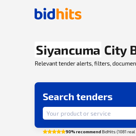
Siyancuma
City 
Relevant tender alerts, filters, docum
Search tenders
Search term
90% recommend
BidHits (1081 rea