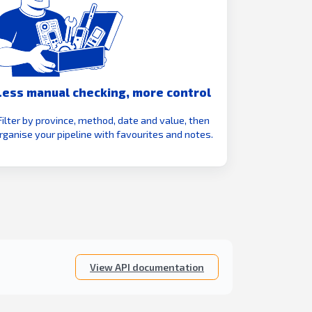
Less manual checking, more control
Filter by province, method, date and value, then
rganise your pipeline with favourites and notes.
View API documentation