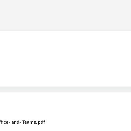
ffice
- and- Teams. pdf