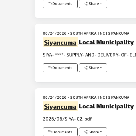
Documents
Share
06/24/2026 - SOUTH AFRICA | NC | SIYANCUMA
Siyancuma
Local Municipality
SIYA- ****- SUPPLY- AND- DELIVERY- OF- E
Documents
Share
06/24/2026 - SOUTH AFRICA | NC | SIYANCUMA
Siyancuma
Local Municipality
2026/06/SIYA- C2. pdf
Documents
Share