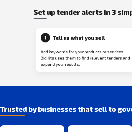
Set up tender alerts in 3 sim
Tell us what you sell
1
Add keywords for your products or services.
BidHits uses them to find relevant tenders and
expand your results.
Trusted by businesses that sell to go