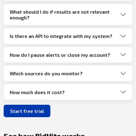
What should I do if results are not relevant
enough?
Is there an API to integrate with my system?
How do I pause alerts or close my account?
Which sources do you monitor?
How much does it cost?
Start free trial
See how BidHits works