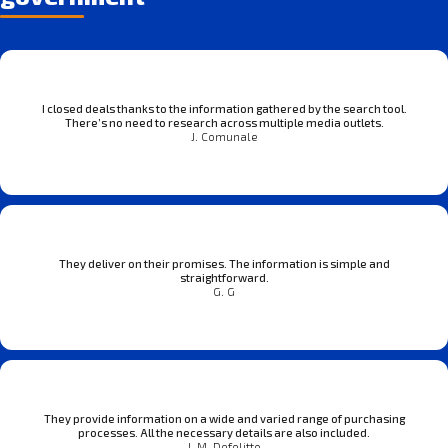
I closed deals thanks to the information gathered by the search tool.
There’s no need to research across multiple media outlets.
J. Comunale
They deliver on their promises. The information is simple and
straightforward.
G. G
They provide information on a wide and varied range of purchasing
processes. All the necessary details are also included.
J. M. Defelitto