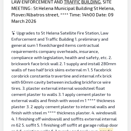
LAW ENFORCEMENT AND
TRAFFIC
BUILDING
, SITE
MEETING : St Helena Municipal Building St Helena,
Plover/Albatros street, **** Time: 14h00 Date: 09
March 2026
Upgrades to St Helena Satellite Fire Station, Law
Enforcement and Traffic Building 1. preliminary and
general sum 1 fixedcharged items contractual
requirements company overheads, insurance,
compliance with legislation, health and safety, etc. 2.
brickwork face brick wall 2. 1 supply and install 280mm
walls of two half brick skins external m 1. 5 facebrick
corobrick constantia travertine and internal nfx brick
with 60mm cavity between including brickforce wire
tires. 3. plaster external internal woodsteel float
cement plaster to walls 3. 1 apply cement plaster to
external walls and finish with wood m 1 **** thickness
plaster 3. 2 apply cement plaster to internal walls and
finish with steel m **** thickness plaster. 4. windowsill
4. 1 finishing off windowsill and soffits external internal
m 62 5. soffit 5. 1 finishing off soffit at garage rollup door