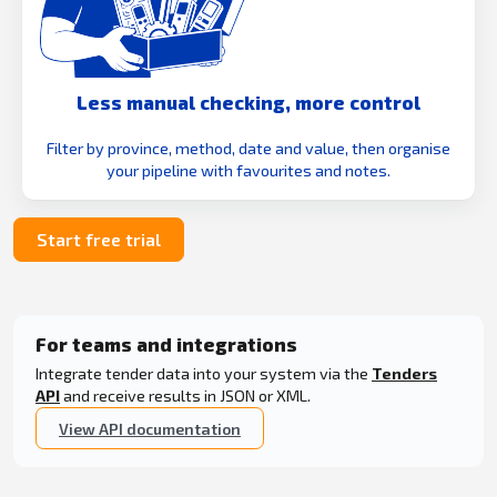
Less manual checking, more control
Filter by province, method, date and value, then organise
your pipeline with favourites and notes.
Start free trial
For teams and integrations
Integrate tender data into your system via the
Tenders
API
and receive results in JSON or XML.
View API documentation