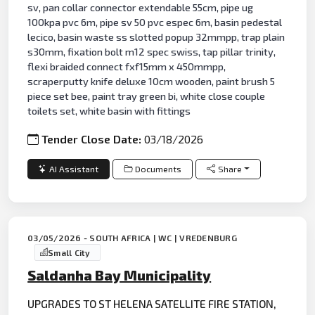
sv, pan collar connector extendable 55cm, pipe ug
100kpa pvc 6m, pipe sv 50 pvc espec 6m, basin pedestal
lecico, basin waste ss slotted popup 32mmpp, trap plain
s30mm, fixation bolt m12 spec swiss, tap pillar trinity,
flexi braided connect fxf15mm x 450mmpp,
scraperputty knife deluxe 10cm wooden, paint brush 5
piece set bee, paint tray green bi, white close couple
toilets set, white basin with fittings
Tender Close Date:
03/18/2026
AI Assistant
Documents
Share
03/05/2026 - SOUTH AFRICA | WC | VREDENBURG
Small City
Saldanha Bay Municipality
UPGRADES TO ST HELENA SATELLITE FIRE STATION,