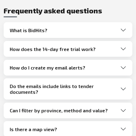
Frequently asked questions
What is BidHits?
How does the 14-day free trial work?
How do I create my email alerts?
Do the emails include links to tender
documents?
Can I filter by province, method and value?
Is there a map view?