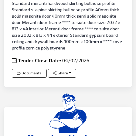
Standard meranti hardwood skirting bullnose profile
Standard s. a pine skirting bullnose profile 40mm thick
solid masonite door 40mm thick semi solid masonite
door Meranti door frame **** to suite door size 2032 x
813 x 44 interior Meranti door frame **** to suite door
size 2032 x 813 x 44 exterior Standard gypsum board
ceiling and drywall boards 100mm x 100mm x **** cove
profile cornice polystyrene
Tender Close Date:
04/02/2026
Documents
Share