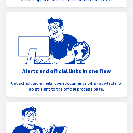
Alerts and official links in one flow
Get scheduled emails, open documents when available, or
go straight to the official process page.