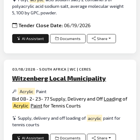
polyacrylic acid sodium salt, average molecular weight
5, 100 by GPC, powder.
Tender Close Date:
06/19/2026
AI Assistant
Documents
Share
03/18/2026 - SOUTH AFRICA | WC | CERES
Witzenberg Local Municipality
Acrylic
Paint
Bid 08- 2- 23- 77 Supply, Delivery and Off
Load
ing of
Acrylic
Paint
for Tennis Courts
Supply, delivery and off loading of
acrylic
paint for
tennis courts
AI Assistant
Documents
Share