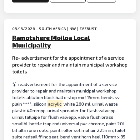
03/13/2026 - SOUTH AFRICA | NW | ZEERUST
Ramotshere Moiloa Local
Municipality
Re- advertisment for the appointment of a service
provider
to
repair
and maintain municipal workshop
toilets
readvertisment for the appointment of a service
provider to repair and maintain municipal workshop
toilets ablution block ball o stop mxf 15mm, bends sv
plain ****, silicon
acrylic
white 260 ml, urinal waste
plastic 40mmpp, urinal spreader for flash valve pp,
urinal tallpipe for flush valvepp, valve flush brass
smallbl, bottle trap rnd universal pvc chrome, paint 20l
bit all in one roots, paint roller set mohair 225mm, toilet
suite redsail ff inc seat, bend vent horn heel 110mm x 95