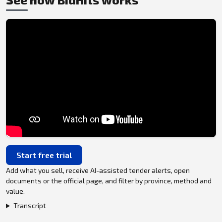
Start free trial
Add what you sell, receive AI-assisted tender alerts, open
documents or the official page, and filter by province, method and
value.
Transcript