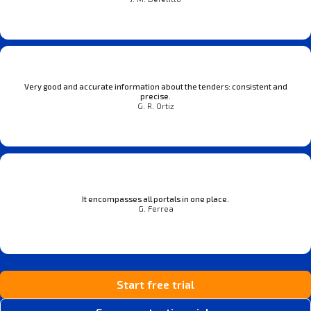
Very good and accurate information about the tenders: consistent and
precise.
G. R. Ortiz
It encompasses all portals in one place.
G. Ferrea
Start free trial