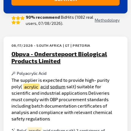
90% recommend
BidHits (1082 real
Methodology
users, 07/08/2026).
06/17/2026 - SOUTH AFRICA | GT | PRETORIA
Obpva - Onderstepoort Biological
Products Limited
Polyacrylic Acid
The supplier is expected to provide high- purity
poly(
acrylic
acid
sodium
salt) suitable for
scientific and industrial applications Deliveries
must comply with OBP procurement standards
including batch documentation certificates of
analysis and compliance with relevant chemical
safety regulations
Poly(
acrylic
acid sodium salt) 2 containers of