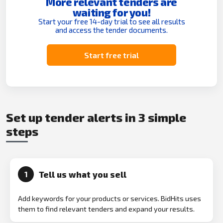
More relevant tenders are
waiting for you!
Start your free 14-day trial to see all results
and access the tender documents.
Start free trial
Set up tender alerts in 3 simple
steps
Tell us what you sell
1
Add keywords for your products or services. BidHits uses
them to find relevant tenders and expand your results.