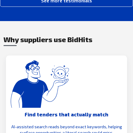
See more testimonials
Why suppliers use BidHits
Find tenders that actually match
AI-assisted search reads beyond exact keywords, helping
surface opportunities a literal search could miss.