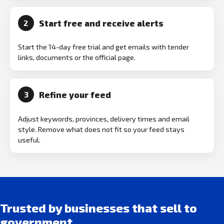
Start free and receive alerts
2
Start the 14-day free trial and get emails with tender
links, documents or the official page.
Refine your feed
3
Adjust keywords, provinces, delivery times and email
style. Remove what does not fit so your feed stays
useful.
Trusted by businesses that sell to
government