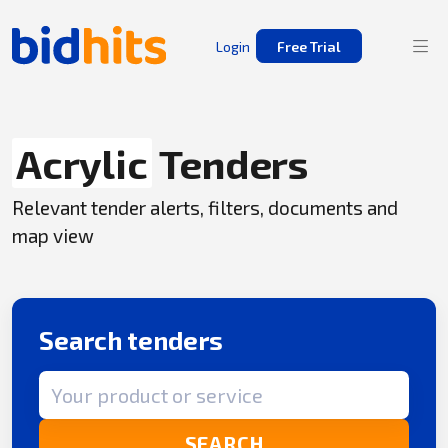
Login
Free Trial
Acrylic
Tenders
Relevant tender alerts, filters, documents and
map view
Search tenders
Search term
SEARCH