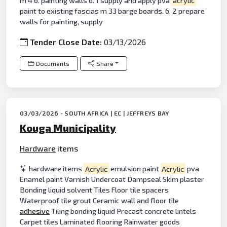
m 4 6. painting walls 6. 1 supply and apply pva
acrylic
paint to existing fascias m 33 barge boards. 6. 2 prepare
walls for painting, supply
Tender Close Date:
03/13/2026
Documents
Share
03/03/2026 - SOUTH AFRICA | EC | JEFFREYS BAY
Kouga Municipality
Hardware
items
hardware items
Acrylic
emulsion paint
Acrylic
pva
Enamel paint Varnish Undercoat Dampseal Skim plaster
Bonding liquid solvent Tiles Floor tile spacers
Waterproof tile grout Ceramic wall and floor tile
adhesive
Tiling bonding liquid Precast concrete lintels
Carpet tiles Laminated flooring Rainwater goods