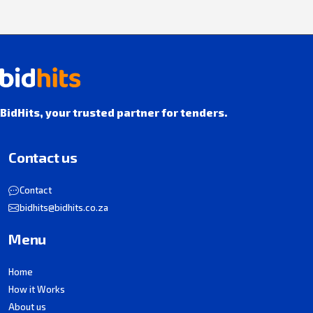
BidHits, your trusted partner for tenders.
Contact us
Contact
bidhits@bidhits.co.za
Menu
Home
How it Works
About us