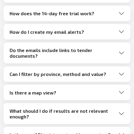
How does the 14-day free trial work?
How do I create my email alerts?
Do the emails include links to tender
documents?
Can I filter by province, method and value?
Is there a map view?
What should I do if results are not relevant
enough?