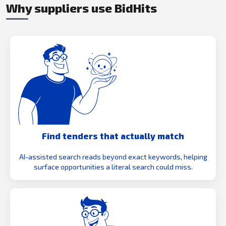
Why suppliers use BidHits
Find tenders that actually match
AI-assisted search reads beyond exact keywords, helping
surface opportunities a literal search could miss.