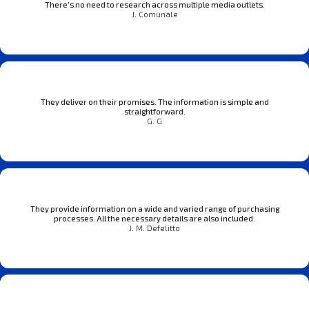
There’s no need to research across multiple media outlets.
J. Comunale
They deliver on their promises. The information is simple and
straightforward.
G. G
They provide information on a wide and varied range of purchasing
processes. All the necessary details are also included.
J. M. Defelitto