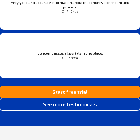
Very good and accurate information about the tenders: consistent and
precise.
G. R. Ortiz
It encompasses all portals in one place.
G. Ferrea
Start free trial
See more testimonials