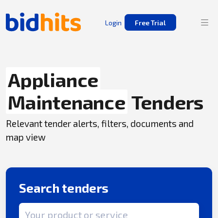
Login
Free Trial
Appliance
Maintenance
Tenders
Relevant tender alerts, filters, documents and
map view
Search tenders
Search term