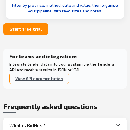
Filter by province, method, date and value, then organise
your pipeline with favourites and notes.
Start free trial
For teams and integrations
Integrate tender data into your system via the
Tenders
API
and receive results in JSON or XML.
View API documentation
Frequently asked questions
What is BidHits?