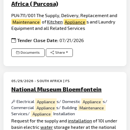
Africa ( Purcosa)
PU4711/001 The Supply, Delivery, Replacement and
Maintenance
of
Kitchen
Appliance
s and Laundry
Equipment and all Related Services
Tender Close Date:
07/21/2026
Documents
Share
05/29/2026 - SOUTH AFRICA | FS
National Museum Bloemfontein
Electrical
Appliance
s/ Domestic
Appliance
s/
Commercial
Appliance
s/ Building
Maintenance
Services/
Appliance
Installation
Request for the supply and
installation
of 10l under
basin electric
water
storage heater at the national