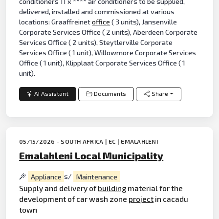
conditioners 11 x **** air conditioners to be supplied,
delivered, installed and commissioned at various
locations: Graaffreinet
office
( 3 units), Jansenville
Corporate Services Office ( 2 units), Aberdeen Corporate
Services Office ( 2 units), Steytlerville Corporate
Services Office ( 1 unit), Willowmore Corporate Services
Office ( 1 unit), Klipplaat Corporate Services Office ( 1
unit).
AI Assistant
Documents
Share
05/15/2026 - SOUTH AFRICA | EC | EMALAHLENI
Emalahleni Local Municipality
Appliance
s/
Maintenance
Supply and delivery of
building
material for the
development of car wash zone
project
in cacadu
town