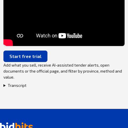
Start free trial
Add what you sell, receive AI-assisted tender alerts, open
documents or the official page, and filter by province, method and
value.
Transcript