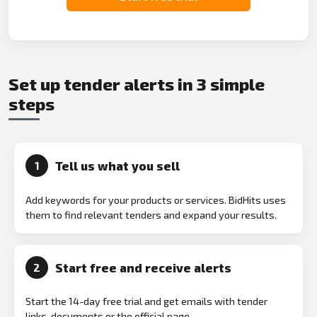
Set up tender alerts in 3 simple
steps
Tell us what you sell
1
Add keywords for your products or services. BidHits uses
them to find relevant tenders and expand your results.
Start free and receive alerts
2
Start the 14-day free trial and get emails with tender
links, documents or the official page.