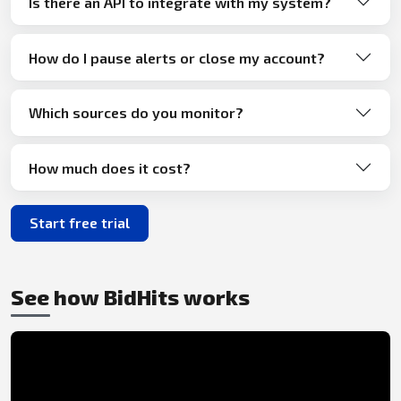
Is there an API to integrate with my system?
How do I pause alerts or close my account?
Which sources do you monitor?
How much does it cost?
Start free trial
See how BidHits works