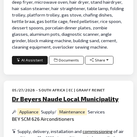
deep fryer, microwave oven, hair dryer, stand hairdryer,
hair salon steamer, hair straightener, table lamp, folding
trolley, platform trolley, gas stove, chafing dishes,
kettle braai, gas bottle cage, feed pelletiser, rice spoon,
dessert spoons, porcelain dinner plates, zombie
glasses, aluminum pots, diagnostic scanner, angle
grinder, block making machine, building sand, cement,
cleaning equipment, overlocker sewing machine.
AI Assistant
Documents
Share
05/27/2026 - SOUTH AFRICA | EC | GRAAFF REINET
Dr Beyers Naude Local Municipality
Appliance
Supply/
Maintenance
Services
BEY SCM 626 Airconditioners
Supply, delivery, installation and
commissioning
of air