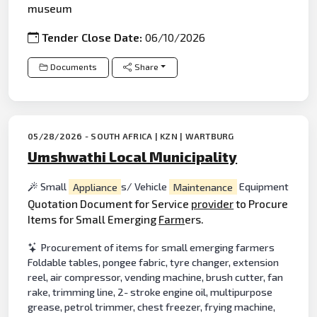
museum
Tender Close Date:
06/10/2026
Documents
Share
05/28/2026 - SOUTH AFRICA | KZN | WARTBURG
Umshwathi Local Municipality
Small
Appliance
s/ Vehicle
Maintenance
Equipment
Quotation Document for Service
provider
to Procure
Items for Small Emerging
Farm
ers.
Procurement of items for small emerging farmers
Foldable tables, pongee fabric, tyre changer, extension
reel, air compressor, vending machine, brush cutter, fan
rake, trimming line, 2- stroke engine oil, multipurpose
grease, petrol trimmer, chest freezer, frying machine,