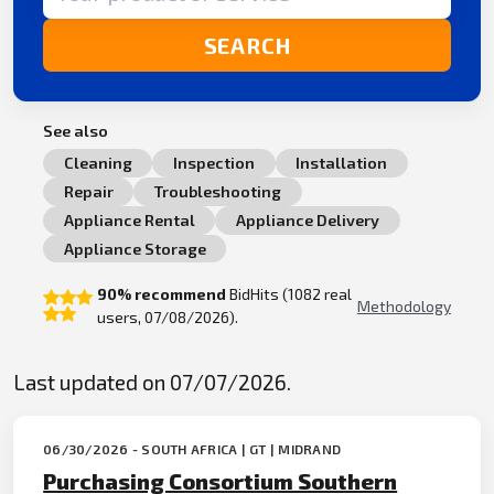
SEARCH
See also
Cleaning
Inspection
Installation
Repair
Troubleshooting
Appliance Rental
Appliance Delivery
Appliance Storage
90% recommend
BidHits (1082 real
Methodology
users, 07/08/2026).
Last updated on 07/07/2026.
06/30/2026 - SOUTH AFRICA | GT | MIDRAND
Purchasing Consortium Southern