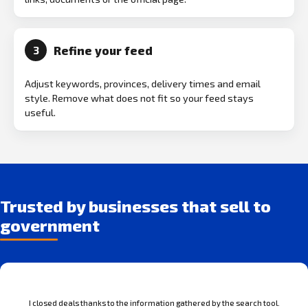
Refine your feed
3
Adjust keywords, provinces, delivery times and email
style. Remove what does not fit so your feed stays
useful.
Trusted by businesses that sell to
government
I closed deals thanks to the information gathered by the search tool.