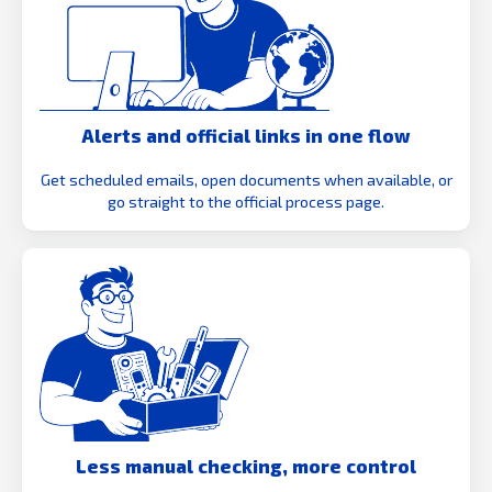
Alerts and official links in one flow
Get scheduled emails, open documents when available, or
go straight to the official process page.
Less manual checking, more control