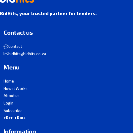
BidHits, your trusted partner for tenders.
Contact us
Contact
bidhits@bidhits.co.za
Menu
Home
How it Works
About us
Login
Subscribe
FREE TRIAL
Information