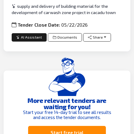
supply and delivery of building material for the
development of carwash zone project in cacadu town
Tender Close Date:
05/22/2026
AI Assistant
Documents
Share
More relevant tenders are
waiting for you!
Start your free 14-day trial to see all results
and access the tender documents.
Start free trial