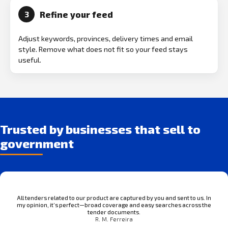
Refine your feed
3
Adjust keywords, provinces, delivery times and email
style. Remove what does not fit so your feed stays
useful.
Trusted by businesses that sell to
government
All tenders related to our product are captured by you and sent to us. In
my opinion, it’s perfect—broad coverage and easy searches across the
tender documents.
R. M. Ferreira