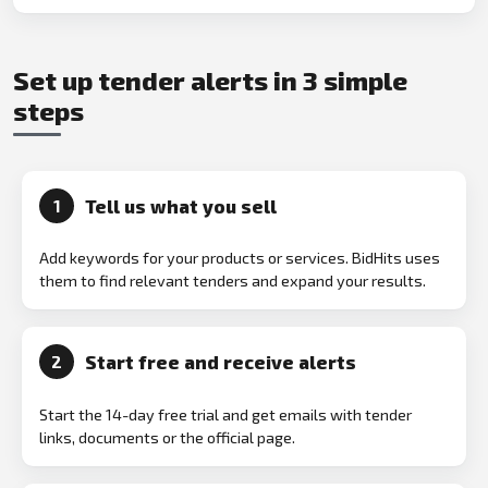
Set up tender alerts in 3 simple
steps
Tell us what you sell
1
Add keywords for your products or services. BidHits uses
them to find relevant tenders and expand your results.
Start free and receive alerts
2
Start the 14-day free trial and get emails with tender
links, documents or the official page.