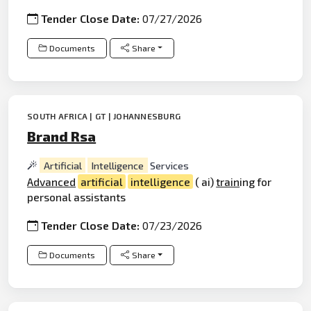
Tender Close Date:
07/27/2026
Documents
Share
SOUTH AFRICA | GT | JOHANNESBURG
Brand Rsa
Artificial
Intelligence
Services
Advanced
artificial
intelligence
( ai)
train
ing for
personal assistants
Tender Close Date:
07/23/2026
Documents
Share