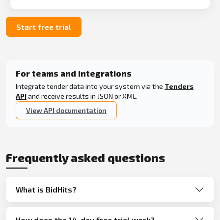
Start free trial
For teams and integrations
Integrate tender data into your system via the
Tenders
API
and receive results in JSON or XML.
View API documentation
Frequently asked questions
What is BidHits?
How does the 14-day free trial work?