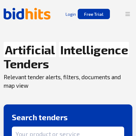
Login
Free Trial
Artificial
Intelligence
Tenders
Relevant tender alerts, filters, documents and
map view
Search tenders
Search term