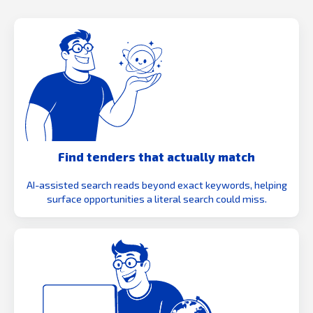
Find tenders that actually match
AI-assisted search reads beyond exact keywords, helping
surface opportunities a literal search could miss.