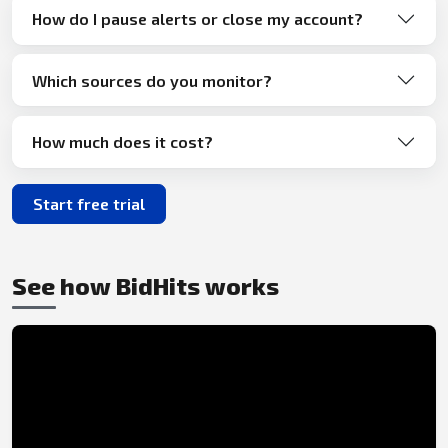
How do I pause alerts or close my account?
Which sources do you monitor?
How much does it cost?
Start free trial
See how BidHits works