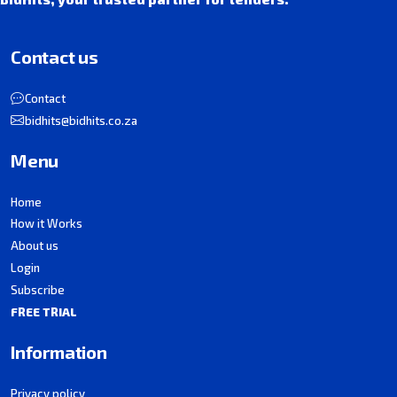
Contact us
Contact
bidhits@bidhits.co.za
Menu
Home
How it Works
About us
Login
Subscribe
FREE TRIAL
Information
Privacy policy