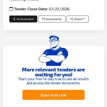
Tender Close Date:
07/23/2026
AI Assistant
Documents
Share
More relevant tenders are
waiting for you!
Start your free 14-day trial to see all results
and access the tender documents.
Start free trial