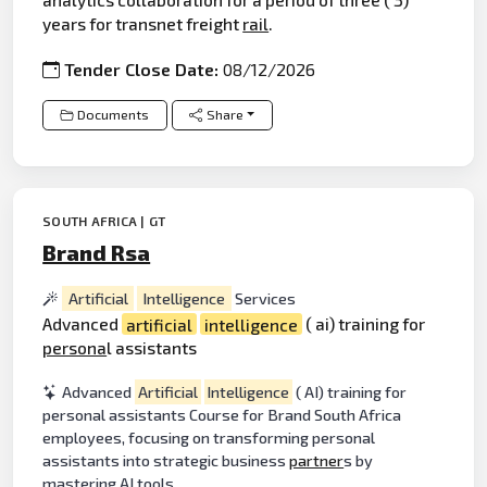
years for transnet freight
rail
.
Tender Close Date:
08/12/2026
Documents
Share
SOUTH AFRICA | GT
Brand Rsa
Artificial
Intelligence
Services
Advanced
artificial
intelligence
( ai) training for
persona
l assistants
Advanced
Artificial
Intelligence
( AI) training for
personal assistants Course for Brand South Africa
employees, focusing on transforming personal
assistants into strategic business
partner
s by
mastering AI tools.