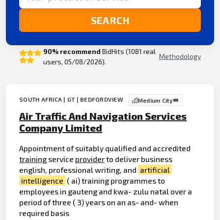
SEARCH
90% recommend
BidHits (1081 real
Methodology
users, 05/08/2026).
SOUTH AFRICA | GT | BEDFORDVIEW
Medium City
Air Traffic And Navigation Services
Company Limited
Appointment of suitably qualified and accredited
training
service
provider
to deliver business
english, professional writing, and
artificial
intelligence
( ai) training programmes to
employees in gauteng and kwa- zulu natal over a
period of three ( 3) years on an as- and- when
required basis