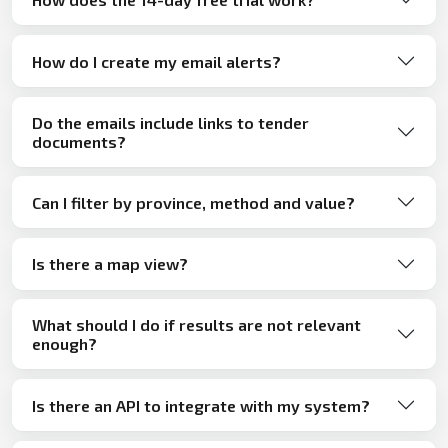
How do I create my email alerts?
Do the emails include links to tender
documents?
Can I filter by province, method and value?
Is there a map view?
What should I do if results are not relevant
enough?
Is there an API to integrate with my system?