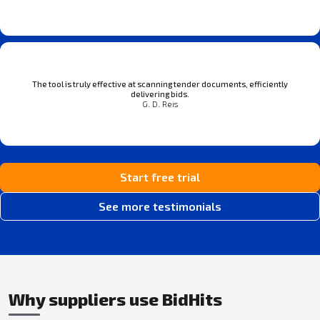
The tool is truly effective at scanning tender documents, efficiently
delivering bids.
G. D. Reis
Start free trial
See more testimonials
Why suppliers use BidHits