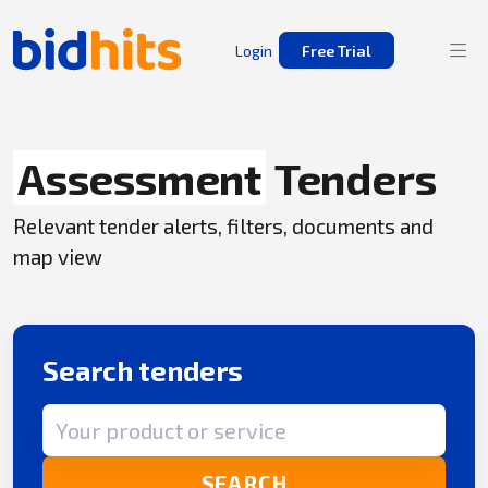
Login
Free Trial
Assessment
Tenders
Relevant tender alerts, filters, documents and
map view
Search tenders
Search term
SEARCH