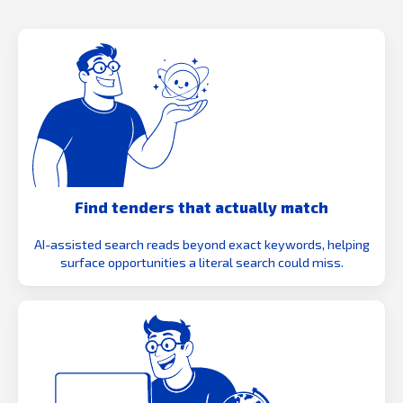
Find tenders that actually match
AI-assisted search reads beyond exact keywords, helping
surface opportunities a literal search could miss.