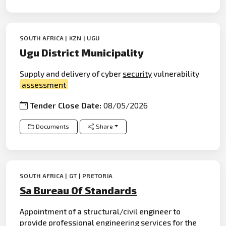
SOUTH AFRICA | KZN | UGU
Ugu District Municipality
Supply and delivery of cyber
security
vulnerability
assessment
Tender Close Date:
08/05/2026
Documents
Share
SOUTH AFRICA | GT | PRETORIA
Sa Bureau Of Standards
Appointment of a structural/civil engineer to
provide professional
engineering
services for the