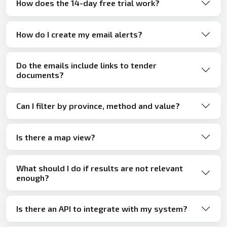
How does the 14-day free trial work?
How do I create my email alerts?
Do the emails include links to tender
documents?
Can I filter by province, method and value?
Is there a map view?
What should I do if results are not relevant
enough?
Is there an API to integrate with my system?