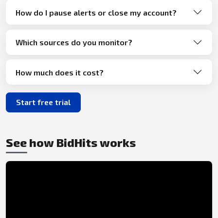
How do I pause alerts or close my account?
Which sources do you monitor?
How much does it cost?
Start free trial
See how BidHits works