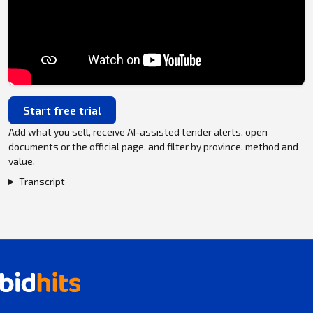
Start free trial
Add what you sell, receive AI-assisted tender alerts, open
documents or the official page, and filter by province, method and
value.
Transcript