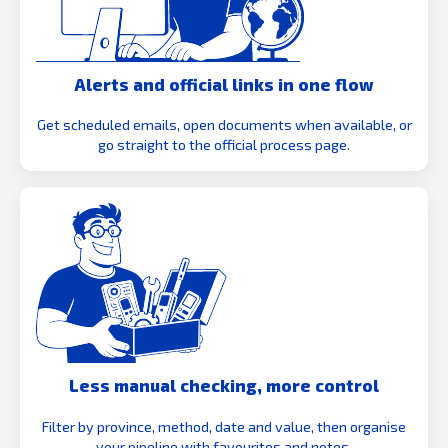
Alerts and official links in one flow
Get scheduled emails, open documents when available, or
go straight to the official process page.
Less manual checking, more control
Filter by province, method, date and value, then organise
your pipeline with favourites and notes.