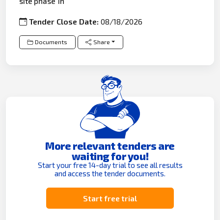
site phase 1h
Tender Close Date:
08/18/2026
Documents
Share
More relevant tenders are
waiting for you!
Start your free 14-day trial to see all results
and access the tender documents.
Start free trial