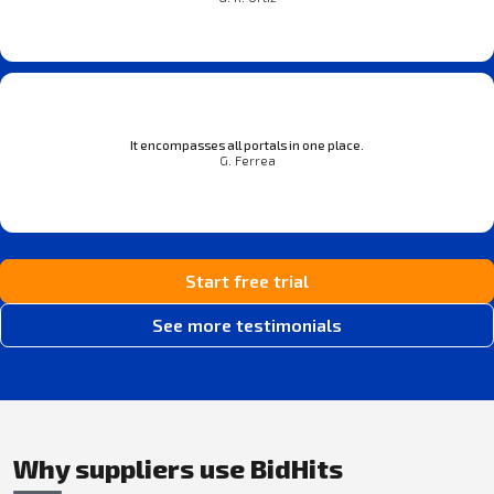
It encompasses all portals in one place.
G. Ferrea
Start free trial
See more testimonials
Why suppliers use BidHits