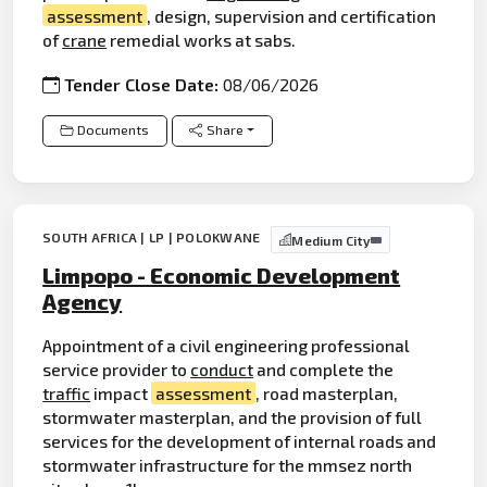
assessment
, design, supervision and certification
of
crane
remedial works at sabs.
Tender Close Date:
08/06/2026
Documents
Share
SOUTH AFRICA | LP | POLOKWANE
Medium City
Limpopo - Economic Development
Agency
Appointment of a civil engineering professional
service provider to
conduct
and complete the
traffic
impact
assessment
, road masterplan,
stormwater masterplan, and the provision of full
services for the development of internal roads and
stormwater infrastructure for the mmsez north