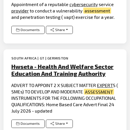
Appointment of a reputable
cybersecurity
service
provider
to conduct a vulnerability
assessment
and penetration testing ( vapt) exercise for a year.
Documents
Share
SOUTH AFRICA | GT | GERMISTON
Hwseta - Health And Welfare Sector
Education And Training Authority
ADVERT TO APPOINT 2 X SUBJECT MATTER
EXPERT
S (
SMEs) TO DEVELOP AND MODERATE
ASSESSMENT
INSTRUMENTS FOR THE FOLLOWING OCCUPATIONAL
QUALIFICATIONS: Home Based Care Advert Final 24
July 2026 - updated
Documents
Share