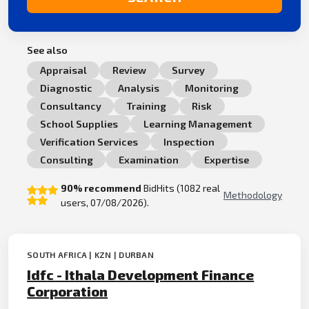
See also
Appraisal
Review
Survey
Diagnostic
Analysis
Monitoring
Consultancy
Training
Risk
School Supplies
Learning Management
Verification Services
Inspection
Consulting
Examination
Expertise
90% recommend
BidHits (1082 real
Methodology
users, 07/08/2026).
SOUTH AFRICA | KZN | DURBAN
Idfc - Ithala Development Finance
Corporation