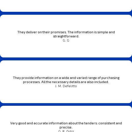
They deliver on their promises. The information is simple and
straightforward.
G. G
They provide information on a wide and varied range of purchasing
processes. All the necessary details are also included.
J. M. Defelitto
Very good and accurate information about the tenders: consistent and
precise.
G. R. Ortiz