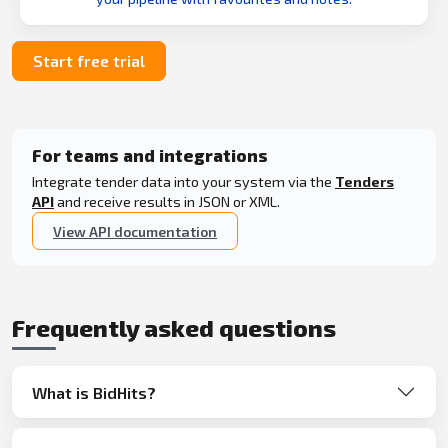
Start free trial
For teams and integrations
Integrate tender data into your system via the
Tenders
API
and receive results in JSON or XML.
View API documentation
Frequently asked questions
What is BidHits?