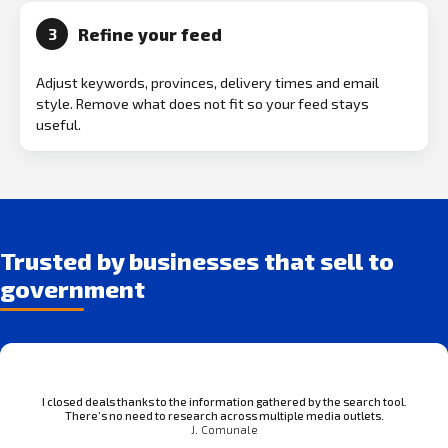
Refine your feed
3
Adjust keywords, provinces, delivery times and email
style. Remove what does not fit so your feed stays
useful.
Trusted by businesses that sell to
government
I closed deals thanks to the information gathered by the search tool.
There’s no need to research across multiple media outlets.
J. Comunale