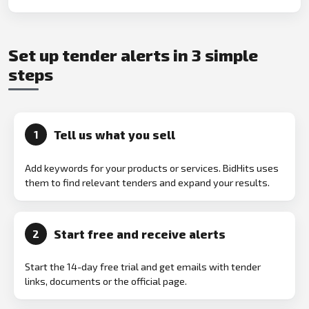
Set up tender alerts in 3 simple
steps
Tell us what you sell
1
Add keywords for your products or services. BidHits uses
them to find relevant tenders and expand your results.
Start free and receive alerts
2
Start the 14-day free trial and get emails with tender
links, documents or the official page.