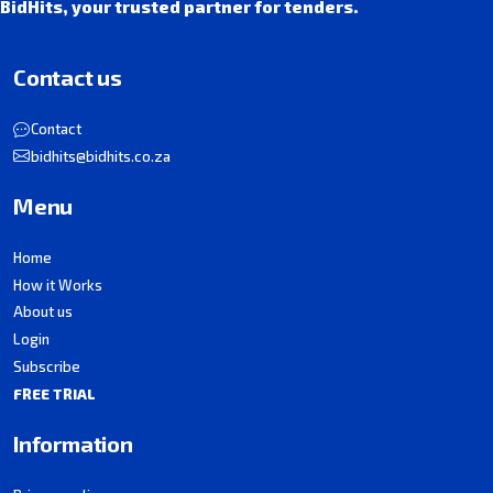
BidHits, your trusted partner for tenders.
Contact us
Contact
bidhits@bidhits.co.za
Menu
Home
How it Works
About us
Login
Subscribe
FREE TRIAL
Information