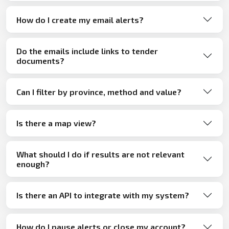
How do I create my email alerts?
Do the emails include links to tender
documents?
Can I filter by province, method and value?
Is there a map view?
What should I do if results are not relevant
enough?
Is there an API to integrate with my system?
How do I pause alerts or close my account?