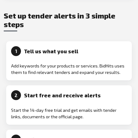
Set up tender alerts in 3 simple
steps
Tell us what you sell
1
Add keywords for your products or services. BidHits uses
them to find relevant tenders and expand your results.
Start free and receive alerts
2
Start the 14-day free trial and get emails with tender
links, documents or the official page.