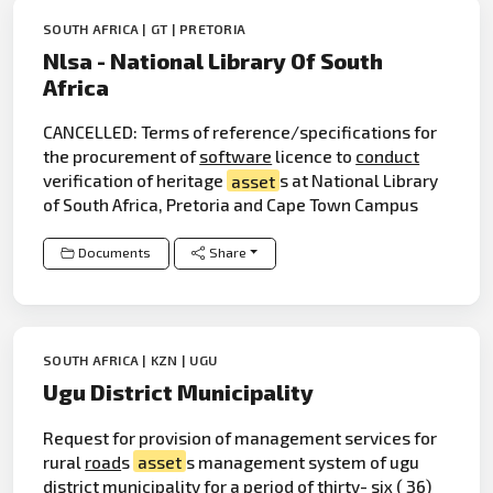
SOUTH AFRICA | GT | PRETORIA
Nlsa - National Library Of South
Africa
CANCELLED: Terms of reference/specifications for
the procurement of
software
licence to
conduct
verification of heritage
asset
s at National Library
of South Africa, Pretoria and Cape Town Campus
Documents
Share
SOUTH AFRICA | KZN | UGU
Ugu District Municipality
Request for provision of management services for
rural
road
s
asset
s management system of ugu
district municipality for a period of thirty- six ( 36)