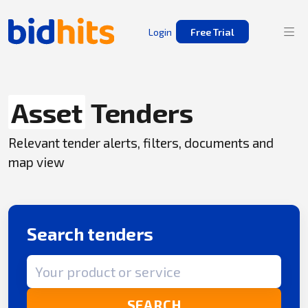
Login
Free Trial
Asset
Tenders
Relevant tender alerts, filters, documents and
map view
Search tenders
Search term
SEARCH