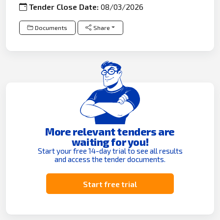
Tender Close Date:
08/03/2026
Documents
Share
More relevant tenders are
waiting for you!
Start your free 14-day trial to see all results
and access the tender documents.
Start free trial