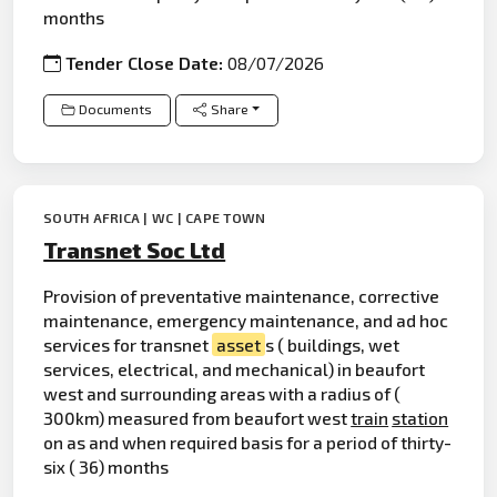
months
Tender Close Date:
08/07/2026
Documents
Share
SOUTH AFRICA | WC | CAPE TOWN
Transnet Soc Ltd
Provision of preventative maintenance, corrective
maintenance, emergency maintenance, and ad hoc
services for transnet
asset
s ( buildings, wet
services, electrical, and mechanical) in beaufort
west and surrounding areas with a radius of (
300km) measured from beaufort west
train
station
on as and when required basis for a period of thirty-
six ( 36) months