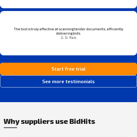
The tool is truly effective at scanning tender documents, efficiently
delivering bids.
G. D. Reis
Start free trial
See more testimonials
Why suppliers use BidHits