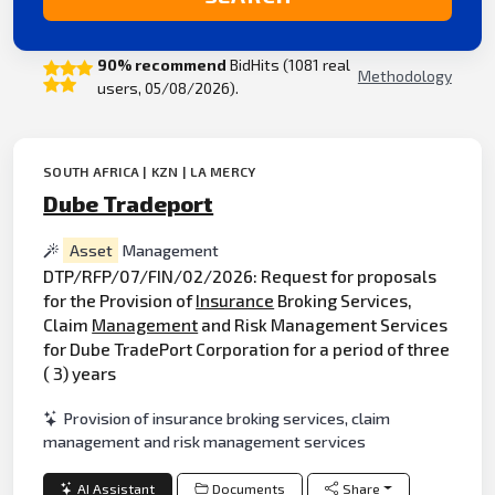
90% recommend
BidHits (1081 real
Methodology
users, 05/08/2026).
SOUTH AFRICA | KZN | LA MERCY
Dube Tradeport
Asset
Management
DTP/RFP/07/FIN/02/2026: Request for proposals
for the Provision of
Insurance
Broking Services,
Claim
Management
and Risk Management Services
for Dube TradePort Corporation for a period of three
( 3) years
Provision of insurance broking services, claim
management and risk management services
AI Assistant
Documents
Share