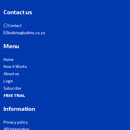
Contact us
Contact
bidhits@bidhits.co.za
Menu
Home
How it Works
About us
Login
Subscribe
FREE TRIAL
Information
Privacy policy
API Integration