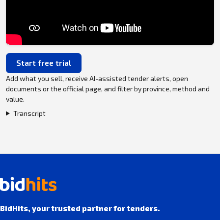
Start free trial
Add what you sell, receive AI-assisted tender alerts, open
documents or the official page, and filter by province, method and
value.
Transcript
BidHits, your trusted partner for tenders.