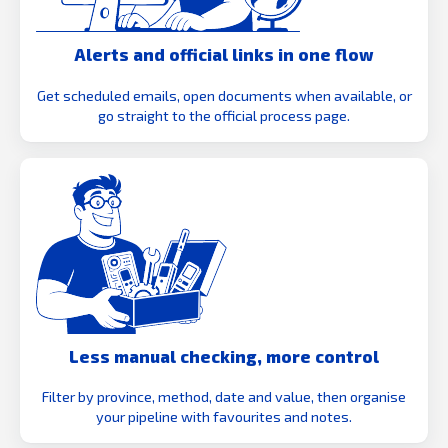
Alerts and official links in one flow
Get scheduled emails, open documents when available, or
go straight to the official process page.
Less manual checking, more control
Filter by province, method, date and value, then organise
your pipeline with favourites and notes.