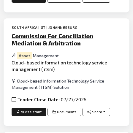
SOUTH AFRICA | GT | JOHANNESBURG
Commission For Conciliation
Mediation & Arbitration
Asset
Management
Cloud
- based information
technology
service
management ( itsm)
Cloud- based Information Technology Service
Management ( ITSM) Solution
Tender Close Date:
07/27/2026
AI Assistant
Documents
Share