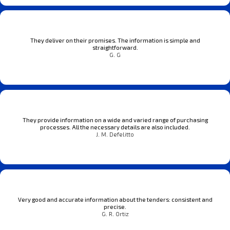
They deliver on their promises. The information is simple and
straightforward.
G. G
They provide information on a wide and varied range of purchasing
processes. All the necessary details are also included.
J. M. Defelitto
Very good and accurate information about the tenders: consistent and
precise.
G. R. Ortiz