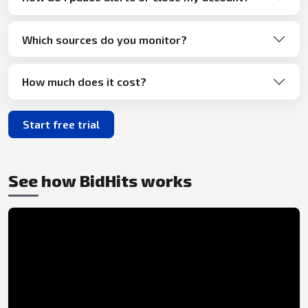
Which sources do you monitor?
How much does it cost?
Start free trial
See how BidHits works