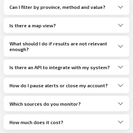
Can I filter by province, method and value?
Is there a map view?
What should I do if results are not relevant
enough?
Is there an API to integrate with my system?
How do I pause alerts or close my account?
Which sources do you monitor?
How much does it cost?