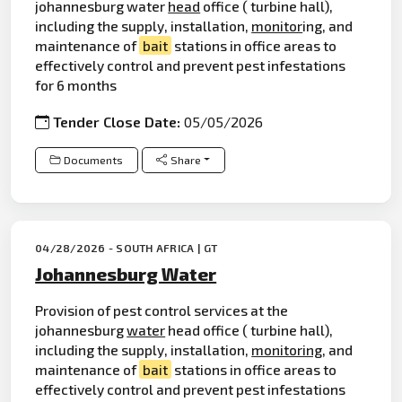
johannesburg water
head
office ( turbine hall),
including the supply, installation,
monitor
ing, and
maintenance of
bait
stations in office areas to
effectively control and prevent pest infestations
for 6 months
Tender Close Date:
05/05/2026
Documents
Share
04/28/2026 - SOUTH AFRICA | GT
Johannesburg Water
Provision of pest control services at the
johannesburg
water
head office ( turbine hall),
including the supply, installation,
monitoring
, and
maintenance of
bait
stations in office areas to
effectively control and prevent pest infestations