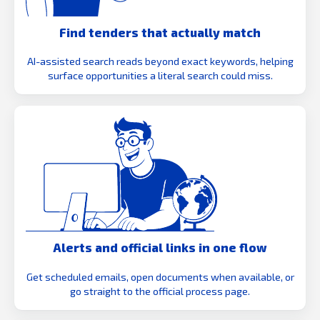
Find tenders that actually match
AI-assisted search reads beyond exact keywords, helping
surface opportunities a literal search could miss.
Alerts and official links in one flow
Get scheduled emails, open documents when available, or
go straight to the official process page.