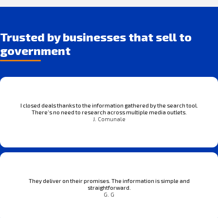
Trusted by businesses that sell to
government
I closed deals thanks to the information gathered by the search tool.
There’s no need to research across multiple media outlets.
J. Comunale
They deliver on their promises. The information is simple and
straightforward.
G. G