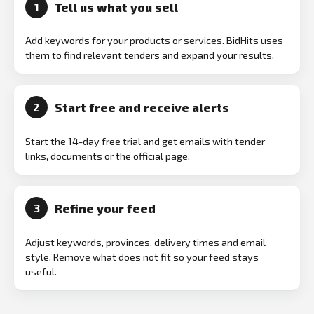
Tell us what you sell
1
Add keywords for your products or services. BidHits uses
them to find relevant tenders and expand your results.
Start free and receive alerts
2
Start the 14-day free trial and get emails with tender
links, documents or the official page.
Refine your feed
3
Adjust keywords, provinces, delivery times and email
style. Remove what does not fit so your feed stays
useful.