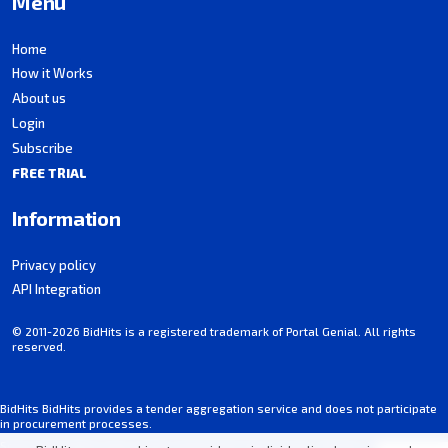
Menu
Home
How it Works
About us
Login
Subscribe
FREE TRIAL
Information
Privacy policy
API Integration
© 2011-2026 BidHits is a registered trademark of Portal Genial. All rights
reserved.
BidHits BidHits provides a tender aggregation service and does not participate
in procurement processes.
Some information may contain inadvertent inaccuracies. Always consult the