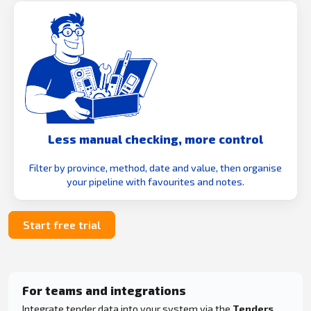
Less manual checking, more control
Filter by province, method, date and value, then organise
your pipeline with favourites and notes.
Start free trial
For teams and integrations
Integrate tender data into your system via the
Tenders