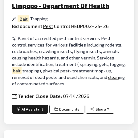
Limpopo - Department Of Health
Bait
Trapping
Bid document
Pest
Control HEDP002- 25- 26
Panel of accredited pest control services Pest
control services for various facilities including rodents,
cockroaches, crawling insects, flying insects, animals
causing health hazards, and other vermin. Services
include identification, treatment ( spraying, gels, fogging,
bait
trapping), physical post- treatment mop- up,
removal of dead pests and used chemicals, and
clean
ing
of contaminated surfaces.
Tender Close Date:
07/14/2026
AI Assistant
Documents
Share