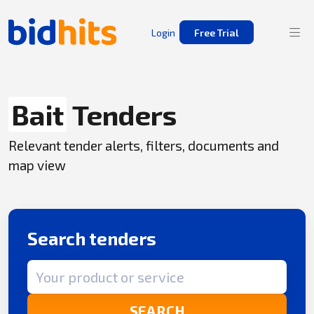
Login
Free Trial
Bait
Tenders
Relevant tender alerts, filters, documents and
map view
Search tenders
Search term
SEARCH