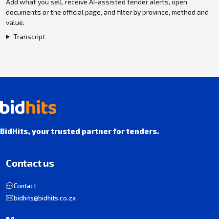
Add what you sell, receive AI-assisted tender alerts, open
documents or the official page, and filter by province, method and
value.
Transcript
BidHits, your trusted partner for tenders.
Contact us
Contact
bidhits@bidhits.co.za