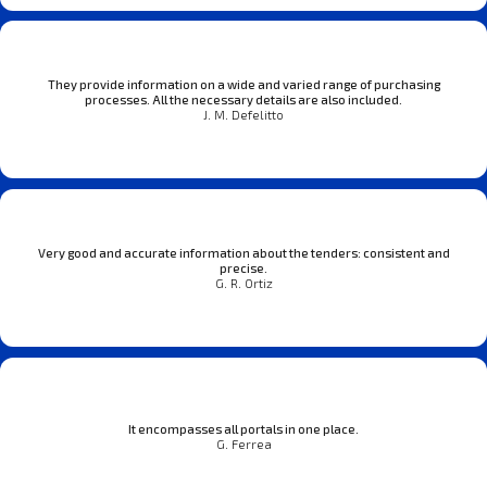
They provide information on a wide and varied range of purchasing
processes. All the necessary details are also included.
J. M. Defelitto
Very good and accurate information about the tenders: consistent and
precise.
G. R. Ortiz
It encompasses all portals in one place.
G. Ferrea