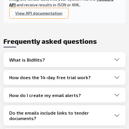
API
and receive results in JSON or XML.
View API documentation
Frequently asked questions
What is BidHits?
How does the 14-day free trial work?
How do I create my email alerts?
Do the emails include links to tender
documents?