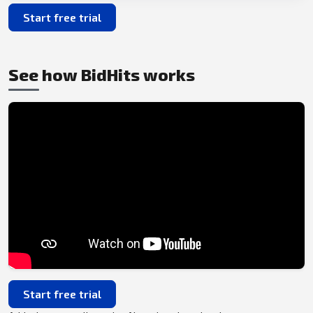
Start free trial
See how BidHits works
Start free trial