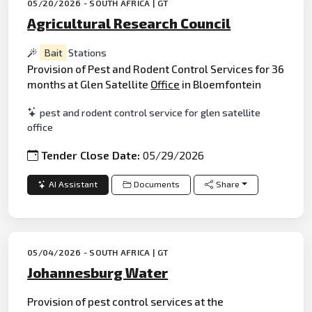
05/20/2026 - SOUTH AFRICA | GT
Agricultural Research Council
Bait
Stations
Provision of Pest and Rodent Control Services for 36
months at Glen Satellite
Office
in Bloemfontein
pest and rodent control service for glen satellite
office
Tender Close Date:
05/29/2026
AI Assistant
Documents
Share
05/04/2026 - SOUTH AFRICA | GT
Johannesburg Water
Provision of pest control services at the