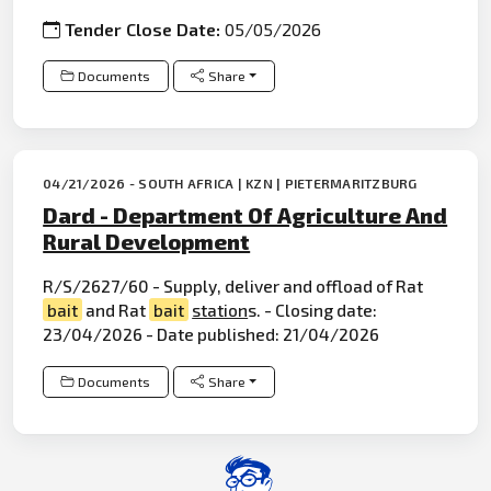
Tender Close Date:
05/05/2026
Documents
Share
04/21/2026 - SOUTH AFRICA | KZN | PIETERMARITZBURG
Dard - Department Of Agriculture And
Rural Development
R/S/2627/60 - Supply, deliver and offload of Rat
bait
and Rat
bait
station
s. - Closing date:
23/04/2026 - Date published: 21/04/2026
Documents
Share