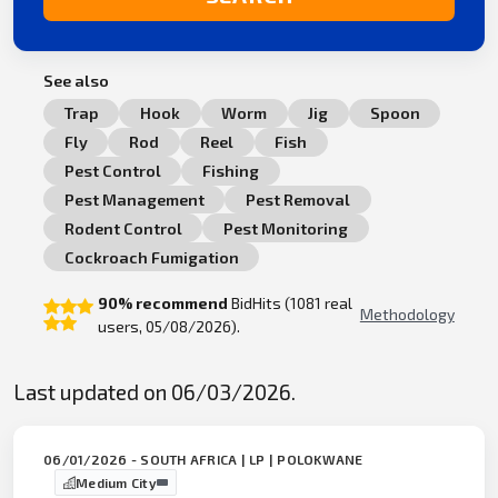
See also
Trap
Hook
Worm
Jig
Spoon
Fly
Rod
Reel
Fish
Pest Control
Fishing
Pest Management
Pest Removal
Rodent Control
Pest Monitoring
Cockroach Fumigation
90% recommend
BidHits (1081 real
Methodology
users, 05/08/2026).
Last updated on 06/03/2026.
06/01/2026 - SOUTH AFRICA | LP | POLOKWANE
Medium City