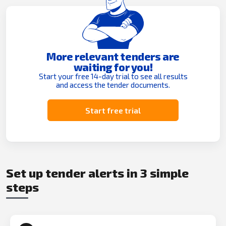
More relevant tenders are
waiting for you!
Start your free 14-day trial to see all results
and access the tender documents.
Start free trial
Set up tender alerts in 3 simple
steps