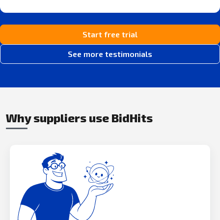
Start free trial
See more testimonials
Why suppliers use BidHits