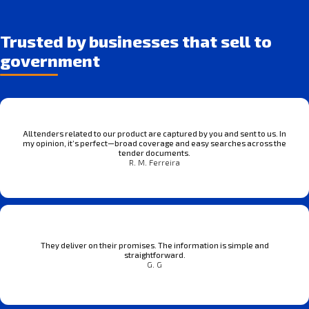
Trusted by businesses that sell to
government
All tenders related to our product are captured by you and sent to us. In
my opinion, it’s perfect—broad coverage and easy searches across the
tender documents.
R. M. Ferreira
They deliver on their promises. The information is simple and
straightforward.
G. G