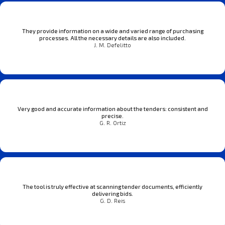
They provide information on a wide and varied range of purchasing
processes. All the necessary details are also included.
J. M. Defelitto
Very good and accurate information about the tenders: consistent and
precise.
G. R. Ortiz
The tool is truly effective at scanning tender documents, efficiently
delivering bids.
G. D. Reis