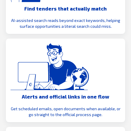
Find tenders that actually match
AI-assisted search reads beyond exact keywords, helping
surface opportunities a literal search could miss.
Alerts and official links in one flow
Get scheduled emails, open documents when available, or
go straight to the official process page.