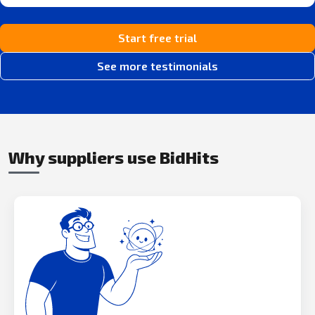
Start free trial
See more testimonials
Why suppliers use BidHits