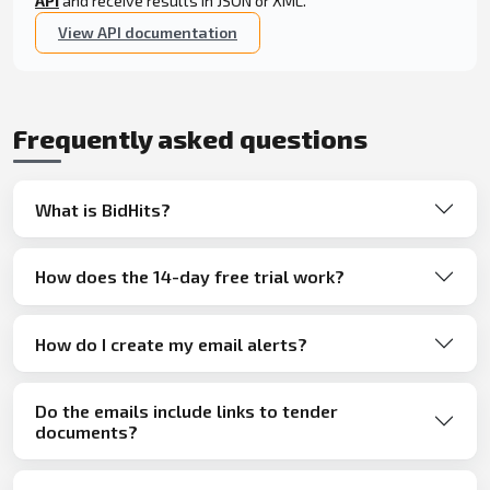
API
and receive results in JSON or XML.
View API documentation
Frequently asked questions
What is BidHits?
How does the 14-day free trial work?
How do I create my email alerts?
Do the emails include links to tender
documents?