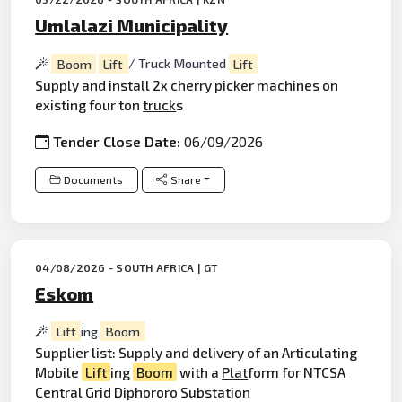
Umlalazi Municipality
Boom
Lift
/ Truck Mounted
Lift
Supply and
install
2x cherry picker machines on
existing four ton
truck
s
Tender Close Date:
06/09/2026
Documents
Share
04/08/2026 - SOUTH AFRICA | GT
Eskom
Lift
ing
Boom
Supplier list: Supply and delivery of an Articulating
Mobile
Lift
ing
Boom
with a
Plat
form for NTCSA
Central Grid Diphororo Substation