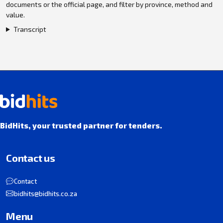
documents or the official page, and filter by province, method and
value.
Transcript
BidHits, your trusted partner for tenders.
Contact us
Contact
bidhits@bidhits.co.za
Menu