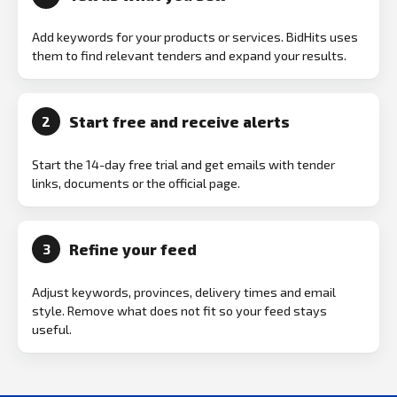
Add keywords for your products or services. BidHits uses
them to find relevant tenders and expand your results.
Start free and receive alerts
2
Start the 14-day free trial and get emails with tender
links, documents or the official page.
Refine your feed
3
Adjust keywords, provinces, delivery times and email
style. Remove what does not fit so your feed stays
useful.