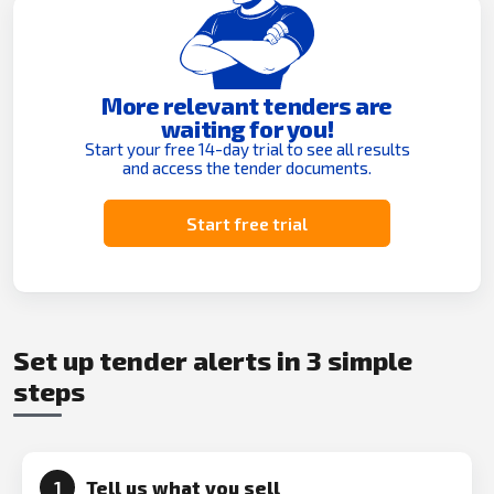
More relevant tenders are
waiting for you!
Start your free 14-day trial to see all results
and access the tender documents.
Start free trial
Set up tender alerts in 3 simple
steps
Tell us what you sell
1