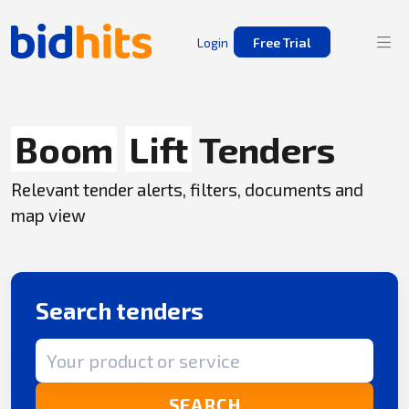
Login
Free Trial
Boom
Lift
Tenders
Relevant tender alerts, filters, documents and
map view
Search tenders
Search term
SEARCH