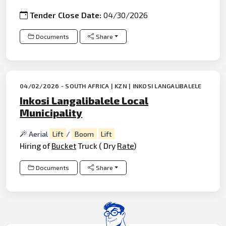
Tender Close Date:
04/30/2026
Documents
Share
04/02/2026 - SOUTH AFRICA | KZN | INKOSI LANGALIBALELE
Inkosi Langalibalele Local
Municipality
Aerial
Lift
/
Boom
Lift
Hiring of
Bucket
Truck ( Dry
Rate
)
Documents
Share