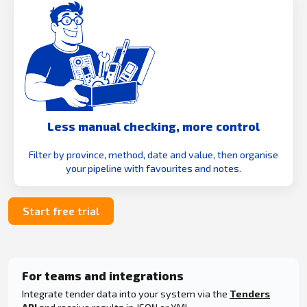
Less manual checking, more control
Filter by province, method, date and value, then organise
your pipeline with favourites and notes.
Start free trial
For teams and integrations
Integrate tender data into your system via the
Tenders