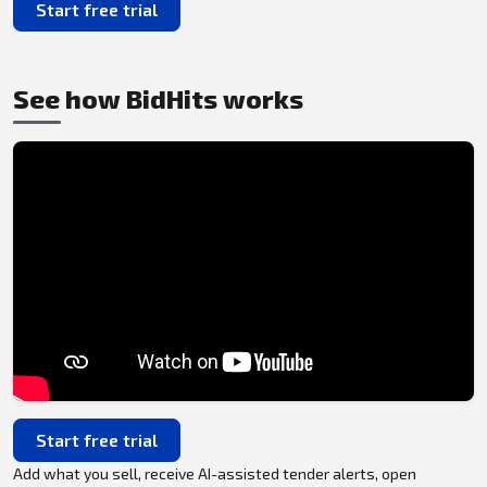
Start free trial
See how BidHits works
Start free trial
Add what you sell, receive AI-assisted tender alerts, open