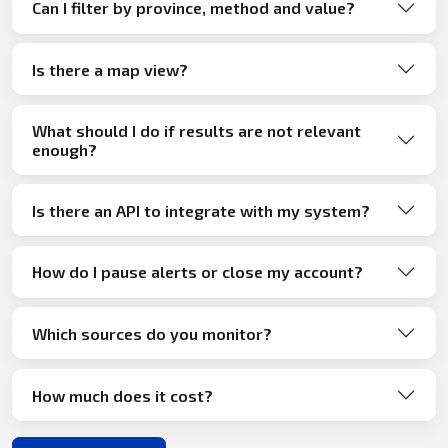
Can I filter by province, method and value?
Is there a map view?
What should I do if results are not relevant
enough?
Is there an API to integrate with my system?
How do I pause alerts or close my account?
Which sources do you monitor?
How much does it cost?