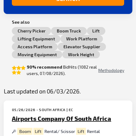
See also
Cherry Picker
Boom Truck
Lift
Lifting Equipment
Work Platform
Access Platform
Elevator Supplier
Moving Equipment
Work Height
90% recommend
BidHits (1082 real
Methodology
users, 07/08/2026).
Last updated on 06/03/2026.
05/26/2026 - SOUTH AFRICA | EC
Airports Company Of South Africa
Boom
Lift
Rental/ Scissor
Lift
Rental