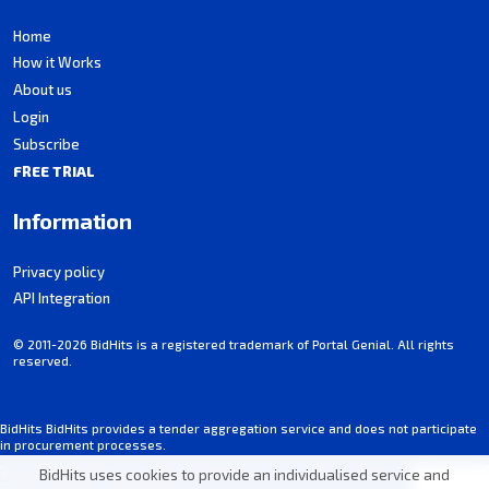
Home
How it Works
About us
Login
Subscribe
FREE TRIAL
Information
Privacy policy
API Integration
© 2011-2026 BidHits is a registered trademark of Portal Genial. All rights
reserved.
BidHits BidHits provides a tender aggregation service and does not participate
in procurement processes.
Some information may contain inadvertent inaccuracies. Always consult the
BidHits uses cookies to provide an individualised service and
official notice for each tender.