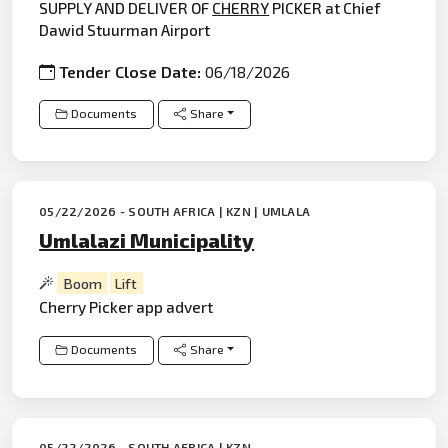
SUPPLY AND DELIVER OF
CHERRY
PICKER at Chief
Dawid Stuurman Airport
Tender Close Date:
06/18/2026
Documents
Share
05/22/2026 - SOUTH AFRICA | KZN | UMLALA
Umlalazi Municipality
Boom
Lift
Cherry Picker app advert
Documents
Share
05/22/2026 - SOUTH AFRICA | KZN