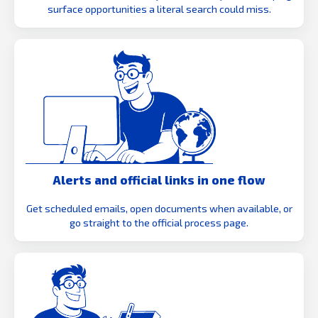
surface opportunities a literal search could miss.
Alerts and official links in one flow
Get scheduled emails, open documents when available, or
go straight to the official process page.