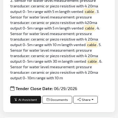
2. Sensor for water level measurement: pressure
transducer: ceramic or piezo resistive with 4 20ma
output 0- 1m range with 5 m length vented
cable
. 3.
Sensor for water level measurement: pressure
transducer: ceramic or piezo resistive with 420ma
output 0- 5m range with 5 m length vented
cable
. 4.
Sensor for water level measurement: pressure
transducer: ceramic or piezo resistive with 4 20ma
output 0- 5m range with 10 m length vented
cable
. 5.
Sensor for water level measurement: pressure
transducer: ceramic or piezo resistive with 4 20ma
output 0- 5m range with 30 m length vented
cable
. 6.
Sensor for water level measurement: pressure
transducer: ceramic or piezo resistive with 4 20ma
output 0- 10m range with 10 m
Tender Close Date:
06/29/2026
AI Assistant
Documents
Share