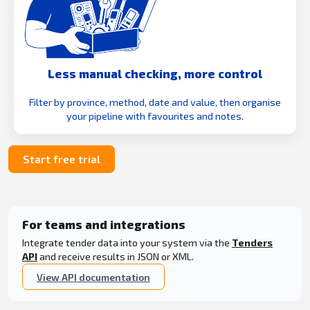
Less manual checking, more control
Filter by province, method, date and value, then organise
your pipeline with favourites and notes.
Start free trial
For teams and integrations
Integrate tender data into your system via the
Tenders
API
and receive results in JSON or XML.
View API documentation