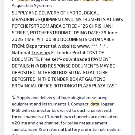
Acquisition Systems
SUPPLY AND DELIVERY OF HYDROLOGICAL
MEASURING EQUIPMENT AND INSTRUMENTS AT DWS
POTCHEFSTROOM AREA
OFFICE
- 126 CHRIS HANI
STREET, POTCHEFSTROOM CLOSING DATE: 29 June
2026 TIME: @11: 00 BID DOCUMENTS OBTAINABLE
FROM: Departmental website: www. ***. *. * ,
National
Treasury
E- tender Portal COST OF
DOCUMENTS: Free self- downloaded PAYMENT
DETAILS: N/A BID RESPONSE DOCUMENTS MAY BE
DEPOSITED IN THE BID BOX SITUATED AT TO BE
DEPOSITED IN THE TENDER BOX AT GAUTENG
PROVINCIAL OFFICE BOTHONGO PLAZA PLAZA EAST
Supply and delivery of hydrological measuring
equipment and instruments 1. Compact
data
logger
IP68 with connector box wired to each channel with
three channels of 1. which two channels are dedicated
420 ma and one channel for pulse measurement
rainfall, have 15 an internal battery and internal modem.