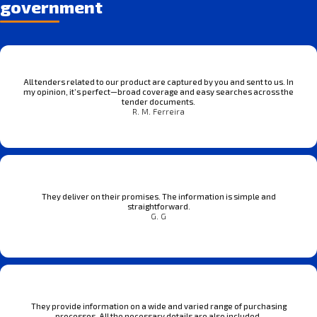
government
All tenders related to our product are captured by you and sent to us. In
my opinion, it’s perfect—broad coverage and easy searches across the
tender documents.
R. M. Ferreira
They deliver on their promises. The information is simple and
straightforward.
G. G
They provide information on a wide and varied range of purchasing
processes. All the necessary details are also included.