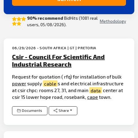
90% recommend
BidHits (1081 real
Methodology
users, 05/08/2026).
06/29/2026 - SOUTH AFRICA | GT | PRETORIA
Csir - Council For Scientific And
Industrial Research
Request for quotation ( rfq) for installation of bulk
power
supply
cable
s and electrical infrastructure
at csir chpc: rooms 27, 31, and main
data
center at
csir 15 lower hope road, rosebank,
cape
town.
Documents
Share