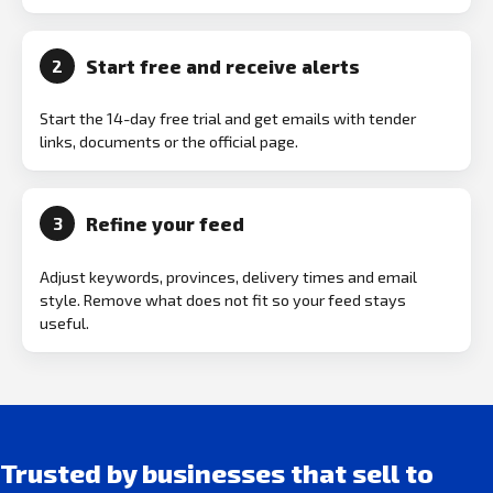
Start free and receive alerts
2
Start the 14-day free trial and get emails with tender
links, documents or the official page.
Refine your feed
3
Adjust keywords, provinces, delivery times and email
style. Remove what does not fit so your feed stays
useful.
Trusted by businesses that sell to