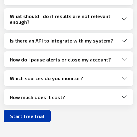
What should I do if results are not relevant
enough?
Is there an API to integrate with my system?
How do I pause alerts or close my account?
Which sources do you monitor?
How much does it cost?
Start free trial