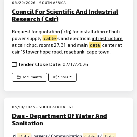
06/29/2026 - SOUTH AFRICA
Council For Scientific And Industrial
Research ( Csir)
Request for quotation ( rfq) for installation of bulk
power supply
cable
s and electrical
infrastructure
at csir chpc: rooms 27, 31, and main
data
center at
csir 15 lower hope
road
, rosebank, cape town.
Tender Close Date:
07/17/2026
Documents
Share
06/18/2026 - SOUTH AFRICA | GT
Dws - Department Of Water And
Sanitation
Data
Loggers/ Communication
Cable
s/
Data