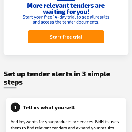
More relevant tenders are
waiting for you!
Start your free 14-day trial to see all results
and access the tender documents.
Start free trial
Set up tender alerts in 3 simple
steps
Tell us what you sell
1
Add keywords for your products or services. BidHits uses
them to find relevant tenders and expand your results.