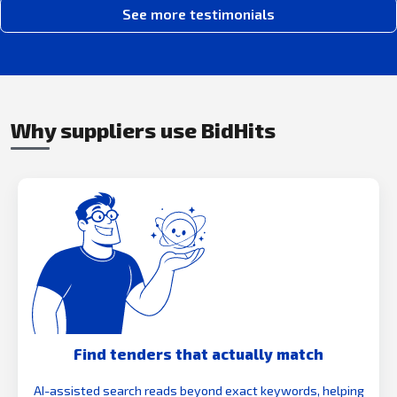
See more testimonials
Why suppliers use BidHits
Find tenders that actually match
AI-assisted search reads beyond exact keywords, helping