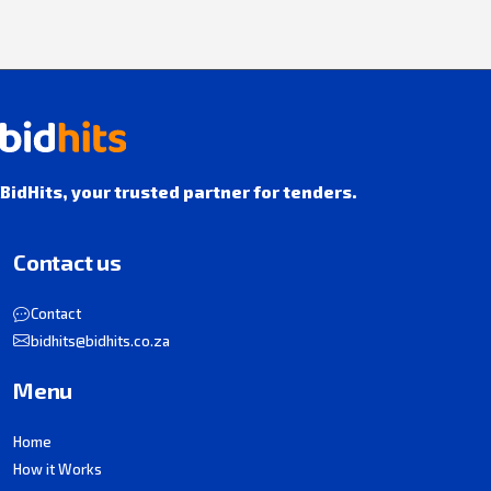
BidHits, your trusted partner for tenders.
Contact us
Contact
bidhits@bidhits.co.za
Menu
Home
How it Works