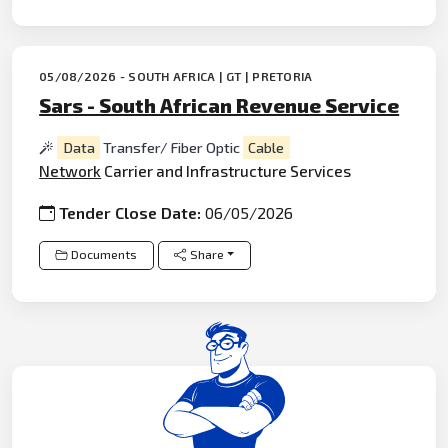
05/08/2026 - SOUTH AFRICA | GT | PRETORIA
Sars - South African Revenue Service
Data
Transfer/ Fiber Optic
Cable
Network
Carrier and Infrastructure Services
Tender Close Date:
06/05/2026
Documents
Share