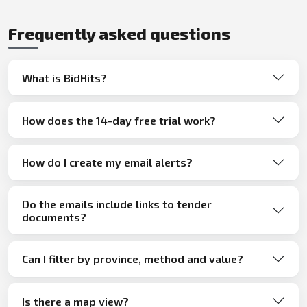
Frequently asked questions
What is BidHits?
How does the 14-day free trial work?
How do I create my email alerts?
Do the emails include links to tender
documents?
Can I filter by province, method and value?
Is there a map view?