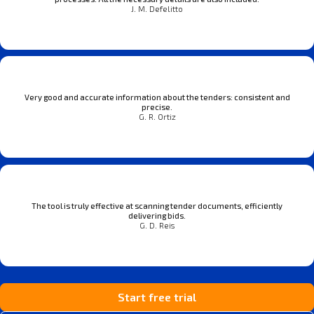
J. M. Defelitto
Very good and accurate information about the tenders: consistent and
precise.
G. R. Ortiz
The tool is truly effective at scanning tender documents, efficiently
delivering bids.
G. D. Reis
Start free trial