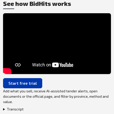
See how BidHits works
Start free trial
Add what you sell, receive AI-assisted tender alerts, open
documents or the official page, and filter by province, method and
value.
Transcript