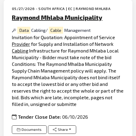
05/27/2026 - SOUTH AFRICA | EC | RAYMOND MHLABA
Raymond Mhlaba Municipality
Data
Cabling/
Cable
Management
Invitation for Quotation: Appointment of Service
Provider
for Supply and Installation of Network
Cabling
Infrastructure for Raymond Mhlaba Local
Municipality - Bidder must take note of the bid
Conditions: The Raymond Mhalba Municipality
Supply Chain Management policy will apply. The
Raymond Mhlaba Municipality does not bind itself
to accept the lowest bid or any other bid and
reserves the right to accept the whole or part of the
bid. Bids which are late, incomplete, pages not
filled in, unsigned or submitte
Tender Close Date:
06/10/2026
Documents
Share