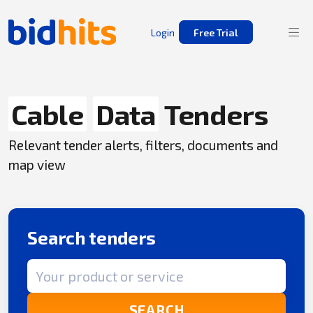
Login
Free Trial
Cable
Data
Tenders
Relevant tender alerts, filters, documents and
map view
Search tenders
Search term
SEARCH