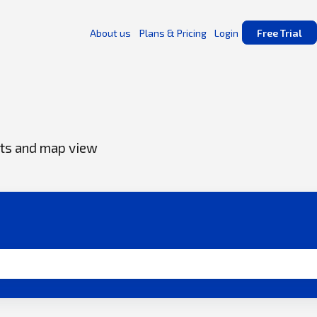
About us
Plans & Pricing
Login
Free Trial
s
ents and map view