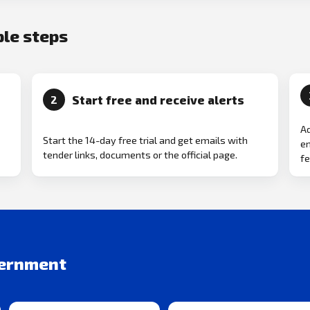
ple steps
Start free and receive alerts
2
Ad
Start the 14-day free trial and get emails with
em
tender links, documents or the official page.
fe
vernment