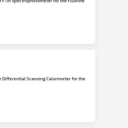
e FTIR spectrophotometer for the Fluorine
e Differential Scanning Calorimeter for the