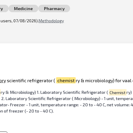
ry
Medicine
Pharmacy
l users, 07/08/2026).
Methodology
ory
scientific refrigerator (
chemist
ry & microbiology) for vaal
ry & Microbiology) 1. Laboratory Scientific Refrigerator (
Chemist
ry)
. 2. Laboratory Scientific Refrigerator ( Microbiology) - 1 unit, temper
tor- Freezer - 1 unit, temperature range: - 20 to - 40 C, net volume: 4
on of freezer (- 20 to - 40 C).