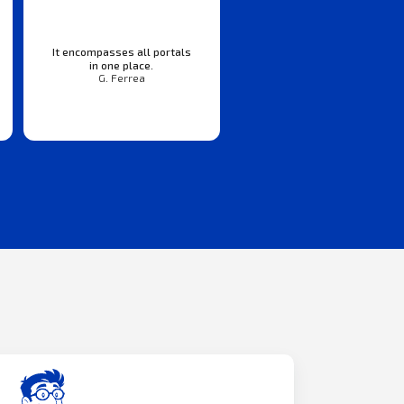
It encompasses all portals
in one place.
G. Ferrea