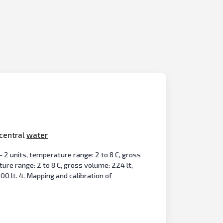
 central
water
 - 2 units, temperature range: 2 to 8 C, gross
ature range: 2 to 8 C, gross volume: 224 lt,
00 lt. 4. Mapping and calibration of