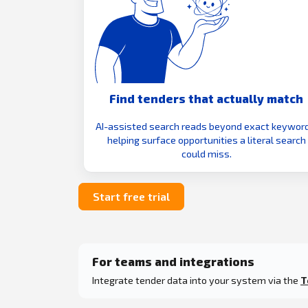
Find tenders that actually match
AI-assisted search reads beyond exact keyword
helping surface opportunities a literal search
could miss.
Start free trial
For teams and integrations
Integrate tender data into your system via the
T