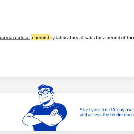
harmaceutical
chemist
ry laboratory at sabs for a period of th
Start your free 14-day trial
and access the tender doc