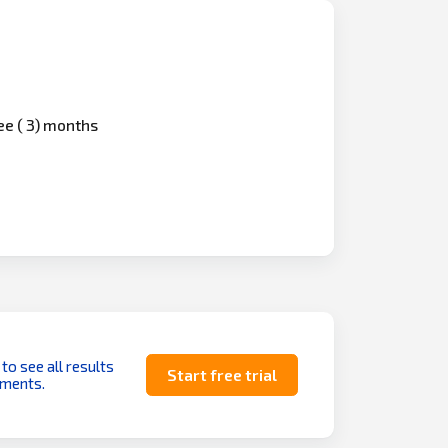
ree ( 3) months
 to see all results
Start free trial
uments.