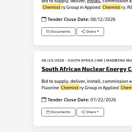
Bid to supply, deliver,
install
, commission a
Chemist
ry Group in Applied
Chemist
ry, R&
Tender Close Date:
08/12/2026
Documents
Share
06/23/2026 - SOUTH AFRICA | NW | MADIBENG MU
South African Nuclear Energy C
Bid to supply, deliver, install, commission
Fluorine
Chemist
ry Group in Applied
Chem
Tender Close Date:
07/22/2026
Documents
Share