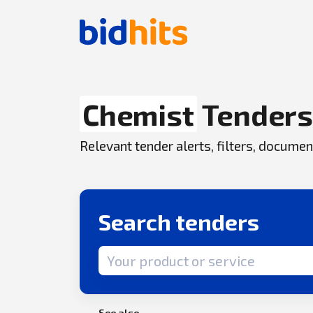
Chemist
Tender
Relevant tender alerts, filters, docum
Search tenders
Search term
See also