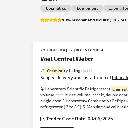
Cosmetics
Equipment
Laborato
90% recommend
BidHits (1082 rea
SOUTH AFRICA | FS | BLOEMFONTEIN
Vaal Central Water
Chemist
ry Refrigerator
Supply, delivery and installation of
laborat
Laboratory Scientific Refrigerator (
Chemist
volume: **** lt, net volume: **** lt, double door
single door. 3. Laboratory Combination Refrigera
refrigerator ( 2 to 8 C). 5. Mapping and calibrati
Tender Close Date:
08/06/2026