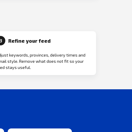
Refine your feed
3
just keywords, provinces, delivery times and
ail style. Remove what does not fit so your
ed stays useful.