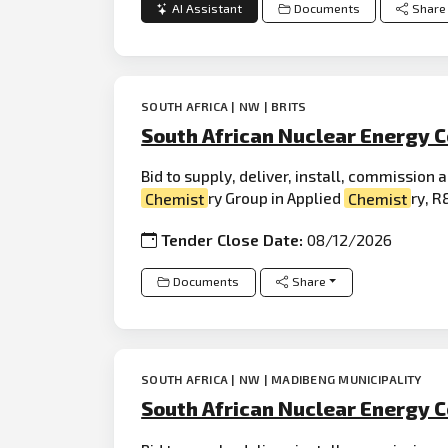
AI Assistant
Documents
Share
SOUTH AFRICA | NW | BRITS
South African Nuclear Energy C
Bid to supply, deliver, install, commission
Chemist
ry Group in Applied
Chemist
ry, R&
Tender Close Date:
08/12/2026
Documents
Share
SOUTH AFRICA | NW | MADIBENG MUNICIPALITY
South African Nuclear Energy C