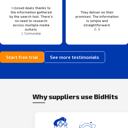
I closed deals thanks to
the information gathered
They deliver on their
by the search tool. There’s
promises. The information
no need to research
is simple and
across multiple media
straightforward.
G. G
outlets.
J. Comunale
Start free trial
See more testimonials
Why suppliers use BidHits