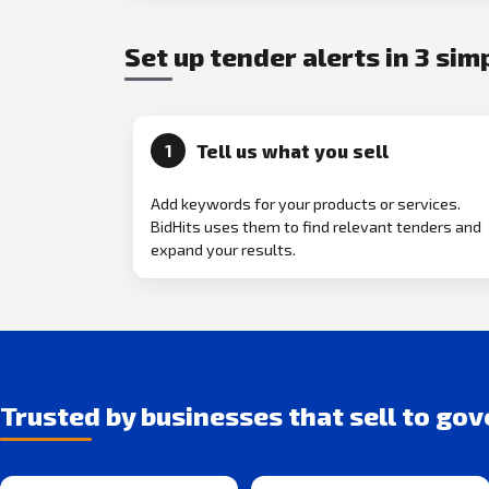
Set up tender alerts in 3 sim
Tell us what you sell
1
Add keywords for your products or services.
BidHits uses them to find relevant tenders and
expand your results.
Trusted by businesses that sell to go