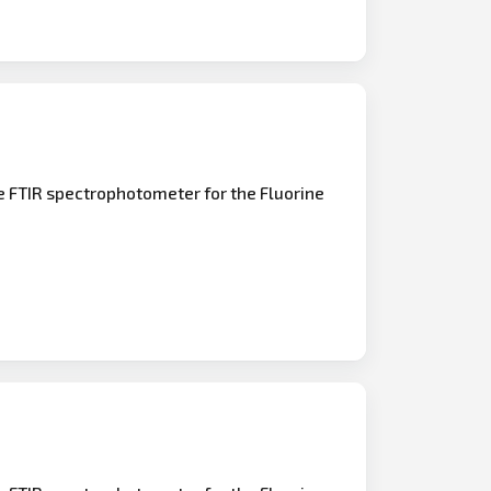
e FTIR spectrophotometer for the Fluorine