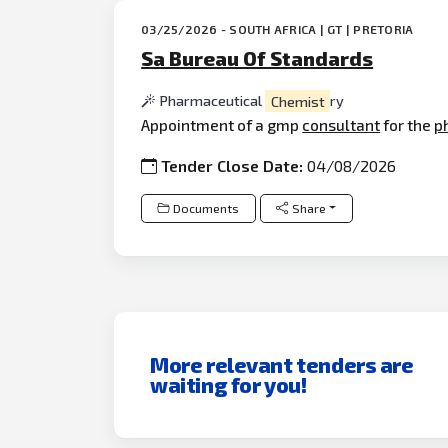
03/25/2026 - SOUTH AFRICA | GT | PRETORIA
Sa Bureau Of Standards
Pharmaceutical
Chemist
ry
Appointment of a gmp
consultant
for the
p
Tender Close Date:
04/08/2026
Documents
Share
More relevant tenders are
waiting for you!