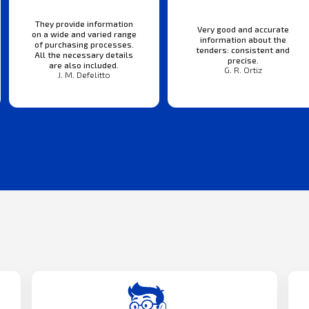
They provide information
Very good and accurate
on a wide and varied range
information about the
of purchasing processes.
tenders: consistent and
All the necessary details
precise.
are also included.
G. R. Ortiz
J. M. Defelitto