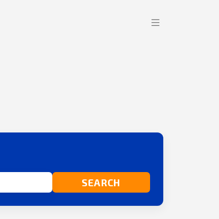
SEARCH