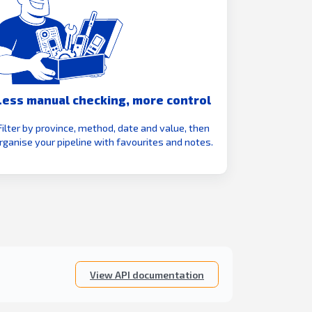
Less manual checking, more control
Filter by province, method, date and value, then
rganise your pipeline with favourites and notes.
View API documentation