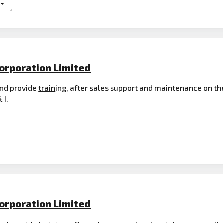
orporation Limited
 and provide
train
ing, after sales support and maintenance on th
 I.
orporation Limited