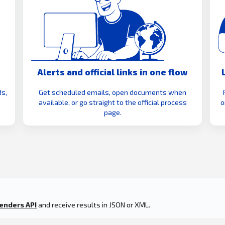
Alerts and official links in one flow
s,
Get scheduled emails, open documents when
available, or go straight to the official process
o
page.
enders API
and receive results in JSON or XML.