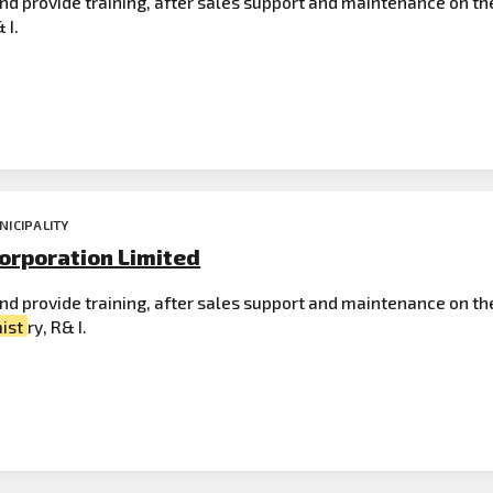
nd provide training, after sales support and maintenance on th
 I.
NICIPALITY
orporation Limited
 and provide training, after sales support and maintenance on th
ist
ry, R& I.