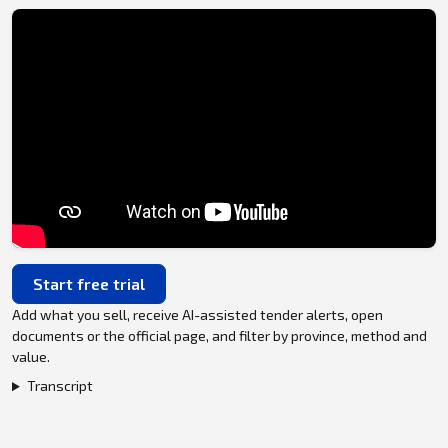
Start free trial
Add what you sell, receive AI-assisted tender alerts, open
documents or the official page, and filter by province, method and
value.
Transcript