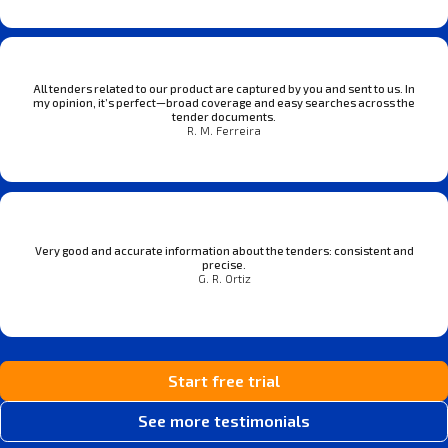
All tenders related to our product are captured by you and sent to us. In
my opinion, it’s perfect—broad coverage and easy searches across the
tender documents.
R. M. Ferreira
Very good and accurate information about the tenders: consistent and
precise.
G. R. Ortiz
Start free trial
See more testimonials