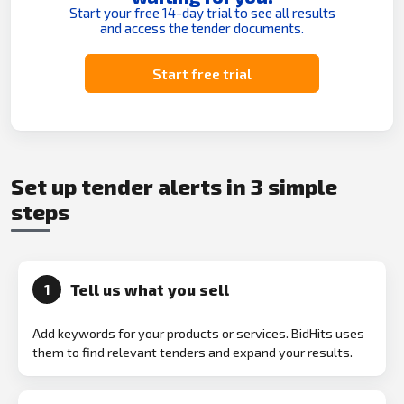
Start your free 14-day trial to see all results
and access the tender documents.
Start free trial
Set up tender alerts in 3 simple
steps
Tell us what you sell
1
Add keywords for your products or services. BidHits uses
them to find relevant tenders and expand your results.