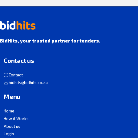
BidHits, your trusted partner for tenders.
Contact us
Contact
bidhits@bidhits.co.za
Menu
Home
How it Works
About us
Login