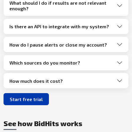
What should I do if results are not relevant
enough?
Is there an API to integrate with my system?
How do I pause alerts or close my account?
Which sources do you monitor?
How much does it cost?
Start free trial
See how BidHits works