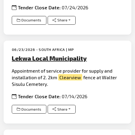
Tender Close Date:
07/24/2026
Documents
Share
06/23/2026 - SOUTH AFRICA | MP
Lekwa Local Municipality
Appointment of service provider for supply and
installation of 2. 2km
Clearview
fence at Walter
Sisulu Cemetery.
Tender Close Date:
07/14/2026
Documents
Share