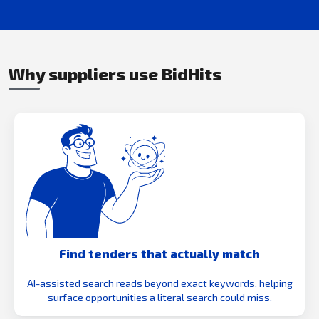
Why suppliers use BidHits
Find tenders that actually match
AI-assisted search reads beyond exact keywords, helping
surface opportunities a literal search could miss.