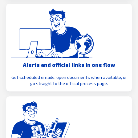
Alerts and official links in one flow
Get scheduled emails, open documents when available, or
go straight to the official process page.