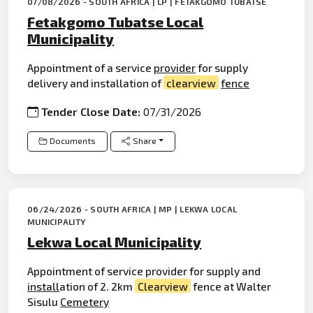
07/08/2026 - SOUTH AFRICA | LP | FETAKGOMO TUBATSE
Fetakgomo Tubatse Local
Municipality
Appointment of a service
provider
for supply
delivery and installation of
clearview
fence
Tender Close Date:
07/31/2026
Documents
Share
06/24/2026 - SOUTH AFRICA | MP | LEKWA LOCAL
MUNICIPALITY
Lekwa Local Municipality
Appointment of service provider for supply and
install
ation of 2. 2km
Clearview
fence at Walter
Sisulu
Cemetery