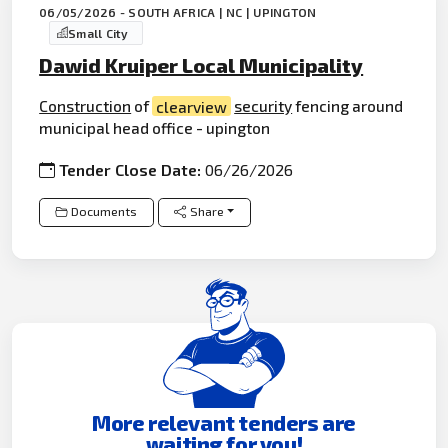
06/05/2026 - SOUTH AFRICA | NC | UPINGTON
Small City
Dawid Kruiper Local Municipality
Construction
of
clearview
security
fencing around
municipal head office - upington
Tender Close Date:
06/26/2026
Documents
Share
More relevant tenders are
waiting for you!