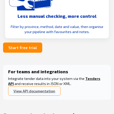
Less manual checking, more control
Filter by province, method, date and value, then organise
your pipeline with favourites and notes.
Start free trial
For teams and integrations
Integrate tender data into your system via the
Tenders
API
and receive results in JSON or XML.
View API documentation