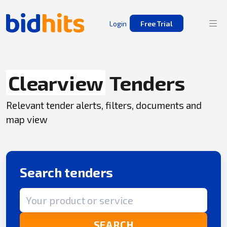
Login
Free Trial
Clearview
Tenders
Relevant tender alerts, filters, documents and
map view
Search tenders
Search term
SEARCH