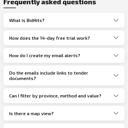
Frequently asked questions
What is BidHits?
How does the 14-day free trial work?
How do I create my email alerts?
Do the emails include links to tender
documents?
Can I filter by province, method and value?
Is there a map view?