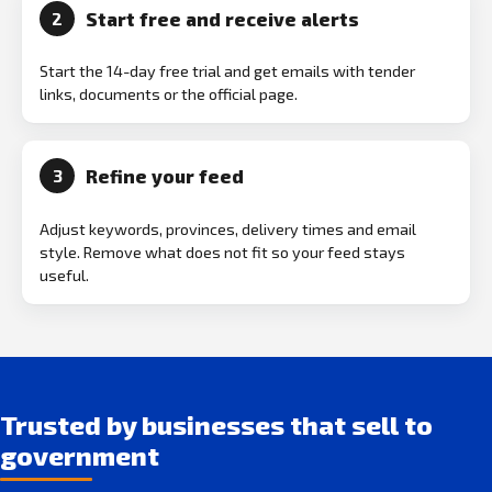
Start free and receive alerts
2
Start the 14-day free trial and get emails with tender
links, documents or the official page.
Refine your feed
3
Adjust keywords, provinces, delivery times and email
style. Remove what does not fit so your feed stays
useful.
Trusted by businesses that sell to
government