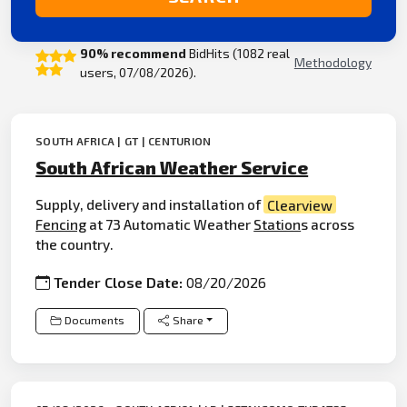
90% recommend
BidHits (1082 real
Methodology
users, 07/08/2026).
SOUTH AFRICA | GT | CENTURION
South African Weather Service
Supply, delivery and installation of
Clearview
Fencing
at 73 Automatic Weather
Station
s across
the country.
Tender Close Date:
08/20/2026
Documents
Share