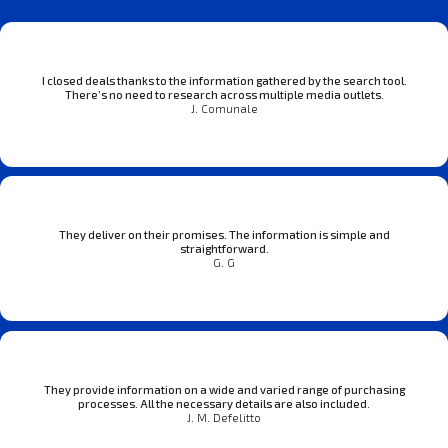
I closed deals thanks to the information gathered by the search tool.
There’s no need to research across multiple media outlets.
J. Comunale
They deliver on their promises. The information is simple and
straightforward.
G. G
They provide information on a wide and varied range of purchasing
processes. All the necessary details are also included.
J. M. Defelitto