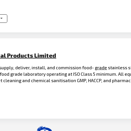
al Products Limited
supply, deliver, install, and commission food-
grade
stainless s
food grade laboratory operating at ISO Class 5 minimum. All e
 cleaning and chemical sanitisation GMP, HACCP, and pharmac