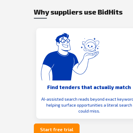
Why suppliers use BidHits
Find tenders that actually match
AI-assisted search reads beyond exact keyword
helping surface opportunities a literal search
could miss.
Start free trial