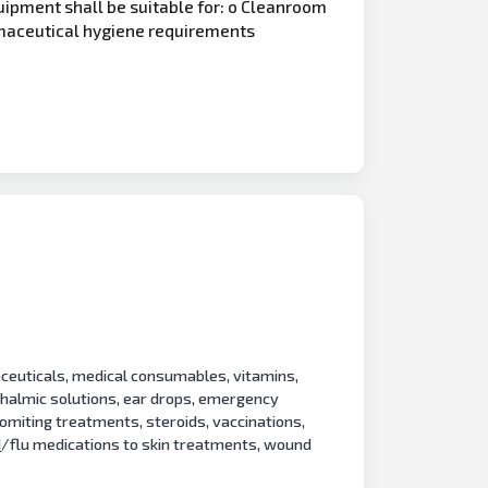
uipment shall be suitable for: o Cleanroom
rmaceutical hygiene requirements
ceuticals, medical consumables, vitamins,
hthalmic solutions, ear drops, emergency
vomiting treatments, steroids, vaccinations,
d
/flu medications to skin treatments, wound