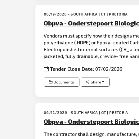
06/19/2026 - SOUTH AFRICA | GT | PRETORIA
Obpva - Onderstepoort Biologic
Vendors must specify how their designs mee
polyethylene ( HDPE) or Epoxy- coated Ca
Electropolished internal surfaces (( R_ a leq
jacketed, fully drainable, crevice- free San
Tender Close Date:
07/02/2026
Documents
Share
06/12/2026 - SOUTH AFRICA | GT | PRETORIA
Obpva - Onderstepoort Biologic
The contractor shall design, manufacture, 