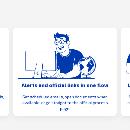
Alerts and official links in one flow
s,
Get scheduled emails, open documents when
available, or go straight to the official process
o
page.