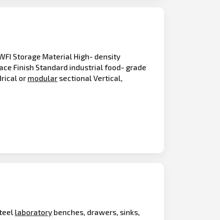
WFI Storage Material High- density
ace Finish Standard industrial food- grade
drical or
modular
sectional Vertical,
steel
laboratory
benches, drawers, sinks,