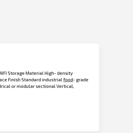
FI Storage Material High- density
ace Finish Standard industrial
food
- grade
drical or modular sectional Vertical,