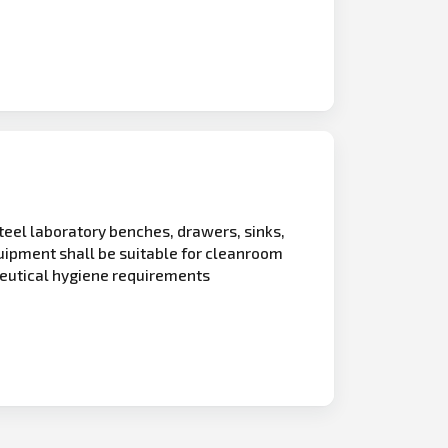
teel laboratory benches, drawers, sinks,
quipment shall be suitable for cleanroom
eutical hygiene requirements