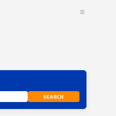
SEARCH