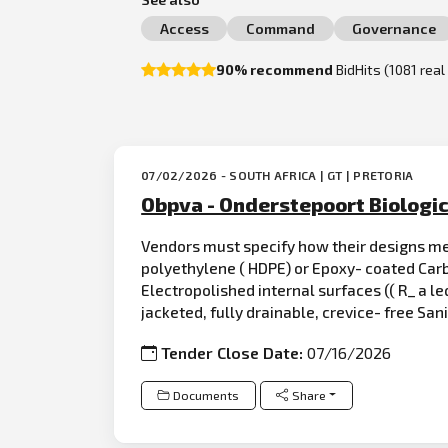
Access
Command
Governance
90% recommend
BidHits (1081 rea
07/02/2026 - SOUTH AFRICA | GT | PRETORIA
Obpva - Onderstepoort Biologic
Vendors must specify how their designs mee
polyethylene ( HDPE) or Epoxy- coated Carb
Electropolished internal surfaces (( R_ a le
jacketed, fully drainable, crevice- free San
Tender Close Date:
07/16/2026
Documents
Share