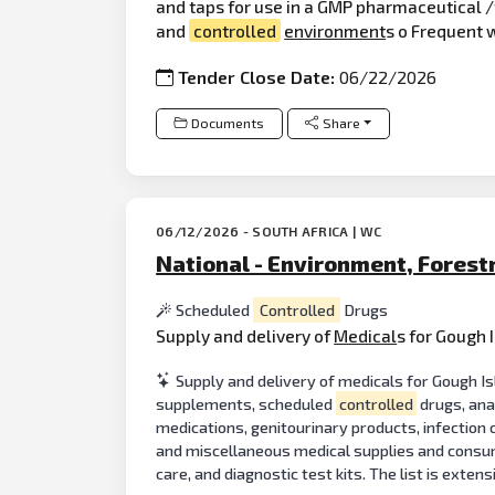
and taps for use in a GMP pharmaceutical /
and
controlled
environment
s o Frequent 
Tender Close Date:
06/22/2026
Documents
Share
06/12/2026 - SOUTH AFRICA | WC
National - Environment, Forest
Scheduled
Controlled
Drugs
Supply and delivery of
Medical
s for Gough 
Supply and delivery of medicals for Gough 
supplements, scheduled
controlled
drugs, ana
medications, genitourinary products, infection 
and miscellaneous medical supplies and consum
care, and diagnostic test kits. The list is exten