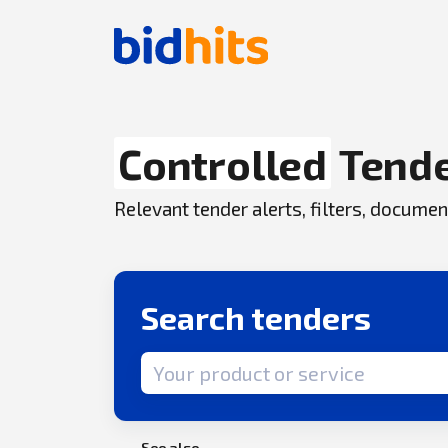
Controlled
Tend
Relevant tender alerts, filters, docum
Search tenders
Search term
See also