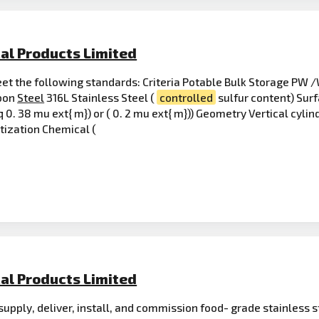
al Products Limited
t the following standards: Criteria Potable Bulk Storage PW /
rbon
Steel
316L Stainless Steel (
controlled
sulfur content) Surf
 0. 38 mu ext{ m}) or ( 0. 2 mu ext{ m})) Geometry Vertical cylin
itization Chemical (
al Products Limited
supply, deliver, install, and commission food- grade stainless 