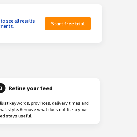
 to see all results
Start free trial
uments.
Refine your feed
3
just keywords, provinces, delivery times and
ail style. Remove what does not fit so your
ed stays useful.