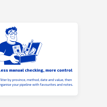
Less manual checking, more control
Filter by province, method, date and value, then
rganise your pipeline with favourites and notes.