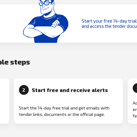
Start your free 14-day trial
and access the tender doc
ple steps
Start free and receive alerts
2
Ad
Start the 14-day free trial and get emails with
em
tender links, documents or the official page.
fe