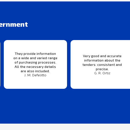
vernment
They provide information
Very good and accurate
on a wide and varied range
information about the
of purchasing processes.
tenders: consistent and
All the necessary details
precise.
are also included.
G. R. Ortiz
J. M. Defelitto