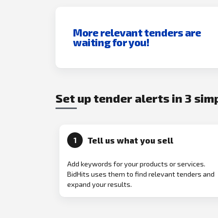
More relevant tenders are
waiting for you!
Set up tender alerts in 3 sim
Tell us what you sell
1
Add keywords for your products or services.
BidHits uses them to find relevant tenders and
expand your results.