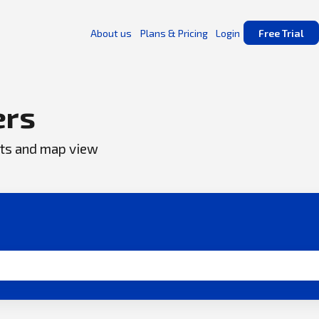
About us
Plans & Pricing
Login
Free Trial
ers
ents and map view