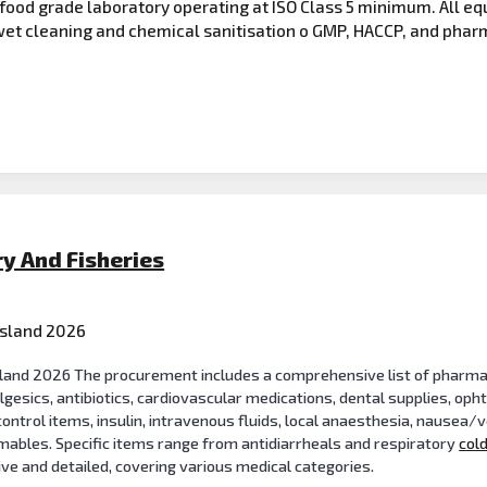
food grade laboratory operating at ISO Class 5 minimum. All eq
wet cleaning and chemical sanitisation o GMP, HACCP, and pha
ry And Fisheries
Island 2026
Island 2026 The procurement includes a comprehensive list of pharma
lgesics, antibiotics, cardiovascular medications, dental supplies, op
control items, insulin, intravenous fluids, local anaesthesia, nausea/
ables. Specific items range from antidiarrheals and respiratory
col
sive and detailed, covering various medical categories.