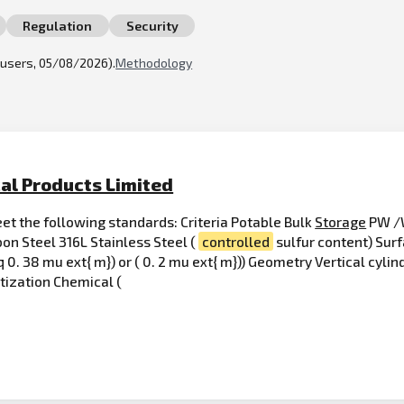
Regulation
Security
l users, 05/08/2026).
Methodology
al Products Limited
t the following standards: Criteria Potable Bulk
Storage
PW /W
on Steel 316L Stainless Steel (
controlled
sulfur content) Surf
q 0. 38 mu ext{ m}) or ( 0. 2 mu ext{ m})) Geometry Vertical cylin
itization Chemical (