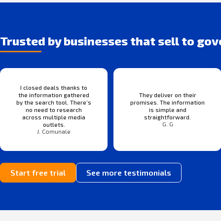
Trusted by businesses that sell to go
I closed deals thanks to
the information gathered
They deliver on their
by the search tool. There’s
promises. The information
no need to research
is simple and
across multiple media
straightforward.
G. G
outlets.
J. Comunale
Start free trial
See more testimonials