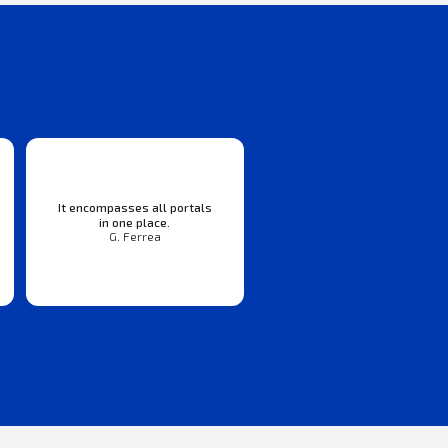
It encompasses all portals
in one place.
G. Ferrea