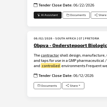
Tender Close Date:
06/22/2026
AI Assistant
Documents
Share
06/02/2026 - SOUTH AFRICA | GT | PRETORIA
Obpva - Onderstepoort Biologic
The
contractor
shall design, manufacture, 
and taps for use in a GMP pharmaceutical /
and
controlled
environments Frequent wet
Tender Close Date:
06/12/2026
Documents
Share