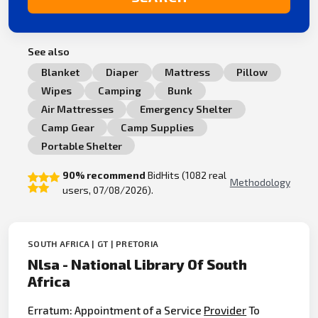
See also
Blanket
Diaper
Mattress
Pillow
Wipes
Camping
Bunk
Air Mattresses
Emergency Shelter
Camp Gear
Camp Supplies
Portable Shelter
90% recommend
BidHits (1082 real
Methodology
users, 07/08/2026).
SOUTH AFRICA | GT | PRETORIA
Nlsa - National Library Of South
Africa
Erratum: Appointment of a Service
Provider
To