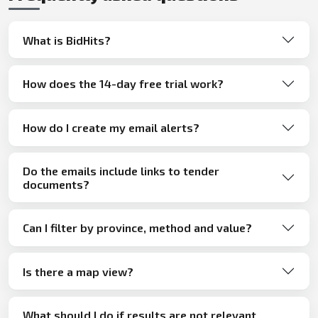
What is BidHits?
How does the 14-day free trial work?
How do I create my email alerts?
Do the emails include links to tender
documents?
Can I filter by province, method and value?
Is there a map view?
What should I do if results are not relevant