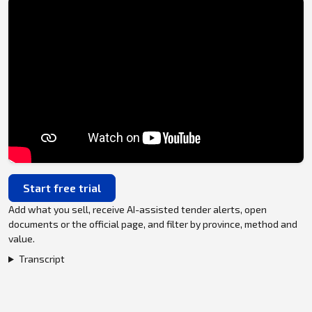
Start free trial
Add what you sell, receive AI-assisted tender alerts, open
documents or the official page, and filter by province, method and
value.
Transcript