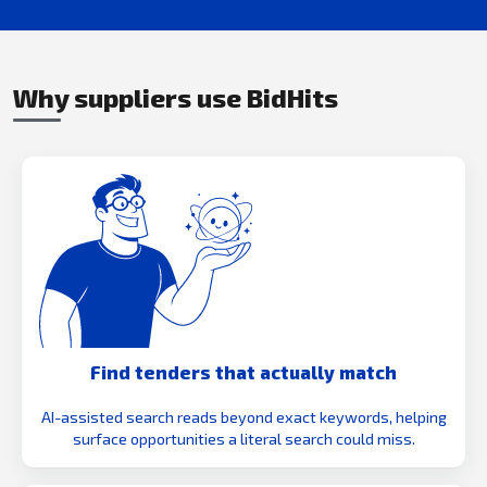
Why suppliers use BidHits
Find tenders that actually match
AI-assisted search reads beyond exact keywords, helping
surface opportunities a literal search could miss.