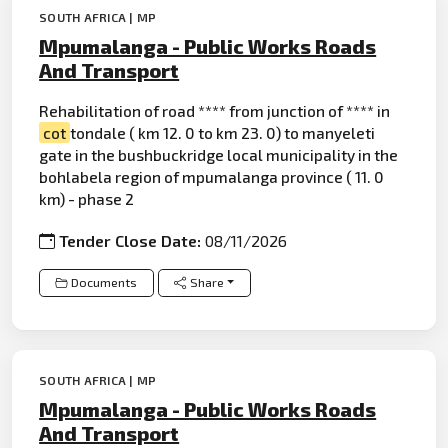
SOUTH AFRICA | MP
Mpumalanga - Public Works Roads
And Transport
Rehabilitation of road **** from junction of **** in
cot
tondale ( km 12. 0 to km 23. 0) to manyeleti
gate in the bushbuckridge local municipality in the
bohlabela region of mpumalanga province ( 11. 0
km) - phase 2
Tender Close Date:
08/11/2026
Documents
Share
SOUTH AFRICA | MP
Mpumalanga - Public Works Roads
And Transport