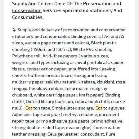
Supply And Deliver Once Off The Preservation and
Conservation
Services Specialized Stationery And
Consumables.
Supply and delivery of preservation and conservation
stationery and consumables Binding covers ( A4 and A5
sizes, various page counts and colors), Black plastic
sheeting ( 150um and 150mic), White PVC sheeting,
Polythene roll, Acid- free papers ( various sizes,
weights, and types including archival photokraft, spider
tissue, conservation paper, unbuffered interleaving
sheets, buffered bristol board, kozogami tsuru,
mulberry paper, sekishu natural, kitakata, kizukishi, tosa
tengujo, hosokawa ohban, tokai maize, malgray
chipboard, white cartridge paper, kraft paper), Binding
cloth ( Oxford library buckram, colora book cloth, coarse
mull),
Cot
ton tape, Smoke latex sponge,
Cot
ton gloves,
Adhesive, tape and glue ( methyl cellulose, document
repair tape, primo adhesive glue paste, primo adhesive,
strong double- sided tape, evacon glue), Conservation
leather dressing, Cellugel leather consolidant, Pure