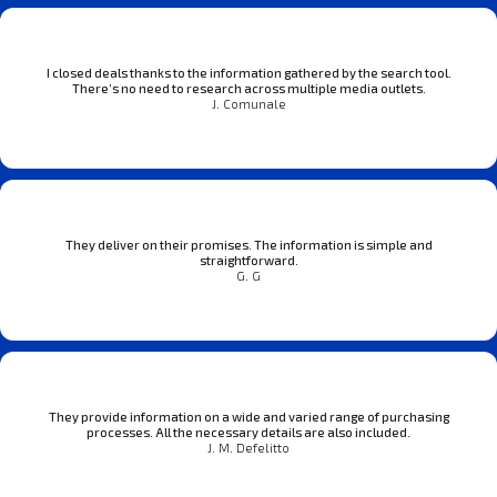
I closed deals thanks to the information gathered by the search tool.
There’s no need to research across multiple media outlets.
J. Comunale
They deliver on their promises. The information is simple and
straightforward.
G. G
They provide information on a wide and varied range of purchasing
processes. All the necessary details are also included.
J. M. Defelitto