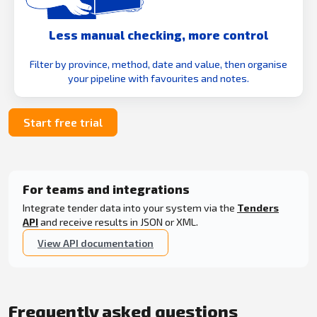
Less manual checking, more control
Filter by province, method, date and value, then organise
your pipeline with favourites and notes.
Start free trial
For teams and integrations
Integrate tender data into your system via the
Tenders
API
and receive results in JSON or XML.
View API documentation
Frequently asked questions