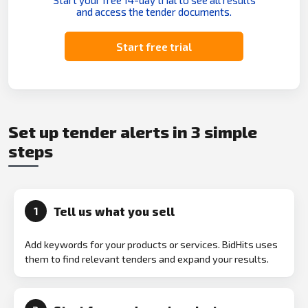
Start your free 14-day trial to see all results
and access the tender documents.
Start free trial
Set up tender alerts in 3 simple
steps
Tell us what you sell
1
Add keywords for your products or services. BidHits uses
them to find relevant tenders and expand your results.