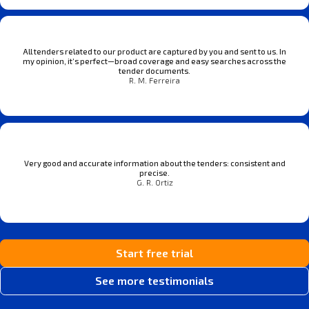
All tenders related to our product are captured by you and sent to us. In
my opinion, it’s perfect—broad coverage and easy searches across the
tender documents.
R. M. Ferreira
Very good and accurate information about the tenders: consistent and
precise.
G. R. Ortiz
Start free trial
See more testimonials