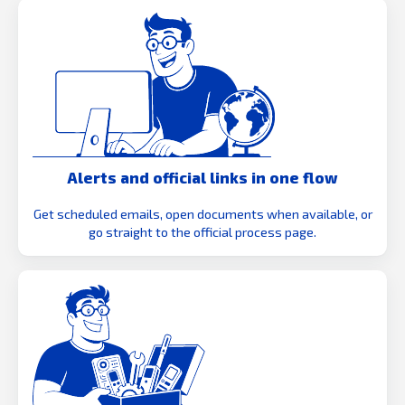
Alerts and official links in one flow
Get scheduled emails, open documents when available, or
go straight to the official process page.