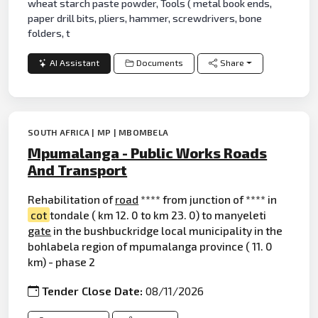
wheat starch paste powder, Tools ( metal book ends,
paper drill bits, pliers, hammer, screwdrivers, bone
folders, t
AI Assistant
Documents
Share
SOUTH AFRICA | MP | MBOMBELA
Mpumalanga - Public Works Roads
And Transport
Rehabilitation of
road
**** from junction of **** in
cot
tondale ( km 12. 0 to km 23. 0) to manyeleti
gate
in the bushbuckridge local municipality in the
bohlabela region of mpumalanga province ( 11. 0
km) - phase 2
Tender Close Date:
08/11/2026