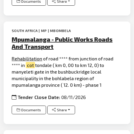
Documents
Share
SOUTH AFRICA | MP | MBOMBELA
Mpumalanga - Public Works Roads
And Transport
Rehabilitation
of road **** from junction of road
**** in
cot
tondale ( km 0, 00 to km 12, 0) to
manyeleti gate in the bushbuckridge local
municipality in the bohlabela region of
mpumalanga province ( 12. 0 km) - phase 1
Tender Close Date:
08/11/2026
Documents
Share