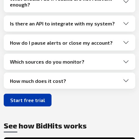
enough?
Is there an API to integrate with my system?
How do I pause alerts or close my account?
Which sources do you monitor?
How much does it cost?
Start free trial
See how BidHits works