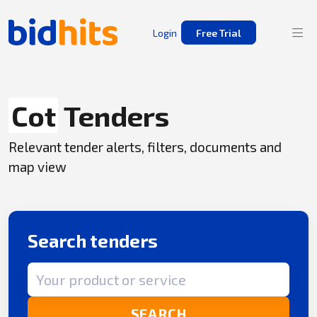
Login
Free Trial
Cot
Tenders
Relevant tender alerts, filters, documents and
map view
Search tenders
Search term
SEARCH