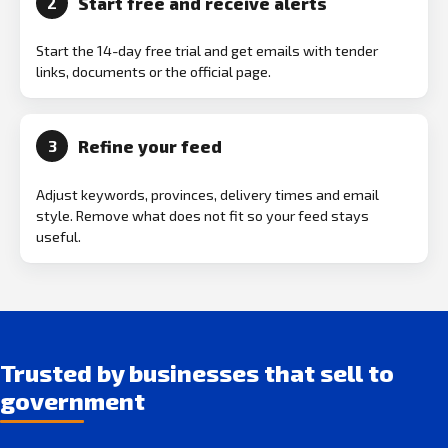
Start free and receive alerts
2
Start the 14-day free trial and get emails with tender
links, documents or the official page.
Refine your feed
3
Adjust keywords, provinces, delivery times and email
style. Remove what does not fit so your feed stays
useful.
Trusted by businesses that sell to
government