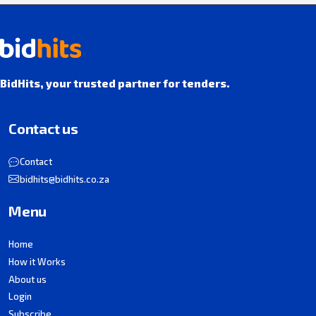
BidHits, your trusted partner for tenders.
Contact us
Contact
bidhits@bidhits.co.za
Menu
Home
How it Works
About us
Login
Subscribe