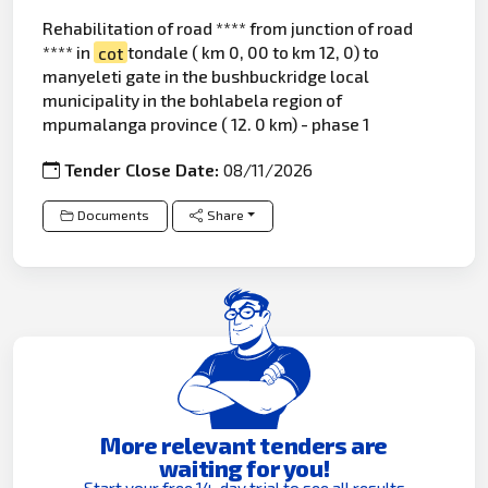
Rehabilitation of road **** from junction of road
**** in
cot
tondale ( km 0, 00 to km 12, 0) to
manyeleti gate in the bushbuckridge local
municipality in the bohlabela region of
mpumalanga province ( 12. 0 km) - phase 1
Tender Close Date:
08/11/2026
Documents
Share
More relevant tenders are
waiting for you!