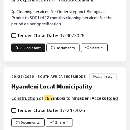
Cleaning services for Onderstepoort Biological
Products SOC Ltd 12 months cleaning services for the
period as per specification
Tender Close Date:
07/30/2026
AI Assistant
Documents
Share
06/22/2026 - SOUTH AFRICA | EC | LIBODE
Small City
Nyandeni Local Municipality
Construction
of
Din
inkosi to Mhlabeni Access
Road
Tender Close Date:
07/24/2026
Documents
Share