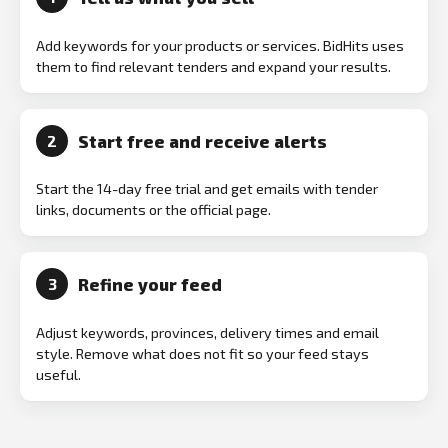
Add keywords for your products or services. BidHits uses
them to find relevant tenders and expand your results.
Start free and receive alerts
2
Start the 14-day free trial and get emails with tender
links, documents or the official page.
Refine your feed
3
Adjust keywords, provinces, delivery times and email
style. Remove what does not fit so your feed stays
useful.