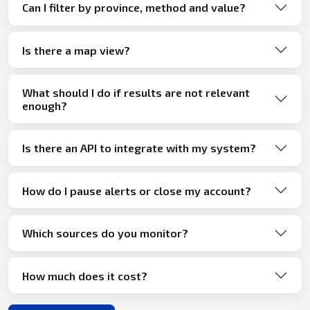
Can I filter by province, method and value?
Is there a map view?
What should I do if results are not relevant
enough?
Is there an API to integrate with my system?
How do I pause alerts or close my account?
Which sources do you monitor?
How much does it cost?