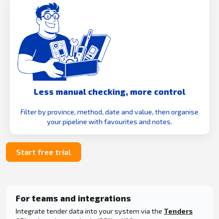
Less manual checking, more control
Filter by province, method, date and value, then organise
your pipeline with favourites and notes.
Start free trial
For teams and integrations
Integrate tender data into your system via the
Tenders