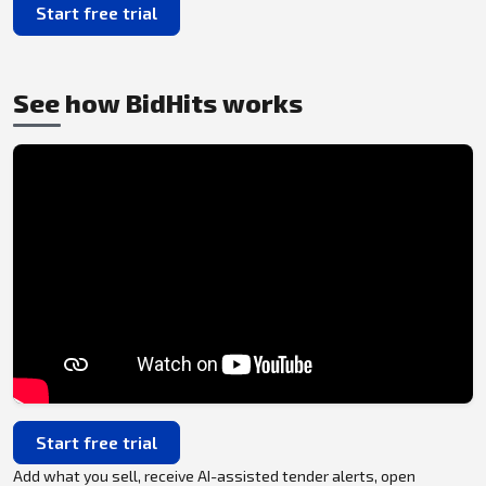
Start free trial
See how BidHits works
Start free trial
Add what you sell, receive AI-assisted tender alerts, open