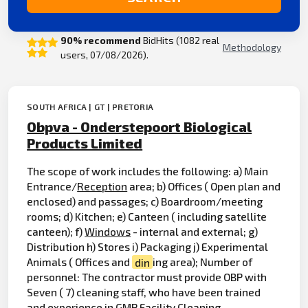
90% recommend
BidHits (1082 real
Methodology
users, 07/08/2026).
SOUTH AFRICA | GT | PRETORIA
Obpva - Onderstepoort Biological
Products Limited
The scope of work includes the following: a) Main
Entrance/
Reception
area; b) Offices ( Open plan and
enclosed) and passages; c) Boardroom/meeting
rooms; d) Kitchen; e) Canteen ( including satellite
canteen); f)
Windows
- internal and external; g)
Distribution h) Stores i) Packaging j) Experimental
Animals ( Offices and
din
ing area); Number of
personnel: The contractor must provide OBP with
Seven ( 7) cleaning staff, who have been trained
and experience in GMP Facility Cleaning