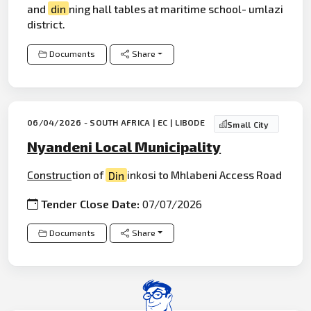
and
din
ning hall tables at maritime school- umlazi
district.
Documents
Share
06/04/2026 - SOUTH AFRICA | EC | LIBODE
Small City
Nyandeni Local Municipality
Construc
tion of
Din
inkosi to Mhlabeni Access Road
Tender Close Date:
07/07/2026
Documents
Share