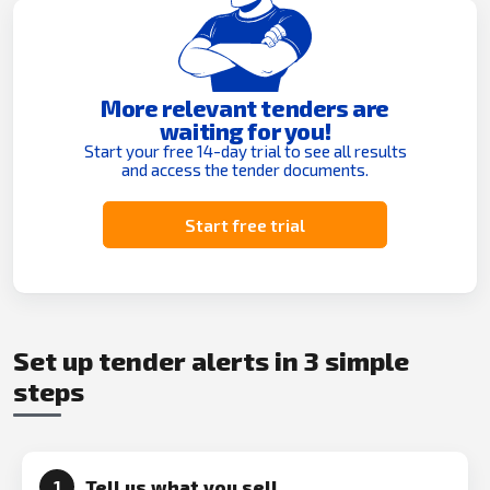
More relevant tenders are
waiting for you!
Start your free 14-day trial to see all results
and access the tender documents.
Start free trial
Set up tender alerts in 3 simple
steps
Tell us what you sell
1