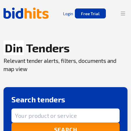
Login
Free Trial
Din
Tenders
Relevant tender alerts, filters, documents and
map view
Search tenders
Search term
SEARCH