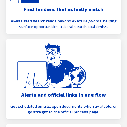
Find tenders that actually match
AI-assisted search reads beyond exact keywords, helping
surface opportunities a literal search could miss.
Alerts and official links in one flow
Get scheduled emails, open documents when available, or
go straight to the official process page.