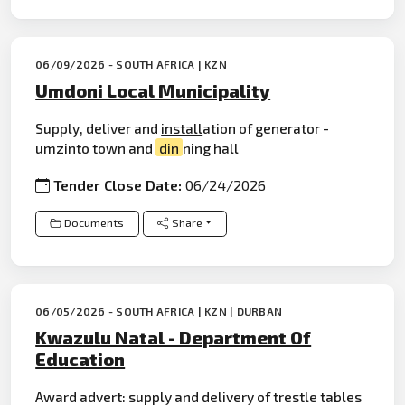
06/09/2026 - SOUTH AFRICA | KZN
Umdoni Local Municipality
Supply, deliver and
install
ation of generator -
umzinto town and
din
ning hall
Tender Close Date:
06/24/2026
Documents
Share
06/05/2026 - SOUTH AFRICA | KZN | DURBAN
Kwazulu Natal - Department Of
Education
Award advert: supply and delivery of trestle tables