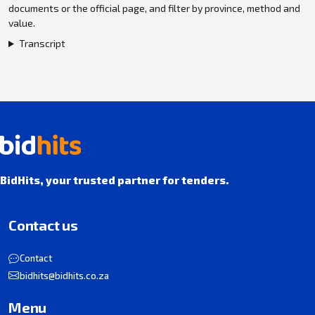
documents or the official page, and filter by province, method and
value.
Transcript
BidHits, your trusted partner for tenders.
Contact us
Contact
bidhits@bidhits.co.za
Menu