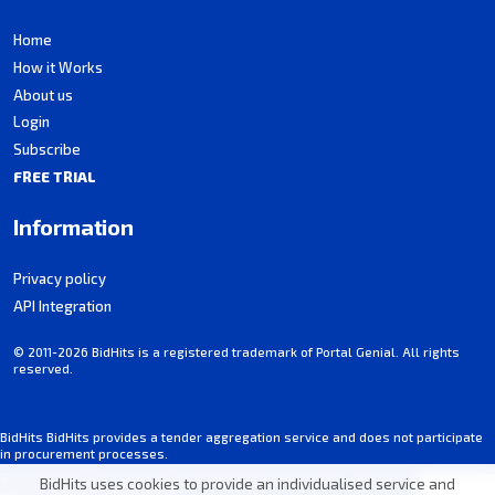
Home
How it Works
About us
Login
Subscribe
FREE TRIAL
Information
Privacy policy
API Integration
© 2011-2026 BidHits is a registered trademark of Portal Genial. All rights
reserved.
BidHits BidHits provides a tender aggregation service and does not participate
in procurement processes.
Some information may contain inadvertent inaccuracies. Always consult the
BidHits uses cookies to provide an individualised service and
official notice for each tender.