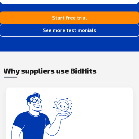
Start free trial
See more testimonials
Why suppliers use BidHits