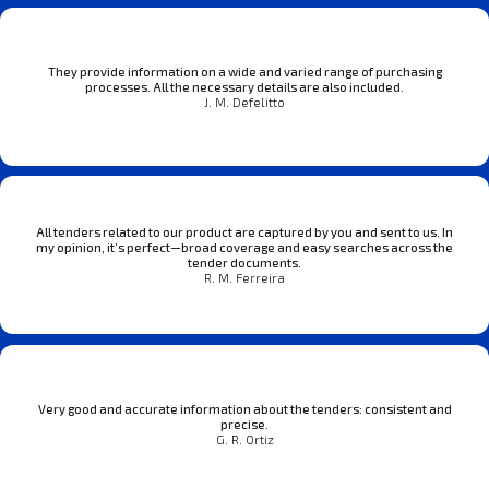
They provide information on a wide and varied range of purchasing
processes. All the necessary details are also included.
J. M. Defelitto
All tenders related to our product are captured by you and sent to us. In
my opinion, it’s perfect—broad coverage and easy searches across the
tender documents.
R. M. Ferreira
Very good and accurate information about the tenders: consistent and
precise.
G. R. Ortiz