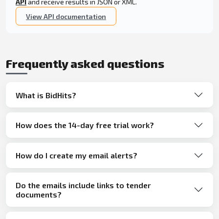
API
and receive results in JSON or XML.
View API documentation
Frequently asked questions
What is BidHits?
How does the 14-day free trial work?
How do I create my email alerts?
Do the emails include links to tender
documents?