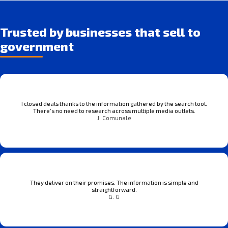
Trusted by businesses that sell to
government
I closed deals thanks to the information gathered by the search tool.
There’s no need to research across multiple media outlets.
J. Comunale
They deliver on their promises. The information is simple and
straightforward.
G. G