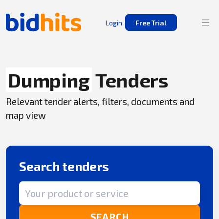
Login
Free Trial
Dumping
Tenders
Relevant tender alerts, filters, documents and
map view
Search tenders
Search term
SEARCH