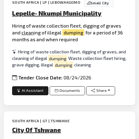
SOUTH AFRICA | LP | LEBOWAKGOMO
Small City
Lepelle- Nkumpi Municipality
Hiring of waste collection fleet, digging of graves
and
clean
ing of illegal
dumping
for a period of 36
months as and when required
Hiring of waste collection fleet, digging of graves, and
cleaning of illegal
dumping
Waste collection fleet hiring,
grave digging, illegal
dumping
cleaning
Tender Close Date:
08/24/2026
AI Assistant
Documents
Share
SOUTH AFRICA | GT | TSHWANE
City Of Tshwane