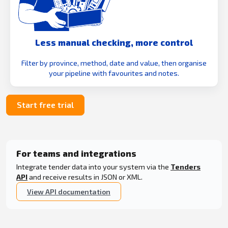
Less manual checking, more control
Filter by province, method, date and value, then organise
your pipeline with favourites and notes.
Start free trial
For teams and integrations
Integrate tender data into your system via the
Tenders
API
and receive results in JSON or XML.
View API documentation