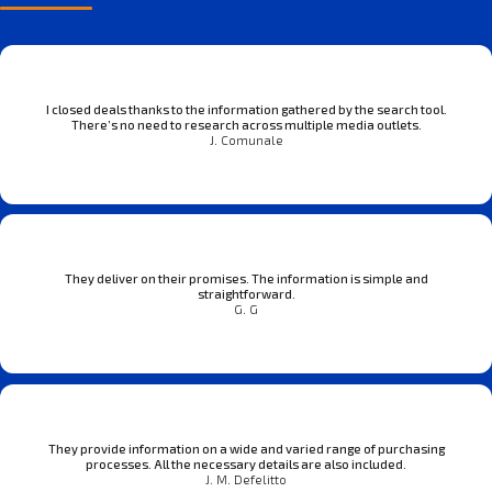
I closed deals thanks to the information gathered by the search tool.
There’s no need to research across multiple media outlets.
J. Comunale
They deliver on their promises. The information is simple and
straightforward.
G. G
They provide information on a wide and varied range of purchasing
processes. All the necessary details are also included.
J. M. Defelitto