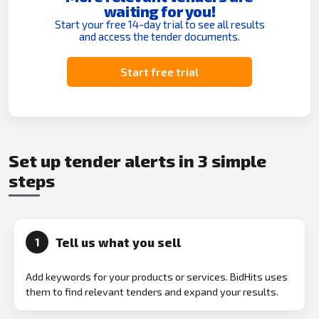
waiting for you!
Start your free 14-day trial to see all results
and access the tender documents.
Start free trial
Set up tender alerts in 3 simple
steps
Tell us what you sell
1
Add keywords for your products or services. BidHits uses
them to find relevant tenders and expand your results.