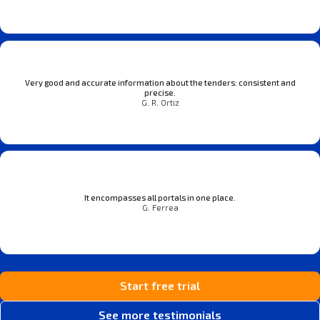
Very good and accurate information about the tenders: consistent and
precise.
G. R. Ortiz
It encompasses all portals in one place.
G. Ferrea
Start free trial
See more testimonials