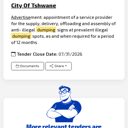
City Of Tshwane
Advertise
ment: appointment of a service provider
for the supply, delivery, offloading and assembly of
anti- illegal
dumping
signs at prevalent illegal
dumping
spots, as and when required for a period
of 12 months
Tender Close Date:
07/31/2026
Documents
Share
More relevant tenders are