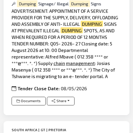
Dumping
Signage/ Illegal
Dumping
Signs
ADVERTISEMENT: APPOINTMENT OF A SERVICE
PROVIDER FOR THE SUPPLY, DELIVERY, OFFLOADING
AND ASSEMBLY OF ANTI- ILLEGAL
DUMPING
SIGNS
AT PREVALENT ILLEGAL
DUMPING
SPOTS, AS AND
WHEN REQUIRED FOR A PERIOD OF 12 MONTHS
TENDER NUMBER: Q05- 2026- 27 Closing date: 5
August 2026 at 10: 00 Departmental
representative: Alfred Mbave ( 012 358 **** or
***@***. *. *) Supply
chain
management
: Josias
Masenya ( 012 358 **** or ***@***. *. *) The City of
Tshwane is migrating to an e- tender portal. A
Tender Close Date:
08/05/2026
Documents
Share
SOUTH AFRICA | GT | PRETORIA