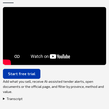
Start free trial
Add what you sell, receive AI-assisted tender alerts, open
documents or the official page, and filter by province, method and
value.
Transcript