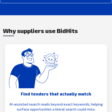
Why suppliers use BidHits
Find tenders that actually match
AI-assisted search reads beyond exact keywords, helping
surface opportunities a literal search could miss.