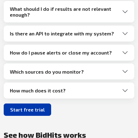
What should I do if results are not relevant
enough?
Is there an API to integrate with my system?
How do I pause alerts or close my account?
Which sources do you monitor?
How much does it cost?
Start free trial
See how BidHits works