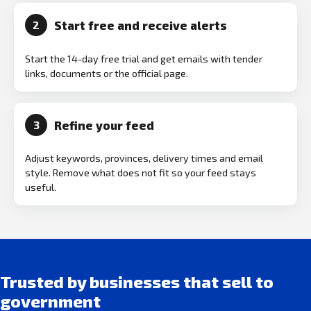
Start free and receive alerts
2
Start the 14-day free trial and get emails with tender
links, documents or the official page.
Refine your feed
3
Adjust keywords, provinces, delivery times and email
style. Remove what does not fit so your feed stays
useful.
Trusted by businesses that sell to
government