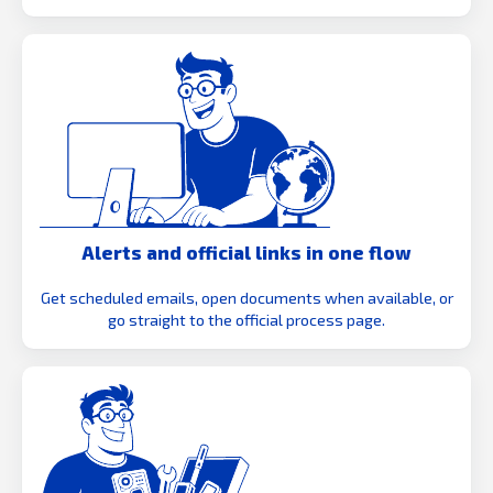
Alerts and official links in one flow
Get scheduled emails, open documents when available, or
go straight to the official process page.