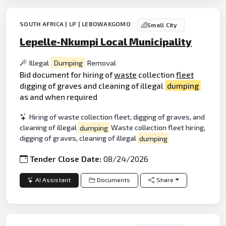
SOUTH AFRICA | LP | LEBOWAKGOMO
Small City
Lepelle-Nkumpi Local Municipality
Illegal
Dumping
Removal
Bid document for hiring of
waste
collection
fleet
digging of graves and cleaning of illegal
dumping
as and when required
Hiring of waste collection fleet, digging of graves, and
cleaning of illegal
dumping
Waste collection fleet hiring,
digging of graves, cleaning of illegal
dumping
Tender Close Date:
08/24/2026
AI Assistant
Documents
Share