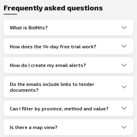
Frequently asked questions
What is BidHits?
How does the 14-day free trial work?
How do I create my email alerts?
Do the emails include links to tender
documents?
Can I filter by province, method and value?
Is there a map view?