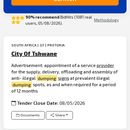
90% recommend
BidHits (1081 real
Methodology
users, 05/08/2026).
SOUTH AFRICA | GT | PRETORIA
City Of Tshwane
Advertisement: appointment of a service
provider
for the supply, delivery, offloading and assembly of
anti- illegal
dumping
signs
at prevalent illegal
dumping
spots, as and when required for a period
of 12 months
Tender Close Date:
08/05/2026
Documents
Share