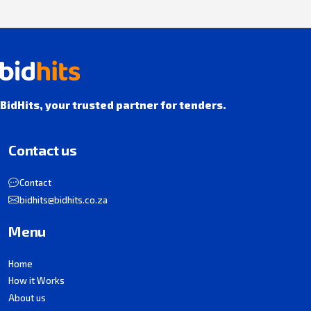
BidHits, your trusted partner for tenders.
Contact us
Contact
bidhits@bidhits.co.za
Menu
Home
How it Works
About us