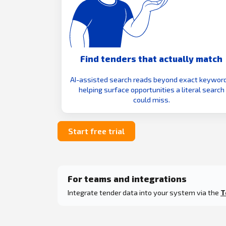
Find tenders that actually match
AI-assisted search reads beyond exact keyword
helping surface opportunities a literal search
could miss.
Start free trial
For teams and integrations
Integrate tender data into your system via the
T