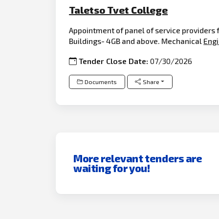
Taletso Tvet College
Appointment of panel of service providers
Buildings- 4GB and above. Mechanical
Engi
Tender Close Date:
07/30/2026
Documents
Share
More relevant tenders are
waiting for you!