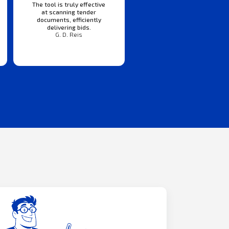
The tool is truly effective
at scanning tender
documents, efficiently
delivering bids.
G. D. Reis