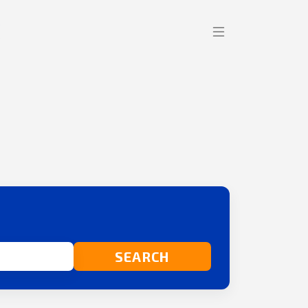
SEARCH