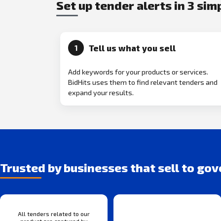
Set up tender alerts in 3 sim
Tell us what you sell
1
Add keywords for your products or services.
BidHits uses them to find relevant tenders and
expand your results.
Trusted by businesses that sell to go
All tenders related to our