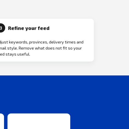
Refine your feed
3
just keywords, provinces, delivery times and
ail style. Remove what does not fit so your
ed stays useful.