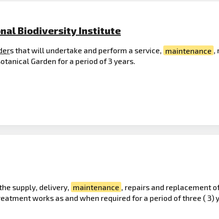
nal Biodiversity Institute
der
s that will undertake and perform a service,
maintenance
,
tanical Garden for a period of 3 years.
the supply, delivery,
maintenance
, repairs and replacement o
atment works as and when required for a period of three ( 3) 