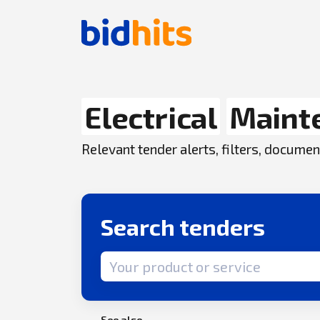
Electrical
Maint
Relevant tender alerts, filters, docum
Search tenders
Search term
See also