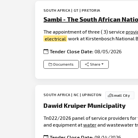
SOUTH AFRICA | GT | PRETORIA
Sambi - The South African Natio
The appointment of three ( 3) service
provi
electrical
work at Kirstenbosch National Bo
Tender Close Date:
08/05/2026
Documents
Share
SOUTH AFRICA | NC | UPINGTON
Small City
Dawid Kruiper Municipality
Tn022/2026 panel of service providers for 
and equipment at
water
and wastewater tre
Tender Close Date:
08/14/2026