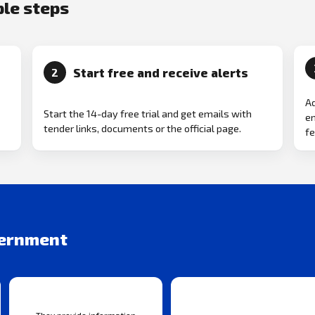
ple steps
Start free and receive alerts
2
Ad
Start the 14-day free trial and get emails with
em
tender links, documents or the official page.
fe
vernment