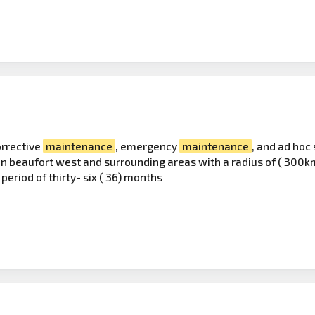
orrective
maintenance
, emergency
maintenance
, and ad hoc 
 in beaufort west and surrounding areas with a radius of ( 30
period of thirty- six ( 36) months