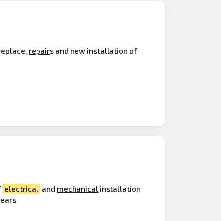
 replace,
repair
s and new installation of
f
electrical
and
mechanical
installation
years