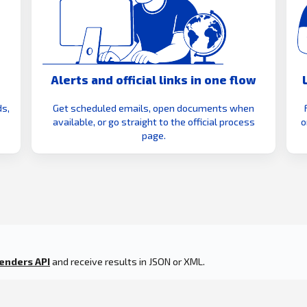
Alerts and official links in one flow
s,
Get scheduled emails, open documents when
available, or go straight to the official process
o
page.
enders API
and receive results in JSON or XML.