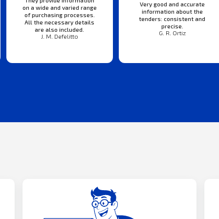
They provide information
Very good and accurate
on a wide and varied range
information about the
of purchasing processes.
tenders: consistent and
All the necessary details
precise.
are also included.
G. R. Ortiz
J. M. Defelitto