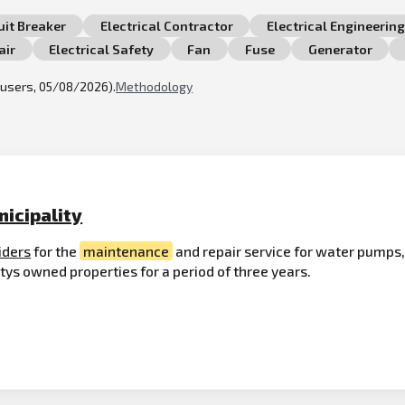
uit Breaker
Electrical Contractor
Electrical Engineering
air
Electrical Safety
Fan
Fuse
Generator
l users, 05/08/2026).
Methodology
nicipality
iders
for the
maintenance
and repair service for water pump
tys owned properties for a period of three years.