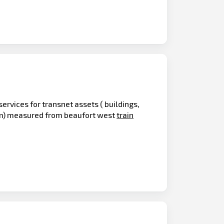
services for transnet assets ( buildings,
0km) measured from beaufort west
train