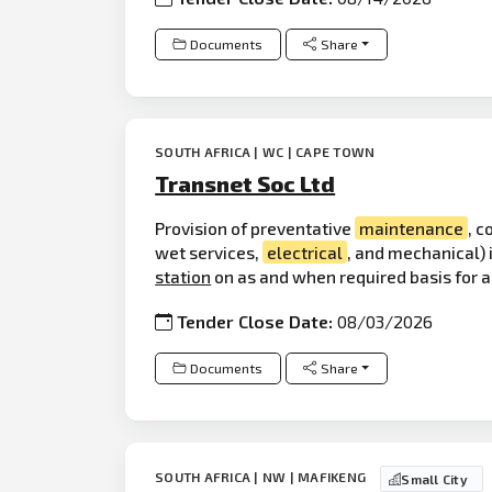
Documents
Share
SOUTH AFRICA | WC | CAPE TOWN
Transnet Soc Ltd
Provision of preventative
maintenance
, c
wet services,
electrical
, and mechanical)
station
on as and when required basis for a 
Tender Close Date:
08/03/2026
Documents
Share
SOUTH AFRICA | NW | MAFIKENG
Small City