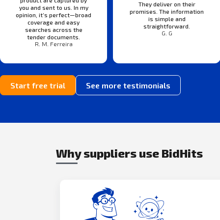
product are captured by
They deliver on their
you and sent to us. In my
promises. The information
opinion, it’s perfect—broad
is simple and
coverage and easy
straightforward.
searches across the
G. G
tender documents.
R. M. Ferreira
Start free trial
See more testimonials
Why suppliers use BidHits