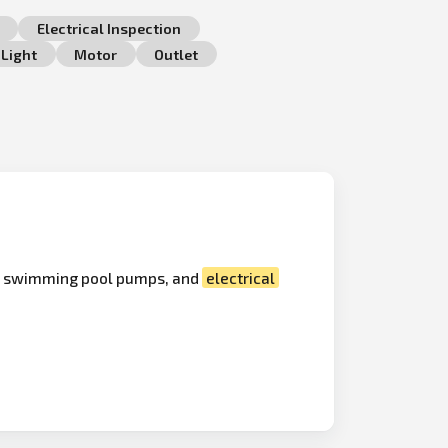
Electrical Inspection
Light
Motor
Outlet
s, swimming pool pumps, and
electrical