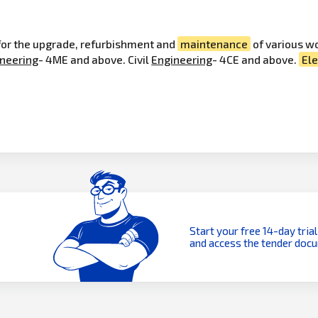
 for the upgrade, refurbishment and
maintenance
of various w
neering
- 4ME and above. Civil
Engineering
- 4CE and above.
Ele
Start your free 14-day trial
and access the tender doc