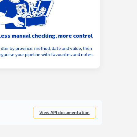
Less manual checking, more control
Filter by province, method, date and value, then
rganise your pipeline with favourites and notes.
View API documentation