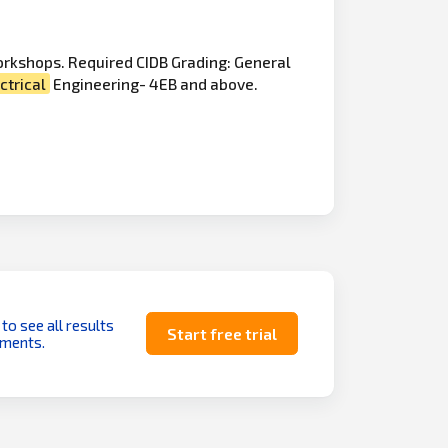
orkshops. Required CIDB Grading: General
ctrical
Engineering- 4EB and above.
 to see all results
Start free trial
uments.