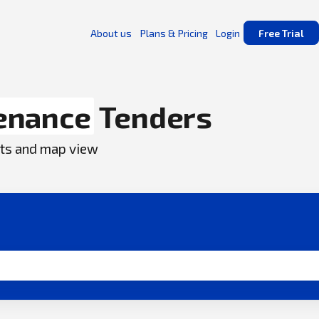
About us
Plans & Pricing
Login
Free Trial
enance
Tenders
ents and map view