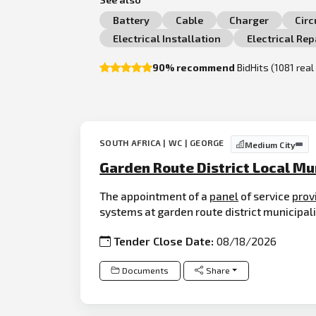
Battery
Cable
Charger
Circ
Electrical Installation
Electrical Rep
90% recommend
BidHits (1081 rea
SOUTH AFRICA | WC | GEORGE
Medium City
Garden Route District Local Mu
The appointment of a
panel
of service
prov
systems at garden route district municipali
Tender Close Date:
08/18/2026
Documents
Share