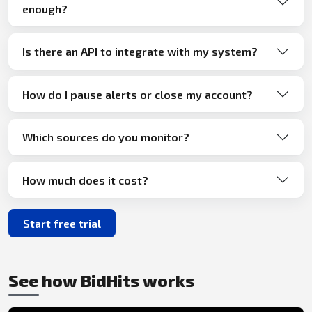
enough?
Is there an API to integrate with my system?
How do I pause alerts or close my account?
Which sources do you monitor?
How much does it cost?
Start free trial
See how BidHits works