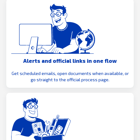
Alerts and official links in one flow
Get scheduled emails, open documents when available, or
go straight to the official process page.