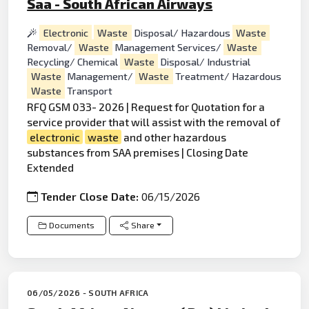
Saa - South African Airways
Electronic
Waste
Disposal/ Hazardous
Waste
Removal/
Waste
Management Services/
Waste
Recycling/ Chemical
Waste
Disposal/ Industrial
Waste
Management/
Waste
Treatment/ Hazardous
Waste
Transport
RFQ GSM 033- 2026 | Request for Quotation for a
service provider that will assist with the removal of
electronic
waste
and other hazardous
substances from SAA premises | Closing Date
Extended
Tender Close Date:
06/15/2026
Documents
Share
06/05/2026 - SOUTH AFRICA