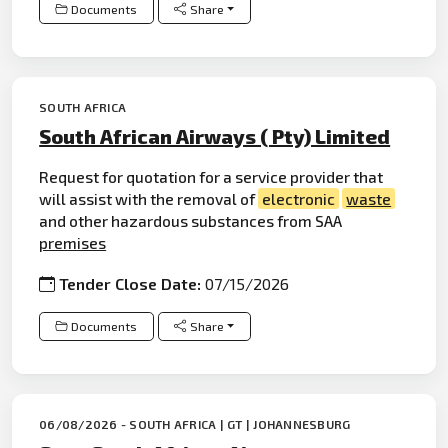
Documents
Share
SOUTH AFRICA
South African Airways ( Pty) Limited
Request for quotation for a service provider that
will assist with the removal of
electronic
waste
and other hazardous substances from SAA
premises
Tender Close Date:
07/15/2026
Documents
Share
06/08/2026 - SOUTH AFRICA | GT | JOHANNESBURG