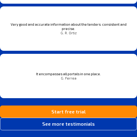
Very good and accurate information about the tenders: consistent and
precise.
G. R. Ortiz
It encompasses all portals in one place.
G. Ferrea
Start free trial
See more testimonials