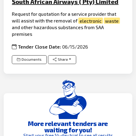
South African Airways ( Pty) Limited
Request for quotation for a service provider that
will assist with the removal of
electronic
waste
and other hazardous substances from SAA
premises
Tender Close Date:
06/15/2026
Documents
Share
More relevant tenders are
waiting for you!
Start your free 14-day trial to see all results