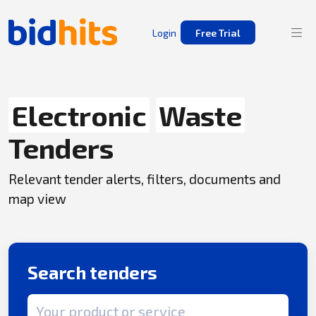
Login
Free Trial
Electronic
Waste
Tenders
Relevant tender alerts, filters, documents and
map view
Search tenders
Search term