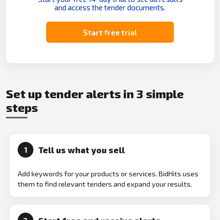
and access the tender documents.
Start free trial
Set up tender alerts in 3 simple
steps
Tell us what you sell
1
Add keywords for your products or services. BidHits uses
them to find relevant tenders and expand your results.