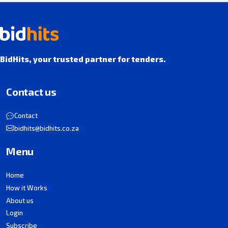
BidHits, your trusted partner for tenders.
Contact us
Contact
bidhits@bidhits.co.za
Menu
Home
How it Works
About us
Login
Subscribe