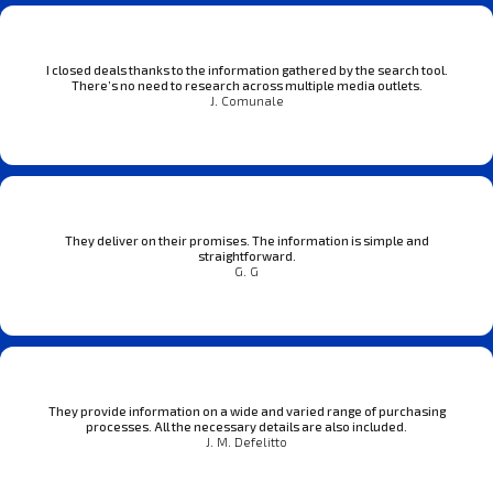
I closed deals thanks to the information gathered by the search tool.
There’s no need to research across multiple media outlets.
J. Comunale
They deliver on their promises. The information is simple and
straightforward.
G. G
They provide information on a wide and varied range of purchasing
processes. All the necessary details are also included.
J. M. Defelitto