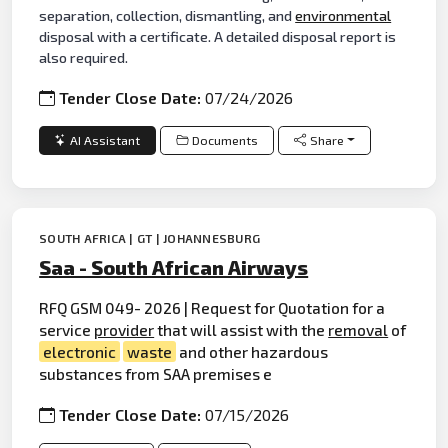
separation, collection, dismantling, and
environmental
disposal with a certificate. A detailed disposal report is
also required.
Tender Close Date:
07/24/2026
AI Assistant
Documents
Share
SOUTH AFRICA | GT | JOHANNESBURG
Saa - South African Airways
RFQ GSM 049- 2026 | Request for Quotation for a
service
provider
that will assist with the
removal
of
electronic
waste
and other hazardous
substances from SAA premises e
Tender Close Date:
07/15/2026