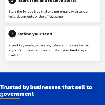
Start free and receive alerts
2
Start the 14-day free trial and get emails with tender
links, documents or the official page.
Refine your feed
3
Adjust keywords, provinces, delivery times and email
style. Remove what does not fit so your feed stays
useful.
Trusted by businesses that sell to
government