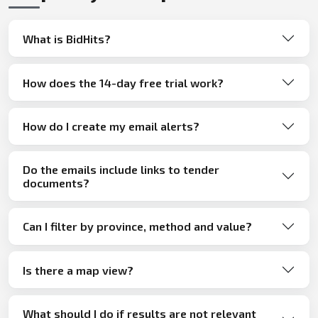
What is BidHits?
How does the 14-day free trial work?
How do I create my email alerts?
Do the emails include links to tender
documents?
Can I filter by province, method and value?
Is there a map view?
What should I do if results are not relevant