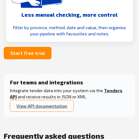
Less manual checking, more control
Filter by province, method, date and value, then organise
your pipeline with favourites and notes.
Start free trial
For teams and integrations
Integrate tender data into your system via the
Tenders
API
and receive results in JSON or XML.
View API documentation
Frequently asked questions