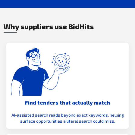
Why suppliers use BidHits
Find tenders that actually match
AI-assisted search reads beyond exact keywords, helping
surface opportunities a literal search could miss.