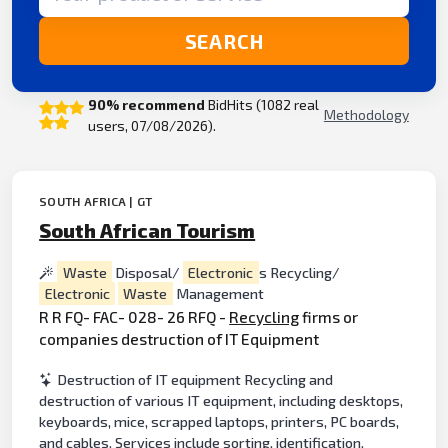
SEARCH
90% recommend
BidHits (1082 real
Methodology
users, 07/08/2026).
SOUTH AFRICA | GT
South African Tourism
Waste
Disposal/
Electronic
s Recycling/
Electronic
Waste
Management
R R FQ- FAC- 028- 26 RFQ -
Recycling
firms or
companies destruction of IT Equipment
Destruction of IT equipment Recycling and
destruction of various IT equipment, including desktops,
keyboards, mice, scrapped laptops, printers, PC boards,
and cables. Services include sorting, identification,