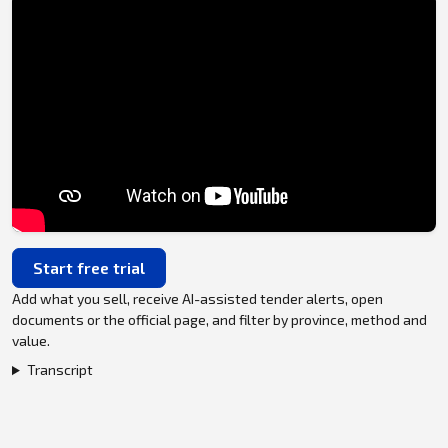
Start free trial
Add what you sell, receive AI-assisted tender alerts, open
documents or the official page, and filter by province, method and
value.
Transcript