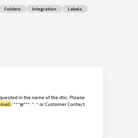
Folders
Integration
Labels
quested in the name of the dtic. Please
email
: ***@***. *. * or Customer Contact