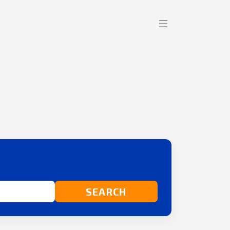
SEARCH