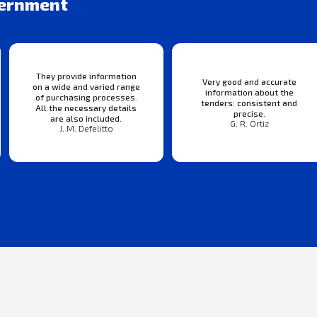
vernment
They provide information
Very good and accurate
on a wide and varied range
information about the
of purchasing processes.
tenders: consistent and
All the necessary details
precise.
are also included.
G. R. Ortiz
J. M. Defelitto