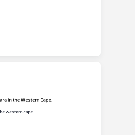
tara in the Western Cape.
 the western cape