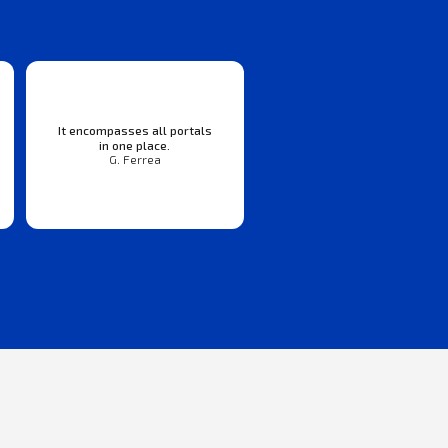
It encompasses all portals
in one place.
G. Ferrea