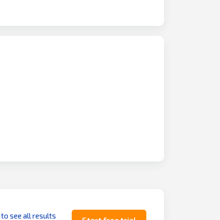
 to see all results
Start free trial