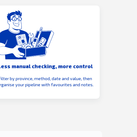
Less manual checking, more control
Filter by province, method, date and value, then
rganise your pipeline with favourites and notes.