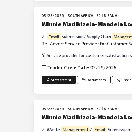
05/25/2026 - SOUTH AFRICA | EC | BIZANA
Winnie Madikizela-Mandela Loc
Email
Submission/ Supply Chain
Managem
Re- Advert Service
Provider
for Customer S
Service provider for customer satisfaction 
Tender Close Date:
05/29/2026
AI Assistant
Documents
Share
05/25/2026 - SOUTH AFRICA | EC | BIZANA
Winnie Madikizela-Mandela Loc
Waste
Management
/
Email
Submission