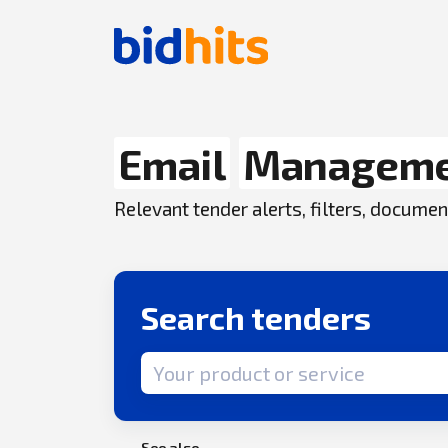
Email
Managem
Relevant tender alerts, filters, docum
Search tenders
Search term
See also