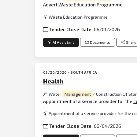
Advert
Waste
Education
Programme
Waste Education Programme
Tender Close Date:
06/01/2026
AI Assistant
Documents
Share
05/20/2026 - SOUTH AFRICA
Health
Water
Management
/ Construction Of St
Appointment of a service provider for the
c
Appointment of a service provider for the c
Tender Close Date:
06/04/2026