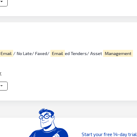
Email
/ No Late/ Faxed/
Email
ed Tenders/ Asset
Management
r
Start your free 14-day trial