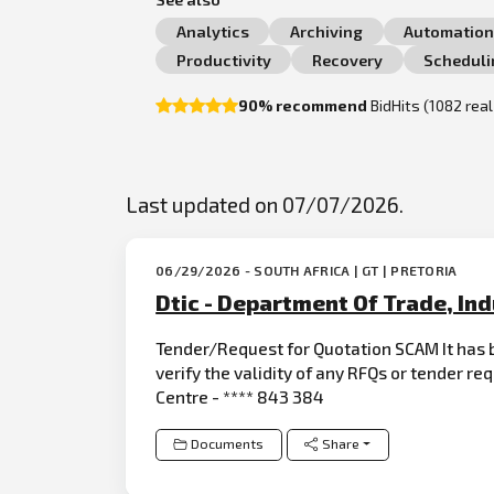
Analytics
Archiving
Automatio
Productivity
Recovery
Scheduli
90% recommend
BidHits (1082 rea
Last updated on 07/07/2026.
06/29/2026 - SOUTH AFRICA | GT | PRETORIA
Dtic - Department Of Trade, In
Tender/Request for Quotation SCAM It has b
verify the validity of any RFQs or tender re
Centre - **** 843 384
Documents
Share