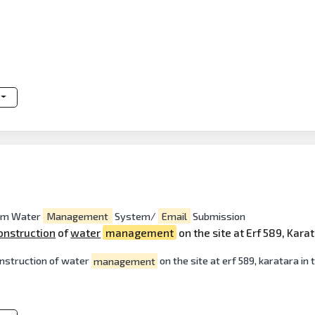
orm Water
Management
System/
Email
Submission
onstruction
of
water
management
on the site at Erf 589, Kara
onstruction of water
management
on the site at erf 589, karatara in