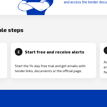
and access the tender doc
ple steps
Start free and receive alerts
2
Ad
Start the 14-day free trial and get emails with
em
tender links, documents or the official page.
fe