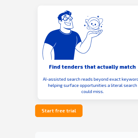
Find tenders that actually match
AI-assisted search reads beyond exact keyword
helping surface opportunities a literal search
could miss.
Start free trial