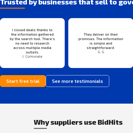
Trusted by businesses that sell to go
I closed deals thanks to
the information gathered
They deliver on their
by the search tool. There’s
promises. The information
no need to research
is simple and
across multiple media
straightforward.
G. G
outlets.
J. Comunale
Start free trial
See more testimonials
Why suppliers use BidHits