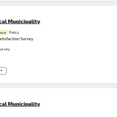
al Municipality
ent
Policy
atisfaction Survey
survey
al Municipality