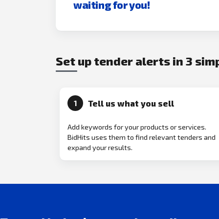
waiting for you!
Set up tender alerts in 3 sim
Tell us what you sell
1
Add keywords for your products or services.
BidHits uses them to find relevant tenders and
expand your results.