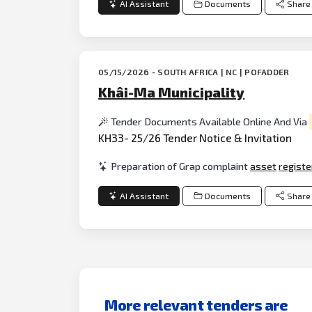
AI Assistant
Documents
Share
05/15/2026 - SOUTH AFRICA | NC | POFADDER
Khâi-Ma Municipality
Tender Documents Available Online And Via
KH33- 25/26 Tender Notice & Invitation
Preparation of Grap complaint
asset
registe
AI Assistant
Documents
Share
More relevant tenders are