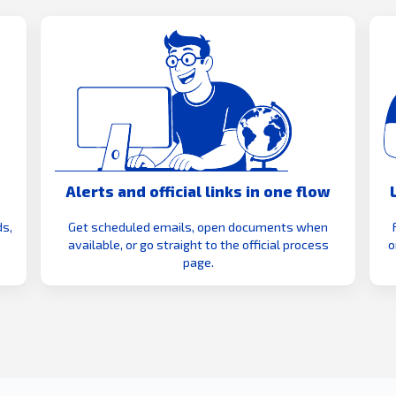
Alerts and official links in one flow
s,
Get scheduled emails, open documents when
available, or go straight to the official process
o
page.