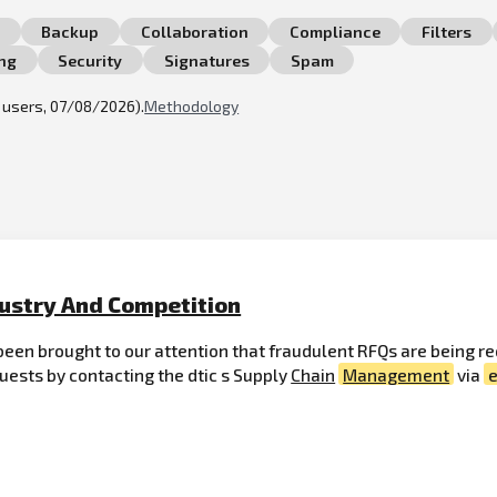
n
Backup
Collaboration
Compliance
Filters
ng
Security
Signatures
Spam
l users, 07/08/2026).
Methodology
dustry And Competition
een brought to our attention that fraudulent RFQs are being re
quests by contacting the dtic s Supply
Chain
Management
via