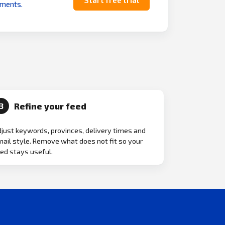
uments.
Refine your feed
3
just keywords, provinces, delivery times and
ail style. Remove what does not fit so your
ed stays useful.