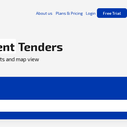
About us
Plans & Pricing
Login
Free Trial
ent
Tenders
ents and map view