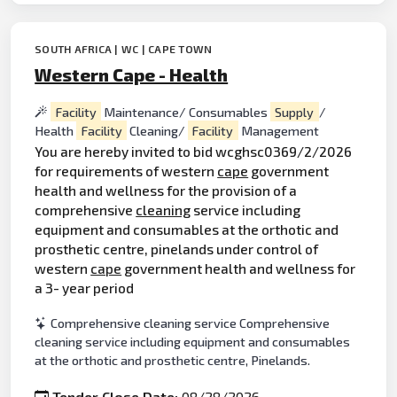
SOUTH AFRICA | WC | CAPE TOWN
Western Cape - Health
Facility
Maintenance/ Consumables
Supply
/
Health
Facility
Cleaning/
Facility
Management
You are hereby invited to bid wcghsc0369/2/2026
for requirements of western
cape
government
health and wellness for the provision of a
comprehensive
cleaning
service including
equipment and consumables at the orthotic and
prosthetic centre, pinelands under control of
western
cape
government health and wellness for
a 3- year period
Comprehensive cleaning service Comprehensive
cleaning service including equipment and consumables
at the orthotic and prosthetic centre, Pinelands.
Tender Close Date:
08/28/2026