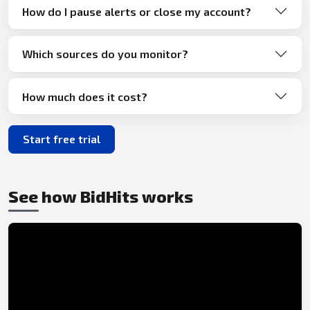
How do I pause alerts or close my account?
Which sources do you monitor?
How much does it cost?
Start free trial
See how BidHits works