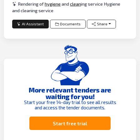
Rendering of
hygiene
and
clean
ing service Hygiene
and cleaning service
AI Assistant
Documents
Share
More relevant tenders are
waiting for you!
Start your free 14-day trial to see all results
and access the tender documents.
Start free trial