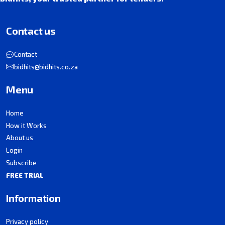
Contact us
Contact
bidhits@bidhits.co.za
Menu
Home
How it Works
About us
Login
Subscribe
FREE TRIAL
Information
Privacy policy