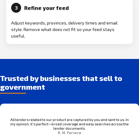
Refine your feed
3
Adjust keywords, provinces, delivery times and email
style. Remove what does not fit so your feed stays
useful.
Trusted by businesses that sell to
government
All tenders related to our product are captured by you and sent to us. In
my opinion, it’s perfect—broad coverage and easy searches across the
tender documents.
R. M. Ferreira