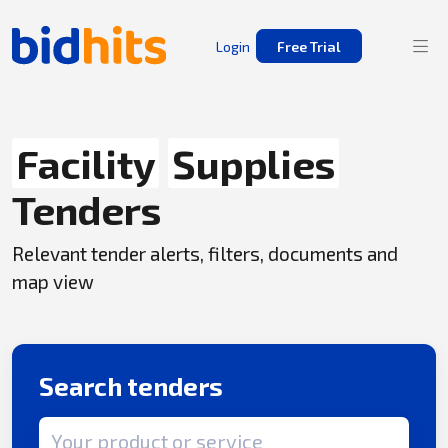
Login
Free Trial
Facility
Supplies
Tenders
Relevant tender alerts, filters, documents and
map view
Search tenders
Search term