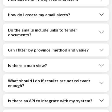
How do I create my email alerts?
Do the emails include links to tender
documents?
Can I filter by province, method and value?
Is there a map view?
What should I do if results are not relevant
enough?
Is there an API to integrate with my system?