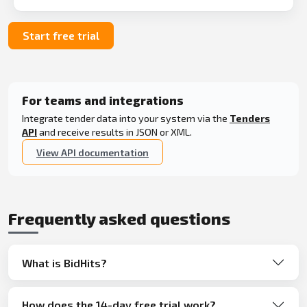
Start free trial
For teams and integrations
Integrate tender data into your system via the
Tenders
API
and receive results in JSON or XML.
View API documentation
Frequently asked questions
What is BidHits?
How does the 14-day free trial work?