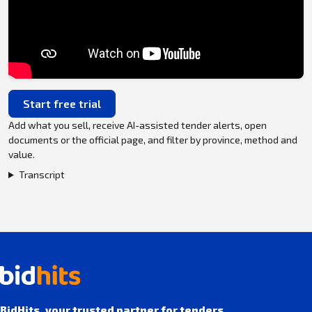
Start free trial
Add what you sell, receive AI-assisted tender alerts, open
documents or the official page, and filter by province, method and
value.
Transcript
BidHits, your trusted partner for tenders.