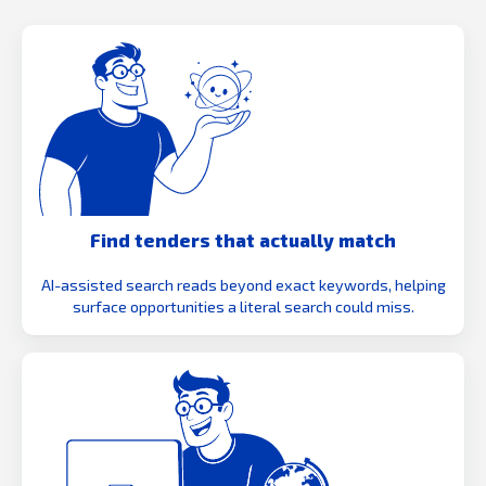
Find tenders that actually match
AI-assisted search reads beyond exact keywords, helping
surface opportunities a literal search could miss.