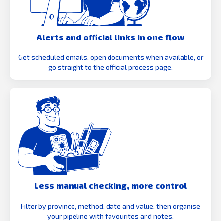
Alerts and official links in one flow
Get scheduled emails, open documents when available, or
go straight to the official process page.
Less manual checking, more control
Filter by province, method, date and value, then organise
your pipeline with favourites and notes.