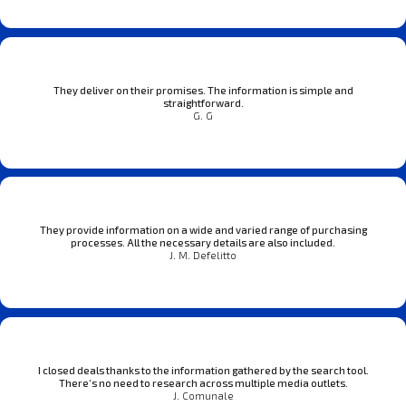
They deliver on their promises. The information is simple and
straightforward.
G. G
They provide information on a wide and varied range of purchasing
processes. All the necessary details are also included.
J. M. Defelitto
I closed deals thanks to the information gathered by the search tool.
There’s no need to research across multiple media outlets.
J. Comunale