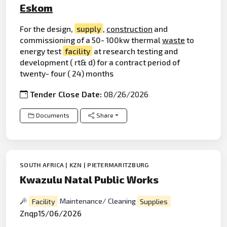
Eskom
For the design,
supply
,
construction
and
commissioning of a 50- 100kw thermal
waste
to
energy test
facility
at research testing and
development ( rt& d) for a contract period of
twenty- four ( 24) months
Tender Close Date:
08/26/2026
Documents
Share
SOUTH AFRICA | KZN | PIETERMARITZBURG
Kwazulu Natal Public Works
Facility
Maintenance/ Cleaning
Supplies
Znqp15/06/2026