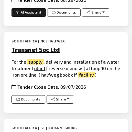
AI Assistant
Documents
Share
SOUTH AFRICA | NC | HALFWEG
Transnet Soc Ltd
For the
supply
, delivery and installation of a
water
treatment
plant
[ reverse osmosis] at loop 10 on the
iron ore line. ( halfweg book off
facility
)
Tender Close Date:
09/07/2026
Documents
Share
SOUTH AFRICA | GT | JOHANNESBURG