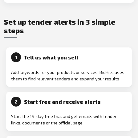
Set up tender alerts in 3 simple
steps
Tell us what you sell
1
Add keywords for your products or services. BidHits uses
them to find relevant tenders and expand your results.
Start free and receive alerts
2
Start the 14-day free trial and get emails with tender
links, documents or the official page.