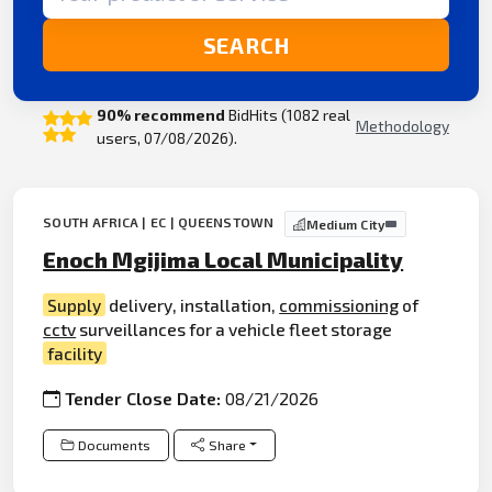
SEARCH
90% recommend
BidHits (1082 real
Methodology
users, 07/08/2026).
SOUTH AFRICA | EC | QUEENSTOWN
Medium City
Enoch Mgijima Local Municipality
Supply
delivery, installation,
commissioning
of
cctv
surveillances for a vehicle fleet storage
facility
Tender Close Date:
08/21/2026
Documents
Share