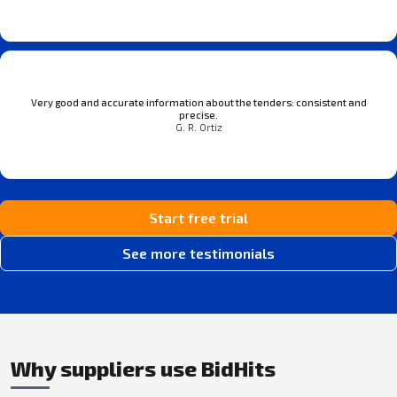
Very good and accurate information about the tenders: consistent and
precise.
G. R. Ortiz
Start free trial
See more testimonials
Why suppliers use BidHits