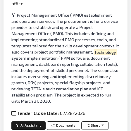
office
Project Management Office ( PMO) establishment
and operation services The procurement is for a service
provider to establish and operate a Project
Management Office ( PMO). This includes defining and
implementing standardized PMO processes, tools, and
templates tailored for the skills development context. It
also covers project portfolio management,
technology
system implementation ( PPM software, document
management, dashboard reporting, collaboration tools),
and the deployment of skilled personnel. The scope also
includes overseeing and implementing discretionary
grants ( DGs) projects, special flagship projects, and
reviewing TETA' s audit remediation plan and ICT
stabilization program. The project is expected to run
until March 31, 2030.
Tender Close Date:
07/28/2026
AI Assistant
Documents
Share