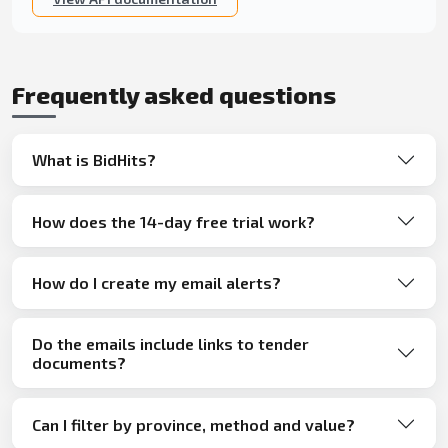
Frequently asked questions
What is BidHits?
How does the 14-day free trial work?
How do I create my email alerts?
Do the emails include links to tender
documents?
Can I filter by province, method and value?