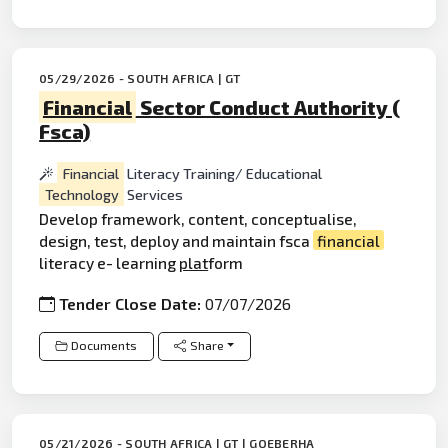
05/29/2026 - SOUTH AFRICA | GT
Financial
Sector Conduct Authority (
Fsca)
Financial
Literacy Training/ Educational
Technology
Services
Develop framework, content, conceptualise,
design, test, deploy and maintain fsca
financial
literacy e- learning
plat
form
Tender Close Date:
07/07/2026
Documents
Share
05/21/2026 - SOUTH AFRICA | GT | GQEBERHA