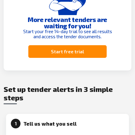
More relevant tenders are
waiting for you!
Start your free 14-day trial to see all results
and access the tender documents.
Start free trial
Set up tender alerts in 3 simple
steps
Tell us what you sell
1