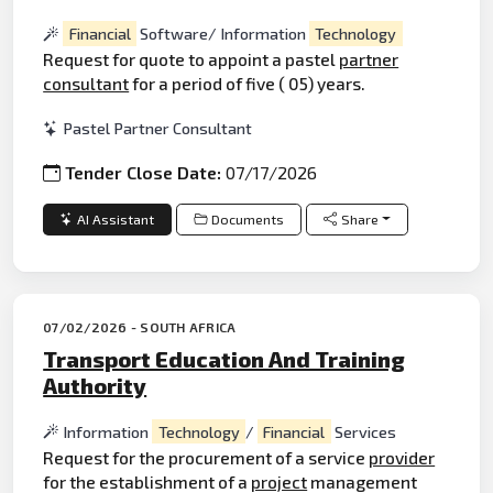
Financial
Software/ Information
Technology
Request for quote to appoint a pastel
partner
consultant
for a period of five ( 05) years.
Pastel Partner Consultant
Tender Close Date:
07/17/2026
AI Assistant
Documents
Share
07/02/2026 - SOUTH AFRICA
Transport Education And Training
Authority
Information
Technology
/
Financial
Services
Request for the procurement of a service
provider
for the establishment of a
project
management