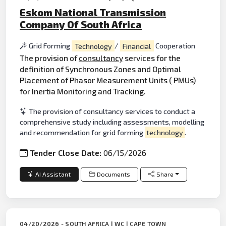
Eskom National Transmission
Company Of South Africa
Grid Forming
Technology
/
Financial
Cooperation
The provision of
consultancy
services for the
definition of Synchronous Zones and Optimal
Placement
of Phasor Measurement Units ( PMUs)
for Inertia Monitoring and Tracking.
The provision of consultancy services to conduct a
comprehensive study including assessments, modelling
and recommendation for grid forming
technology
.
Tender Close Date:
06/15/2026
AI Assistant
Documents
Share
04/20/2026 - SOUTH AFRICA | WC | CAPE TOWN