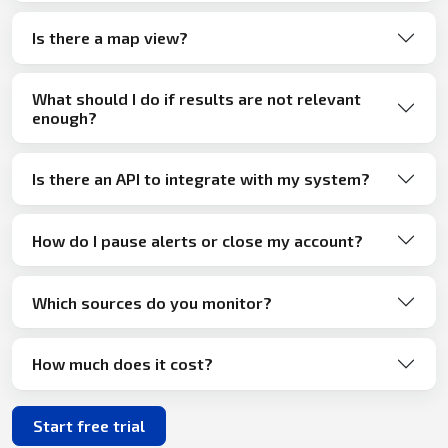
Is there a map view?
What should I do if results are not relevant
enough?
Is there an API to integrate with my system?
How do I pause alerts or close my account?
Which sources do you monitor?
How much does it cost?
Start free trial