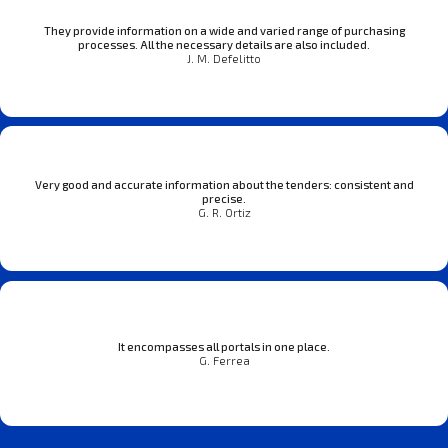
They provide information on a wide and varied range of purchasing
processes. All the necessary details are also included.
J. M. Defelitto
Very good and accurate information about the tenders: consistent and
precise.
G. R. Ortiz
It encompasses all portals in one place.
G. Ferrea