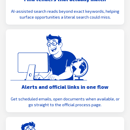
AI-assisted search reads beyond exact keywords, helping
surface opportunities a literal search could miss.
Alerts and official links in one flow
Get scheduled emails, open documents when available, or
go straight to the official process page.