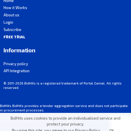
Home
How it Works
About us
Login
Subscribe
FREE TRIAL
Information
Privacy policy
API Integration
© 2011-2026 BidHits is a registered trademark of Portal Genial. All rights
reserved.
BidHits BidHits provides a tender aggregation service and does not participate
in procurement processes.
Some information may contain inadvertent inaccuracies. Always consult the
BidHits uses cookies to provide an individualised service and
official notice for each tender.
protect your privacy.
By using this site, you agree to our
Privacy Policy
.
OK