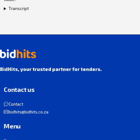
Transcript
BidHits, your trusted partner for tenders.
Contact us
Contact
bidhits@bidhits.co.za
Menu