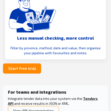
Less manual checking, more control
Filter by province, method, date and value, then organise
your pipeline with favourites and notes.
Start free trial
For teams and integrations
Integrate tender data into your system via the
Tenders
API
and receive results in JSON or XML.
View API documentation