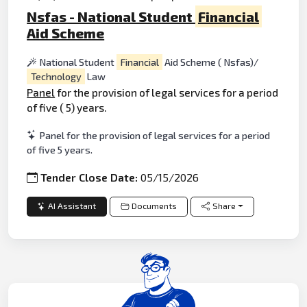
Nsfas - National Student
Financial
Aid Scheme
National Student
Financial
Aid Scheme ( Nsfas)/
Technology
Law
Panel
for the provision of legal services for a period
of five ( 5) years.
Panel for the provision of legal services for a period
of five 5 years.
Tender Close Date:
05/15/2026
AI Assistant
Documents
Share