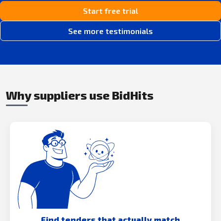
Start free trial
See more testimonials
Why suppliers use BidHits
Find tenders that actually match