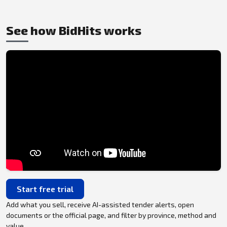
See how BidHits works
Start free trial
Add what you sell, receive AI-assisted tender alerts, open
documents or the official page, and filter by province, method and
value.