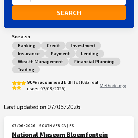
SEARCH
See also
Banking
Credit
Investment
Insurance
Payment
Lending
Wealth Management
Financial Planning
Trading
90% recommend
BidHits (1082 real
Methodology
users, 07/08/2026).
Last updated on 07/06/2026.
07/06/2026 - SOUTH AFRICA | FS
National Museum Bloemfontein