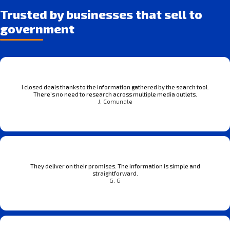
Trusted by businesses that sell to
government
I closed deals thanks to the information gathered by the search tool.
There’s no need to research across multiple media outlets.
J. Comunale
They deliver on their promises. The information is simple and
straightforward.
G. G