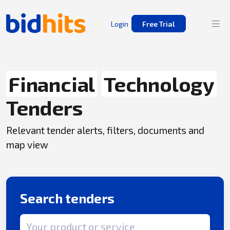
Login
Free Trial
Financial
Technology
Tenders
Relevant tender alerts, filters, documents and
map view
Search tenders
Search term