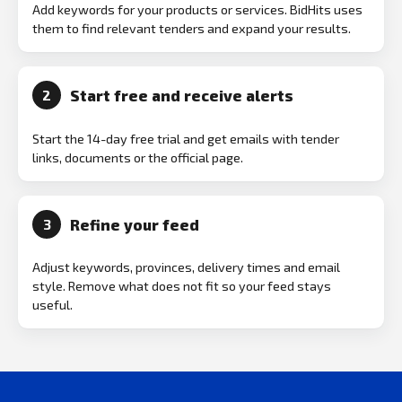
Add keywords for your products or services. BidHits uses
them to find relevant tenders and expand your results.
Start free and receive alerts
2
Start the 14-day free trial and get emails with tender
links, documents or the official page.
Refine your feed
3
Adjust keywords, provinces, delivery times and email
style. Remove what does not fit so your feed stays
useful.