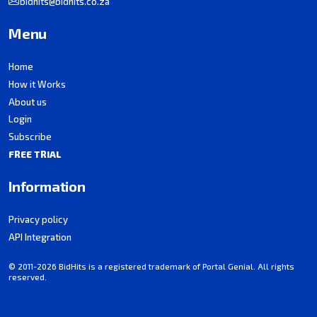
bidhits@bidhits.co.za
Menu
Home
How it Works
About us
Login
Subscribe
FREE TRIAL
Information
Privacy policy
API Integration
© 2011-2026 BidHits is a registered trademark of Portal Genial. All rights
reserved.