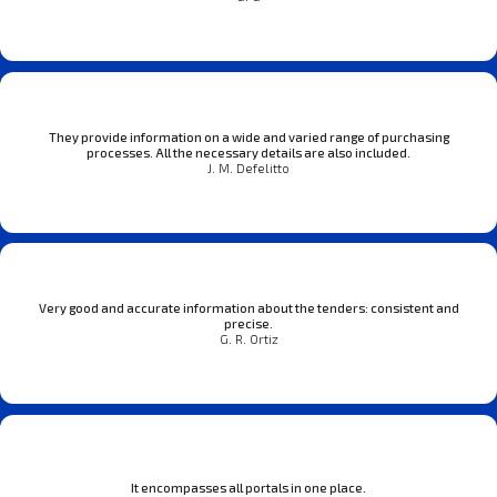
They provide information on a wide and varied range of purchasing
processes. All the necessary details are also included.
J. M. Defelitto
Very good and accurate information about the tenders: consistent and
precise.
G. R. Ortiz
It encompasses all portals in one place.