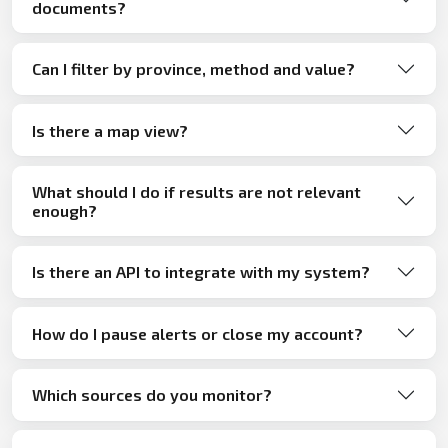
documents?
Can I filter by province, method and value?
Is there a map view?
What should I do if results are not relevant
enough?
Is there an API to integrate with my system?
How do I pause alerts or close my account?
Which sources do you monitor?