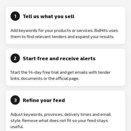
Tell us what you sell
1
Add keywords for your products or services. BidHits uses
them to find relevant tenders and expand your results.
Start free and receive alerts
2
Start the 14-day free trial and get emails with tender
links, documents or the official page.
Refine your feed
3
Adjust keywords, provinces, delivery times and email
style. Remove what does not fit so your feed stays
useful.