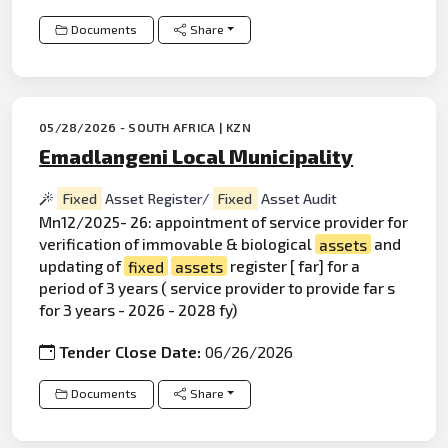
Documents
Share
05/28/2026 - SOUTH AFRICA | KZN
Emadlangeni Local Municipality
Fixed
Asset Register/
Fixed
Asset Audit
Mn12/2025- 26: appointment of service provider for
verification of immovable & biological
assets
and
updating of
fixed
assets
register [ far] for a
period of 3 years ( service provider to provide far s
for 3 years - 2026 - 2028 fy)
Tender Close Date:
06/26/2026
Documents
Share