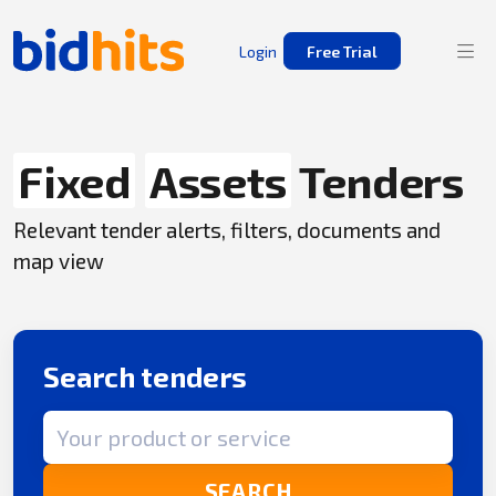
Login
Free Trial
Fixed
Assets
Tenders
Relevant tender alerts, filters, documents and
map view
Search tenders
Search term
SEARCH