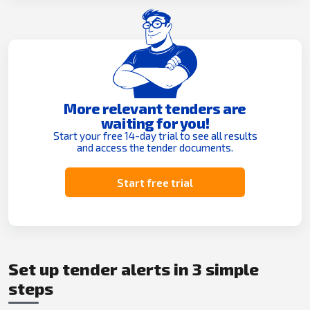
More relevant tenders are
waiting for you!
Start your free 14-day trial to see all results
and access the tender documents.
Start free trial
Set up tender alerts in 3 simple
steps