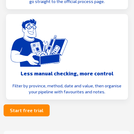
go straight to the official process page.
Less manual checking, more control
Filter by province, method, date and value, then organise
your pipeline with favourites and notes.
Start free trial