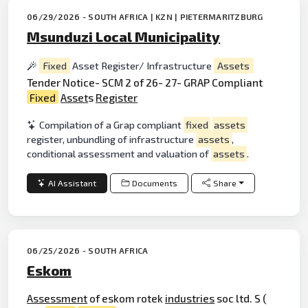
06/29/2026 - SOUTH AFRICA | KZN | PIETERMARITZBURG
Msunduzi Local Municipality
Fixed
Asset Register/ Infrastructure
Assets
Tender Notice- SCM 2 of 26- 27- GRAP Compliant
Fixed
Asset
s
Register
Compilation of a Grap compliant
fixed
assets
register, unbundling of infrastructure
assets
,
conditional assessment and valuation of
assets
.
AI Assistant
Documents
Share
06/25/2026 - SOUTH AFRICA
Eskom
Assessment
of eskom rotek
industries
soc ltd. S (