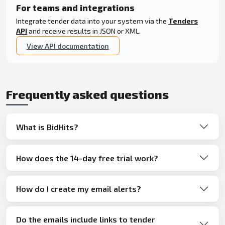
For teams and integrations
Integrate tender data into your system via the
Tenders
API
and receive results in JSON or XML.
View API documentation
Frequently asked questions
What is BidHits?
How does the 14-day free trial work?
How do I create my email alerts?
Do the emails include links to tender