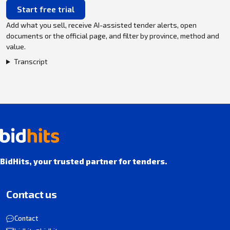
Start free trial
Add what you sell, receive AI-assisted tender alerts, open
documents or the official page, and filter by province, method and
value.
Transcript
BidHits, your trusted partner for tenders.
Contact us
Contact