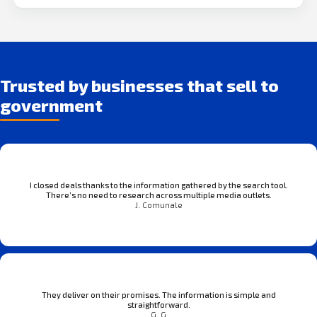
Trusted by businesses that sell to
government
I closed deals thanks to the information gathered by the search tool.
There’s no need to research across multiple media outlets.
J. Comunale
They deliver on their promises. The information is simple and
straightforward.
G. G