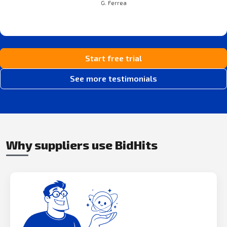
G. Ferrea
Start free trial
See more testimonials
Why suppliers use BidHits