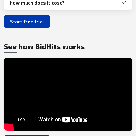
How much does it cost?
Start free trial
See how BidHits works