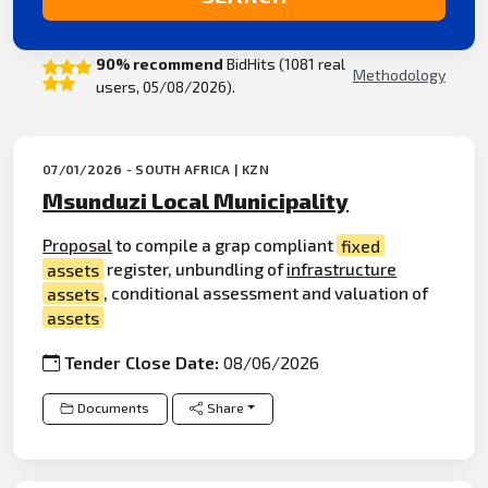
90% recommend
BidHits (1081 real
Methodology
users, 05/08/2026).
07/01/2026 - SOUTH AFRICA | KZN
Msunduzi Local Municipality
Proposal
to compile a grap compliant
fixed
assets
register, unbundling of
infrastructure
assets
, conditional assessment and valuation of
assets
Tender Close Date:
08/06/2026
Documents
Share