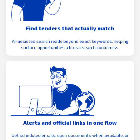
Find tenders that actually match
AI-assisted search reads beyond exact keywords, helping
surface opportunities a literal search could miss.
Alerts and official links in one flow
Get scheduled emails, open documents when available, or