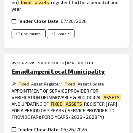
eri)
fixed
assets
register ( far) for a period of one
year
Tender Close Date:
07/20/2026
Documents
Share
05/28/2026 - SOUTH AFRICA | KZN | UTRECHT
Emadlangeni Local Municipality
Fixed
Asset Register/
Fixed
Asset Update
APPOINTMENT OF SERVICE
PROVIDER
FOR
VERIFICATION OF IMMOVABLE & BIOLOGICAL
ASSETS
AND UPDATING OF
FIXED
ASSETS
REGISTER [ FAR]
FOR A PERIOD OF 3 YEARS ( SERVICE PROVIDER TO
PROVIDE FARs FOR 3 YEARS- 2026 - 2028FY)
Tender Close Date:
06/26/2026