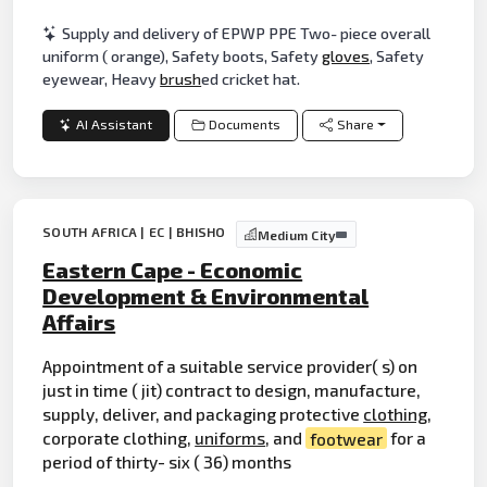
Supply and delivery of EPWP PPE Two- piece overall
uniform ( orange), Safety boots, Safety
gloves
, Safety
eyewear, Heavy
brush
ed cricket hat.
AI Assistant
Documents
Share
SOUTH AFRICA | EC | BHISHO
Medium City
Eastern Cape - Economic
Development & Environmental
Affairs
Appointment of a suitable service provider( s) on
just in time ( jit) contract to design, manufacture,
supply, deliver, and packaging protective
clothing
,
corporate clothing,
uniforms
, and
footwear
for a
period of thirty- six ( 36) months