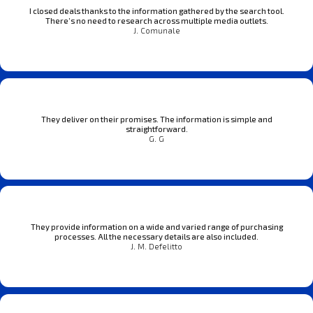
I closed deals thanks to the information gathered by the search tool.
There’s no need to research across multiple media outlets.
J. Comunale
They deliver on their promises. The information is simple and
straightforward.
G. G
They provide information on a wide and varied range of purchasing
processes. All the necessary details are also included.
J. M. Defelitto