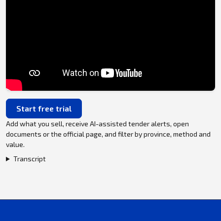
Start free trial
Add what you sell, receive AI-assisted tender alerts, open
documents or the official page, and filter by province, method and
value.
Transcript