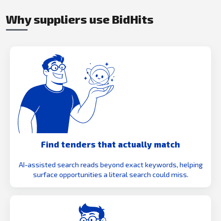
Why suppliers use BidHits
Find tenders that actually match
AI-assisted search reads beyond exact keywords, helping
surface opportunities a literal search could miss.