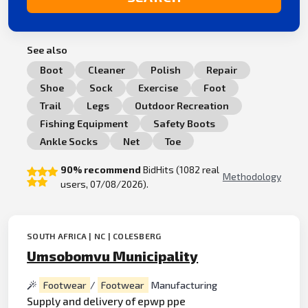
See also
Boot
Cleaner
Polish
Repair
Shoe
Sock
Exercise
Foot
Trail
Legs
Outdoor Recreation
Fishing Equipment
Safety Boots
Ankle Socks
Net
Toe
90% recommend
BidHits (1082 real
Methodology
users, 07/08/2026).
SOUTH AFRICA | NC | COLESBERG
Umsobomvu Municipality
Footwear
/
Footwear
Manufacturing
Supply and delivery of epwp ppe