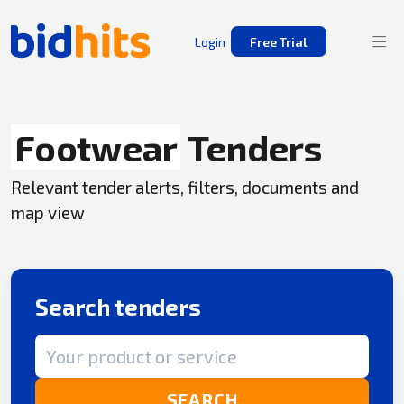
Login
Free Trial
Footwear
Tenders
Relevant tender alerts, filters, documents and
map view
Search tenders
Search term
SEARCH