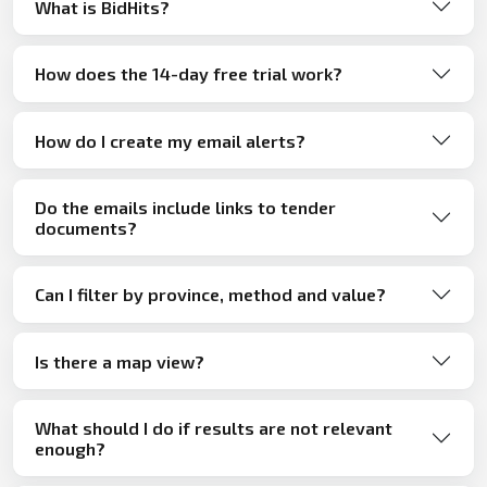
What is BidHits?
How does the 14-day free trial work?
How do I create my email alerts?
Do the emails include links to tender
documents?
Can I filter by province, method and value?
Is there a map view?
What should I do if results are not relevant
enough?