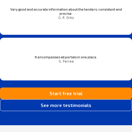
Very good and accurate information about the tenders: consistent and
precise.
G. R. Ortiz
It encompasses all portals in one place.
G. Ferrea
Start free trial
See more testimonials