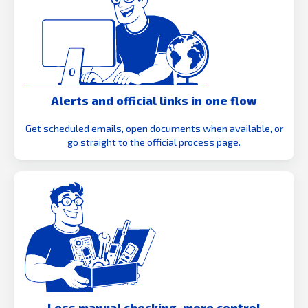
Alerts and official links in one flow
Get scheduled emails, open documents when available, or
go straight to the official process page.
Less manual checking, more control