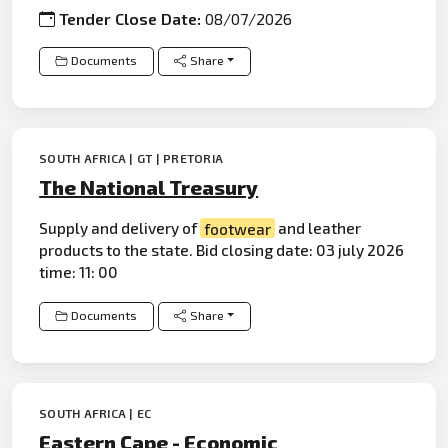
Tender Close Date:
08/07/2026
Documents
Share
SOUTH AFRICA | GT | PRETORIA
The National Treasury
Supply and delivery of
footwear
and leather
products to the state. Bid closing date: 03 july 2026
time: 11: 00
Documents
Share
SOUTH AFRICA | EC
Eastern Cape - Economic