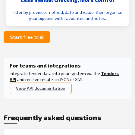
Filter by province, method, date and value, then organise
your pipeline with favourites and notes.
Start free trial
For teams and integrations
Integrate tender data into your system via the
Tenders
API
and receive results in JSON or XML.
View API documentation
Frequently asked questions