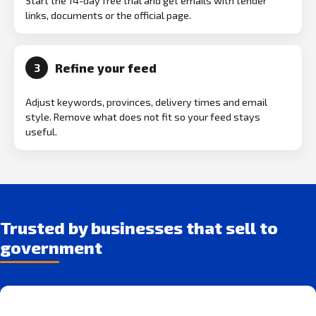
Start the 14-day free trial and get emails with tender
links, documents or the official page.
Refine your feed
3
Adjust keywords, provinces, delivery times and email
style. Remove what does not fit so your feed stays
useful.
Trusted by businesses that sell to
government