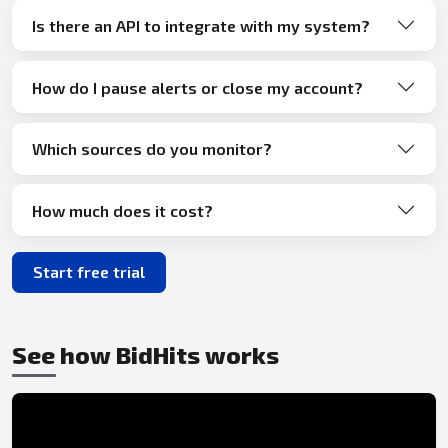
Is there an API to integrate with my system?
How do I pause alerts or close my account?
Which sources do you monitor?
How much does it cost?
Start free trial
See how BidHits works