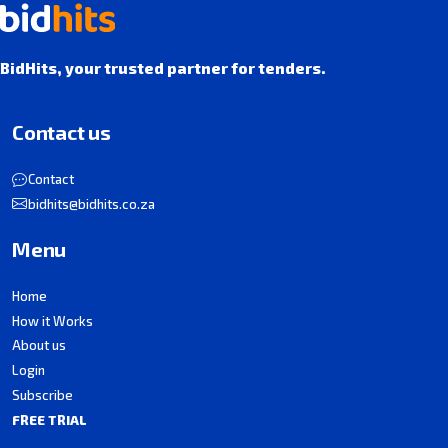
BidHits, your trusted partner for tenders.
Contact us
Contact
bidhits@bidhits.co.za
Menu
Home
How it Works
About us
Login
Subscribe
FREE TRIAL