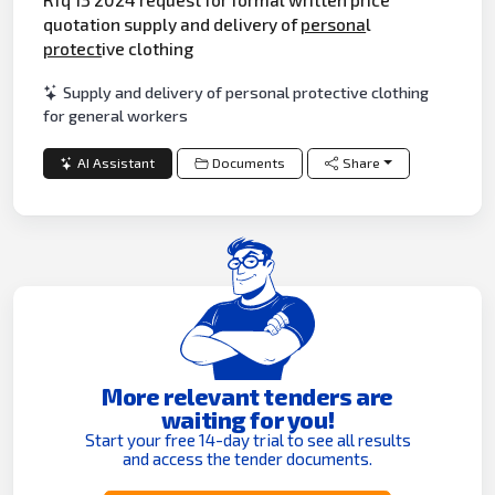
quotation supply and delivery of
persona
l
protect
ive clothing
Supply and delivery of personal protective clothing
for general workers
AI Assistant
Documents
Share
More relevant tenders are
waiting for you!
Start your free 14-day trial to see all results
and access the tender documents.