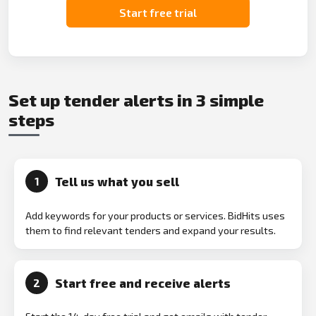
Start free trial
Set up tender alerts in 3 simple
steps
Tell us what you sell
1
Add keywords for your products or services. BidHits uses
them to find relevant tenders and expand your results.
Start free and receive alerts
2