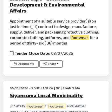
Development & Environmental
Affairs
Appointment of a
suit
able service
provider
( s) on
just in time ( jit) contract to design, manufacture,
supply, deliver, and packaging protective clothing,
corporate clothing, uniforms, and
footwear
for a
period of thirty- six ( 36) months
Tender Close Date:
08/07/2026
Documents
Share
06/15/2026 - SOUTH AFRICA | NC | SIYANCUMA
Siyancuma Local Municipality
Safety
Footwear
/
Footwear
And Leather
Rfq 13 2024 request for formal written price