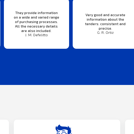
They provide information
Very good and accurate
on a wide and varied range
information about the
of purchasing processes.
tenders: consistent and
All the necessary details
precise.
are also included.
G. R. Ortiz
J. M. Defelitto