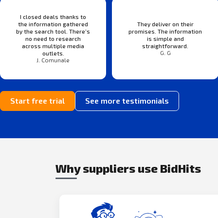
I closed deals thanks to
the information gathered
They deliver on their
by the search tool. There’s
promises. The information
no need to research
is simple and
across multiple media
straightforward.
G. G
outlets.
J. Comunale
Start free trial
See more testimonials
Why suppliers use BidHits