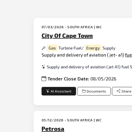
07/03/2026 - SOUTH AFRICA | WC
City Of Cape Town
Gas
Turbine Fuel/
Energy
Supply
Supply and delivery of aviation ( jet- a1)
fue
Supply and delivery of aviation ( jet A1) fuel
Tender Close Date:
08/05/2026
AI Assistant
Documents
Share
05/12/2026 - SOUTH AFRICA | WC
Petrosa