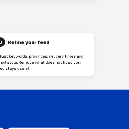
Refine your feed
3
just keywords, provinces, delivery times and
ail style. Remove what does not fit so your
ed stays useful.