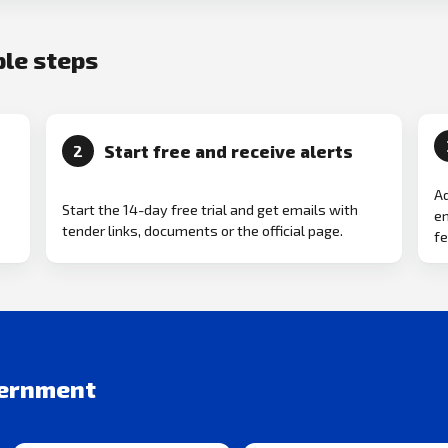
ple steps
Start free and receive alerts
2
Ad
Start the 14-day free trial and get emails with
em
tender links, documents or the official page.
fe
vernment