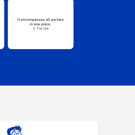
It encompasses all portals
in one place.
G. Ferrea