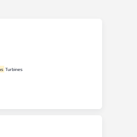
as
Turbines