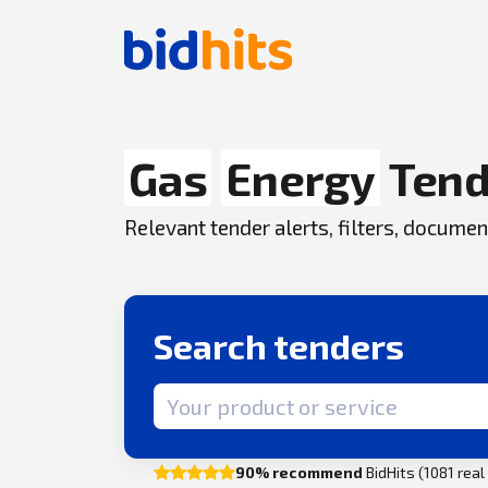
Gas
Energy
Tend
Relevant tender alerts, filters, docum
Search tenders
Search term
90% recommend
BidHits (1081 rea