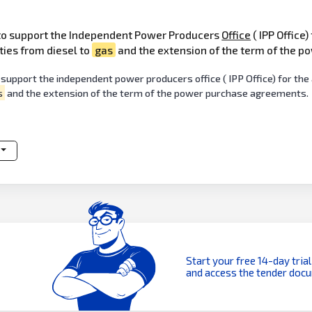
 to support the Independent Power Producers
Office
( IPP Office)
ties from diesel to
gas
and the extension of the term of the 
 support the independent power producers office ( IPP Office) for t
s
and the extension of the term of the power purchase agreements.
Start your free 14-day trial
and access the tender doc