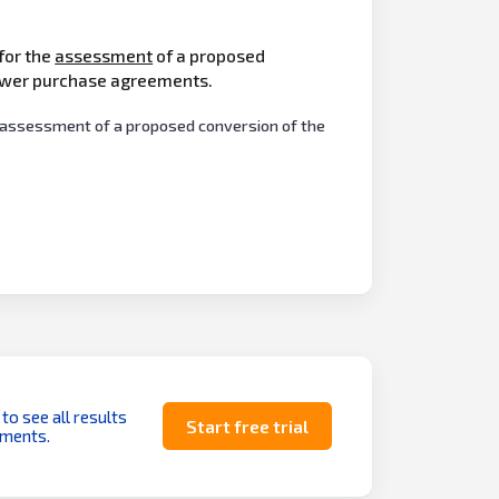
 for the
assessment
of a proposed
power purchase agreements.
he assessment of a proposed conversion of the
 to see all results
Start free trial
uments.