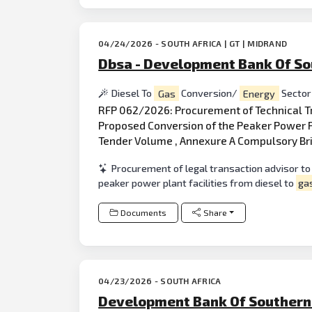
04/24/2026 - SOUTH AFRICA | GT | MIDRAND
Dbsa - Development Bank Of So
Diesel To
Gas
Conversion/
Energy
Sector
RFP 062/2026: Procurement of Technical 
Proposed Conversion of the Peaker Power Pl
Tender Volume , Annexure A Compulsory Bri
Procurement of legal transaction advisor to
peaker power plant facilities from diesel to
ga
Documents
Share
04/23/2026 - SOUTH AFRICA
Development Bank Of Southern 