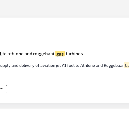
l
to athlone and roggebaai
gas
turbines
 Supply and delivery of aviation jet A1 fuel to Athlone and Roggebaai
G