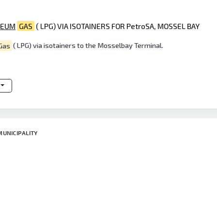
LEUM
GAS
( LPG) VIA ISOTAINERS FOR PetroSA, MOSSEL BAY
Gas
( LPG) via isotainers to the Mosselbay Terminal.
MUNICIPALITY