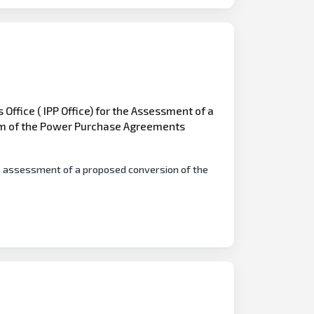
Office ( IPP Office) for the Assessment of a
rm of the Power Purchase Agreements
he assessment of a proposed conversion of the