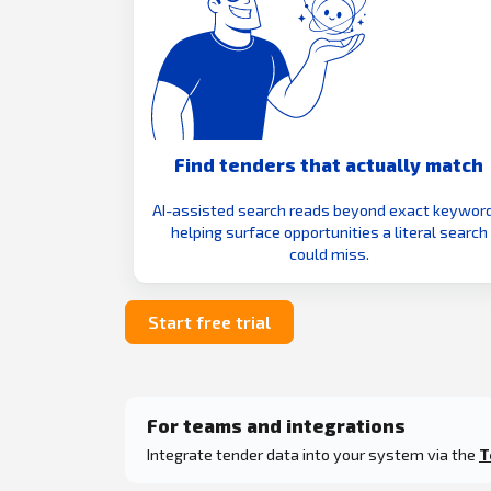
Find tenders that actually match
AI-assisted search reads beyond exact keyword
helping surface opportunities a literal search
could miss.
Start free trial
For teams and integrations
Integrate tender data into your system via the
T