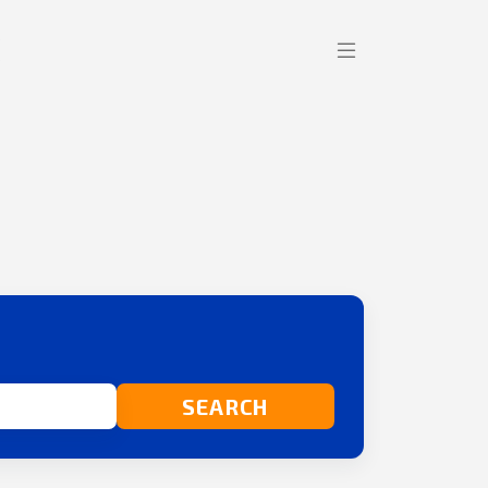
SEARCH