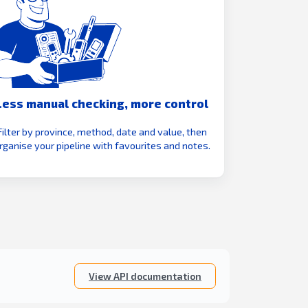
Less manual checking, more control
Filter by province, method, date and value, then
rganise your pipeline with favourites and notes.
View API documentation