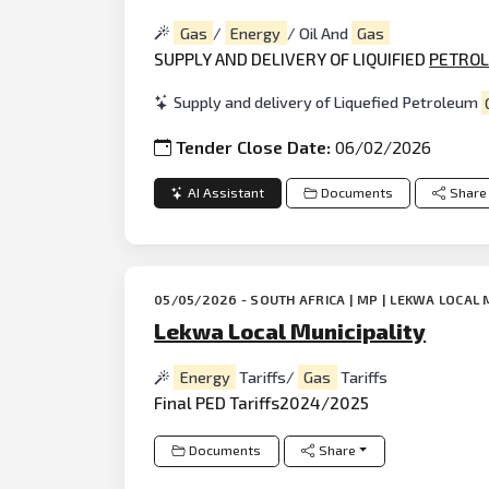
Gas
/
Energy
/ Oil And
Gas
SUPPLY AND DELIVERY OF LIQUIFIED
PETRO
Supply and delivery of Liquefied Petroleum
Tender Close Date:
06/02/2026
AI Assistant
Documents
Share
05/05/2026 - SOUTH AFRICA | MP | LEKWA LOCAL 
Lekwa Local Municipality
Energy
Tariffs/
Gas
Tariffs
Final PED Tariffs2024/2025
Documents
Share