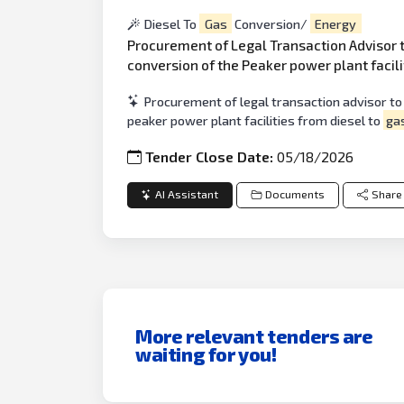
Diesel To
Gas
Conversion/
Energy
Procurement of Legal Transaction Advisor
conversion of the Peaker power plant facili
Procurement of legal transaction advisor to
peaker power plant facilities from diesel to
ga
Tender Close Date:
05/18/2026
AI Assistant
Documents
Share
More relevant tenders are
waiting for you!