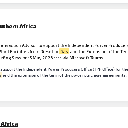
uthern Africa
Transaction
Advisor
to support the Independent
Power
Producers 
ant Facilities from Diesel to
Gas
and the Extension of the Te
efing Session: 5 May 2026 **** via Microsoft Teams
 support the Independent Power Producers Office ( IPP Office) for t
s
and the extension of the term of the power purchase agreements.
Africa