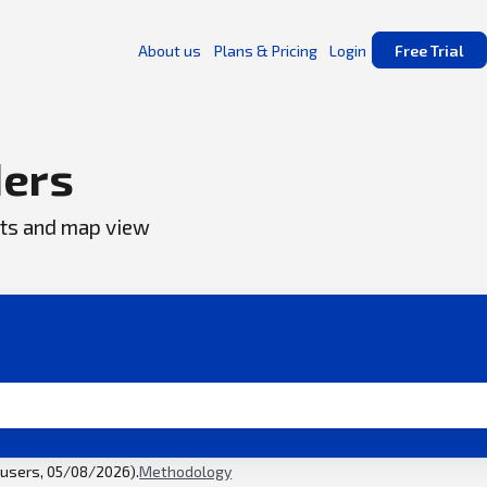
About us
Plans & Pricing
Login
Free Trial
ers
ents and map view
l users, 05/08/2026).
Methodology