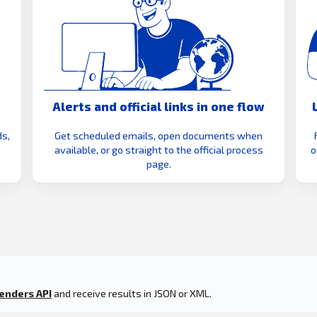
Alerts and official links in one flow
s,
Get scheduled emails, open documents when
available, or go straight to the official process
o
page.
enders API
and receive results in JSON or XML.