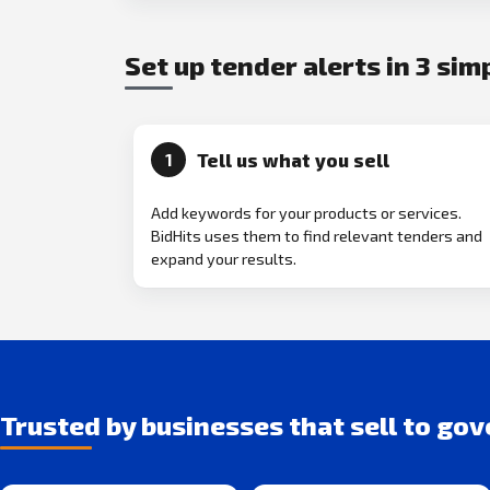
Set up tender alerts in 3 sim
Tell us what you sell
1
Add keywords for your products or services.
BidHits uses them to find relevant tenders and
expand your results.
Trusted by businesses that sell to go