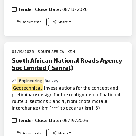
Tender Close Date:
08/13/2026
Documents
Share
05/19/2026 - SOUTH AFRICA | KZN
South African National Roads Agency
Soc Limited ( Sanral)
Engineering
Survey
Geotechnical
investigations for the concept and
preliminary design for the realignment of national
route 3, sections 3 and 4, from chota motala
interchange ( km ****) to cedara ( km1. 6).
Tender Close Date:
06/19/2026
Documents
Share