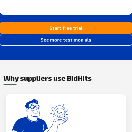
Start free trial
See more testimonials
Why suppliers use BidHits