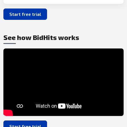
Start free trial
See how BidHits works
Start free trial