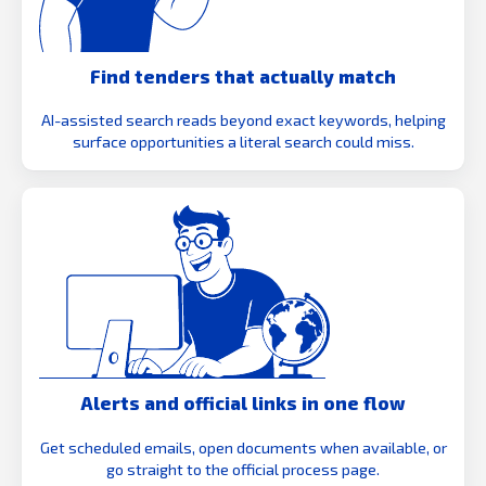
Find tenders that actually match
AI-assisted search reads beyond exact keywords, helping
surface opportunities a literal search could miss.
Alerts and official links in one flow
Get scheduled emails, open documents when available, or
go straight to the official process page.