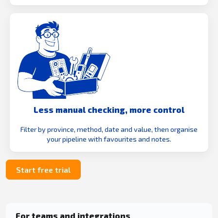
Less manual checking, more control
Filter by province, method, date and value, then organise
your pipeline with favourites and notes.
Start free trial
For teams and integrations