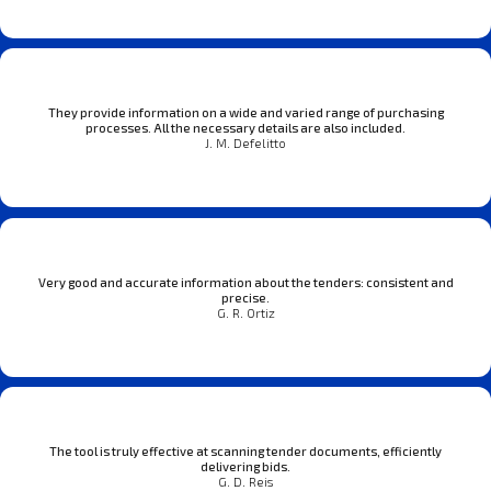
They provide information on a wide and varied range of purchasing
processes. All the necessary details are also included.
J. M. Defelitto
Very good and accurate information about the tenders: consistent and
precise.
G. R. Ortiz
The tool is truly effective at scanning tender documents, efficiently
delivering bids.
G. D. Reis