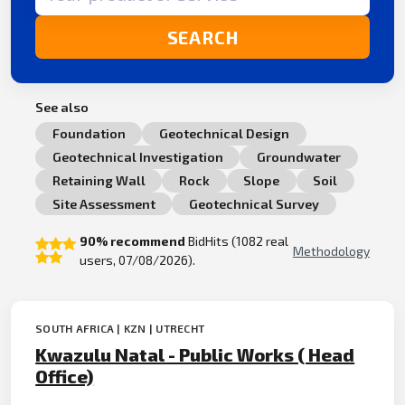
SEARCH
See also
Foundation
Geotechnical Design
Geotechnical Investigation
Groundwater
Retaining Wall
Rock
Slope
Soil
Site Assessment
Geotechnical Survey
90% recommend
BidHits (1082 real
Methodology
users, 07/08/2026).
SOUTH AFRICA | KZN | UTRECHT
Kwazulu Natal - Public Works ( Head
Office)