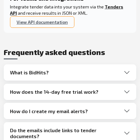
Integrate tender data into your system via the
Tenders
API
and receive results in JSON or XML.
View API documentation
Frequently asked questions
What is BidHits?
How does the 14-day free trial work?
How do I create my email alerts?
Do the emails include links to tender
documents?