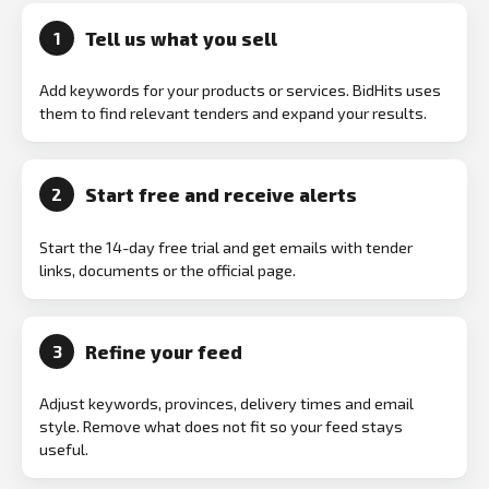
Tell us what you sell
1
Add keywords for your products or services. BidHits uses
them to find relevant tenders and expand your results.
Start free and receive alerts
2
Start the 14-day free trial and get emails with tender
links, documents or the official page.
Refine your feed
3
Adjust keywords, provinces, delivery times and email
style. Remove what does not fit so your feed stays
useful.