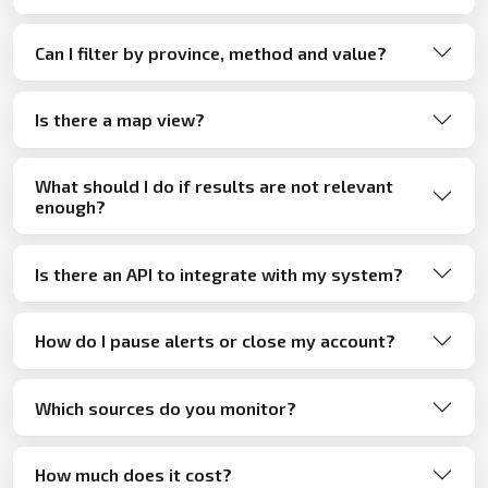
Can I filter by province, method and value?
Is there a map view?
What should I do if results are not relevant
enough?
Is there an API to integrate with my system?
How do I pause alerts or close my account?
Which sources do you monitor?
How much does it cost?