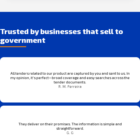
Trusted by businesses that sell to
government
All tenders related to our product are captured by you and sent to us. In
my opinion, it’s perfect—broad coverage and easy searches across the
tender documents.
R. M. Ferreira
They deliver on their promises. The information is simple and
straightforward.
G. G