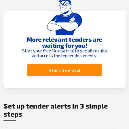
More relevant tenders are
waiting for you!
Start your free 14-day trial to see all results
and access the tender documents.
Start free trial
Set up tender alerts in 3 simple
steps