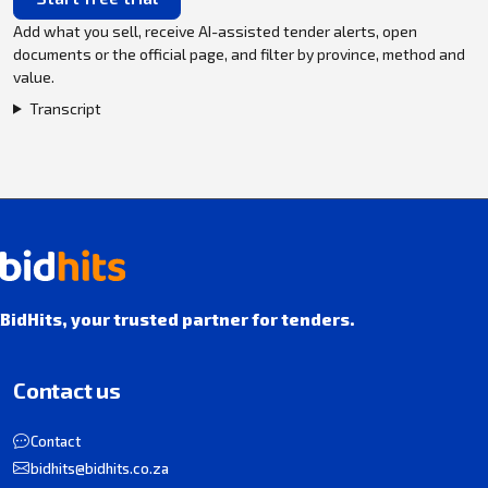
Add what you sell, receive AI-assisted tender alerts, open
documents or the official page, and filter by province, method and
value.
Transcript
BidHits, your trusted partner for tenders.
Contact us
Contact
bidhits@bidhits.co.za