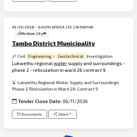
05/13/2026 - SOUTH AFRICA | EC | MTHATHA
Medium City
Tambo District Municipality
Civil
Engineering
/
Geotechnical
Investigation
Lukwethu regional
water
supply and surroundings -
phase 2 - reticulation in ward 26 contract 9
Lukwethu Regional Water Supply and Surroundings
Phase 2 Reticulation in Ward 26: Contract 9
Tender Close Date:
06/11/2026
Documents
Share