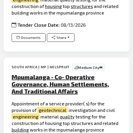
construction of
housing
top
structures
and related
building works in the mpumalanga province
Tender Close Date:
08/13/2026
Documents
Share
SOUTH AFRICA | MP | NELSPRUIT
Medium City
Mpumalanga - Co- Operative
Governance, Human Settlements,
And Traditional Affairs
Appointment of a service provider( s) for the
provision of
geotechnical
investigation and civil
engineering
material
quality
testing for the
construction of housing top structures and related
building
works in the mpumalanga province