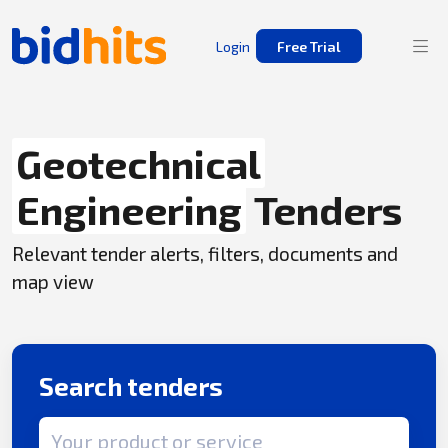
Login
Free Trial
Geotechnical
Engineering
Tenders
Relevant tender alerts, filters, documents and
map view
Search tenders
Search term