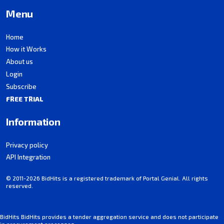
Menu
Home
How it Works
About us
Login
Subscribe
FREE TRIAL
Information
Privacy policy
API Integration
© 2011-2026 BidHits is a registered trademark of Portal Genial. All rights
reserved.
BidHits BidHits provides a tender aggregation service and does not participate
in procurement processes.