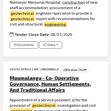
Niemeyer Memorial Hospital:
construction
of new
staff accommodation: procurement of a
geotechnical
engineer/specialist to provide a
geotechnical
report with recommendations for
civil and structural
engineering
.
Tender Close Date:
08/07/2026
Documents
Share
SOUTH AFRICA | MP | MBOMBELA
Medium City
Mpumalanga - Co- Operative
Governance, Human Settlements,
And Traditional Affairs
Appointment of a service provider( s) for the
provision of
geotechnical
investigation and civil
engineering
material quality testing for the