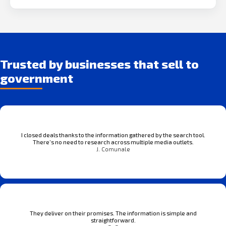
Trusted by businesses that sell to
government
I closed deals thanks to the information gathered by the search tool.
There’s no need to research across multiple media outlets.
J. Comunale
They deliver on their promises. The information is simple and
straightforward.