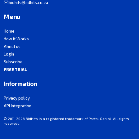
bidhits@bidhits.co.za
Menu
Home
How it Works
About us
Login
Subscribe
FREE TRIAL
Information
Privacy policy
API Integration
© 2011-2026 BidHits is a registered trademark of Portal Genial. All rights
reserved.