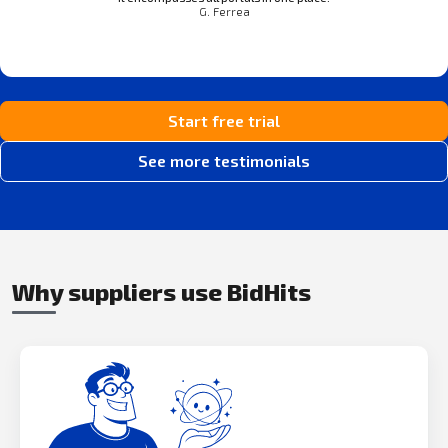
G. Ferrea
Start free trial
See more testimonials
Why suppliers use BidHits