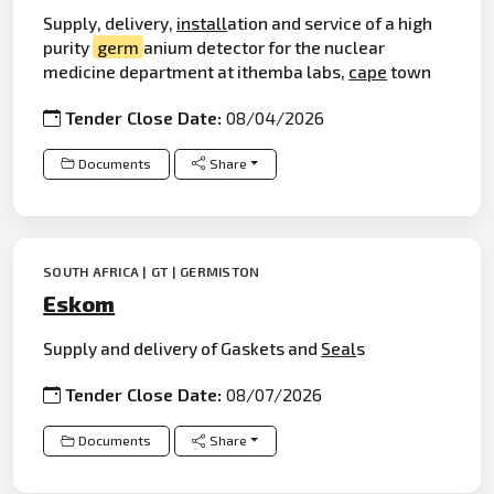
Supply, delivery,
install
ation and service of a high
purity
germ
anium detector for the nuclear
medicine department at ithemba labs,
cape
town
Tender Close Date:
08/04/2026
Documents
Share
SOUTH AFRICA | GT | GERMISTON
Eskom
Supply and delivery of Gaskets and
Seal
s
Tender Close Date:
08/07/2026
Documents
Share