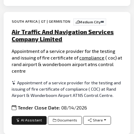
SOUTH AFRICA | GT | GERMISTON
Medium City
Air Traffic And Navigation Services
Company Limited
Appointment of a service provider for the testing
and issuing of fire certificate of
compliance
( coc) at
rand airport & wonderboom airport atns control
centre
Appointment of a service provider for the testing and
issuing of fire certificate of compliance ( COC) at Rand
Airport & Wonderboom Airport ATNS Control Centre.
Tender Close Date:
08/14/2026
AI Assistant
Documents
Share