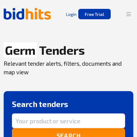
Login
Free Trial
Germ
Tenders
Relevant tender alerts, filters, documents and
map view
Search tenders
Search term
SEARCH