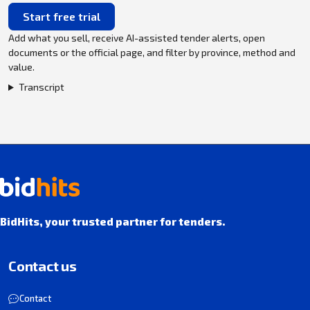
Start free trial
Add what you sell, receive AI-assisted tender alerts, open
documents or the official page, and filter by province, method and
value.
Transcript
BidHits, your trusted partner for tenders.
Contact us
Contact