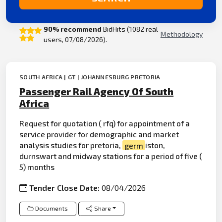
90% recommend
BidHits (1082 real
Methodology
users, 07/08/2026).
SOUTH AFRICA | GT | JOHANNESBURG PRETORIA
Passenger Rail Agency Of South
Africa
Request for quotation ( rfq) for appointment of a
service
provider
for demographic and
market
analysis studies for pretoria,
germ
iston,
durnswart and midway stations for a period of five (
5) months
Tender Close Date:
08/04/2026
Documents
Share