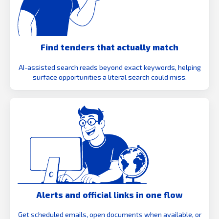
Find tenders that actually match
AI-assisted search reads beyond exact keywords, helping
surface opportunities a literal search could miss.
Alerts and official links in one flow
Get scheduled emails, open documents when available, or