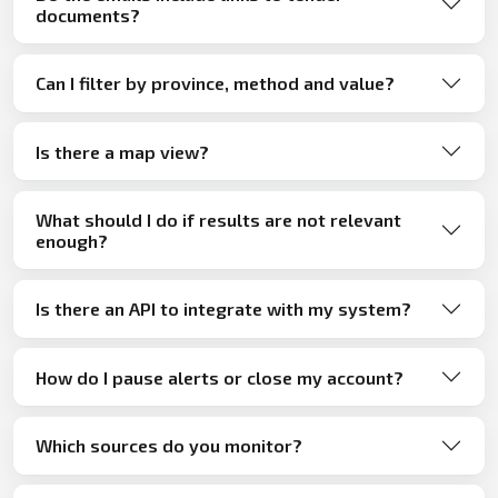
documents?
Can I filter by province, method and value?
Is there a map view?
What should I do if results are not relevant
enough?
Is there an API to integrate with my system?
How do I pause alerts or close my account?
Which sources do you monitor?