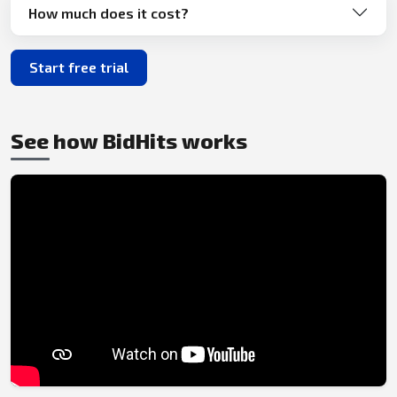
How much does it cost?
Start free trial
See how BidHits works