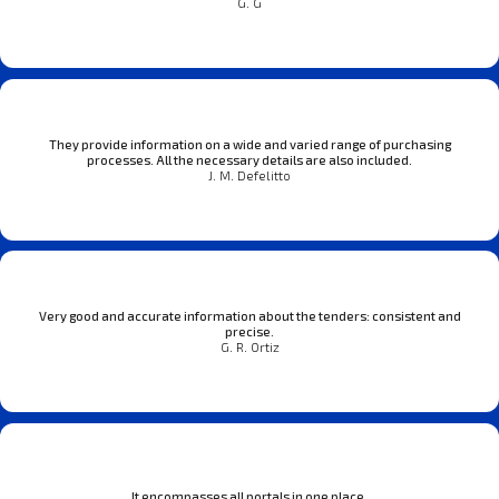
G. G
They provide information on a wide and varied range of purchasing
processes. All the necessary details are also included.
J. M. Defelitto
Very good and accurate information about the tenders: consistent and
precise.
G. R. Ortiz
It encompasses all portals in one place.