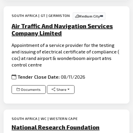
SOUTH AFRICA | GT | GERMISTON
Medium City
Air Traffic And Navigation Services
Company Limited
Appointment of a service provider for the testing
and issuing of electrical certificate of compliance (
coc) at rand airport & wonderboom airport atns
control centre
Tender Close Date:
08/11/2026
Documents
Share
SOUTH AFRICA | WC | WESTERN CAPE
National Research Foundation