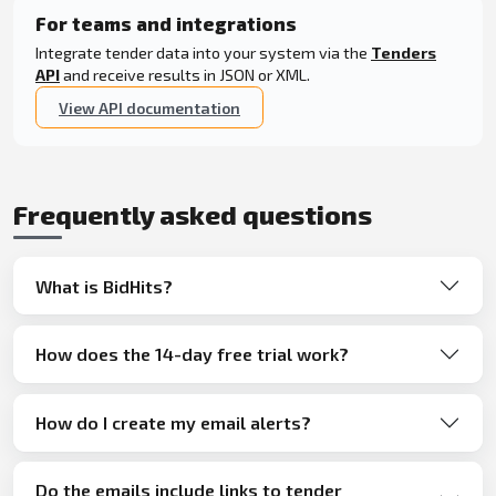
For teams and integrations
Integrate tender data into your system via the
Tenders
API
and receive results in JSON or XML.
View API documentation
Frequently asked questions
What is BidHits?
How does the 14-day free trial work?
How do I create my email alerts?
Do the emails include links to tender