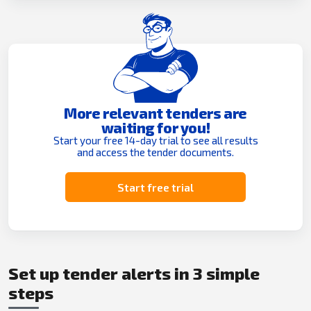
More relevant tenders are
waiting for you!
Start your free 14-day trial to see all results
and access the tender documents.
Start free trial
Set up tender alerts in 3 simple
steps