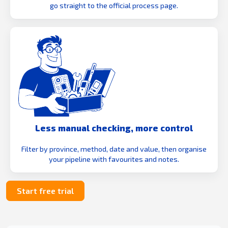
go straight to the official process page.
Less manual checking, more control
Filter by province, method, date and value, then organise
your pipeline with favourites and notes.
Start free trial