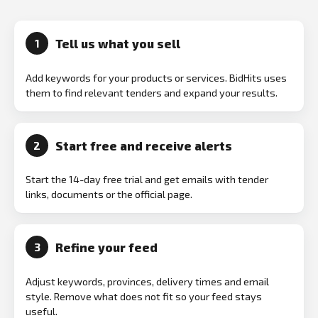
Tell us what you sell
1
Add keywords for your products or services. BidHits uses
them to find relevant tenders and expand your results.
Start free and receive alerts
2
Start the 14-day free trial and get emails with tender
links, documents or the official page.
Refine your feed
3
Adjust keywords, provinces, delivery times and email
style. Remove what does not fit so your feed stays
useful.