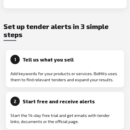
Set up tender alerts in 3 simple
steps
Tell us what you sell
1
Add keywords for your products or services. BidHits uses
them to find relevant tenders and expand your results.
Start free and receive alerts
2
Start the 14-day free trial and get emails with tender
links, documents or the official page.