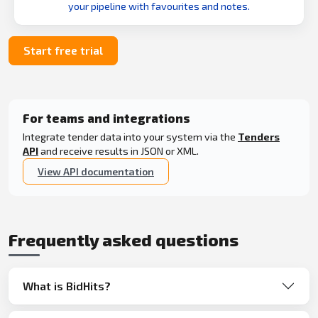
your pipeline with favourites and notes.
Start free trial
For teams and integrations
Integrate tender data into your system via the
Tenders
API
and receive results in JSON or XML.
View API documentation
Frequently asked questions
What is BidHits?