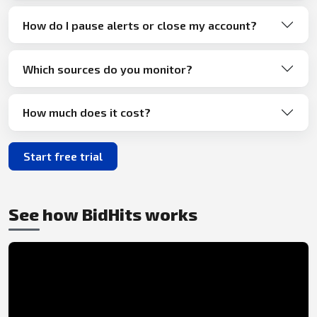
How do I pause alerts or close my account?
Which sources do you monitor?
How much does it cost?
Start free trial
See how BidHits works