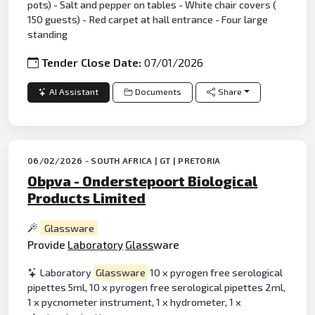
pots) - Salt and pepper on tables - White chair covers (
150 guests) - Red carpet at hall entrance - Four large
standing
Tender Close Date:
07/01/2026
AI Assistant
Documents
Share
06/02/2026 - SOUTH AFRICA | GT | PRETORIA
Obpva - Onderstepoort Biological
Products Limited
Glassware
Provide
Laboratory
Glass
ware
Laboratory
Glassware
10 x pyrogen free serological
pipettes 5ml, 10 x pyrogen free serological pipettes 2ml,
1 x pycnometer instrument, 1 x hydrometer, 1 x