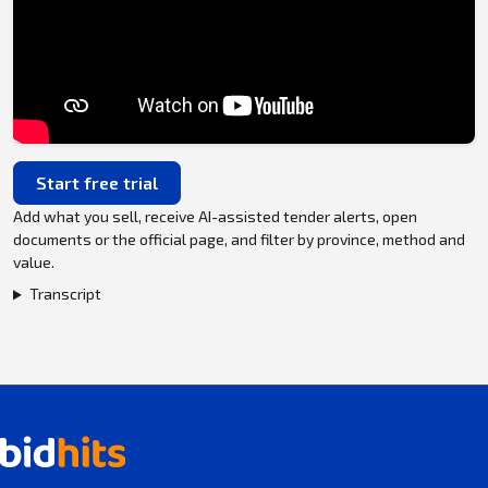
Start free trial
Add what you sell, receive AI-assisted tender alerts, open
documents or the official page, and filter by province, method and
value.
Transcript