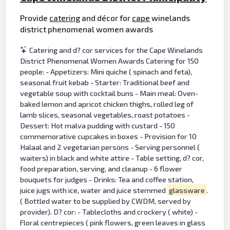
Provide
catering
and décor for
cape
winelands
district phenomenal women awards
Catering and d? cor services for the Cape Winelands
District Phenomenal Women Awards Catering for 150
people: - Appetizers: Mini quiche ( spinach and feta),
seasonal fruit kebab - Starter: Traditional beef and
vegetable soup with cocktail buns - Main meal: Oven-
baked lemon and apricot chicken thighs, rolled leg of
lamb slices, seasonal vegetables, roast potatoes -
Dessert: Hot malva pudding with custard - 150
commemorative cupcakes in boxes - Provision for 10
Halaal and 2 vegetarian persons - Serving personnel (
waiters) in black and white attire - Table setting, d? cor,
food preparation, serving, and cleanup - 6 flower
bouquets for judges - Drinks: Tea and coffee station,
juice jugs with ice, water and juice stemmed
glassware
.
( Bottled water to be supplied by CWDM, served by
provider). D? cor: - Tablecloths and crockery ( white) -
Floral centrepieces ( pink flowers, green leaves in glass