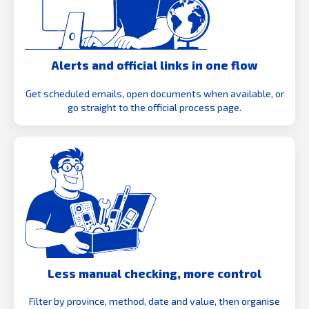
Alerts and official links in one flow
Get scheduled emails, open documents when available, or
go straight to the official process page.
Less manual checking, more control
Filter by province, method, date and value, then organise