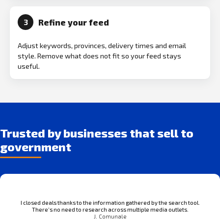
Refine your feed
3
Adjust keywords, provinces, delivery times and email
style. Remove what does not fit so your feed stays
useful.
Trusted by businesses that sell to
government
I closed deals thanks to the information gathered by the search tool.
There’s no need to research across multiple media outlets.
J. Comunale