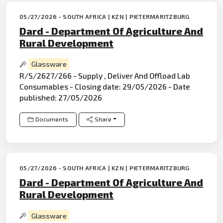
05/27/2026 - SOUTH AFRICA | KZN | PIETERMARITZBURG
Dard - Department Of Agriculture And
Rural Development
Glassware
R/S/2627/266 - Supply , Deliver And Offload Lab
Consumables - Closing date: 29/05/2026 - Date
published: 27/05/2026
Documents
Share
05/27/2026 - SOUTH AFRICA | KZN | PIETERMARITZBURG
Dard - Department Of Agriculture And
Rural Development
Glassware