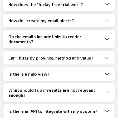
How does the 14-day free trial work?
How do I create my email alerts?
Do the emails include links to tender
documents?
Can I filter by province, method and value?
Is there a map view?
What should I do if results are not relevant
enough?
Is there an API to integrate with my system?