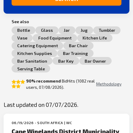
See also
Bottle
Glass
Jar
Jug
Tumbler
Vase
Food Equipment
Kitchen Life
Catering Equipment
Bar Chair
Kitchen Supplies
Bar Training
Bar Sanitation
Bar Key
Bar Owner
Serving Table
90% recommend
BidHits (1082 real
Methodology
users, 07/08/2026).
Last updated on 07/07/2026.
06/19/2026 - SOUTH AFRICA | WC
Cape Winelands District Municipality