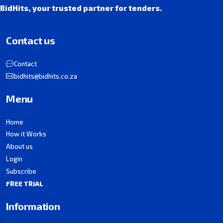
BidHits, your trusted partner for tenders.
Contact us
Contact
bidhits@bidhits.co.za
Menu
Home
How it Works
About us
Login
Subscribe
FREE TRIAL
Information