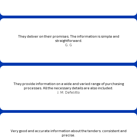
They deliver on their promises. The information is simple and
straightforward.
G. G
They provide information on a wide and varied range of purchasing
processes. All the necessary details are also included.
J. M. Defelitto
Very good and accurate information about the tenders: consistent and
precise.