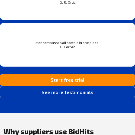
G. R. Ortiz
It encompasses all portals in one place.
G. Ferrea
Start free trial
See more testimonials
Why suppliers use BidHits