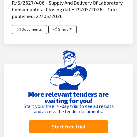
R/S/2627/406 - Supply And Delivery Of Laboratory
Consumables - Closing date: 29/05/2026 - Date
published: 27/05/2026
Documents
Share
More relevant tenders are
waiting for you!
Start your free 14-day trial to see all results
and access the tender documents.
Start free trial