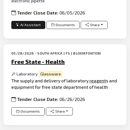
electronic pipette
Tender Close Date:
06/05/2026
AI Assistant
Documents
Share
05/28/2026 - SOUTH AFRICA | FS | BLOEMFONTEIN
Free State - Health
Laboratory
Glassware
The supply and delivery of laboratory
reagent
s and
equipment for free state department of health
Tender Close Date:
06/26/2026
Documents
Share