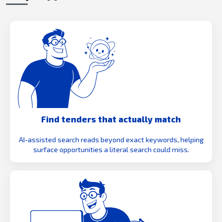
Find tenders that actually match
AI-assisted search reads beyond exact keywords, helping
surface opportunities a literal search could miss.