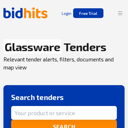
Login
Free Trial
Glassware
Tenders
Relevant tender alerts, filters, documents and
map view
Search tenders
Search term
SEARCH