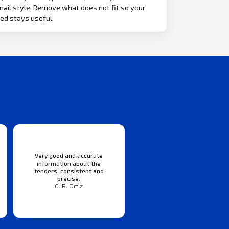
ail style. Remove what does not fit so your
ed stays useful.
Very good and accurate
information about the
tenders: consistent and
precise.
G. R. Ortiz