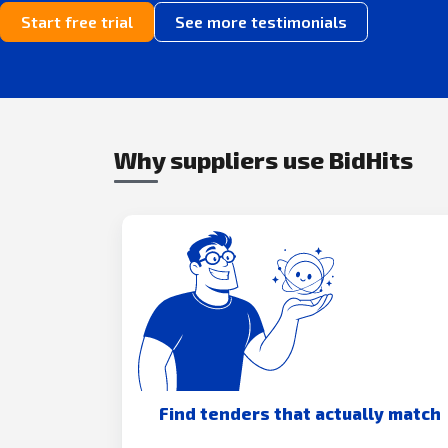
Start free trial
See more testimonials
Why suppliers use BidHits
Find tenders that actually match