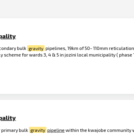
pality
condary bulk
gravity
pipelines, 19km of 50- 110mm reticulation
y scheme for wards 3, 4 & 5 in jozini local municipality ( phase 
pality
 primary bulk
gravity
pipeline
within the kwajobe community wa