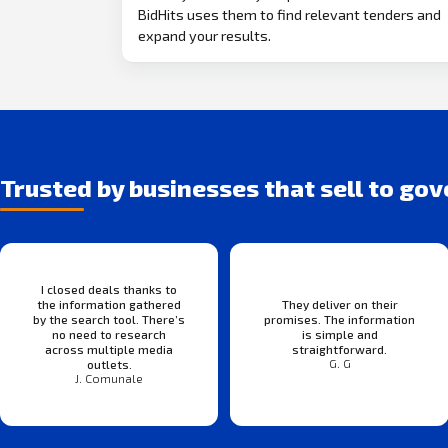
BidHits uses them to find relevant tenders and
expand your results.
Trusted by businesses that sell to go
I closed deals thanks to
the information gathered
They deliver on their
by the search tool. There’s
promises. The information
no need to research
is simple and
across multiple media
straightforward.
G. G
outlets.
J. Comunale