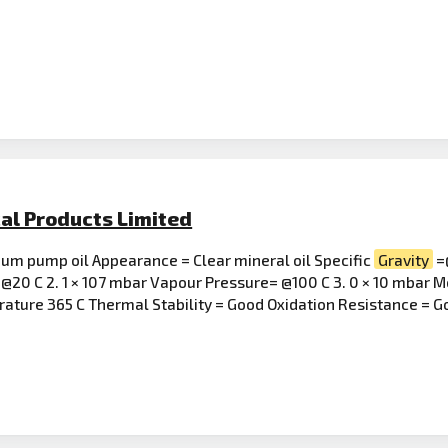
al Products Limited
uum pump oil Appearance = Clear mineral oil Specific
Gravity
=@
@20 C 2. 1 × 107 mbar Vapour Pressure= @100 C 3. 0 × 10 mbar M
erature 365 C Thermal Stability = Good Oxidation Resistance = 