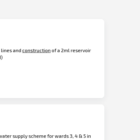
 lines and
construction
of a 2ml reservoir
1)
ter supply scheme for wards 3, 4 & 5 in