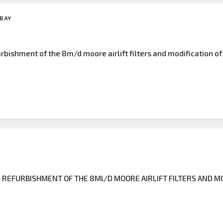
 BAY
bishment of the 8m/d moore airlift filters and modification of
REFURBISHMENT OF THE 8Ml/D MOORE AIRLIFT FILTERS AND MO