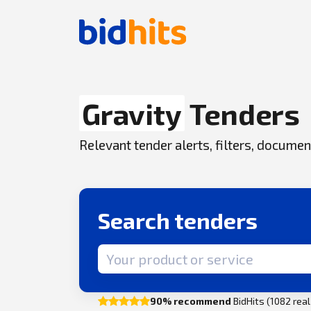
Gravity
Tenders
Relevant tender alerts, filters, docum
Search tenders
Search term
90% recommend
BidHits (1082 rea