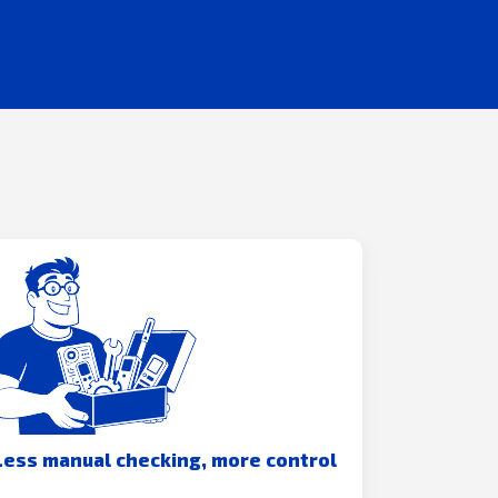
Less manual checking, more control