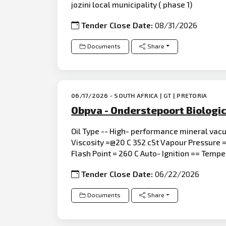
jozini local municipality ( phase 1)
Tender Close Date:
08/31/2026
Documents
Share
06/17/2026 - SOUTH AFRICA | GT | PRETORIA
Obpva - Onderstepoort Biologic
Oil Type -- High- performance mineral vac
Viscosity =@20 C 352 cSt Vapour Pressure =
Flash Point = 260 C Auto- Ignition == Temp
Tender Close Date:
06/22/2026
Documents
Share