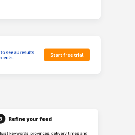
 to see all results
Start free trial
uments.
Refine your feed
3
just keywords, provinces, delivery times and