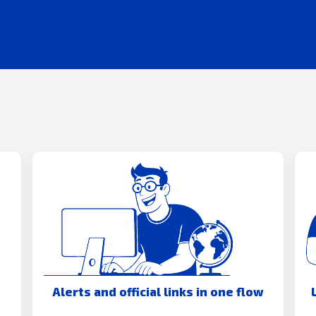
Alerts and official links in one flow