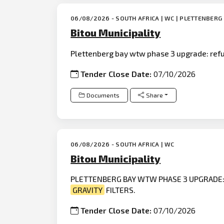
06/08/2026 - SOUTH AFRICA | WC | PLETTENBERG
Bitou Municipality
Plettenberg bay wtw phase 3 upgrade: refur
Tender Close Date:
07/10/2026
Documents
Share
06/08/2026 - SOUTH AFRICA | WC
Bitou Municipality
PLETTENBERG BAY WTW PHASE 3 UPGRADE: 
GRAVITY
FILTERS.
Tender Close Date:
07/10/2026