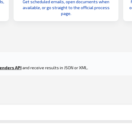
s,
Get scheduled emails, open documents when
available, or go straight to the official process
o
page.
enders API
and receive results in JSON or XML.