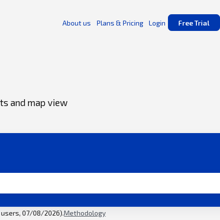
About us
Plans & Pricing
Login
Free Trial
ents and map view
l users, 07/08/2026).
Methodology