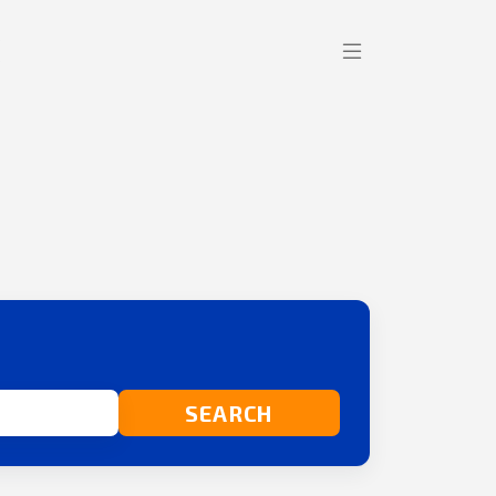
SEARCH