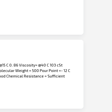
15 C 0. 86 Viscosity= @40 C 103 cSt
olecular Weight = 500 Pour Point =- 12 C
Good Chemical Resistance = Sufficient