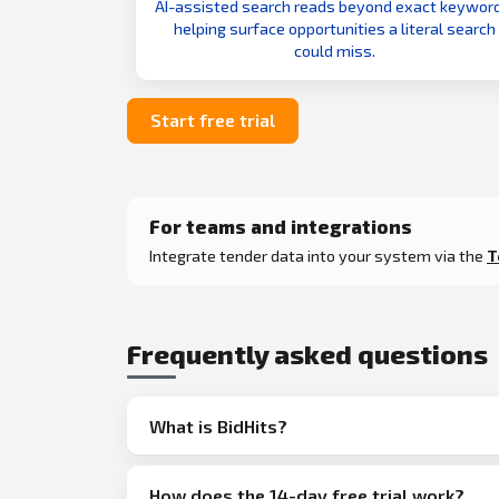
AI-assisted search reads beyond exact keyword
helping surface opportunities a literal search
could miss.
Start free trial
For teams and integrations
Integrate tender data into your system via the
T
Frequently asked questions
What is BidHits?
How does the 14-day free trial work?