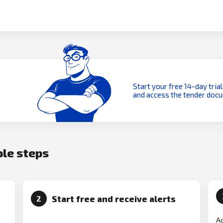
Start your free 14-day trial
and access the tender doc
ple steps
Start free and receive alerts
2
Ad