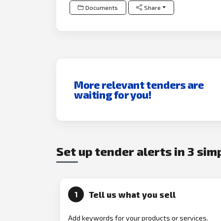
Documents
Share
More relevant tenders are
waiting for you!
Set up tender alerts in 3 sim
Tell us what you sell
1
Add keywords for your products or services.