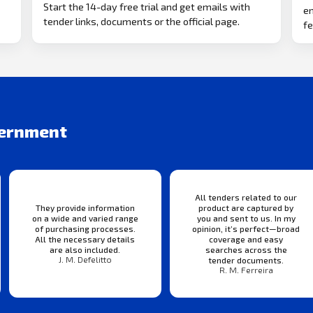
Start the 14-day free trial and get emails with
em
tender links, documents or the official page.
fe
vernment
All tenders related to our
They provide information
product are captured by
on a wide and varied range
you and sent to us. In my
of purchasing processes.
opinion, it’s perfect—broad
All the necessary details
coverage and easy
are also included.
searches across the
J. M. Defelitto
tender documents.
R. M. Ferreira