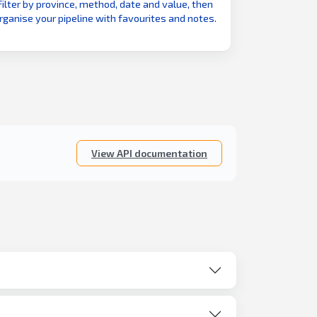
Filter by province, method, date and value, then
rganise your pipeline with favourites and notes.
View API documentation