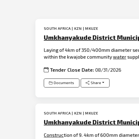
SOUTH AFRICA | KZN | MKUZE
Umkhanyakude District Munici
Laying of 4km of 350/400mm diameter se
within the kwajobe community
water
suppl
Tender Close Date:
08/31/2026
Documents
Share
SOUTH AFRICA | KZN | MKUZE
Umkhanyakude District Munici
Construc
tion of 9. 4km of 600mm diameter