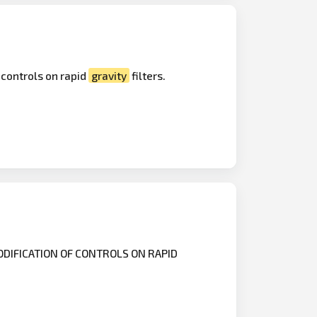
 controls on rapid
gravity
filters.
DIFICATION OF CONTROLS ON RAPID