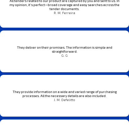
All tenders related to our product are captured by you and sent to us. In
my opinion, it’s perfect—broad coverage and easy searches across the
tender documents.
R. M. Ferreira
They deliver on their promises. The information is simple and
straightforward.
G. G
They provide information on a wide and varied range of purchasing
processes. All the necessary details are also included.
J. M. Defelitto