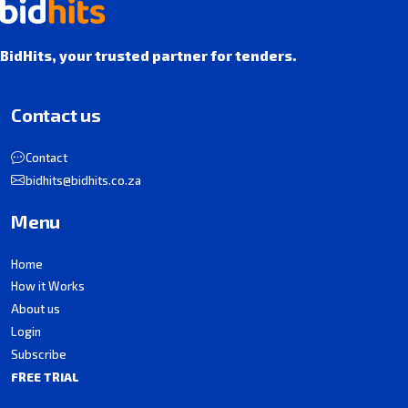
BidHits, your trusted partner for tenders.
Contact us
Contact
bidhits@bidhits.co.za
Menu
Home
How it Works
About us
Login
Subscribe
FREE TRIAL