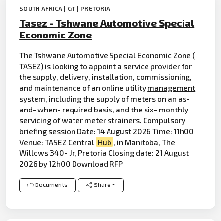
SOUTH AFRICA | GT | PRETORIA
Tasez - Tshwane Automotive Special
Economic Zone
The Tshwane Automotive Special Economic Zone (
TASEZ) is looking to appoint a service
provider
for
the supply, delivery, installation, commissioning,
and maintenance of an online utility
management
system, including the supply of meters on an as-
and- when- required basis, and the six- monthly
servicing of water meter strainers. Compulsory
briefing session Date: 14 August 2026 Time: 11h00
Venue: TASEZ Central
Hub
, in Manitoba, The
Willows 340- Jr, Pretoria Closing date: 21 August
2026 by 12h00 Download RFP
Documents
Share