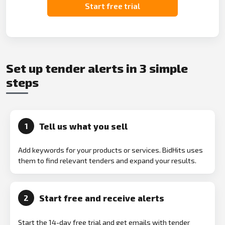
Start free trial
Set up tender alerts in 3 simple
steps
Tell us what you sell
1
Add keywords for your products or services. BidHits uses
them to find relevant tenders and expand your results.
Start free and receive alerts
2
Start the 14-day free trial and get emails with tender