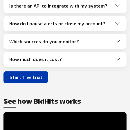
Is there an API to integrate with my system?
How do I pause alerts or close my account?
Which sources do you monitor?
How much does it cost?
Start free trial
See how BidHits works