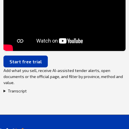
Start free trial
Add what you sell, receive AI-assisted tender alerts, open
documents or the official page, and filter by province, method and
value.
Transcript