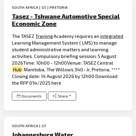
SOUTH AFRICA | GT | PRETORIA
Tasez - Tshwane Automotive Special
Economic Zone
The TASEZ
Training
Academy requires an
integrated
Learning Management System ( LMS) to manage
student administrative matters and learning
activities. Compulsory briefing session: 5 August
2026Time: 10h00 - 12h00Venue: TASEZ Central
Hub
Manitoba, The Willows 340- Jr, Pretoria, ****
Closing date: 14 August 2026 by 12h00 Download
the RFP 014/2025 here
Documents
Share
SOUTH AFRICA | GT
Johannesburg Water