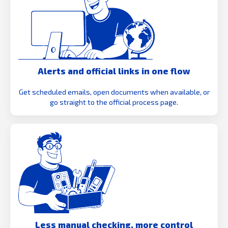
Alerts and official links in one flow
Get scheduled emails, open documents when available, or
go straight to the official process page.
Less manual checking, more control