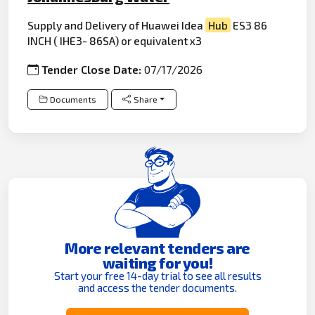
Supply and Delivery of Huawei Idea
Hub
ES3 86
INCH ( IHE3- 86SA) or equivalent x3
Tender Close Date:
07/17/2026
Documents
Share
More relevant tenders are
waiting for you!
Start your free 14-day trial to see all results
and access the tender documents.