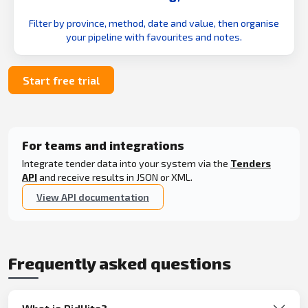
Filter by province, method, date and value, then organise
your pipeline with favourites and notes.
Start free trial
For teams and integrations
Integrate tender data into your system via the
Tenders
API
and receive results in JSON or XML.
View API documentation
Frequently asked questions