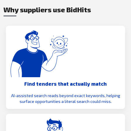
Why suppliers use BidHits
Find tenders that actually match
AI-assisted search reads beyond exact keywords, helping
surface opportunities a literal search could miss.