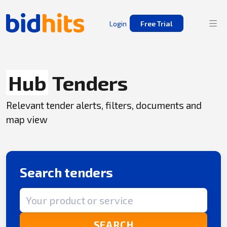
Login
Free Trial
Hub
Tenders
Relevant tender alerts, filters, documents and
map view
Search tenders
Search term
SEARCH