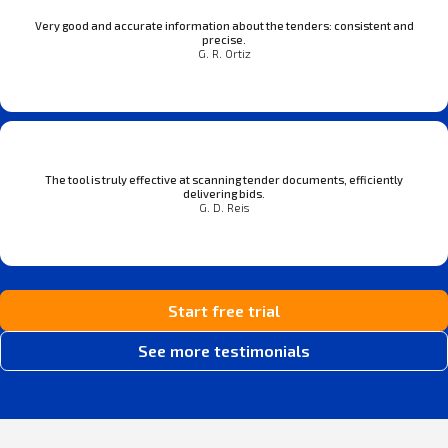
Very good and accurate information about the tenders: consistent and
precise.
G. R. Ortiz
The tool is truly effective at scanning tender documents, efficiently
delivering bids.
G. D. Reis
Start free trial
See more testimonials