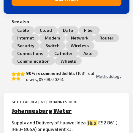
See also
Cable
Cloud
Data
Fiber
Internet
Modem
Network
Router
Security
Switch
Wireless
Connections
Catheter
Axle
Communication
Wheels
90% recommend
BidHits (1081 real
Methodology
users, 05/08/2026).
SOUTH AFRICA | GT | JOHANNESBURG
Johannesburg Water
Supply and Delivery of Huawei Idea
Hub
ES2 86" (
IHE3- 86SA) or equivalent x3.