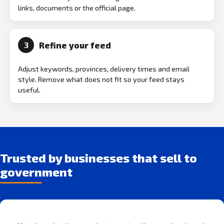
links, documents or the official page.
Refine your feed
3
Adjust keywords, provinces, delivery times and email
style. Remove what does not fit so your feed stays
useful.
Trusted by businesses that sell to
government