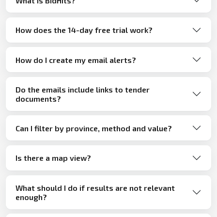
What is BidHits?
How does the 14-day free trial work?
How do I create my email alerts?
Do the emails include links to tender
documents?
Can I filter by province, method and value?
Is there a map view?
What should I do if results are not relevant
enough?