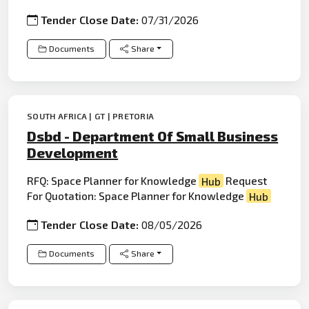
Tender Close Date:
07/31/2026
Documents
Share
SOUTH AFRICA | GT | PRETORIA
Dsbd - Department Of Small Business
Development
RFQ: Space Planner for Knowledge
Hub
Request
For Quotation: Space Planner for Knowledge
Hub
Tender Close Date:
08/05/2026
Documents
Share