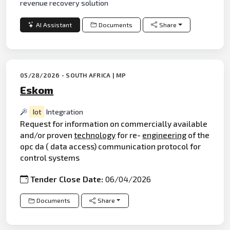
revenue recovery solution
AI Assistant
Documents
Share
05/28/2026 - SOUTH AFRICA | MP
Eskom
Iot
Integration
Request for information on commercially available
and/or proven
technology
for re-
engineering
of the
opc da ( data access) communication protocol for
control systems
Tender Close Date:
06/04/2026
Documents
Share