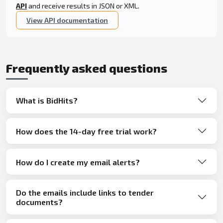
API
and receive results in JSON or XML.
View API documentation
Frequently asked questions
What is BidHits?
How does the 14-day free trial work?
How do I create my email alerts?
Do the emails include links to tender
documents?