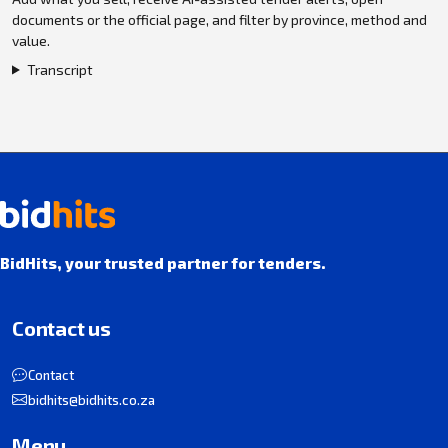
documents or the official page, and filter by province, method and
value.
Transcript
BidHits, your trusted partner for tenders.
Contact us
Contact
bidhits@bidhits.co.za
Menu