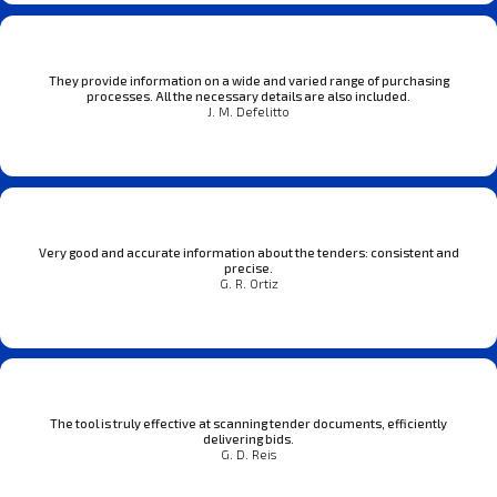
They provide information on a wide and varied range of purchasing
processes. All the necessary details are also included.
J. M. Defelitto
Very good and accurate information about the tenders: consistent and
precise.
G. R. Ortiz
The tool is truly effective at scanning tender documents, efficiently
delivering bids.
G. D. Reis