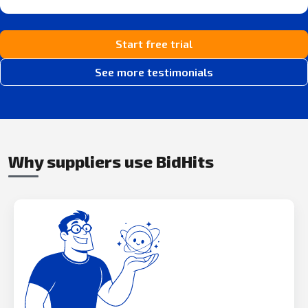
Start free trial
See more testimonials
Why suppliers use BidHits