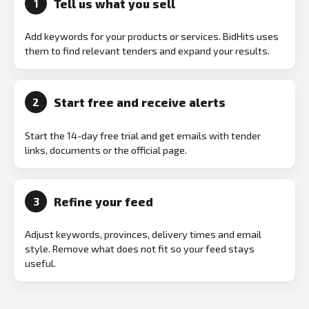
Tell us what you sell
1
Add keywords for your products or services. BidHits uses
them to find relevant tenders and expand your results.
Start free and receive alerts
2
Start the 14-day free trial and get emails with tender
links, documents or the official page.
Refine your feed
3
Adjust keywords, provinces, delivery times and email
style. Remove what does not fit so your feed stays
useful.