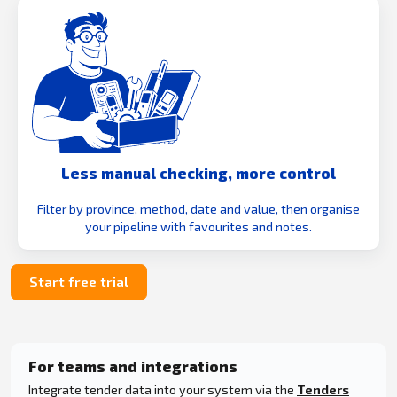
Less manual checking, more control
Filter by province, method, date and value, then organise
your pipeline with favourites and notes.
Start free trial
For teams and integrations
Integrate tender data into your system via the
Tenders