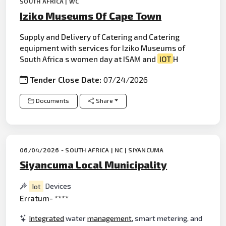
SOUTH AFRICA | WC
Iziko Museums Of Cape Town
Supply and Delivery of Catering and Catering
equipment with services for Iziko Museums of
South Africa s women day at ISAM and
IOT
H
Tender Close Date:
07/24/2026
Documents
Share
06/04/2026 - SOUTH AFRICA | NC | SIYANCUMA
Siyancuma Local Municipality
Iot
Devices
Erratum- ****
Integrated
water
management
, smart metering, and