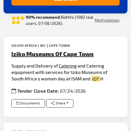
90% recommend
BidHits (1082 real
Methodology
users, 07/08/2026).
SOUTH AFRICA | WC | CAPE TOWN
Iziko Museums Of Cape Town
Supply and Delivery of
Catering
and Catering
equipment with services for Iziko Museums of
South Africa s women day at ISAM and
IOT
H
Tender Close Date:
07/24/2026
Documents
Share