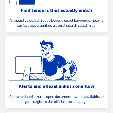
Find tenders that actually match
AI-assisted search reads beyond exact keywords, helping
surface opportunities a literal search could miss.
Alerts and official links in one flow
Get scheduled emails, open documents when available, or
go straight to the official process page.