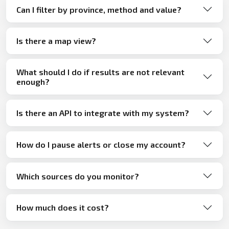
Can I filter by province, method and value?
Is there a map view?
What should I do if results are not relevant
enough?
Is there an API to integrate with my system?
How do I pause alerts or close my account?
Which sources do you monitor?
How much does it cost?