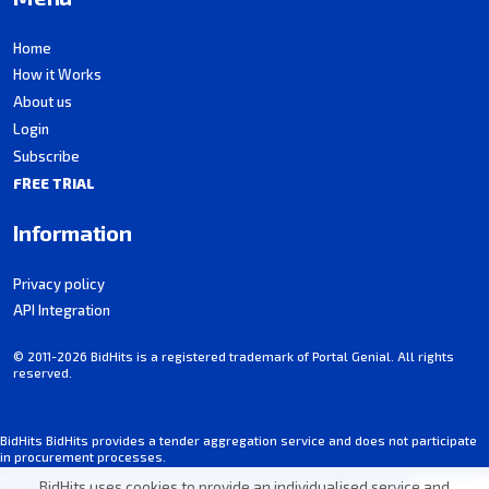
Home
How it Works
About us
Login
Subscribe
FREE TRIAL
Information
Privacy policy
API Integration
© 2011-2026 BidHits is a registered trademark of Portal Genial. All rights
reserved.
BidHits BidHits provides a tender aggregation service and does not participate
in procurement processes.
Some information may contain inadvertent inaccuracies. Always consult the
BidHits uses cookies to provide an individualised service and