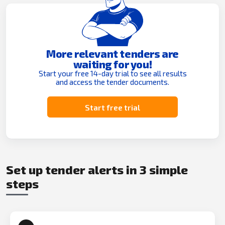
More relevant tenders are
waiting for you!
Start your free 14-day trial to see all results
and access the tender documents.
Start free trial
Set up tender alerts in 3 simple
steps