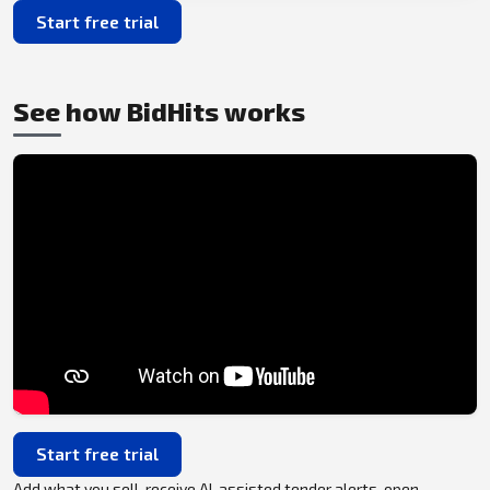
Start free trial
See how BidHits works
Start free trial
Add what you sell, receive AI-assisted tender alerts, open