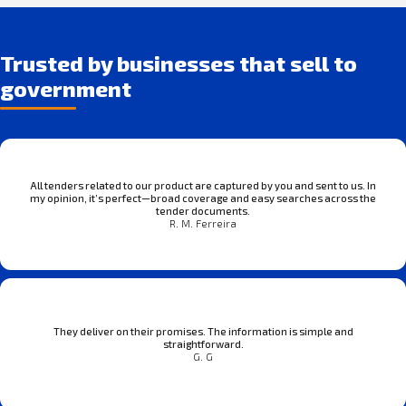
Trusted by businesses that sell to
government
All tenders related to our product are captured by you and sent to us. In
my opinion, it’s perfect—broad coverage and easy searches across the
tender documents.
R. M. Ferreira
They deliver on their promises. The information is simple and
straightforward.
G. G