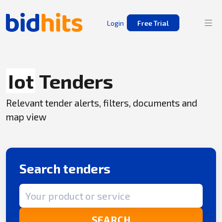
Login
Free Trial
Iot
Tenders
Relevant tender alerts, filters, documents and
map view
Search tenders
Search term
SEARCH