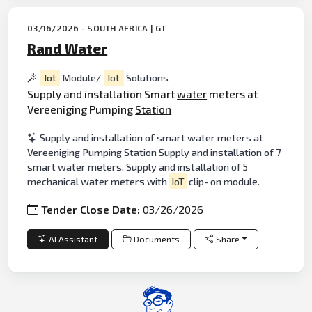
03/16/2026 - SOUTH AFRICA | GT
Rand Water
Iot
Module/
Iot
Solutions
Supply and installation Smart
water
meters at
Vereeniging Pumping
Station
Supply and installation of smart water meters at
Vereeniging Pumping Station Supply and installation of 7
smart water meters. Supply and installation of 5
mechanical water meters with
IoT
clip- on module.
Tender Close Date:
03/26/2026
AI Assistant
Documents
Share