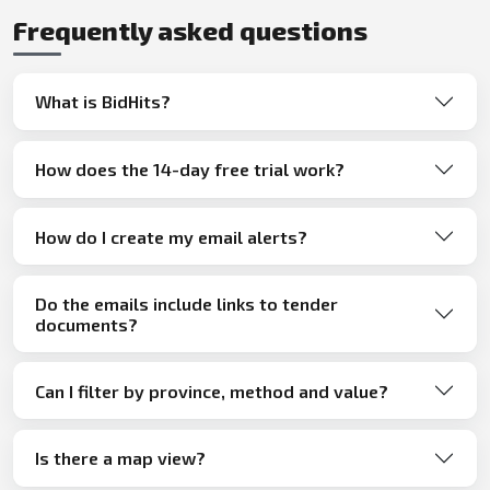
Frequently asked questions
What is BidHits?
How does the 14-day free trial work?
How do I create my email alerts?
Do the emails include links to tender
documents?
Can I filter by province, method and value?
Is there a map view?