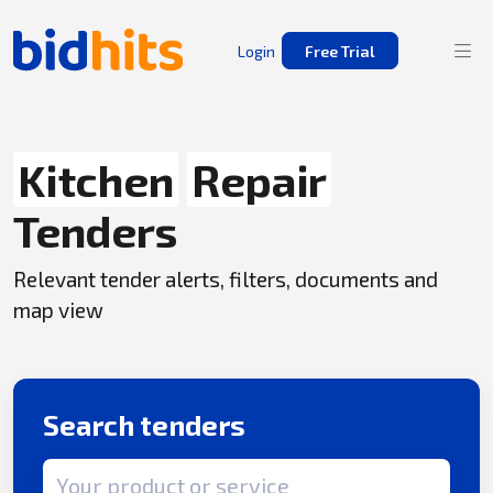
Login
Free Trial
Kitchen
Repair
Tenders
Relevant tender alerts, filters, documents and
map view
Search tenders
Search term