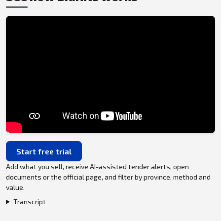
Start free trial
Add what you sell, receive AI-assisted tender alerts, open
documents or the official page, and filter by province, method and
value.
Transcript