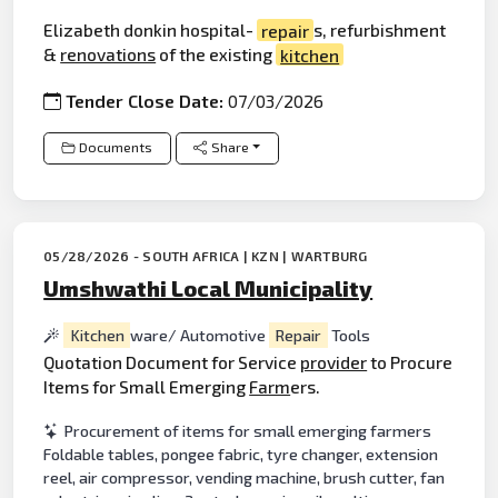
Elizabeth donkin hospital-
repair
s, refurbishment
&
renovations
of the existing
kitchen
Tender Close Date:
07/03/2026
Documents
Share
05/28/2026 - SOUTH AFRICA | KZN | WARTBURG
Umshwathi Local Municipality
Kitchen
ware/ Automotive
Repair
Tools
Quotation Document for Service
provider
to Procure
Items for Small Emerging
Farm
ers.
Procurement of items for small emerging farmers
Foldable tables, pongee fabric, tyre changer, extension
reel, air compressor, vending machine, brush cutter, fan