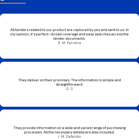
All tenders related to our product are captured by you and sent to us. In
my opinion, it’s perfect—broad coverage and easy searches across the
tender documents.
R. M. Ferreira
They deliver on their promises. The information is simple and
straightforward.
G. G
They provide information on a wide and varied range of purchasing
processes. All the necessary details are also included.
J. M. Defelitto