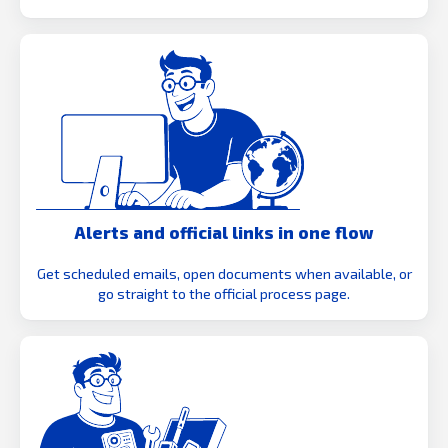
Alerts and official links in one flow
Get scheduled emails, open documents when available, or
go straight to the official process page.