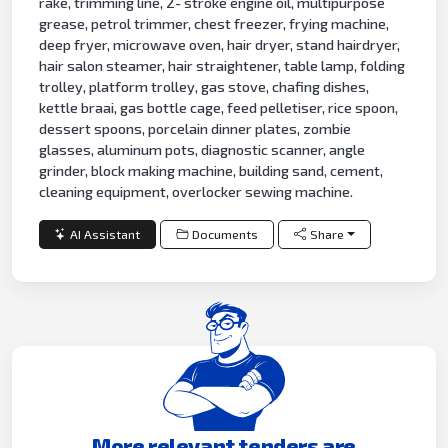
rake, trimming line, 2- stroke engine oil, multipurpose
grease, petrol trimmer, chest freezer, frying machine,
deep fryer, microwave oven, hair dryer, stand hairdryer,
hair salon steamer, hair straightener, table lamp, folding
trolley, platform trolley, gas stove, chafing dishes,
kettle braai, gas bottle cage, feed pelletiser, rice spoon,
dessert spoons, porcelain dinner plates, zombie
glasses, aluminum pots, diagnostic scanner, angle
grinder, block making machine, building sand, cement,
cleaning equipment, overlocker sewing machine.
AI Assistant
Documents
Share
More relevant tenders are