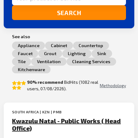
SEARCH
See also
Appliance
Cabinet
Countertop
Faucet
Grout
Lighting
Sink
Tile
Ventilation
Cleaning Services
Kitchenware
90% recommend
BidHits (1082 real
Methodology
users, 07/08/2026).
SOUTH AFRICA | KZN | PMB
Kwazulu Natal - Public Works ( Head
Office)