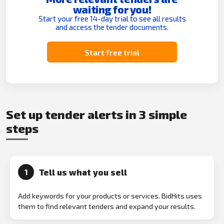
waiting for you!
Start your free 14-day trial to see all results
and access the tender documents.
Start free trial
Set up tender alerts in 3 simple
steps
Tell us what you sell
1
Add keywords for your products or services. BidHits uses
them to find relevant tenders and expand your results.