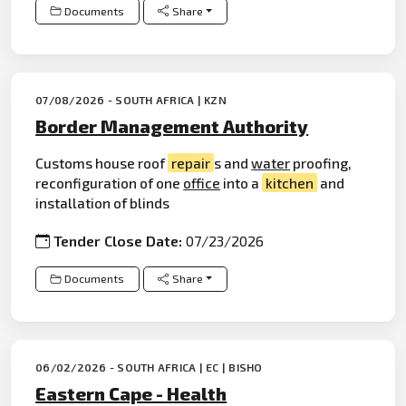
Documents
Share
07/08/2026 - SOUTH AFRICA | KZN
Border Management Authority
Customs house roof
repair
s and
water
proofing,
reconfiguration of one
office
into a
kitchen
and
installation of blinds
Tender Close Date:
07/23/2026
Documents
Share
06/02/2026 - SOUTH AFRICA | EC | BISHO
Eastern Cape - Health