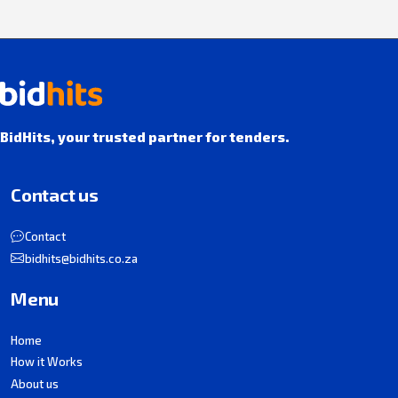
BidHits, your trusted partner for tenders.
Contact us
Contact
bidhits@bidhits.co.za
Menu
Home
How it Works
About us