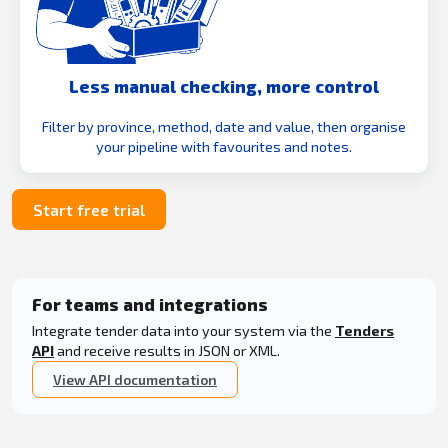
Less manual checking, more control
Filter by province, method, date and value, then organise
your pipeline with favourites and notes.
Start free trial
For teams and integrations
Integrate tender data into your system via the
Tenders
API
and receive results in JSON or XML.
View API documentation