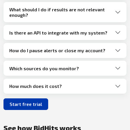
What should I do if results are not relevant
enough?
Is there an API to integrate with my system?
How do I pause alerts or close my account?
Which sources do you monitor?
How much does it cost?
Start free trial
See how BidHits works