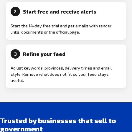
Start free and receive alerts
2
Start the 14-day free trial and get emails with tender
links, documents or the official page.
Refine your feed
3
Adjust keywords, provinces, delivery times and email
style. Remove what does not fit so your feed stays
useful.
Trusted by businesses that sell to
government