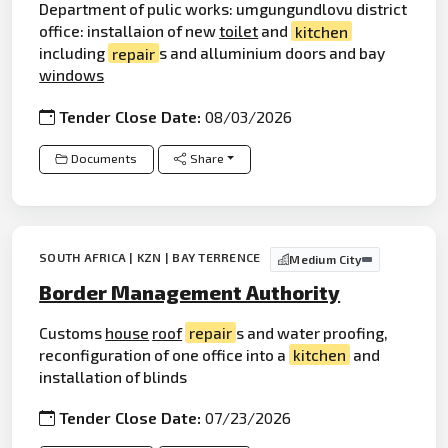
Department of pulic works: umgungundlovu district
office: installaion of new
toilet
and
kitchen
including
repair
s and alluminium doors and bay
windows
Tender Close Date:
08/03/2026
Documents
Share
SOUTH AFRICA | KZN | BAY TERRENCE
Medium City
Border Management Authority
Customs
house
roof
repair
s and water proofing,
reconfiguration of one office into a
kitchen
and
installation of blinds
Tender Close Date:
07/23/2026