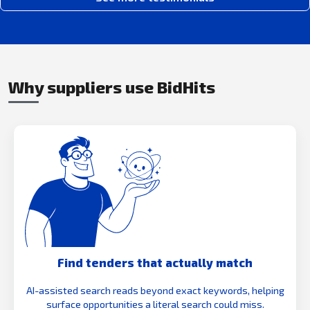
Why suppliers use BidHits
Find tenders that actually match
AI-assisted search reads beyond exact keywords, helping
surface opportunities a literal search could miss.