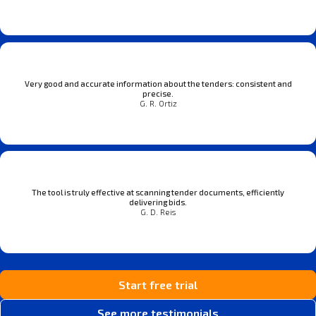
Very good and accurate information about the tenders: consistent and
precise.
G. R. Ortiz
The tool is truly effective at scanning tender documents, efficiently
delivering bids.
G. D. Reis
Start free trial
See more testimonials