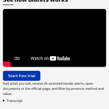
Start free trial
Add what you sell, receive AI-assisted tender alerts, open
documents or the official page, and filter by province, method and
value.
Transcript