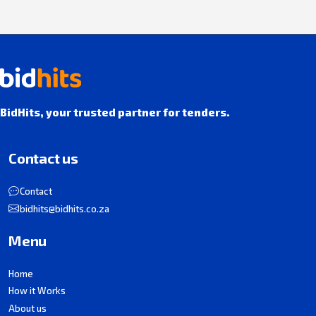
BidHits, your trusted partner for tenders.
Contact us
Contact
bidhits@bidhits.co.za
Menu
Home
How it Works
About us