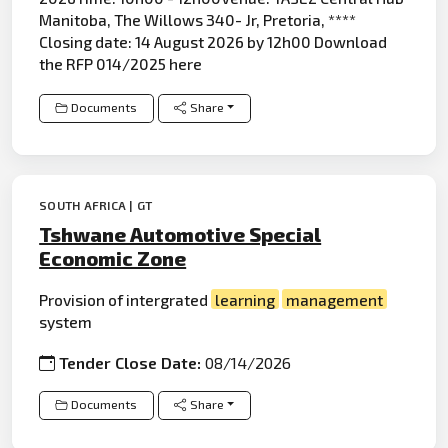
Manitoba, The Willows 340- Jr, Pretoria, ****
Closing date: 14 August 2026 by 12h00 Download
the RFP 014/2025 here
Documents
Share
SOUTH AFRICA | GT
Tshwane Automotive Special
Economic Zone
Provision of intergrated
learning
management
system
Tender Close Date:
08/14/2026
Documents
Share