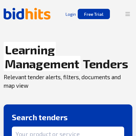
Login
Free Trial
Learning
Management
Tenders
Relevant tender alerts, filters, documents and
map view
Search tenders
Search term