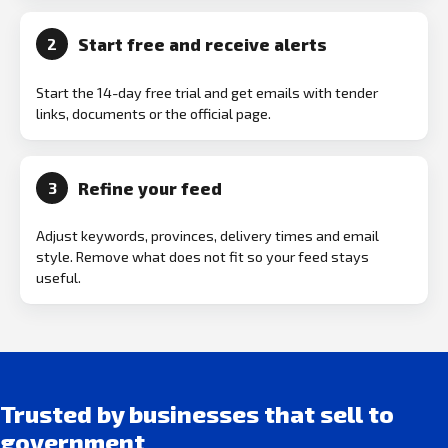
Start free and receive alerts
2
Start the 14-day free trial and get emails with tender
links, documents or the official page.
Refine your feed
3
Adjust keywords, provinces, delivery times and email
style. Remove what does not fit so your feed stays
useful.
Trusted by businesses that sell to
government