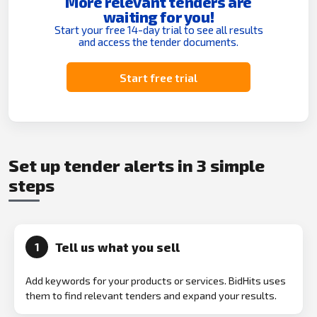
More relevant tenders are
waiting for you!
Start your free 14-day trial to see all results
and access the tender documents.
Start free trial
Set up tender alerts in 3 simple
steps
Tell us what you sell
1
Add keywords for your products or services. BidHits uses
them to find relevant tenders and expand your results.