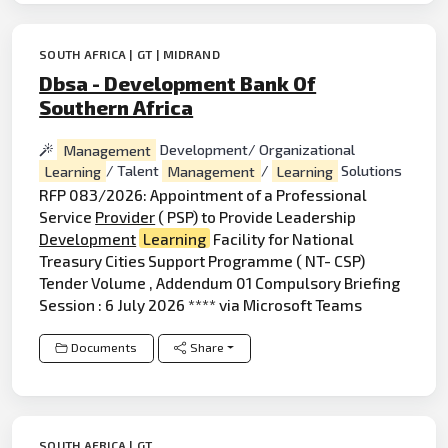
SOUTH AFRICA | GT | MIDRAND
Dbsa - Development Bank Of
Southern Africa
Management
Development/ Organizational
Learning
/ Talent
Management
/
Learning
Solutions
RFP 083/2026: Appointment of a Professional
Service
Provider
( PSP) to Provide Leadership
Development
Learning
Facility for National
Treasury Cities Support Programme ( NT- CSP)
Tender Volume , Addendum 01 Compulsory Briefing
Session : 6 July 2026 **** via Microsoft Teams
Documents
Share
SOUTH AFRICA | GT