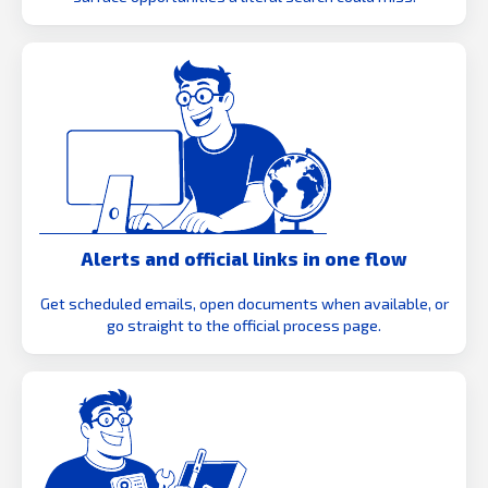
Alerts and official links in one flow
Get scheduled emails, open documents when available, or
go straight to the official process page.