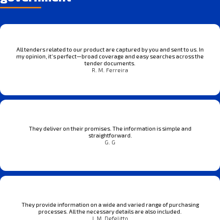
All tenders related to our product are captured by you and sent to us. In
my opinion, it’s perfect—broad coverage and easy searches across the
tender documents.
R. M. Ferreira
They deliver on their promises. The information is simple and
straightforward.
G. G
They provide information on a wide and varied range of purchasing
processes. All the necessary details are also included.
J. M. Defelitto