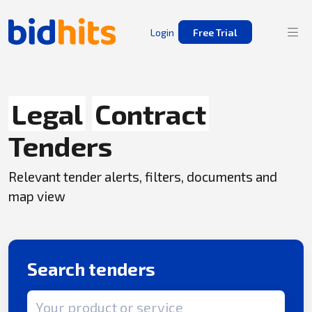
Login
Free Trial
Legal
Contract
Tenders
Relevant tender alerts, filters, documents and
map view
Search tenders
Search term