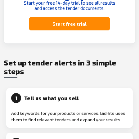
Start your free 14-day trial to see all results
and access the tender documents.
Start free trial
Set up tender alerts in 3 simple
steps
Tell us what you sell
1
Add keywords for your products or services. BidHits uses
them to find relevant tenders and expand your results.