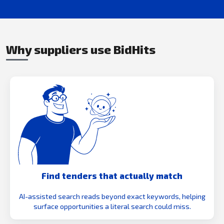
Why suppliers use BidHits
Find tenders that actually match
AI-assisted search reads beyond exact keywords, helping
surface opportunities a literal search could miss.