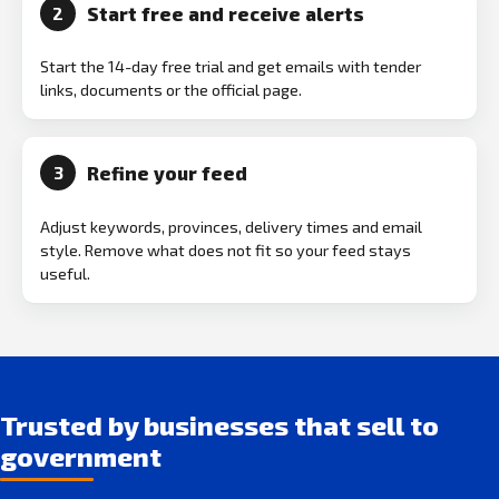
Start free and receive alerts
2
Start the 14-day free trial and get emails with tender
links, documents or the official page.
Refine your feed
3
Adjust keywords, provinces, delivery times and email
style. Remove what does not fit so your feed stays
useful.
Trusted by businesses that sell to
government