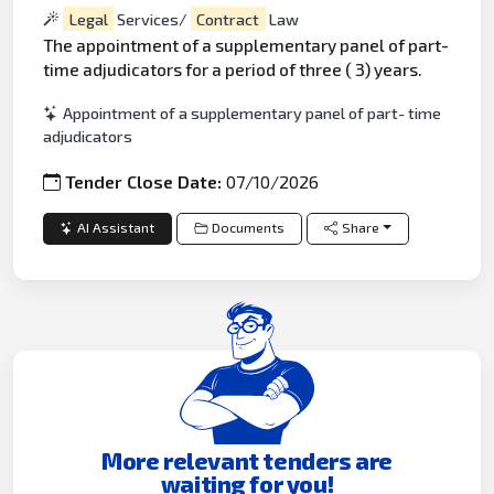
Legal
Services/
Contract
Law
The appointment of a supplementary panel of part-
time adjudicators for a period of three ( 3) years.
Appointment of a supplementary panel of part- time
adjudicators
Tender Close Date:
07/10/2026
AI Assistant
Documents
Share
More relevant tenders are
waiting for you!