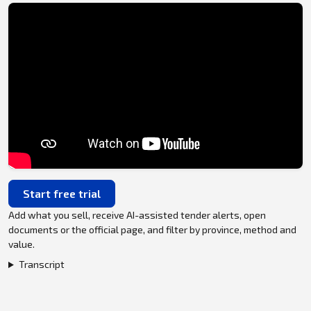
Start free trial
Add what you sell, receive AI-assisted tender alerts, open
documents or the official page, and filter by province, method and
value.
Transcript