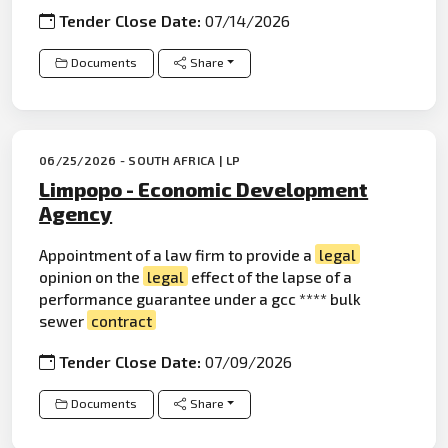
Tender Close Date:
07/14/2026
Documents
Share
06/25/2026 - SOUTH AFRICA | LP
Limpopo - Economic Development
Agency
Appointment of a law firm to provide a
legal
opinion on the
legal
effect of the lapse of a
performance guarantee under a gcc **** bulk
sewer
contract
Tender Close Date:
07/09/2026
Documents
Share