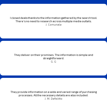
I closed deals thanks to the information gathered by the search tool.
There’s no need to research across multiple media outlets.
J. Comunale
They deliver on their promises. The information is simple and
straightforward.
G. G
They provide information on a wide and varied range of purchasing
processes. All the necessary details are also included.
J. M. Defelitto