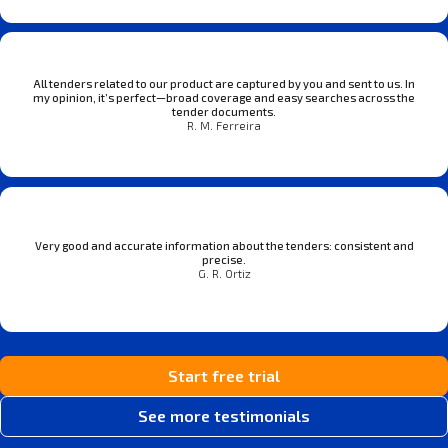
All tenders related to our product are captured by you and sent to us. In
my opinion, it’s perfect—broad coverage and easy searches across the
tender documents.
R. M. Ferreira
Very good and accurate information about the tenders: consistent and
precise.
G. R. Ortiz
Start free trial
See more testimonials