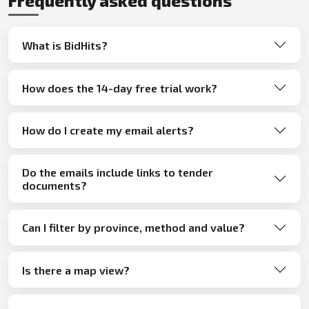
Frequently asked questions
What is BidHits?
How does the 14-day free trial work?
How do I create my email alerts?
Do the emails include links to tender
documents?
Can I filter by province, method and value?
Is there a map view?