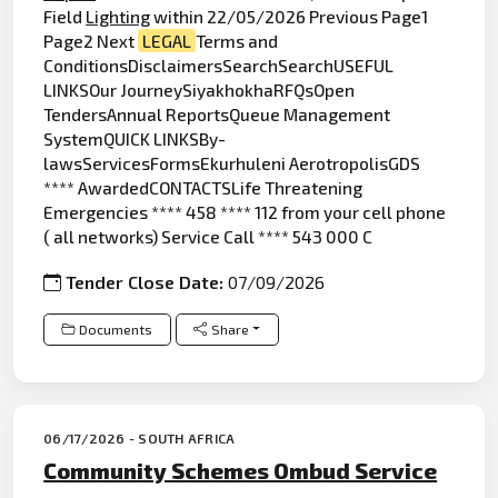
Field
Lighting
within 22/05/2026 Previous Page1
Page2 Next
LEGAL
Terms and
ConditionsDisclaimersSearchSearchUSEFUL
LINKSOur JourneySiyakhokhaRFQsOpen
TendersAnnual ReportsQueue Management
SystemQUICK LINKSBy-
lawsServicesFormsEkurhuleni AerotropolisGDS
**** AwardedCONTACTSLife Threatening
Emergencies **** 458 **** 112 from your cell phone
( all networks) Service Call **** 543 000 C
Tender Close Date:
07/09/2026
Documents
Share
06/17/2026 - SOUTH AFRICA
Community Schemes Ombud Service