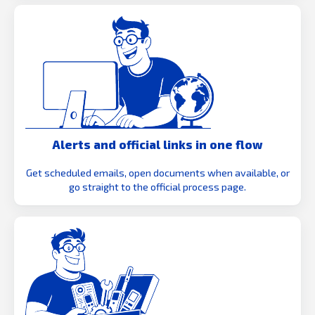
Alerts and official links in one flow
Get scheduled emails, open documents when available, or
go straight to the official process page.