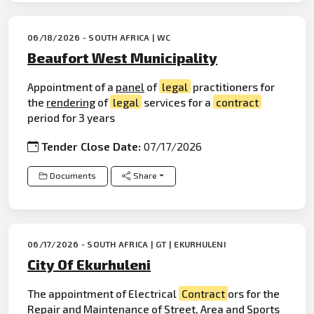
06/18/2026 - SOUTH AFRICA | WC
Beaufort West Municipality
Appointment of a
panel
of
legal
practitioners for
the
rendering
of
legal
services for a
contract
period for 3 years
Tender Close Date:
07/17/2026
Documents
Share
06/17/2026 - SOUTH AFRICA | GT | EKURHULENI
City Of Ekurhuleni
The appointment of Electrical
Contract
ors for the
Repair
and Maintenance of Street, Area and Sports