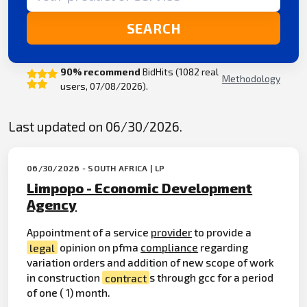
SEARCH
90% recommend
BidHits (1082 real
Methodology
users, 07/08/2026).
Last updated on 06/30/2026.
06/30/2026 - SOUTH AFRICA | LP
Limpopo - Economic Development
Agency
Appointment of a service
provider
to provide a
legal
opinion on pfma
compliance
regarding
variation orders and addition of new scope of work
in construction
contract
s through gcc for a period
of one ( 1) month.