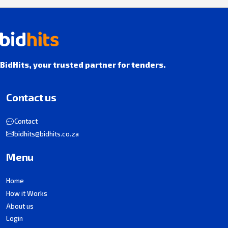
BidHits, your trusted partner for tenders.
Contact us
Contact
bidhits@bidhits.co.za
Menu
Home
How it Works
About us
Login