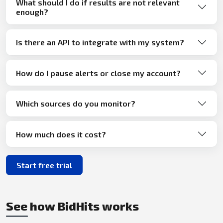
What should I do if results are not relevant
enough?
Is there an API to integrate with my system?
How do I pause alerts or close my account?
Which sources do you monitor?
How much does it cost?
Start free trial
See how BidHits works