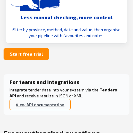
Less manual checking, more control
Filter by province, method, date and value, then organise
your pipeline with favourites and notes.
Start free trial
For teams and integrations
Integrate tender data into your system via the
Tenders
API
and receive results in JSON or XML.
View API documentation