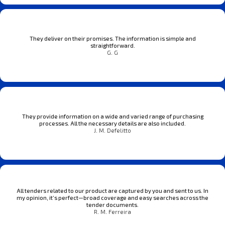
They deliver on their promises. The information is simple and
straightforward.
G. G
They provide information on a wide and varied range of purchasing
processes. All the necessary details are also included.
J. M. Defelitto
All tenders related to our product are captured by you and sent to us. In
my opinion, it’s perfect—broad coverage and easy searches across the
tender documents.
R. M. Ferreira