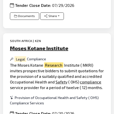
Tender Close Date:
07/29/2026
Documents
Share
SOUTH AFRICA | KZN
Moses Kotane Institute
Legal
Compliance
The Moses Kotane
Research
Institute ( MKRI)
invites prospective bidders to submit quotations for
the provision of a suitably qualified and accredited
Occupational Health and
Safety
( OHS)
compliance
service provider for a period of twelve ( 12) months.
Provision of Occupational Health and Safety ( OHS)
Compliance Services
Tender Close Date:
07/20/2026