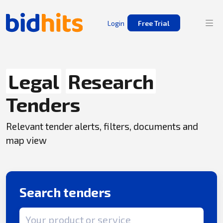
Login
Free Trial
Legal
Research
Tenders
Relevant tender alerts, filters, documents and
map view
Search tenders
Search term