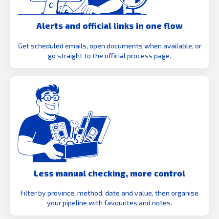
Alerts and official links in one flow
Get scheduled emails, open documents when available, or
go straight to the official process page.
Less manual checking, more control
Filter by province, method, date and value, then organise
your pipeline with favourites and notes.