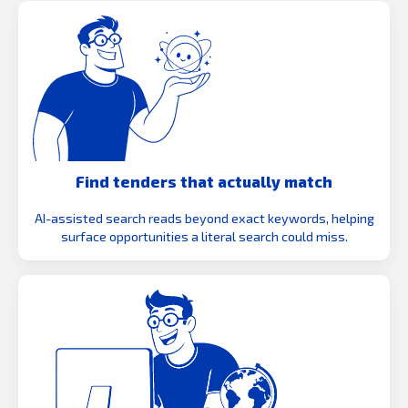
Find tenders that actually match
AI-assisted search reads beyond exact keywords, helping
surface opportunities a literal search could miss.