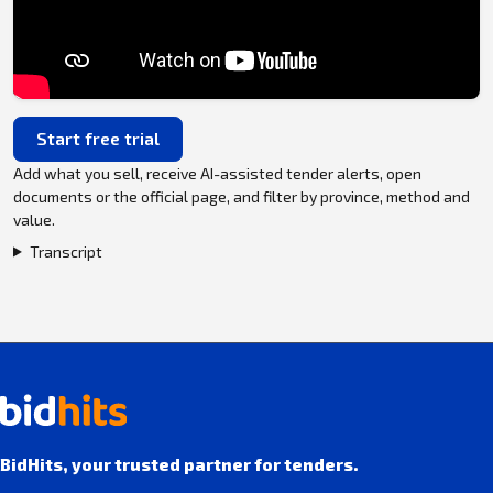
Start free trial
Add what you sell, receive AI-assisted tender alerts, open
documents or the official page, and filter by province, method and
value.
Transcript
BidHits, your trusted partner for tenders.