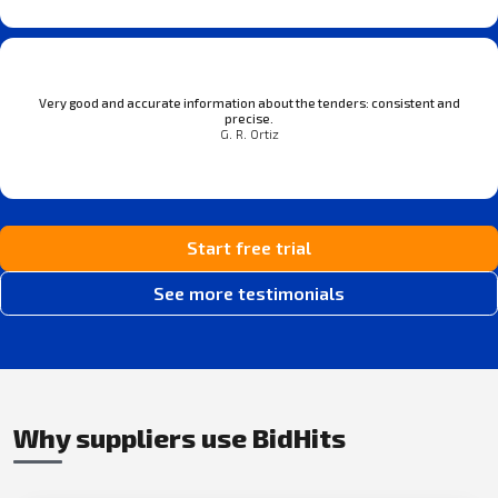
Very good and accurate information about the tenders: consistent and
precise.
G. R. Ortiz
Start free trial
See more testimonials
Why suppliers use BidHits