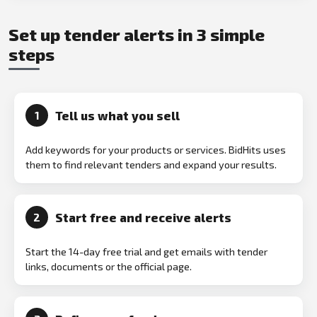
Set up tender alerts in 3 simple
steps
Tell us what you sell
1
Add keywords for your products or services. BidHits uses
them to find relevant tenders and expand your results.
Start free and receive alerts
2
Start the 14-day free trial and get emails with tender
links, documents or the official page.