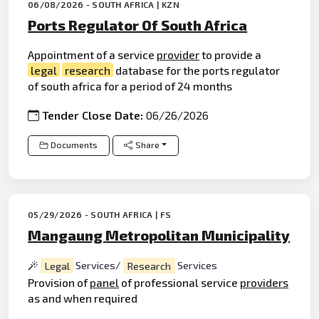
06/08/2026 - SOUTH AFRICA | KZN
Ports Regulator Of South Africa
Appointment of a service
provider
to provide a
legal
research
database for the ports regulator
of south africa for a period of 24 months
Tender Close Date:
06/26/2026
Documents
Share
05/29/2026 - SOUTH AFRICA | FS
Mangaung Metropolitan Municipality
Legal
Services/
Research
Services
Provision of
panel
of professional service
providers
as and when required