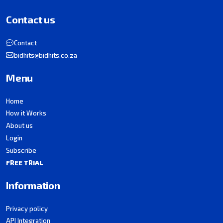
Contact us
Contact
bidhits@bidhits.co.za
Menu
Home
How it Works
About us
Login
Subscribe
FREE TRIAL
Information
Privacy policy
API Integration