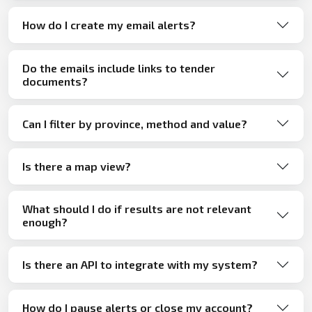
How do I create my email alerts?
Do the emails include links to tender
documents?
Can I filter by province, method and value?
Is there a map view?
What should I do if results are not relevant
enough?
Is there an API to integrate with my system?
How do I pause alerts or close my account?