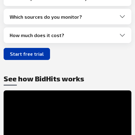
Which sources do you monitor?
How much does it cost?
Start free trial
See how BidHits works