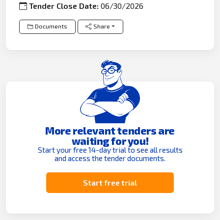
Tender Close Date:
06/30/2026
Documents
Share
More relevant tenders are
waiting for you!
Start your free 14-day trial to see all results
and access the tender documents.
Start free trial