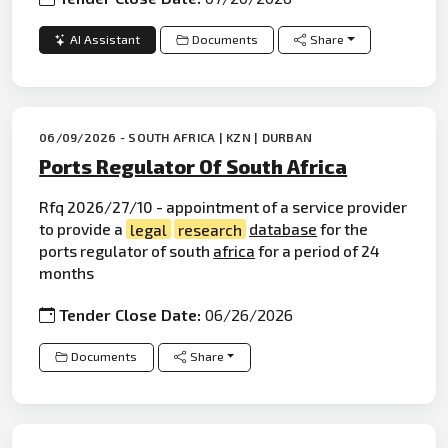
AI Assistant
Documents
Share
06/09/2026 - SOUTH AFRICA | KZN | DURBAN
Ports Regulator Of South Africa
Rfq 2026/27/10 - appointment of a service provider
to provide a
legal
research
database
for the
ports regulator of south
africa
for a period of 24
months
Tender Close Date:
06/26/2026
Documents
Share