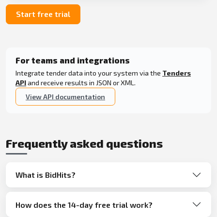
Start free trial
For teams and integrations
Integrate tender data into your system via the
Tenders
API
and receive results in JSON or XML.
View API documentation
Frequently asked questions
What is BidHits?
How does the 14-day free trial work?