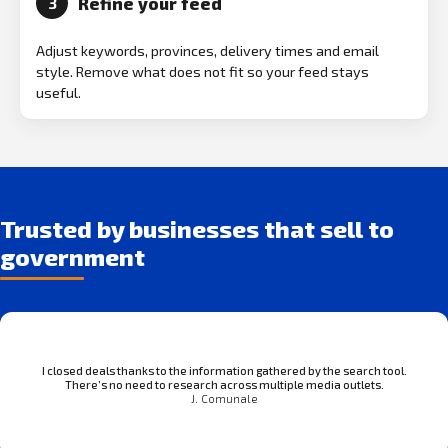
Refine your feed
3
Adjust keywords, provinces, delivery times and email
style. Remove what does not fit so your feed stays
useful.
Trusted by businesses that sell to
government
I closed deals thanks to the information gathered by the search tool.
There’s no need to research across multiple media outlets.
J. Comunale