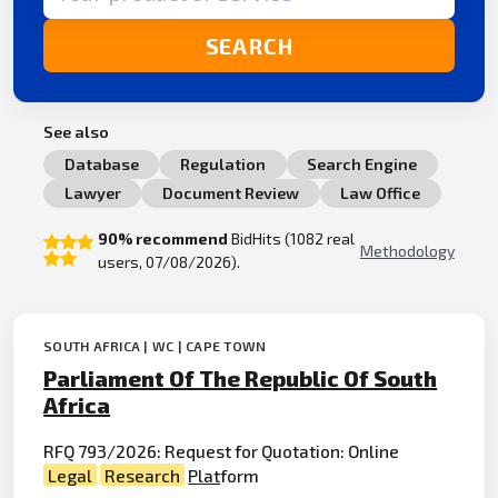
SEARCH
See also
Database
Regulation
Search Engine
Lawyer
Document Review
Law Office
90% recommend
BidHits (1082 real
Methodology
users, 07/08/2026).
SOUTH AFRICA | WC | CAPE TOWN
Parliament Of The Republic Of South
Africa
RFQ 793/2026: Request for Quotation: Online
Legal
Research
Plat
form