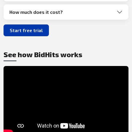
How much does it cost?
Start free trial
See how BidHits works