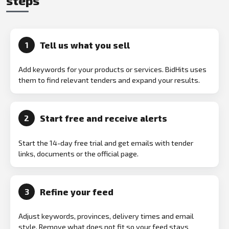
steps
Tell us what you sell
1
Add keywords for your products or services. BidHits uses
them to find relevant tenders and expand your results.
Start free and receive alerts
2
Start the 14-day free trial and get emails with tender
links, documents or the official page.
Refine your feed
3
Adjust keywords, provinces, delivery times and email
style. Remove what does not fit so your feed stays