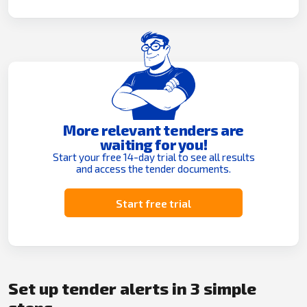
More relevant tenders are
waiting for you!
Start your free 14-day trial to see all results
and access the tender documents.
Start free trial
Set up tender alerts in 3 simple