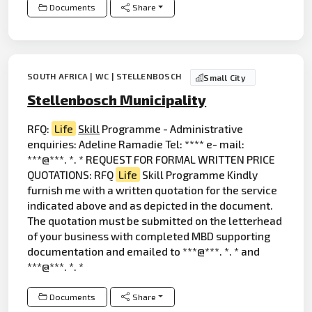
Documents
Share
SOUTH AFRICA | WC | STELLENBOSCH
Small City
Stellenbosch Municipality
RFQ:
Life
Skill
Programme - Administrative
enquiries: Adeline Ramadie Tel: **** e- mail:
***@***. *. * REQUEST FOR FORMAL WRITTEN PRICE
QUOTATIONS: RFQ
Life
Skill Programme Kindly
furnish me with a written quotation for the service
indicated above and as depicted in the document.
The quotation must be submitted on the letterhead
of your business with completed MBD supporting
documentation and emailed to ***@***. *. * and
***@***. *. *
Documents
Share