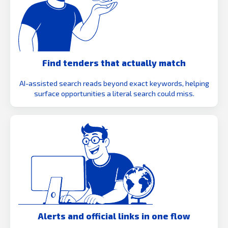
Find tenders that actually match
AI-assisted search reads beyond exact keywords, helping
surface opportunities a literal search could miss.
Alerts and official links in one flow