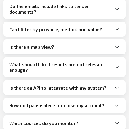
Do the emails include links to tender
documents?
Can I filter by province, method and value?
Is there a map view?
What should I do if results are not relevant
enough?
Is there an API to integrate with my system?
How do I pause alerts or close my account?
Which sources do you monitor?