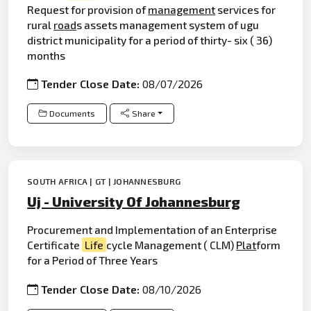
Request for provision of
management
services for
rural
road
s assets management system of ugu
district municipality for a period of thirty- six ( 36)
months
Tender Close Date:
08/07/2026
Documents
Share
SOUTH AFRICA | GT | JOHANNESBURG
Uj - University Of Johannesburg
Procurement and Implementation of an Enterprise
Certificate
Life
cycle Management ( CLM)
Plat
form
for a Period of Three Years
Tender Close Date:
08/10/2026