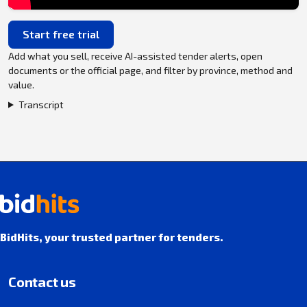
Start free trial
Add what you sell, receive AI-assisted tender alerts, open
documents or the official page, and filter by province, method and
value.
Transcript
BidHits, your trusted partner for tenders.
Contact us