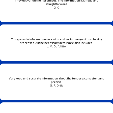
They deliver on their promises. The information is simple and
straightforward.
G. G
They provide information on a wide and varied range of purchasing
processes. All the necessary details are also included.
J. M. Defelitto
Very good and accurate information about the tenders: consistent and
precise.
G. R. Ortiz