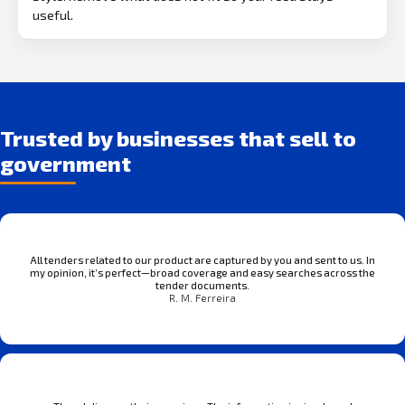
useful.
Trusted by businesses that sell to
government
All tenders related to our product are captured by you and sent to us. In
my opinion, it’s perfect—broad coverage and easy searches across the
tender documents.
R. M. Ferreira