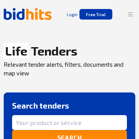
Login
Free Trial
Life
Tenders
Relevant tender alerts, filters, documents and
map view
Search tenders
Search term
SEARCH