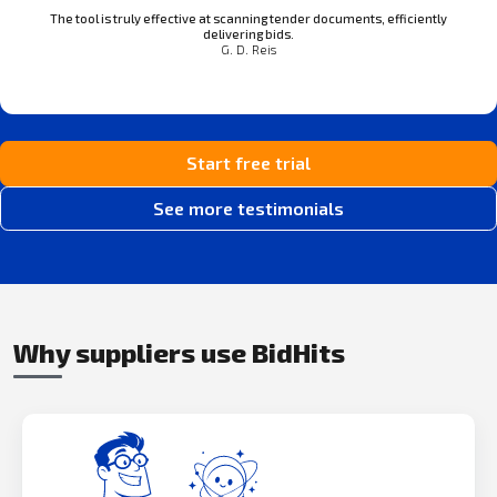
The tool is truly effective at scanning tender documents, efficiently
delivering bids.
G. D. Reis
Start free trial
See more testimonials
Why suppliers use BidHits