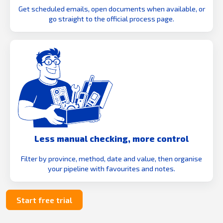
Get scheduled emails, open documents when available, or
go straight to the official process page.
Less manual checking, more control
Filter by province, method, date and value, then organise
your pipeline with favourites and notes.
Start free trial