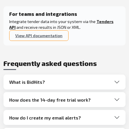
For teams and integrations
Integrate tender data into your system via the
Tenders
API
and receive results in JSON or XML.
View API documentation
Frequently asked questions
What is BidHits?
How does the 14-day free trial work?
How do I create my email alerts?