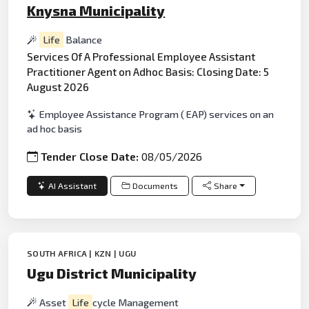
Knysna Municipality
Life
Balance
Services Of A Professional Employee Assistant
Practitioner Agent on Adhoc Basis: Closing Date: 5
August 2026
Employee Assistance Program ( EAP) services on an
ad hoc basis
Tender Close Date:
08/05/2026
AI Assistant
Documents
Share
SOUTH AFRICA | KZN | UGU
Ugu District Municipality
Asset
Life
cycle Management