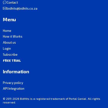
Contact
bidhits@bidhits.co.za
Menu
Home
How it Works
About us
Login
Subscribe
FREE TRIAL
Information
Privacy policy
API Integration
© 2011-2026 BidHits is a registered trademark of Portal Genial. All rights
reserved.