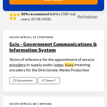
90% recommend
BidHits (1081 real
Methodology
users, 05/08/2026).
SOUTH AFRICA | GT | PRETORIA
Gcis - Government Communications &
Information System
Terms of reference for the appointment of service
providers
to supply audio/
video
lives
treaming
encoders for the Directorate: Media Production
Documents
Share
SOUTH AFRICA | WC | KNYSNA