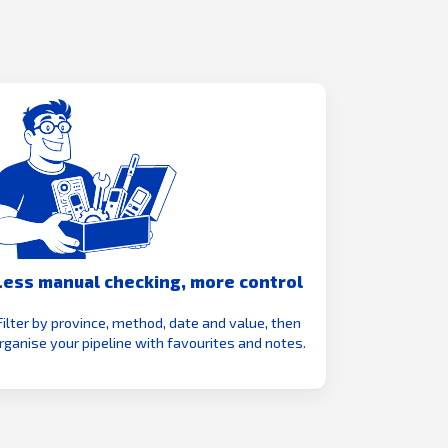
Less manual checking, more control
Filter by province, method, date and value, then
rganise your pipeline with favourites and notes.