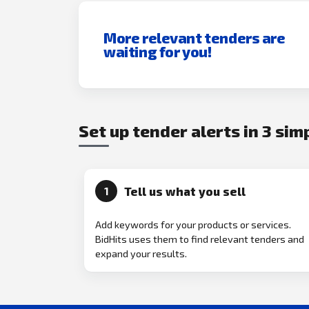
More relevant tenders are
waiting for you!
Set up tender alerts in 3 sim
Tell us what you sell
1
Add keywords for your products or services.
BidHits uses them to find relevant tenders and
expand your results.