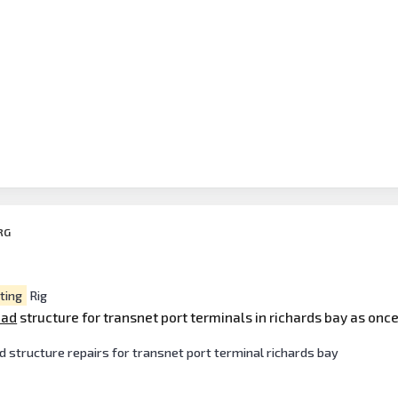
RG
ting
Rig
ead
structure for transnet port terminals in richards bay as once 
d structure repairs for transnet port terminal richards bay