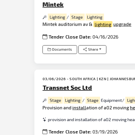
Mintek
Lighting
/
Stage
Lighting
Mintek auditorium av &
lighting
upgrade
Tender Close Date:
04/16/2026
Documents
Share
03/06/2026 - SOUTH AFRICA | KZN | JOHANNESBU
Transnet Soc Ltd
Stage
Lighting
/
Stage
Equipment/
Ligh
Provision and
install
ation of a02 moving
h
provision and installation of a02 moving hea
Tender Close Date:
03/19/2026