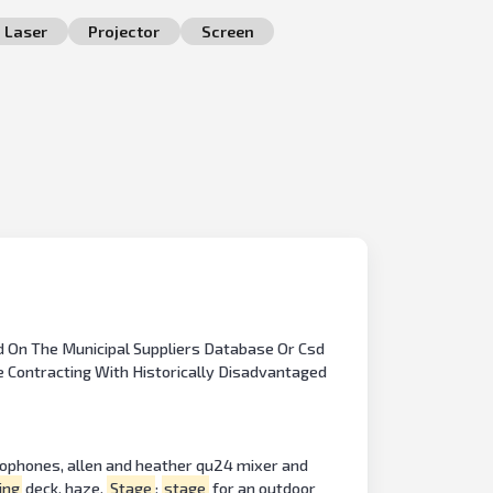
Laser
Projector
Screen
d On The Municipal Suppliers Database Or Csd
de Contracting With Historically Disadvantaged
rophones, allen and heather qu24 mixer and
ing
deck, haze.
Stage
:
stage
for an outdoor