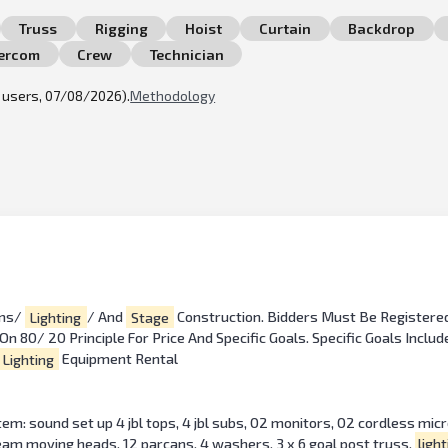
Truss
Rigging
Hoist
Curtain
Backdrop
tercom
Crew
Technician
l users, 07/08/2026).
Methodology
ems/
Lighting
/ And
Stage
Construction. Bidders Must Be Registere
 80/ 20 Principle For Price And Specific Goals. Specific Goals Inclu
Lighting
Equipment Rental
: sound set up 4 jbl tops, 4 jbl subs, 02 monitors, 02 cordless mic
beam moving heads, 12 parcans, 4 washers, 3 x 6 goal post truss,
light