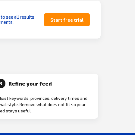
 to see all results
Start free trial
uments.
Refine your feed
3
just keywords, provinces, delivery times and
ail style. Remove what does not fit so your
ed stays useful.