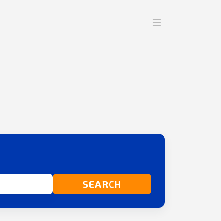
SEARCH