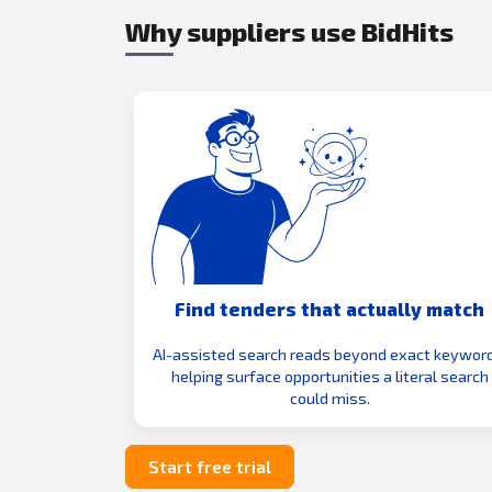
Why suppliers use BidHits
Find tenders that actually match
AI-assisted search reads beyond exact keyword
helping surface opportunities a literal search
could miss.
Start free trial