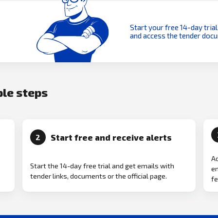
Start your free 14-day trial
and access the tender doc
ple steps
Start free and receive alerts
2
Ad
Start the 14-day free trial and get emails with
em
tender links, documents or the official page.
fe