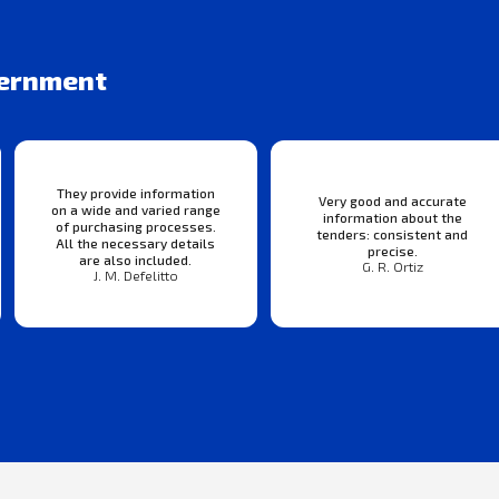
vernment
They provide information
Very good and accurate
on a wide and varied range
information about the
of purchasing processes.
tenders: consistent and
All the necessary details
precise.
are also included.
G. R. Ortiz
J. M. Defelitto