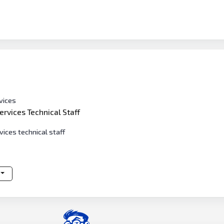
vices
ervices Technical Staff
ices technical staff