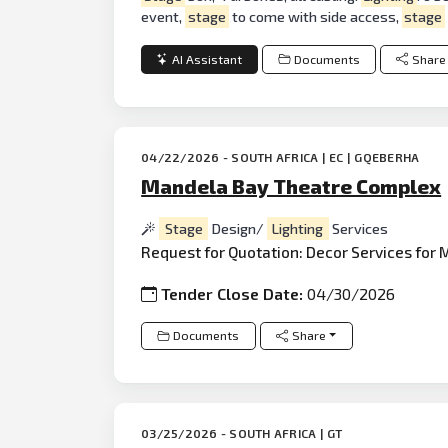
event,
stage
to come with side access,
stage
AI Assistant
Documents
Share
04/22/2026 - SOUTH AFRICA | EC | GQEBERHA
Mandela Bay Theatre Complex
Stage
Design/
Lighting
Services
Request for Quotation: Decor Services for 
Tender Close Date:
04/30/2026
Documents
Share
03/25/2026 - SOUTH AFRICA | GT