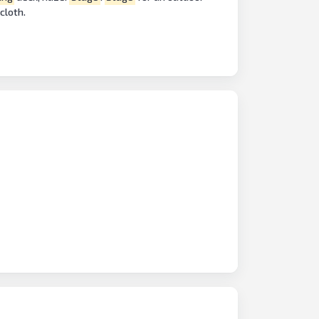
cloth.