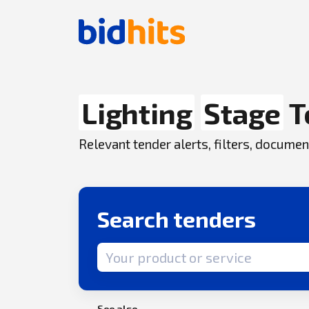
Lighting
Stage
T
Relevant tender alerts, filters, docum
Search tenders
Search term
See also