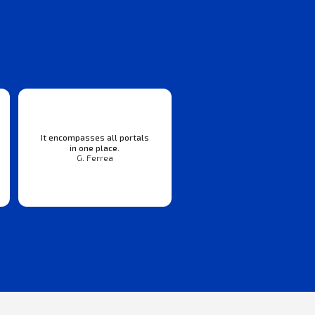
It encompasses all portals
in one place.
G. Ferrea