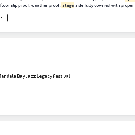
floor slip proof, weather proof,
stage
side fully covered with proper 
Mandela Bay Jazz Legacy Festival