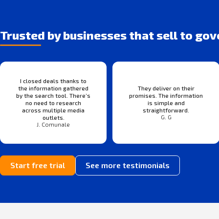
Trusted by businesses that sell to go
I closed deals thanks to
the information gathered
They deliver on their
by the search tool. There’s
promises. The information
no need to research
is simple and
across multiple media
straightforward.
G. G
outlets.
J. Comunale
Start free trial
See more testimonials