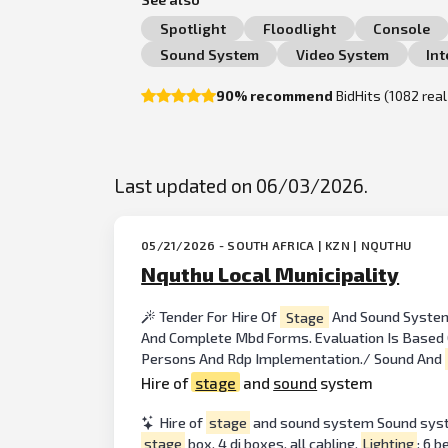
Spotlight
Floodlight
Console
Sound System
Video System
In
90% recommend
BidHits (1082 rea
Last updated on 06/03/2026.
05/21/2026 - SOUTH AFRICA | KZN | NQUTHU
Nquthu Local Municipality
Tender For Hire Of
Stage
And Sound Syst
And Complete Mbd Forms. Evaluation Is Based On
Persons And Rdp Implementation./ Sound And
Hire of
stage
and
sound
system
Hire of
stage
and sound system Sound system
stage
box, 4 di boxes, all cabling.
Lighting
: 6 