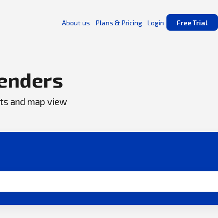
About us
Plans & Pricing
Login
Free Trial
enders
ents and map view