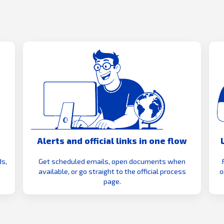
Alerts and official links in one flow
s,
Get scheduled emails, open documents when
available, or go straight to the official process
o
page.