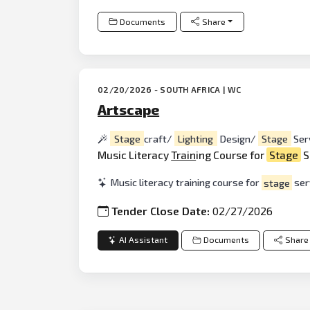
Documents
Share
02/20/2026 - SOUTH AFRICA | WC
Artscape
Stage
craft/
Lighting
Design/
Stage
Ser
Music Literacy
Train
ing Course for
Stage
S
Music literacy training course for
stage
serv
Tender Close Date:
02/27/2026
AI Assistant
Documents
Share