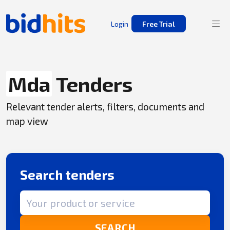
Login
Free Trial
Mda
Tenders
Relevant tender alerts, filters, documents and
map view
Search tenders
Search term
SEARCH