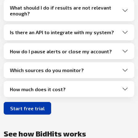
What should I do if results are not relevant
enough?
Is there an API to integrate with my system?
How do I pause alerts or close my account?
Which sources do you monitor?
How much does it cost?
Start free trial
See how BidHits works