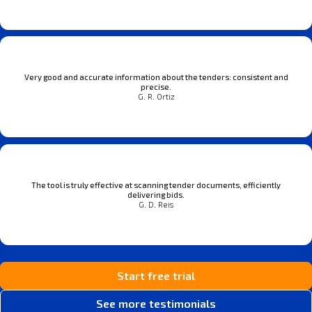
Very good and accurate information about the tenders: consistent and
precise.
G. R. Ortiz
The tool is truly effective at scanning tender documents, efficiently
delivering bids.
G. D. Reis
Start free trial
See more testimonials