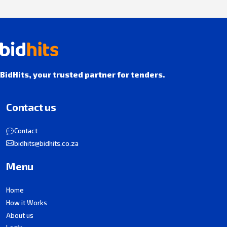
BidHits, your trusted partner for tenders.
Contact us
Contact
bidhits@bidhits.co.za
Menu
Home
How it Works
About us