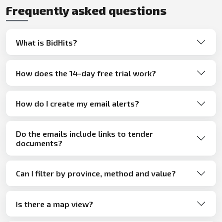
Frequently asked questions
What is BidHits?
How does the 14-day free trial work?
How do I create my email alerts?
Do the emails include links to tender
documents?
Can I filter by province, method and value?
Is there a map view?