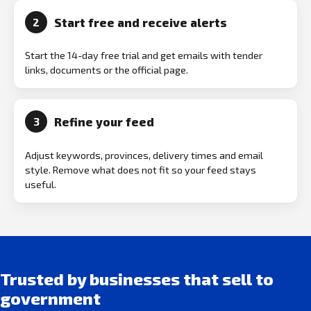
Start free and receive alerts
2
Start the 14-day free trial and get emails with tender
links, documents or the official page.
Refine your feed
3
Adjust keywords, provinces, delivery times and email
style. Remove what does not fit so your feed stays
useful.
Trusted by businesses that sell to
government