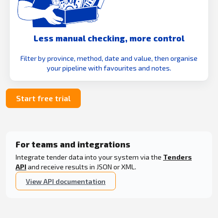
Less manual checking, more control
Filter by province, method, date and value, then organise
your pipeline with favourites and notes.
Start free trial
For teams and integrations
Integrate tender data into your system via the
Tenders
API
and receive results in JSON or XML.
View API documentation