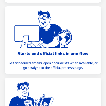
Alerts and official links in one flow
Get scheduled emails, open documents when available, or
go straight to the official process page.