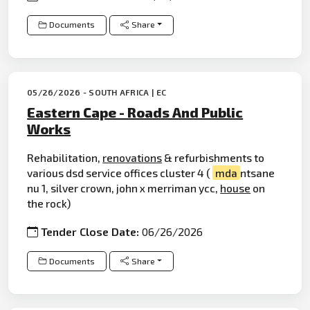
Documents
Share
05/26/2026 - SOUTH AFRICA | EC
Eastern Cape - Roads And Public
Works
Rehabilitation,
renovations
& refurbishments to
various dsd service offices cluster 4 (
mda
ntsane
nu 1, silver crown, john x merriman ycc,
house
on
the rock)
Tender Close Date:
06/26/2026
Documents
Share