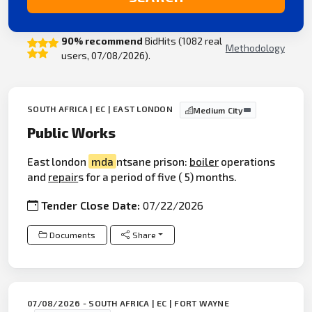
90% recommend
BidHits (1082 real
Methodology
users, 07/08/2026).
SOUTH AFRICA | EC | EAST LONDON
Medium City
Public Works
East london
mda
ntsane prison:
boiler
operations
and
repair
s for a period of five ( 5) months.
Tender Close Date:
07/22/2026
Documents
Share
07/08/2026 - SOUTH AFRICA | EC | FORT WAYNE