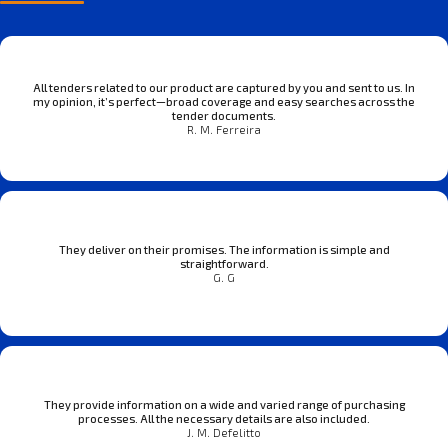
All tenders related to our product are captured by you and sent to us. In
my opinion, it’s perfect—broad coverage and easy searches across the
tender documents.
R. M. Ferreira
They deliver on their promises. The information is simple and
straightforward.
G. G
They provide information on a wide and varied range of purchasing
processes. All the necessary details are also included.
J. M. Defelitto