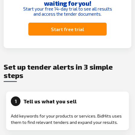
waiting for you!
Start your free 14-day trial to see all results
and access the tender documents.
Start free trial
Set up tender alerts in 3 simple
steps
Tell us what you sell
1
Add keywords for your products or services. BidHits uses
them to find relevant tenders and expand your results.