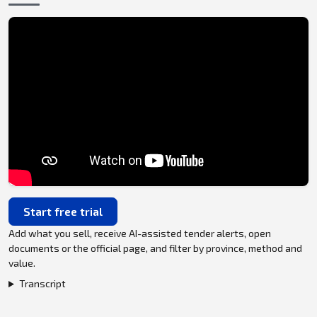
Start free trial
Add what you sell, receive AI-assisted tender alerts, open
documents or the official page, and filter by province, method and
value.
Transcript