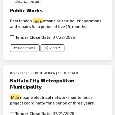
Medium City
Public Works
East london
mda
ntsane prison: boiler operations
and repairs for a period of five ( 5) months.
Tender Close Date:
07/22/2026
Documents
Share
07/02/2026 - SOUTH AFRICA | EC | BUFFALO
Buffalo City Metropolitan
Municipality
Mda
ntsane electrical
network
maintenance
project
coordinator for a period of three years.
Tender Close Date:
07/21/2026