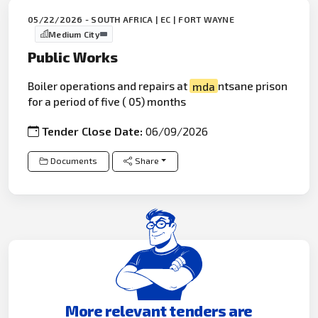
05/22/2026 - SOUTH AFRICA | EC | FORT WAYNE
Medium City
Public Works
Boiler operations and repairs at
mda
ntsane prison
for a period of five ( 05) months
Tender Close Date:
06/09/2026
Documents
Share
More relevant tenders are