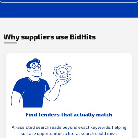
Why suppliers use BidHits
Find tenders that actually match
AI-assisted search reads beyond exact keywords, helping
surface opportunities a literal search could miss.