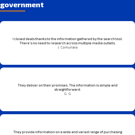
government
I closed deals thanks to the information gathered by the search tool.
There’s no need to research across multiple media outlets.
J. Comunale
They deliver on their promises. The information is simple and
straightforward.
G. G
They provide information on a wide and varied range of purchasing