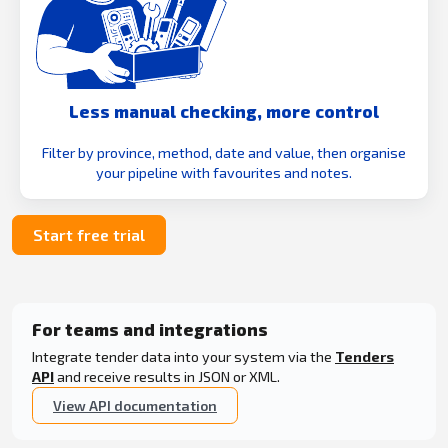
Less manual checking, more control
Filter by province, method, date and value, then organise
your pipeline with favourites and notes.
Start free trial
For teams and integrations
Integrate tender data into your system via the
Tenders
API
and receive results in JSON or XML.
View API documentation