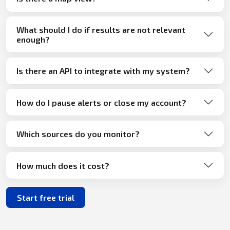
What should I do if results are not relevant
enough?
Is there an API to integrate with my system?
How do I pause alerts or close my account?
Which sources do you monitor?
How much does it cost?
Start free trial