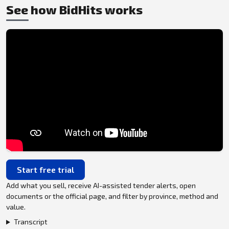
See how BidHits works
Start free trial
Add what you sell, receive AI-assisted tender alerts, open
documents or the official page, and filter by province, method and
value.
Transcript