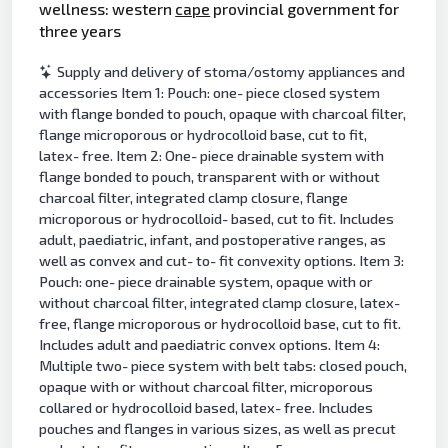
wellness: western
cape
provincial government for
three years
Supply and delivery of stoma/ostomy appliances and
accessories Item 1: Pouch: one- piece closed system
with flange bonded to pouch, opaque with charcoal filter,
flange microporous or hydrocolloid base, cut to fit,
latex- free. Item 2: One- piece drainable system with
flange bonded to pouch, transparent with or without
charcoal filter, integrated clamp closure, flange
microporous or hydrocolloid- based, cut to fit. Includes
adult, paediatric, infant, and postoperative ranges, as
well as convex and cut- to- fit convexity options. Item 3:
Pouch: one- piece drainable system, opaque with or
without charcoal filter, integrated clamp closure, latex-
free, flange microporous or hydrocolloid base, cut to fit.
Includes adult and paediatric convex options. Item 4:
Multiple two- piece system with belt tabs: closed pouch,
opaque with or without charcoal filter, microporous
collared or hydrocolloid based, latex- free. Includes
pouches and flanges in various sizes, as well as precut