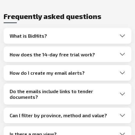
Frequently asked questions
What is BidHits?
How does the 14-day free trial work?
How do I create my email alerts?
Do the emails include links to tender
documents?
Can I filter by province, method and value?
Is there a map view?