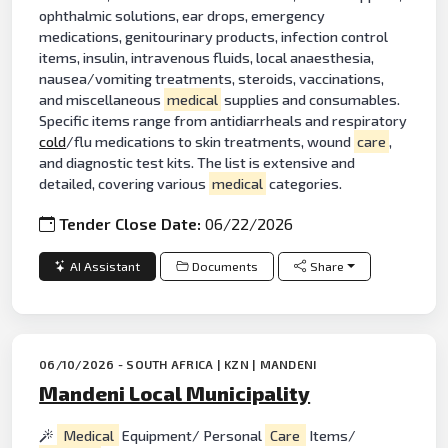
ophthalmic solutions, ear drops, emergency
medications, genitourinary products, infection control
items, insulin, intravenous fluids, local anaesthesia,
nausea/vomiting treatments, steroids, vaccinations,
and miscellaneous
medical
supplies and consumables.
Specific items range from antidiarrheals and respiratory
cold
/flu medications to skin treatments, wound
care
,
and diagnostic test kits. The list is extensive and
detailed, covering various
medical
categories.
Tender Close Date:
06/22/2026
AI Assistant
Documents
Share
06/10/2026 - SOUTH AFRICA | KZN | MANDENI
Mandeni Local Municipality
Medical
Equipment/ Personal
Care
Items/