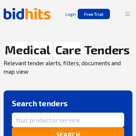
Login
Free Trial
Medical
Care
Tenders
Relevant tender alerts, filters, documents and
map view
Search tenders
Search term
SEARCH