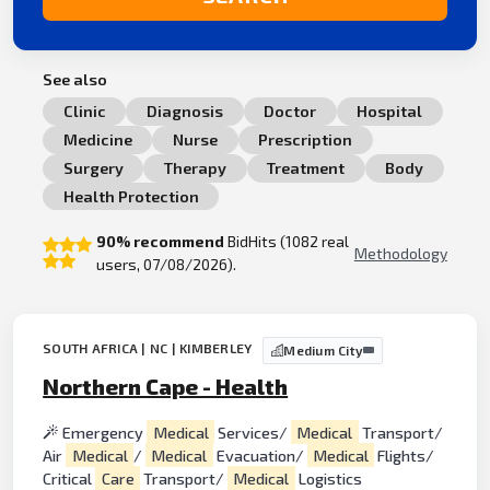
See also
Clinic
Diagnosis
Doctor
Hospital
Medicine
Nurse
Prescription
Surgery
Therapy
Treatment
Body
Health Protection
90% recommend
BidHits (1082 real
Methodology
users, 07/08/2026).
SOUTH AFRICA | NC | KIMBERLEY
Medium City
Northern Cape - Health
Emergency
Medical
Services/
Medical
Transport/
Air
Medical
/
Medical
Evacuation/
Medical
Flights/
Critical
Care
Transport/
Medical
Logistics