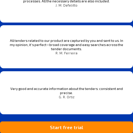
processes. All the necessary details are also included.
J. M. Defelitto
All tenders related to our product are captured by you and sent to us. In
my opinion, it’s perfect—broad coverage and easy searches across the
tender documents.
R. M. Ferreira
Very good and accurate information about the tenders: consistent and
precise.
G. R. Ortiz
Start free trial