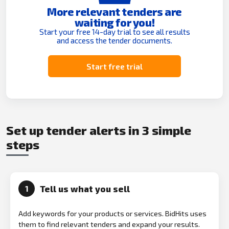
More relevant tenders are
waiting for you!
Start your free 14-day trial to see all results
and access the tender documents.
Start free trial
Set up tender alerts in 3 simple
steps
Tell us what you sell
1
Add keywords for your products or services. BidHits uses
them to find relevant tenders and expand your results.