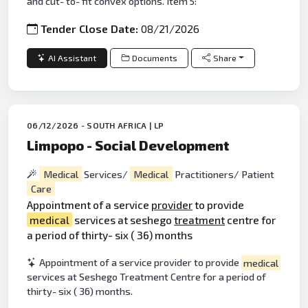
and cut- to- fit convex options. Item 5:
Tender Close Date:
08/21/2026
AI Assistant
Documents
Share
06/12/2026 - SOUTH AFRICA | LP
Limpopo - Social Development
Medical
Services/
Medical
Practitioners/ Patient
Care
Appointment of a service
provider
to provide
medical
services at seshego
treatment
centre for
a period of thirty- six ( 36) months
Appointment of a service provider to provide
medical
services at Seshego Treatment Centre for a period of
thirty- six ( 36) months.