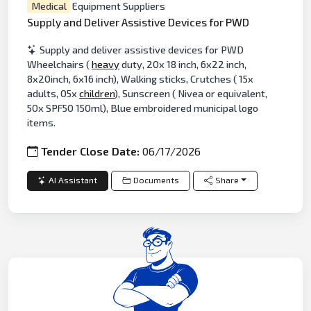
Medical
Equipment Suppliers
Supply and Deliver Assistive Devices for PWD
Supply and deliver assistive devices for PWD
Wheelchairs (
heavy
duty, 20x 18 inch, 6x22 inch,
8x20inch, 6x16 inch), Walking sticks, Crutches ( 15x
adults, 05x
children
), Sunscreen ( Nivea or equivalent,
50x SPF50 150ml), Blue embroidered municipal logo
items.
Tender Close Date:
06/17/2026
AI Assistant
Documents
Share