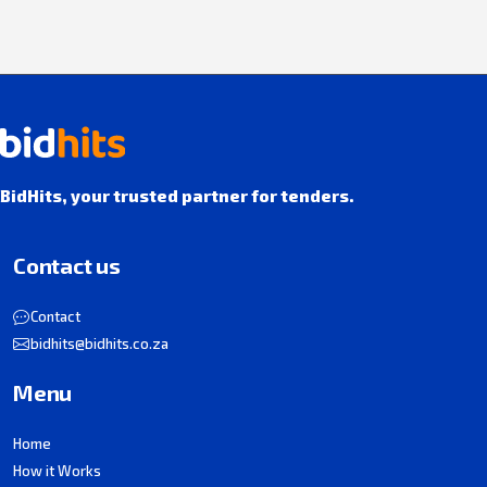
BidHits, your trusted partner for tenders.
Contact us
Contact
bidhits@bidhits.co.za
Menu
Home
How it Works