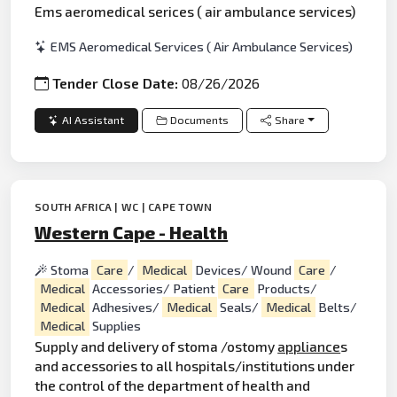
Ems aeromedical serices ( air ambulance services)
EMS Aeromedical Services ( Air Ambulance Services)
Tender Close Date:
08/26/2026
AI Assistant
Documents
Share
SOUTH AFRICA | WC | CAPE TOWN
Western Cape - Health
Stoma
Care
/
Medical
Devices/ Wound
Care
/
Medical
Accessories/ Patient
Care
Products/
Medical
Adhesives/
Medical
Seals/
Medical
Belts/
Medical
Supplies
Supply and delivery of stoma /ostomy
appliance
s
and accessories to all hospitals/institutions under
the control of the department of health and