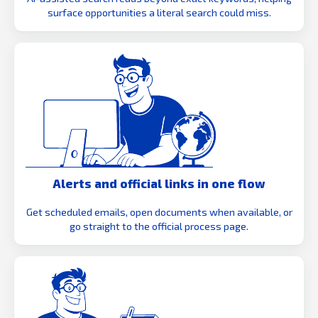
surface opportunities a literal search could miss.
Alerts and official links in one flow
Get scheduled emails, open documents when available, or
go straight to the official process page.