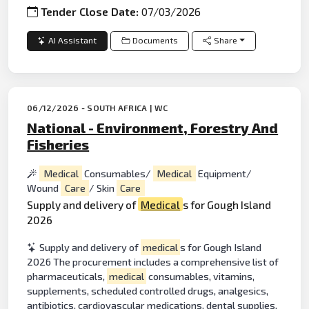
Tender Close Date:
07/03/2026
AI Assistant
Documents
Share
06/12/2026 - SOUTH AFRICA | WC
National - Environment, Forestry And
Fisheries
Medical
Consumables/
Medical
Equipment/
Wound
Care
/ Skin
Care
Supply and delivery of
Medical
s for Gough Island
2026
Supply and delivery of
medical
s for Gough Island
2026 The procurement includes a comprehensive list of
pharmaceuticals,
medical
consumables, vitamins,
supplements, scheduled controlled drugs, analgesics,
antibiotics, cardiovascular medications, dental supplies,