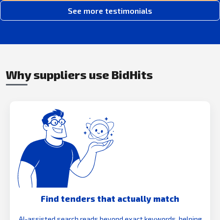
See more testimonials
Why suppliers use BidHits
Find tenders that actually match
AI-assisted search reads beyond exact keywords, helping