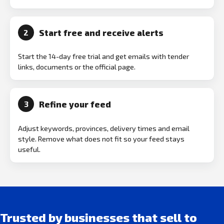
Start free and receive alerts
2
Start the 14-day free trial and get emails with tender
links, documents or the official page.
Refine your feed
3
Adjust keywords, provinces, delivery times and email
style. Remove what does not fit so your feed stays
useful.
Trusted by businesses that sell to