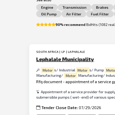
Engine
Transmission
Brakes
Oil Pump
Air Filter
Fuel Filter
90% recommend
BidHits (1082 rea
SOUTH AFRICA | LP | LAPHALALE
Lephalale Municipality
Motor
s/ Industrial
Motor
s/ Pump
Moto
Manufacturing/
Motor
Manufacturing/ Indus
Rfq document - appointment of a service
p
Appointment of a service provider for supply
submersible pumps ( wet- end) of various specif
Tender Close Date:
07/29/2026