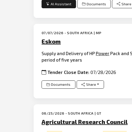
AI Assistant
Documents
Share
07/07/2026 - SOUTH AFRICA | MP
Eskom
Supply and Delivery of HP
Power
Pack and 
period of five years
Tender Close Date:
07/28/2026
Documents
Share
06/25/2026 - SOUTH AFRICA | GT
Agricultural Research Council