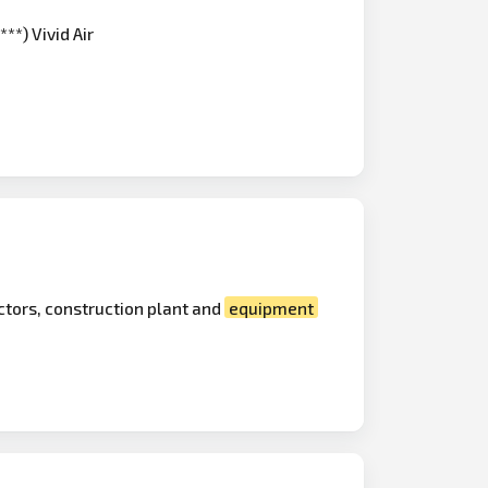
**) Vivid Air
actors, construction plant and
equipment