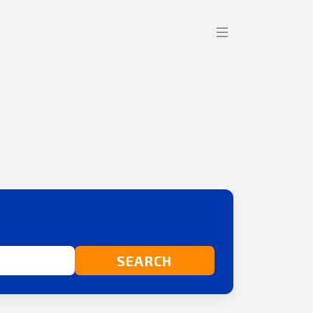
SEARCH