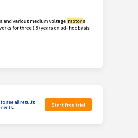
mers and various medium voltage
motor
s,
rks for three ( 3) years on ad- hoc basis
 to see all results
Start free trial
uments.