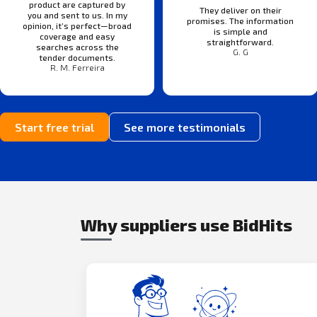
product are captured by
They deliver on their
you and sent to us. In my
promises. The information
opinion, it’s perfect—broad
is simple and
coverage and easy
straightforward.
searches across the
G. G
tender documents.
R. M. Ferreira
Start free trial
See more testimonials
Why suppliers use BidHits