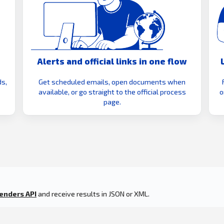
Alerts and official links in one flow
s,
Get scheduled emails, open documents when
available, or go straight to the official process
o
page.
enders API
and receive results in JSON or XML.