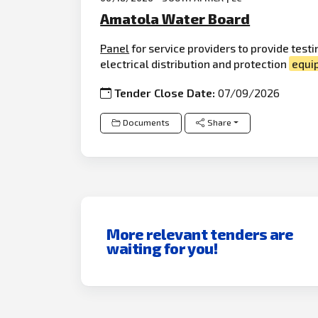
Amatola Water Board
Panel
for service providers to provide tes
electrical distribution and protection
equi
Tender Close Date:
07/09/2026
Documents
Share
More relevant tenders are
waiting for you!