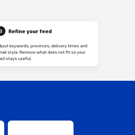
Refine your feed
3
just keywords, provinces, delivery times and
ail style. Remove what does not fit so your
ed stays useful.