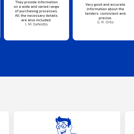
They provide information
Very good and accurate
on a wide and varied range
information about the
of purchasing processes.
tenders: consistent and
All the necessary details
precise.
are also included.
G. R. Ortiz
J. M. Defelitto