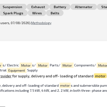
Suspension
Exhaust
Battery
Alternator
Sta
Spark Plugs
Wires
Belts
l users, 07/08/2026).
Methodology
r
s/ Electric
Motor
s/
Motor
Parts/
Motor
Components/
Moto
trial
Equipment
Supply
rovider
for supply, delivery and off- loading of standard
motor
, delivery and off- loading of standard
motor
s and submersible pum
ications including 7. 5 kW, 4 kW, and 2. 2 kW, in both three- phase an