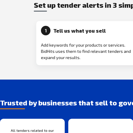
Set up tender alerts in 3 sim
Tell us what you sell
1
Add keywords for your products or services.
BidHits uses them to find relevant tenders and
expand your results.
Trusted by businesses that sell to go
All tenders related to our