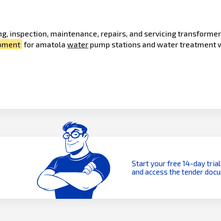
ting, inspection, maintenance, repairs, and servicing transfor
pment
for amatola
water
pump stations and water treatment wo
Start your free 14-day trial
and access the tender doc