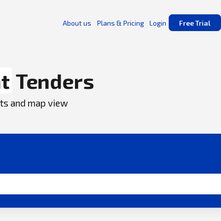
About us
Plans & Pricing
Login
Free Trial
t
Tenders
ents and map view