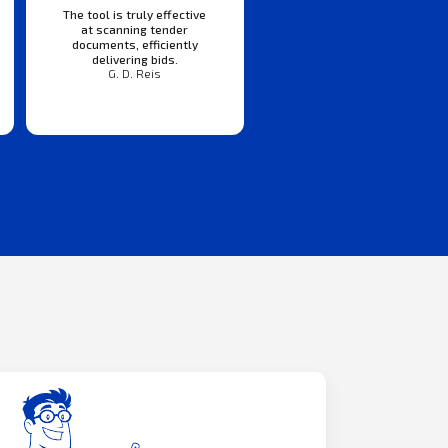
The tool is truly effective
at scanning tender
documents, efficiently
delivering bids.
G. D. Reis