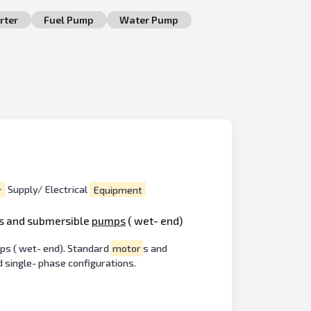
rter
Fuel Pump
Water Pump
r
Supply/ Electrical
Equipment
s and submersible
pumps
( wet- end)
ps ( wet- end). Standard
motor
s and
d single- phase configurations.