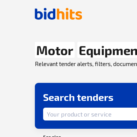
Motor
Equipmen
Relevant tender alerts, filters, docum
Search tenders
Search term
See also