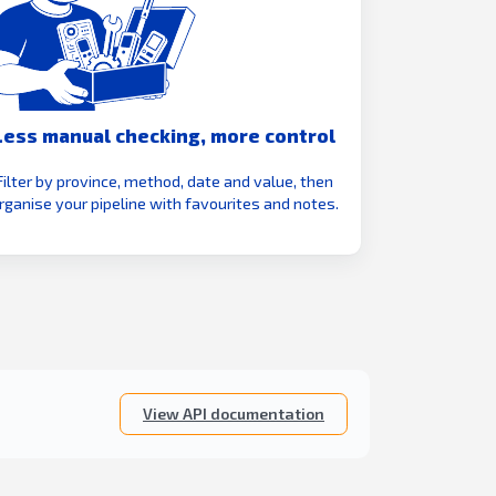
Less manual checking, more control
Filter by province, method, date and value, then
rganise your pipeline with favourites and notes.
View API documentation