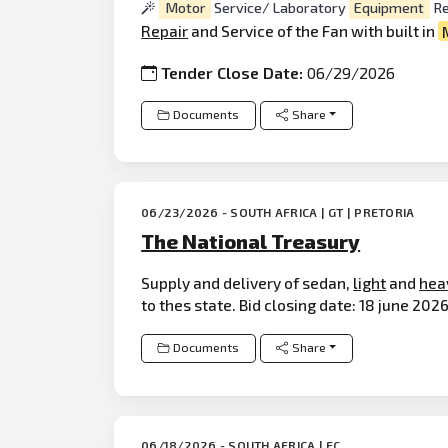
Motor
Service/ Laboratory
Equipment
Re
Repair
and Service of the Fan with built in
Tender Close Date:
06/29/2026
Documents
Share
06/23/2026 - SOUTH AFRICA | GT | PRETORIA
The National Treasury
Supply and delivery of sedan,
light
and
hea
to thes state. Bid closing date: 18 june 2026
Documents
Share
06/18/2026 - SOUTH AFRICA | EC