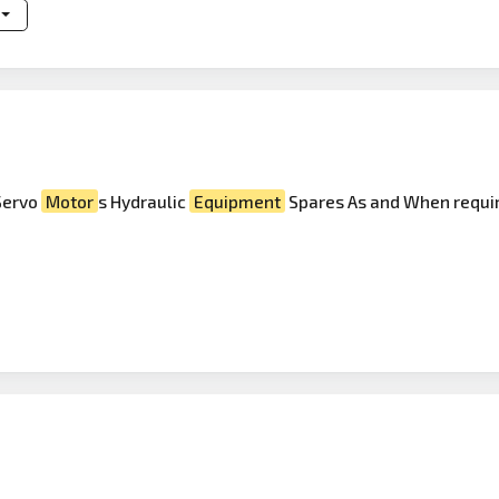
Servo
Motor
s Hydraulic
Equipment
Spares As and When requir