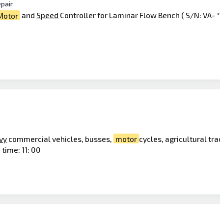
pair
Motor
and
Speed
Controller for Laminar Flow Bench ( S/N: VA- **
vy
commercial vehicles, busses,
motor
cycles, agricultural tr
 time: 11: 00