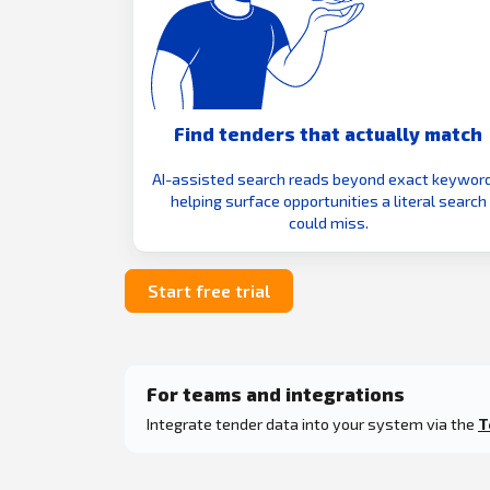
Find tenders that actually match
AI-assisted search reads beyond exact keyword
helping surface opportunities a literal search
could miss.
Start free trial
For teams and integrations
Integrate tender data into your system via the
T