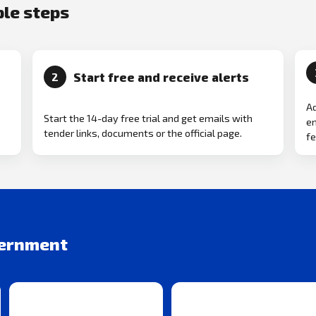
ple steps
Start free and receive alerts
2
Ad
Start the 14-day free trial and get emails with
em
tender links, documents or the official page.
fe
vernment