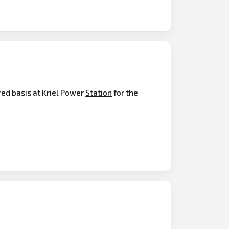
ed basis at Kriel Power
Station
for the