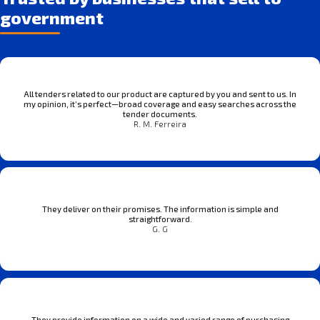
government
All tenders related to our product are captured by you and sent to us. In
my opinion, it’s perfect—broad coverage and easy searches across the
tender documents.
R. M. Ferreira
They deliver on their promises. The information is simple and
straightforward.
G. G
They provide information on a wide and varied range of purchasing