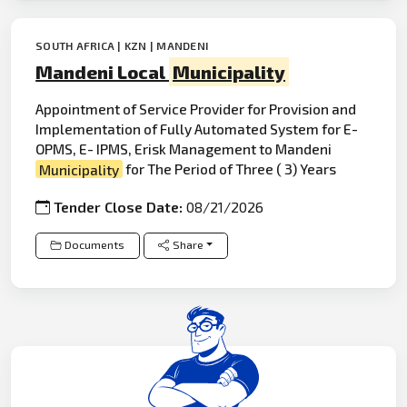
SOUTH AFRICA | KZN | MANDENI
Mandeni Local
Municipality
Appointment of Service Provider for Provision and
Implementation of Fully Automated System for E-
OPMS, E- IPMS, Erisk Management to Mandeni
Municipality
for The Period of Three ( 3) Years
Tender Close Date:
08/21/2026
Documents
Share