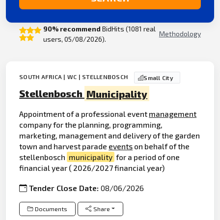
90% recommend
BidHits (1081 real
Methodology
users, 05/08/2026).
SOUTH AFRICA | WC | STELLENBOSCH
Small City
Stellenbosch
Municipality
Appointment of a professional event
management
company for the planning, programming,
marketing, management and delivery of the garden
town and harvest parade
events
on behalf of the
stellenbosch
municipality
for a period of one
financial year ( 2026/2027 financial year)
Tender Close Date:
08/06/2026
Documents
Share