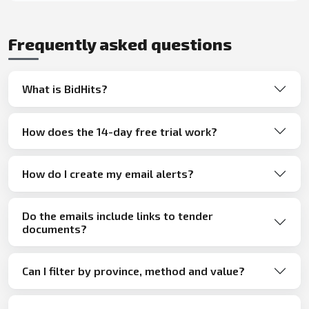
Frequently asked questions
What is BidHits?
How does the 14-day free trial work?
How do I create my email alerts?
Do the emails include links to tender
documents?
Can I filter by province, method and value?