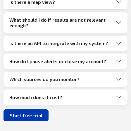
Is there a map view?
What should I do if results are not relevant
enough?
Is there an API to integrate with my system?
How do I pause alerts or close my account?
Which sources do you monitor?
How much does it cost?
Start free trial