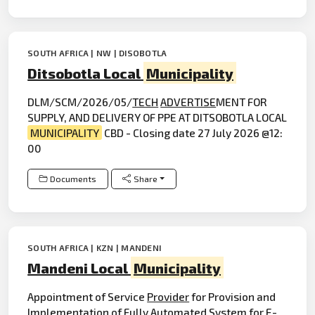
SOUTH AFRICA | NW | DISOBOTLA
Ditsobotla Local
Municipality
DLM/SCM/2026/05/
TECH
ADVERTISE
MENT FOR
SUPPLY, AND DELIVERY OF PPE AT DITSOBOTLA LOCAL
MUNICIPALITY
CBD - Closing date 27 July 2026 @12:
00
Documents
Share
SOUTH AFRICA | KZN | MANDENI
Mandeni Local
Municipality
Appointment of Service
Provider
for Provision and
Implementation of Fully Automated System for E-