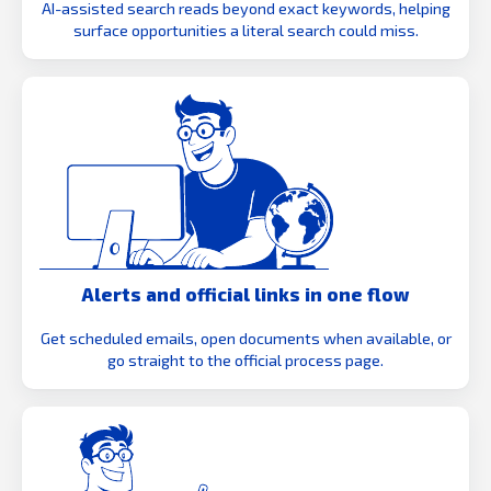
AI-assisted search reads beyond exact keywords, helping
surface opportunities a literal search could miss.
Alerts and official links in one flow
Get scheduled emails, open documents when available, or
go straight to the official process page.