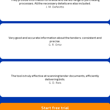
processes. All the necessary details are also included.
J. M. Defelitto
Very good and accurate information about the tenders: consistent and
precise.
G. R. Ortiz
The tool is truly effective at scanning tender documents, efficiently
delivering bids.
G. D. Reis
Start free trial