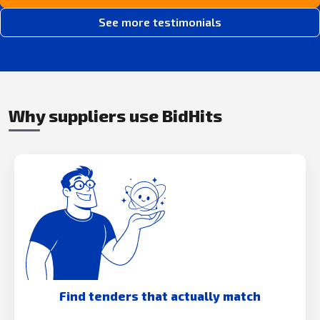
See more testimonials
Why suppliers use BidHits
Find tenders that actually match