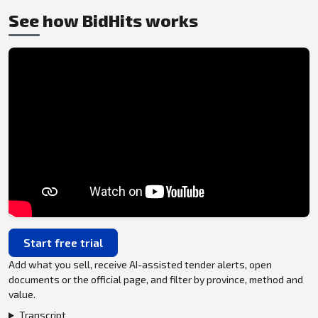
See how BidHits works
Start free trial
Add what you sell, receive AI-assisted tender alerts, open
documents or the official page, and filter by province, method and
value.
Transcript