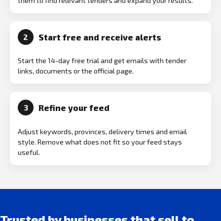
them to find relevant tenders and expand your results.
Start free and receive alerts
2
Start the 14-day free trial and get emails with tender
links, documents or the official page.
Refine your feed
3
Adjust keywords, provinces, delivery times and email
style. Remove what does not fit so your feed stays
useful.
Trusted by businesses that sell to