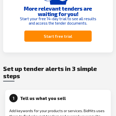
More relevant tenders are
waiting for you!
Start your free 14-day trial to see all results
and access the tender documents.
Start free trial
Set up tender alerts in 3 simple
steps
Tell us what you sell
1
Add keywords for your products or services. BidHits uses