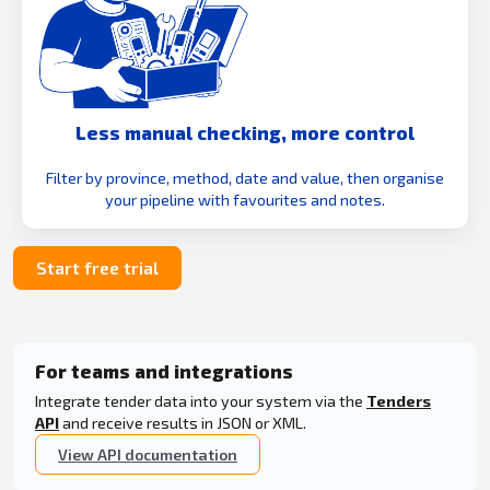
Less manual checking, more control
Filter by province, method, date and value, then organise
your pipeline with favourites and notes.
Start free trial
For teams and integrations
Integrate tender data into your system via the
Tenders
API
and receive results in JSON or XML.
View API documentation