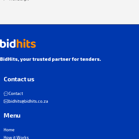
BidHits, your trusted partner for tenders.
Contact us
Contact
bidhits@bidhits.co.za
Menu
Home
How it Works