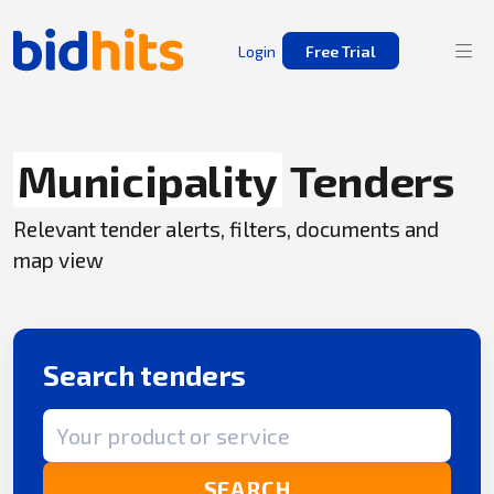
Login
Free Trial
Municipality
Tenders
Relevant tender alerts, filters, documents and
map view
Search tenders
Search term
SEARCH