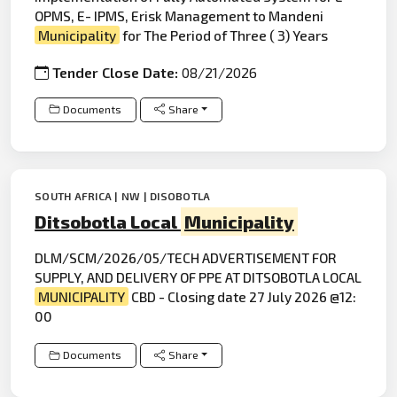
OPMS, E- IPMS, Erisk Management to Mandeni
Municipality
for The Period of Three ( 3) Years
Tender Close Date:
08/21/2026
Documents
Share
SOUTH AFRICA | NW | DISOBOTLA
Ditsobotla Local
Municipality
DLM/SCM/2026/05/TECH ADVERTISEMENT FOR
SUPPLY, AND DELIVERY OF PPE AT DITSOBOTLA LOCAL
MUNICIPALITY
CBD - Closing date 27 July 2026 @12:
00
Documents
Share