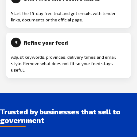
Start the 14-day free trial and get emails with tender
links, documents or the official page.
Refine your feed
3
Adjust keywords, provinces, delivery times and email
style. Remove what does not fit so your feed stays
useful.
Trusted by businesses that sell to
government