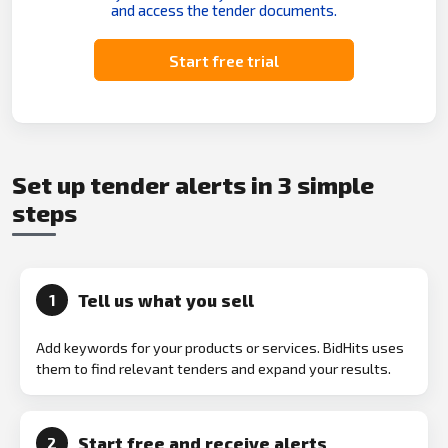
and access the tender documents.
Start free trial
Set up tender alerts in 3 simple
steps
Tell us what you sell
1
Add keywords for your products or services. BidHits uses
them to find relevant tenders and expand your results.
Start free and receive alerts
2