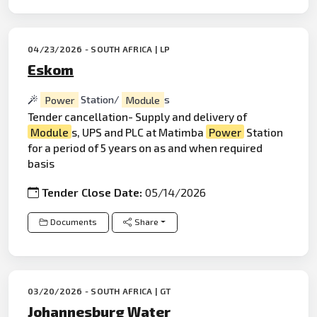
04/23/2026 - SOUTH AFRICA | LP
Eskom
Power
Station/
Module
s
Tender cancellation- Supply and delivery of
Module
s, UPS and PLC at Matimba
Power
Station
for a period of 5 years on as and when required
basis
Tender Close Date:
05/14/2026
Documents
Share
03/20/2026 - SOUTH AFRICA | GT
Johannesburg Water