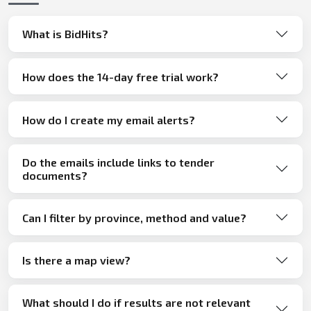
What is BidHits?
How does the 14-day free trial work?
How do I create my email alerts?
Do the emails include links to tender
documents?
Can I filter by province, method and value?
Is there a map view?
What should I do if results are not relevant