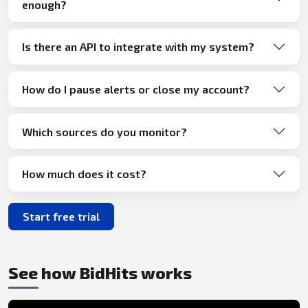
enough?
Is there an API to integrate with my system?
How do I pause alerts or close my account?
Which sources do you monitor?
How much does it cost?
Start free trial
See how BidHits works