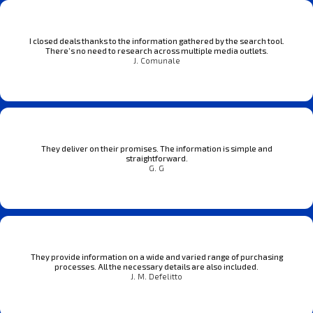
I closed deals thanks to the information gathered by the search tool.
There’s no need to research across multiple media outlets.
J. Comunale
They deliver on their promises. The information is simple and
straightforward.
G. G
They provide information on a wide and varied range of purchasing
processes. All the necessary details are also included.
J. M. Defelitto