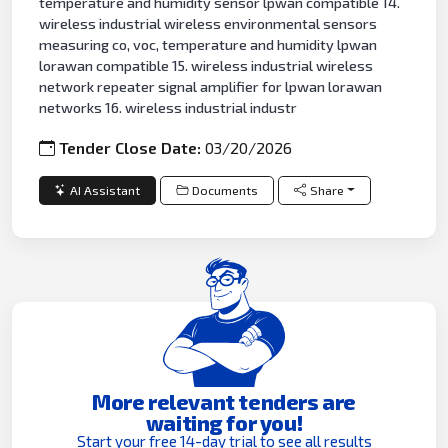
temperature and humidity sensor lpwan compatible 14.
wireless industrial wireless environmental sensors
measuring co, voc, temperature and humidity lpwan
lorawan compatible 15. wireless industrial wireless
network repeater signal amplifier for lpwan lorawan
networks 16. wireless industrial industr
Tender Close Date:
03/20/2026
AI Assistant
Documents
Share
More relevant tenders are
waiting for you!
Start your free 14-day trial to see all results