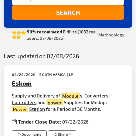
SEARCH
90% recommend
BidHits (1082 real
Methodology
users, 07/08/2026).
Last updated on 07/08/2026.
06/26/2026 - SOUTH AFRICA | LP
Eskom
Supply and Delivery of
Module
s, Converters,
Controllers
and
power
Supplies for Medupi
Power
Station
for a Period of 36 Months.
Tender Close Date:
07/22/2026
Documents
Share