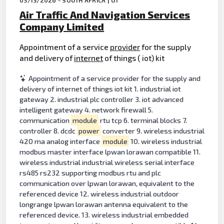
Air Traffic And Navigation Services
Company Limited
Appointment of a service
provider
for the supply
and delivery of
internet
of things ( iot) kit
Appointment of a service provider for the supply and
delivery of internet of things iot kit 1. industrial iot
gateway 2. industrial plc controller 3. iot advanced
intelligent gateway 4. network firewall 5.
communication
module
rtu tcp 6. terminal blocks 7.
controller 8. dcdc
power
converter 9. wireless industrial
420 ma analog interface
module
10. wireless industrial
modbus master interface lpwan lorawan compatible 11.
wireless industrial industrial wireless serial interface
rs485 rs232 supporting modbus rtu and plc
communication over lpwan lorawan, equivalent to the
referenced device 12. wireless industrial outdoor
longrange lpwan lorawan antenna equivalent to the
referenced device. 13. wireless industrial embedded