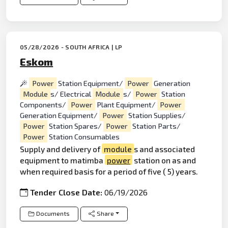
05/28/2026 - SOUTH AFRICA | LP
Eskom
Power
Station Equipment/
Power
Generation
Module
s/ Electrical
Module
s/
Power
Station
Components/
Power
Plant Equipment/
Power
Generation Equipment/
Power
Station Supplies/
Power
Station Spares/
Power
Station Parts/
Power
Station Consumables
Supply and delivery of
module
s and associated
equipment to matimba
power
station on as and
when required basis for a period of five ( 5) years.
Tender Close Date:
06/19/2026
Documents
Share