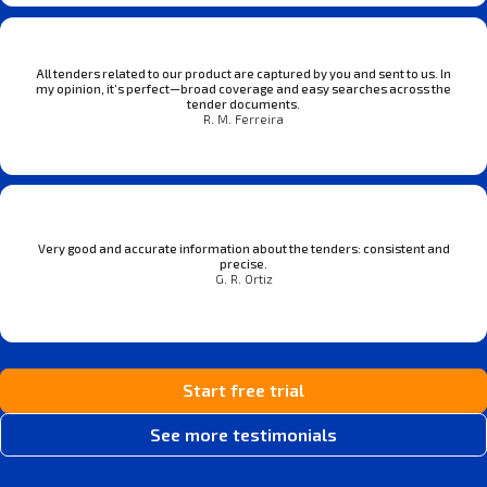
All tenders related to our product are captured by you and sent to us. In
my opinion, it’s perfect—broad coverage and easy searches across the
tender documents.
R. M. Ferreira
Very good and accurate information about the tenders: consistent and
precise.
G. R. Ortiz
Start free trial
See more testimonials