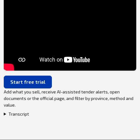
Start free trial
Add what you sell, receive AI-assisted tender alerts, open
documents or the official page, and filter by province, method and
value.
Transcript