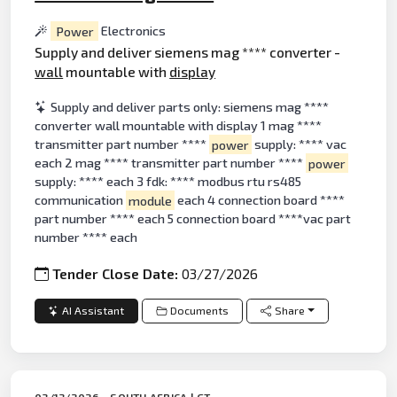
Power
Electronics
Supply and deliver siemens mag **** converter -
wall
mountable with
display
Supply and deliver parts only: siemens mag ****
converter wall mountable with display 1 mag ****
transmitter part number ****
power
supply: **** vac
each 2 mag **** transmitter part number ****
power
supply: **** each 3 fdk: **** modbus rtu rs485
communication
module
each 4 connection board ****
part number **** each 5 connection board ****vac part
number **** each
Tender Close Date:
03/27/2026
AI Assistant
Documents
Share
03/13/2026 - SOUTH AFRICA | GT