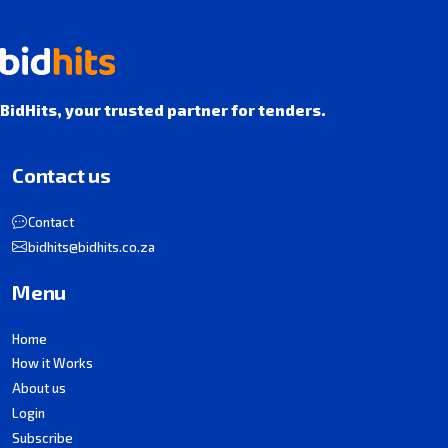
BidHits, your trusted partner for tenders.
Contact us
Contact
bidhits@bidhits.co.za
Menu
Home
How it Works
About us
Login
Subscribe