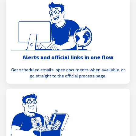
Alerts and official links in one flow
Get scheduled emails, open documents when available, or
go straight to the official process page.