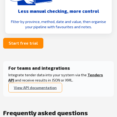
Less manual checking, more control
Filter by province, method, date and value, then organise
your pipeline with favourites and notes.
Start free trial
For teams and integrations
Integrate tender data into your system via the
Tenders
API
and receive results in JSON or XML.
View API documentation
Frequently asked questions