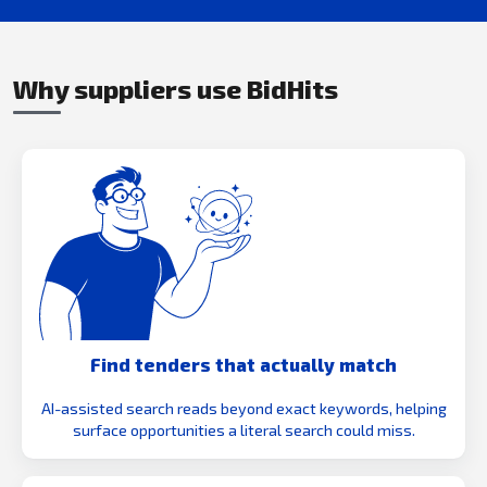
Why suppliers use BidHits
Find tenders that actually match
AI-assisted search reads beyond exact keywords, helping
surface opportunities a literal search could miss.