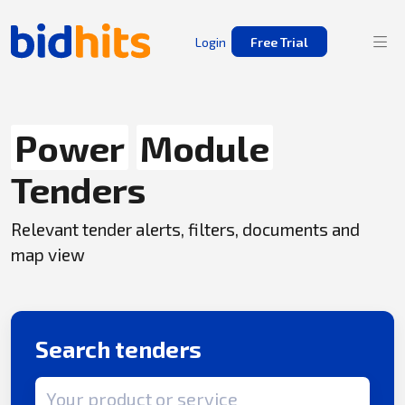
Login
Free Trial
Power
Module
Tenders
Relevant tender alerts, filters, documents and
map view
Search tenders
Search term