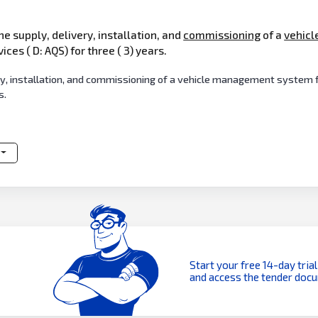
he supply, delivery, installation, and
commissioning
of a
vehicl
ces ( D: AQS) for three ( 3) years.
, installation, and commissioning of a vehicle management system fo
s.
Start your free 14-day trial
and access the tender doc