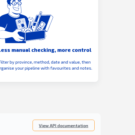
Less manual checking, more control
Filter by province, method, date and value, then
rganise your pipeline with favourites and notes.
View API documentation