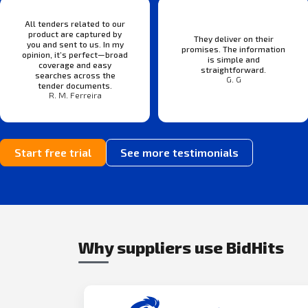
All tenders related to our
product are captured by
They deliver on their
you and sent to us. In my
promises. The information
opinion, it’s perfect—broad
is simple and
coverage and easy
straightforward.
searches across the
G. G
tender documents.
R. M. Ferreira
Start free trial
See more testimonials
Why suppliers use BidHits