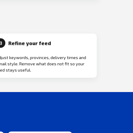
Refine your feed
3
just keywords, provinces, delivery times and
ail style. Remove what does not fit so your
ed stays useful.