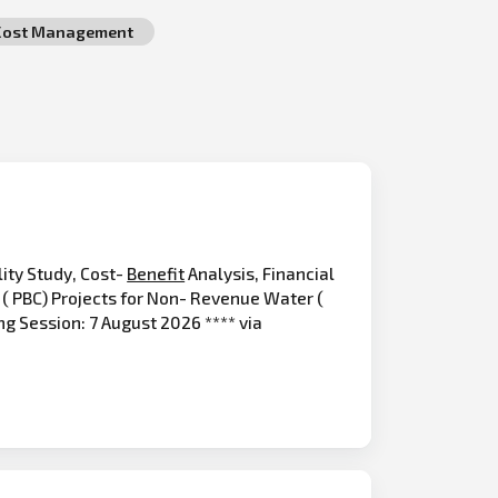
Cost Management
ity Study, Cost-
Benefit
Analysis, Financial
( PBC) Projects for Non- Revenue Water (
ng Session: 7 August 2026 **** via