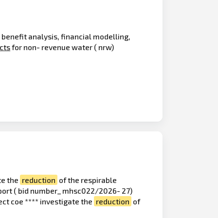
 benefit analysis, financial modelling,
cts
for non- revenue water ( nrw)
te the
reduction
of the respirable
upport ( bid number_ mhsc022/2026- 27)
ect coe **** investigate the
reduction
of