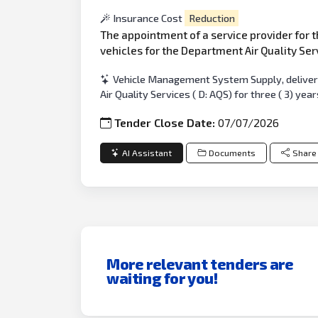
Insurance Cost
Reduction
The appointment of a service provider for t
vehicles for the Department Air Quality Servi
Vehicle Management System Supply, delivery
Air Quality Services ( D: AQS) for three ( 3) year
Tender Close Date:
07/07/2026
AI Assistant
Documents
Share
More relevant tenders are
waiting for you!