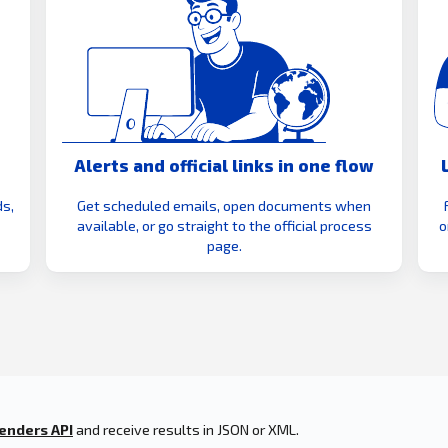
Alerts and official links in one flow
s,
Get scheduled emails, open documents when
available, or go straight to the official process
o
page.
enders API
and receive results in JSON or XML.