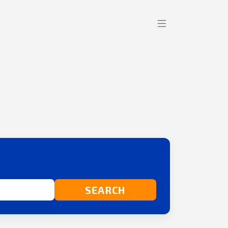
SEARCH