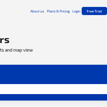
About us
Plans & Pricing
Login
Free Trial
rs
ents and map view