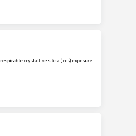
 respirable crystalline silica ( rcs) exposure