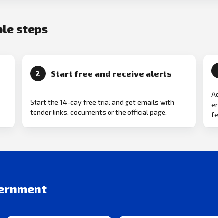
ple steps
Start free and receive alerts
2
Ad
Start the 14-day free trial and get emails with
em
tender links, documents or the official page.
fe
vernment