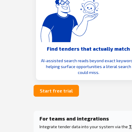
Find tenders that actually match
AI-assisted search reads beyond exact keyword
helping surface opportunities a literal search
could miss.
Start free trial
For teams and integrations
Integrate tender data into your system via the
T