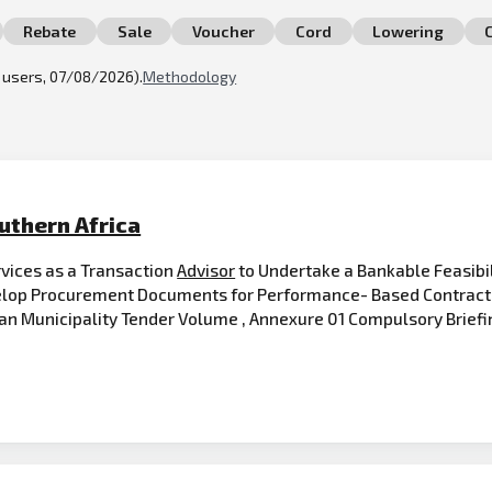
Rebate
Sale
Voucher
Cord
Lowering
l users, 07/08/2026).
Methodology
uthern Africa
rvices as a Transaction
Advisor
to Undertake a Bankable Feasibil
velop Procurement Documents for Performance- Based Contract 
tan Municipality Tender Volume , Annexure 01 Compulsory Briefi