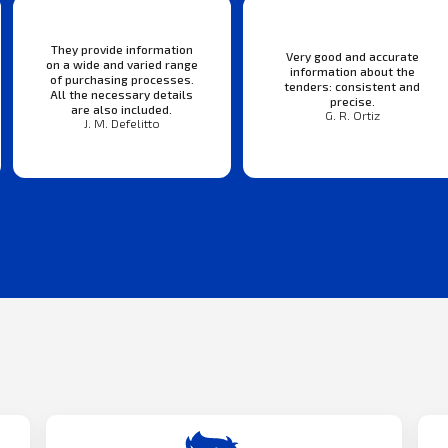
They provide information
Very good and accurate
on a wide and varied range
information about the
of purchasing processes.
tenders: consistent and
All the necessary details
precise.
are also included.
G. R. Ortiz
J. M. Defelitto