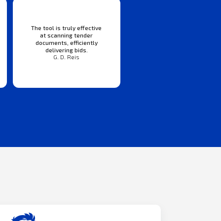
The tool is truly effective
at scanning tender
documents, efficiently
delivering bids.
G. D. Reis