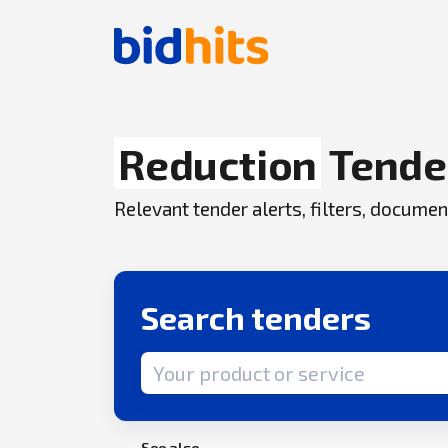
Reduction
Tende
Relevant tender alerts, filters, docum
Search tenders
Search term
See also