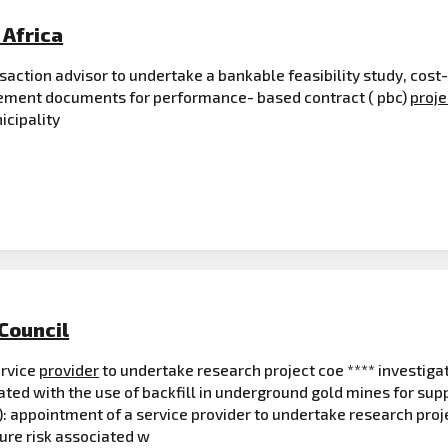
Africa
saction advisor to undertake a bankable feasibility study, cost-
rement documents for performance- based contract ( pbc)
proje
icipality
Council
ervice
provider
to undertake research project coe **** investiga
ated with the use of backfill in underground gold mines for s
fb): appointment of a service provider to undertake research proj
osure risk associated w