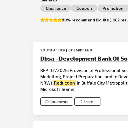
Clearance
Coupon
Promotion
90% recommend
BidHits (1082 rea
SOUTH AFRICA | GT | MIDRAND
Dbsa - Development Bank Of So
RFP 112/2026: Provision of Professional Se
Modelling, Project Preparation, and to De
NRW)
Reduction
in Buffalo City Metropoli
Microsoft Teams
Documents
Share