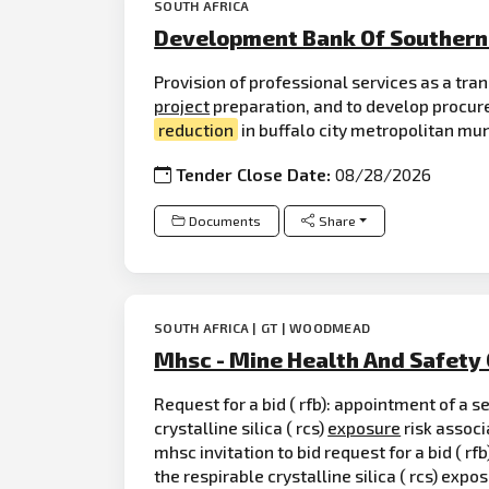
SOUTH AFRICA
Development Bank Of Southern 
Provision of professional services as a tran
project
preparation, and to develop procu
reduction
in buffalo city metropolitan mun
Tender Close Date:
08/28/2026
Documents
Share
SOUTH AFRICA | GT | WOODMEAD
Mhsc - Mine Health And Safety 
Request for a bid ( rfb): appointment of a s
crystalline silica ( rcs)
exposure
risk associ
mhsc invitation to bid request for a bid ( r
the respirable crystalline silica ( rcs) exp