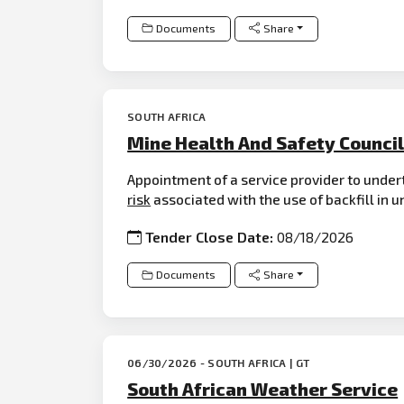
Documents
Share
SOUTH AFRICA
Mine Health And Safety Counci
Appointment of a service provider to under
risk
associated with the use of backfill in 
Tender Close Date:
08/18/2026
Documents
Share
06/30/2026 - SOUTH AFRICA | GT
South African Weather Service