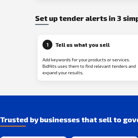
Set up tender alerts in 3 sim
Tell us what you sell
1
Add keywords for your products or services.
BidHits uses them to find relevant tenders and
expand your results.
Trusted by businesses that sell to go