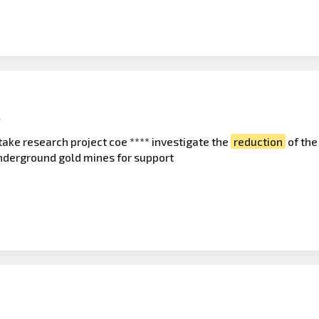
l
take research project coe **** investigate the
reduction
of the
underground gold mines for support