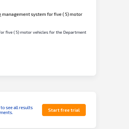
e
management system for five ( 5) motor
r five ( 5) motor vehicles for the Department
 to see all results
Start free trial
uments.