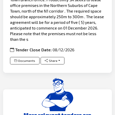
office premises in the Northern Suburbs of Cape
Town, north of the N1 corridor . The required space
should be approximately 250m to 300m . The lease
agreement will be for a period of five ( 5) years,
anticipated to commence on 01 December 2026.
Please note that the premises must not be less
than the s
Tender Close Date:
08/12/2026
Documents
Share
More relevant tenders are