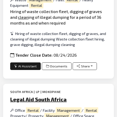
Equipment
Rental
Hiring of waste collection fleet, digging of graves
and
clean
ing of illegal dumping for a period of 36
months as and when required
Hiring of waste collection fleet, digging of graves, and
cleaning of illegal dumping Waste collection fleet hiring,
grave digging, illegal dumping cleaning
Tender Close Date:
08/24/2026
AI Assistant
Documents
Share
SOUTH AFRICA | LP | MOKOPANE
Legal Aid South Africa
Office
Rental
/ Facility
Management
/
Rental
Property/ Property
Management
/ Office Space