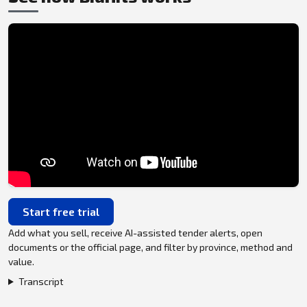
Start free trial
Add what you sell, receive AI-assisted tender alerts, open
documents or the official page, and filter by province, method and
value.
Transcript