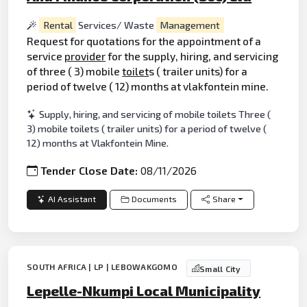
Rental
Services/ Waste
Management
Request for quotations for the appointment of a
service
provider
for the supply, hiring, and servicing
of three ( 3) mobile
toilet
s ( trailer units) for a
period of twelve ( 12) months at vlakfontein mine.
Supply, hiring, and servicing of mobile toilets Three (
3) mobile toilets ( trailer units) for a period of twelve (
12) months at Vlakfontein Mine.
Tender Close Date:
08/11/2026
AI Assistant
Documents
Share
SOUTH AFRICA | LP | LEBOWAKGOMO
Small City
Lepelle-Nkumpi Local Municipality