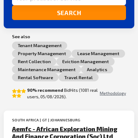
SEARCH
See also
Tenant Management
Property Management
Lease Management
Rent Collection
Eviction Management
Maintenance Management
Analytics
Rental Software
Travel Rental
90% recommend
BidHits (1081 real
Methodology
users, 05/08/2026).
SOUTH AFRICA | GT | JOHANNESBURG
Aemfc - African Exploration Mining
And Finance Corporation (Soc) Ltd