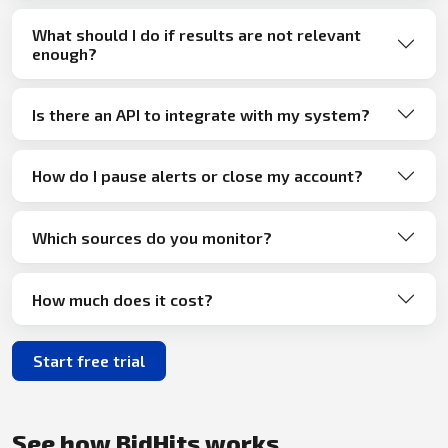
What should I do if results are not relevant
enough?
Is there an API to integrate with my system?
How do I pause alerts or close my account?
Which sources do you monitor?
How much does it cost?
Start free trial
See how BidHits works