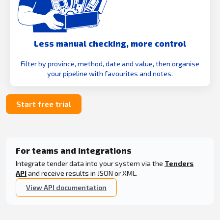
Less manual checking, more control
Filter by province, method, date and value, then organise
your pipeline with favourites and notes.
Start free trial
For teams and integrations
Integrate tender data into your system via the
Tenders
API
and receive results in JSON or XML.
View API documentation