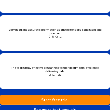
Very good and accurate information about the tenders: consistent and
precise.
G. R. Ortiz
The tool is truly effective at scanning tender documents, efficiently
delivering bids.
G. D. Reis
Start free trial
See more testimonials