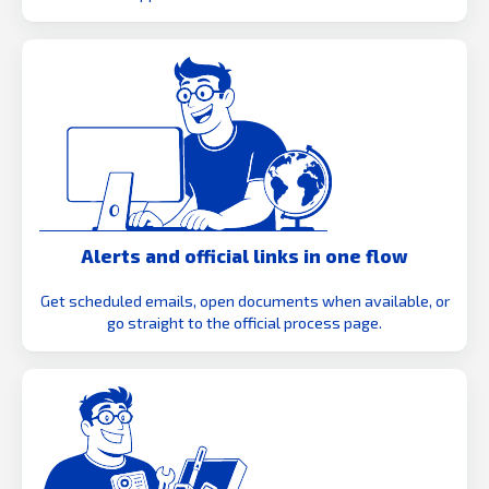
Alerts and official links in one flow
Get scheduled emails, open documents when available, or
go straight to the official process page.