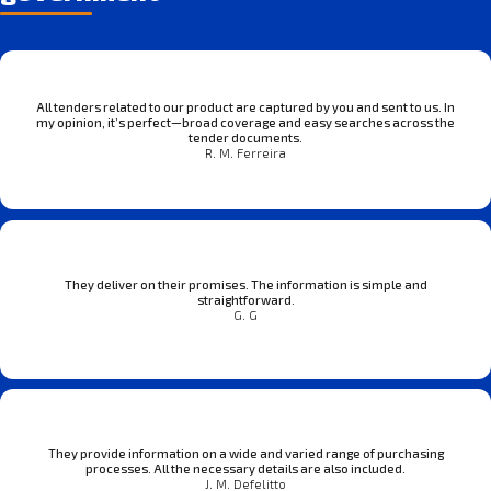
All tenders related to our product are captured by you and sent to us. In
my opinion, it’s perfect—broad coverage and easy searches across the
tender documents.
R. M. Ferreira
They deliver on their promises. The information is simple and
straightforward.
G. G
They provide information on a wide and varied range of purchasing
processes. All the necessary details are also included.
J. M. Defelitto