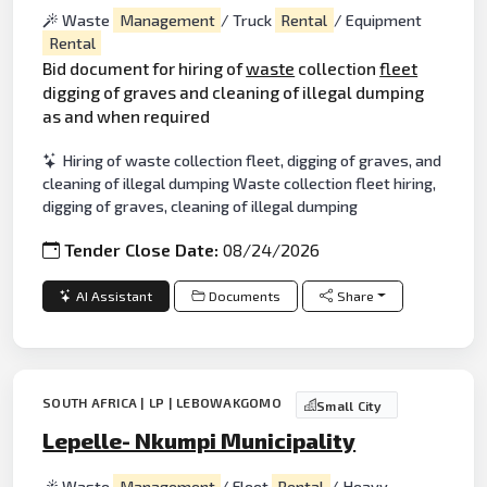
Waste
Management
/ Truck
Rental
/ Equipment
Rental
Bid document for hiring of
waste
collection
fleet
digging of graves and cleaning of illegal dumping
as and when required
Hiring of waste collection fleet, digging of graves, and
cleaning of illegal dumping Waste collection fleet hiring,
digging of graves, cleaning of illegal dumping
Tender Close Date:
08/24/2026
AI Assistant
Documents
Share
SOUTH AFRICA | LP | LEBOWAKGOMO
Small City
Lepelle- Nkumpi Municipality
Waste
Management
/ Fleet
Rental
/ Heavy