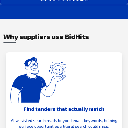
Why suppliers use BidHits
Find tenders that actually match
AI-assisted search reads beyond exact keywords, helping
surface opportunities a literal search could miss.