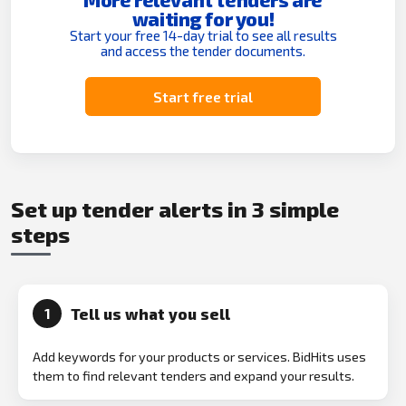
waiting for you!
Start your free 14-day trial to see all results
and access the tender documents.
Start free trial
Set up tender alerts in 3 simple
steps
Tell us what you sell
1
Add keywords for your products or services. BidHits uses
them to find relevant tenders and expand your results.