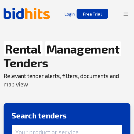
Login
Free Trial
Rental
Management
Tenders
Relevant tender alerts, filters, documents and
map view
Search tenders
Search term