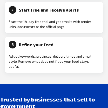
Start free and receive alerts
2
Start the 14-day free trial and get emails with tender
links, documents or the official page.
Refine your feed
3
Adjust keywords, provinces, delivery times and email
style. Remove what does not fit so your feed stays
useful.
Trusted by businesses that sell to
government