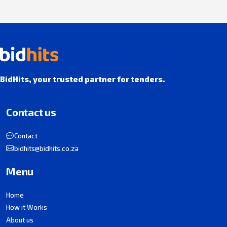
BidHits, your trusted partner for tenders.
Contact us
Contact
bidhits@bidhits.co.za
Menu
Home
How it Works
About us