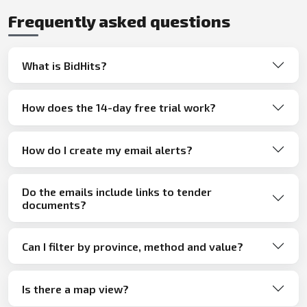
Frequently asked questions
What is BidHits?
How does the 14-day free trial work?
How do I create my email alerts?
Do the emails include links to tender
documents?
Can I filter by province, method and value?
Is there a map view?