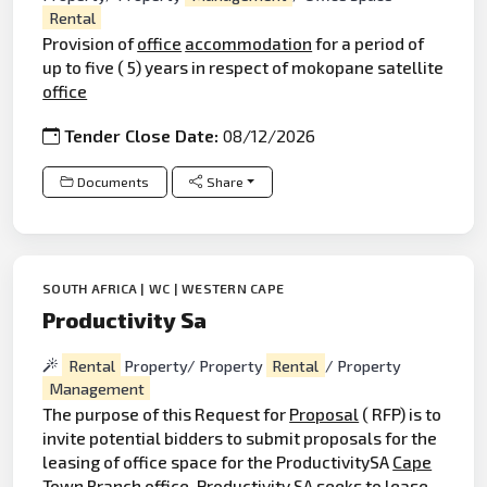
Rental
Provision of
office
accommodation
for a period of
up to five ( 5) years in respect of mokopane satellite
office
Tender Close Date:
08/12/2026
Documents
Share
SOUTH AFRICA | WC | WESTERN CAPE
Productivity Sa
Rental
Property/ Property
Rental
/ Property
Management
The purpose of this Request for
Proposal
( RFP) is to
invite potential bidders to submit proposals for the
leasing of office space for the ProductivitySA
Cape
Town Branch office. Productivity SA seeks to lease