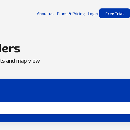
About us
Plans & Pricing
Login
Free Trial
ers
ents and map view