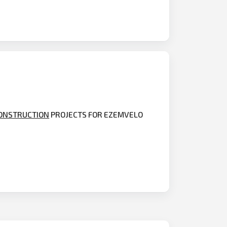
ONSTRUCTION
PROJECTS FOR EZEMVELO