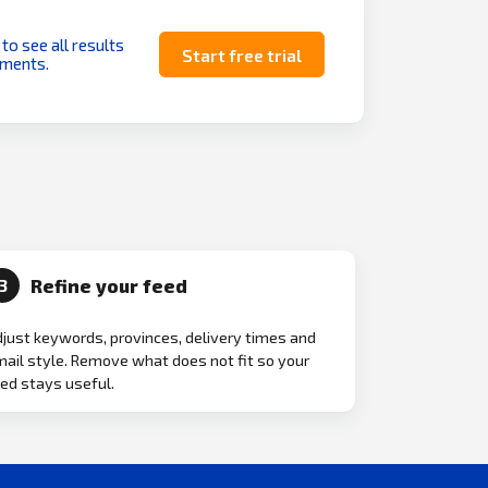
 to see all results
Start free trial
uments.
Refine your feed
3
just keywords, provinces, delivery times and
ail style. Remove what does not fit so your
ed stays useful.