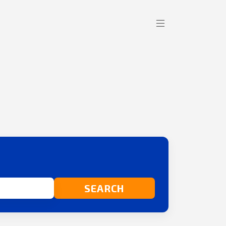
SEARCH