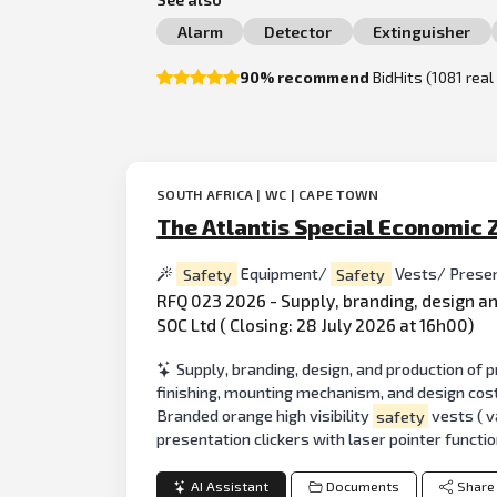
Alarm
Detector
Extinguisher
90% recommend
BidHits (1081 rea
SOUTH AFRICA | WC | CAPE TOWN
The Atlantis Special Economic 
Safety
Equipment/
Safety
Vests/ Prese
RFQ 023 2026 - Supply, branding, design a
SOC Ltd ( Closing: 28 July 2026 at 16h00)
Supply, branding, design, and production of
finishing, mounting mechanism, and design cost
Branded orange high visibility
safety
vests ( v
presentation clickers with laser pointer functi
AI Assistant
Documents
Share