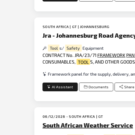
SOUTH AFRICA | GT | JOHANNESBURG
Jra - Johannesburg Road Agenc
Tool
s/
Safety
Equipment
CONTRACT No. JRA/23/71
FRAMEWORK
PAN
CONSUMABLES,
TOOL
S, AND OTHER GOOD
Framework panel for the supply, delivery, a
AI Assistant
Documents
Share
06/12/2026 - SOUTH AFRICA | GT
South African Weather Service