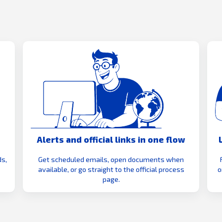
Alerts and official links in one flow
s,
Get scheduled emails, open documents when
available, or go straight to the official process
o
page.