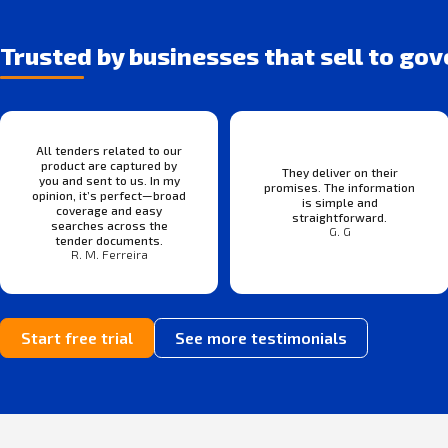
Trusted by businesses that sell to go
All tenders related to our
product are captured by
They deliver on their
you and sent to us. In my
promises. The information
opinion, it’s perfect—broad
is simple and
coverage and easy
straightforward.
searches across the
G. G
tender documents.
R. M. Ferreira
Start free trial
See more testimonials