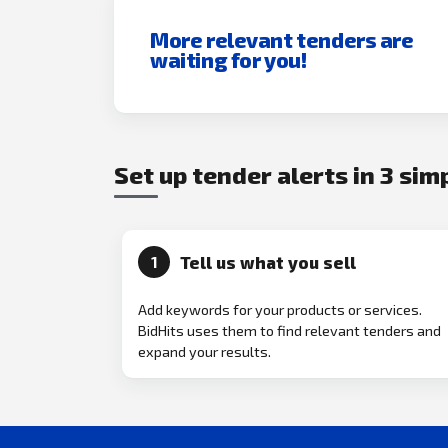
More relevant tenders are
waiting for you!
Set up tender alerts in 3 sim
Tell us what you sell
1
Add keywords for your products or services.
BidHits uses them to find relevant tenders and
expand your results.