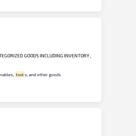
ATEGORIZED GOODS INCLUDING INVENTORY ,
umables,
tool
s, and other goods