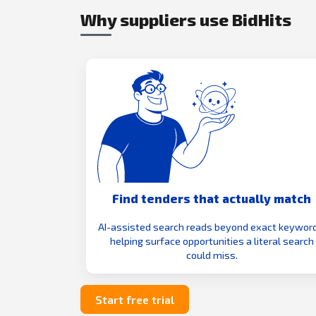
Why suppliers use BidHits
Find tenders that actually match
AI-assisted search reads beyond exact keyword
helping surface opportunities a literal search
could miss.
Start free trial