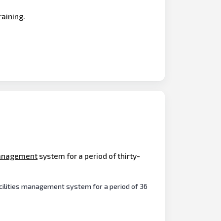
raining
.
nagement
system for a period of thirty-
cilities management system for a period of 36