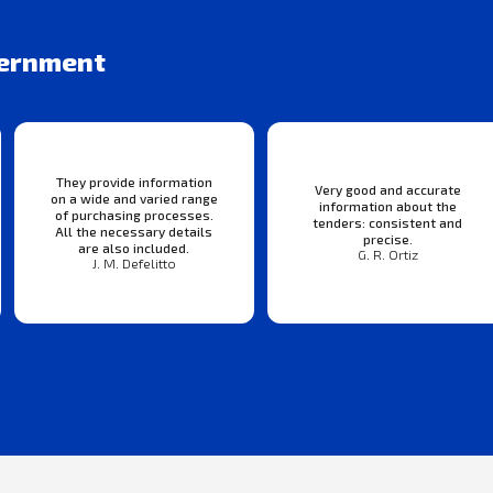
vernment
They provide information
Very good and accurate
on a wide and varied range
information about the
of purchasing processes.
tenders: consistent and
All the necessary details
precise.
are also included.
G. R. Ortiz
J. M. Defelitto