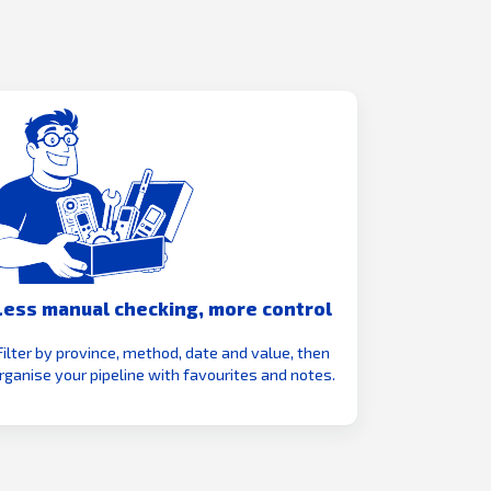
Less manual checking, more control
Filter by province, method, date and value, then
rganise your pipeline with favourites and notes.