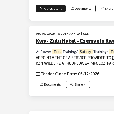
AI Assistant
Documents
Share
06/10/2026 - SOUTH AFRICA | KZN
Kwa- Zulu Natal - Ezemvelo Kwa
Power
Tool
Training/
Safety
Training/
T
APPOINTMENT OF A SERVICE PROVIDER TO
KZN WILDLIFE AT HLUHLUWE- iMFOLOZI PA
Tender Close Date:
06/17/2026
Documents
Share