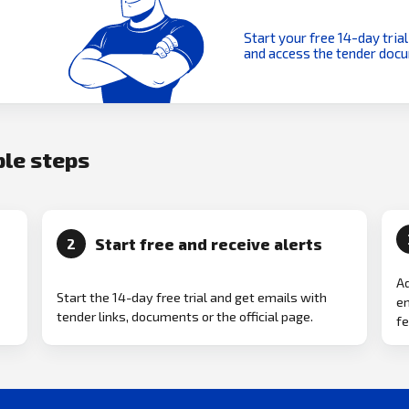
Start your free 14-day trial
and access the tender doc
ple steps
Start free and receive alerts
2
Ad
Start the 14-day free trial and get emails with
em
tender links, documents or the official page.
fe