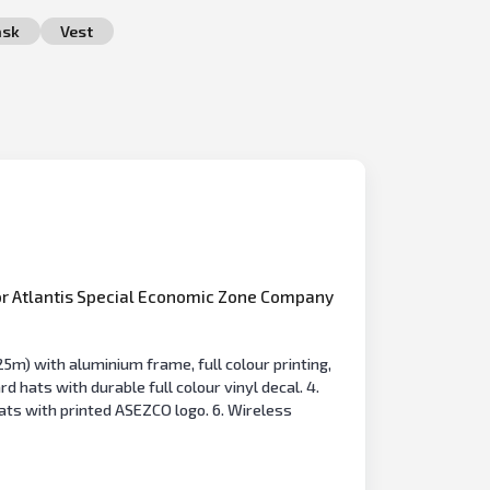
sk
Vest
r Atlantis Special Economic Zone Company
5m) with aluminium frame, full colour printing,
hats with durable full colour vinyl decal. 4.
ats with printed ASEZCO logo. 6. Wireless