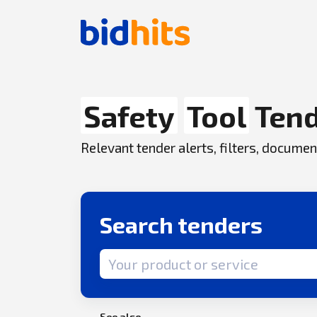
Safety
Tool
Tend
Relevant tender alerts, filters, docum
Search tenders
Search term
See also