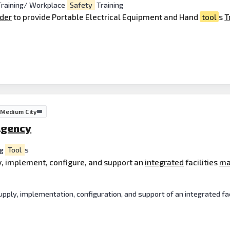
raining/ Workplace
Safety
Training
ider
to provide Portable Electrical Equipment and Hand
tool
s
T
Medium City
Agency
ng
Tool
s
y, implement, configure, and support an
integrated
facilities
ma
ply, implementation, configuration, and support of an integrated fa