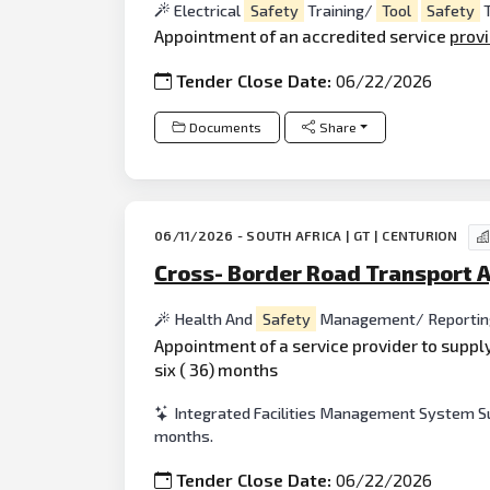
Electrical
Safety
Training/
Tool
Safety
T
Appointment of an accredited service
prov
Tender Close Date:
06/22/2026
Documents
Share
06/11/2026 - SOUTH AFRICA | GT | CENTURION
Cross- Border Road Transport 
Health And
Safety
Management/ Reporti
Appointment of a service provider to suppl
six ( 36) months
Integrated Facilities Management System Sup
months.
Tender Close Date:
06/22/2026