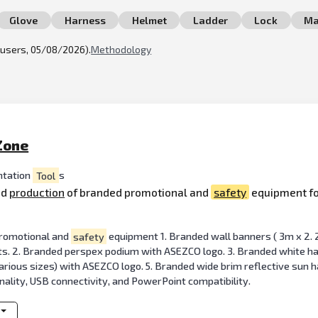
Glove
Harness
Helmet
Ladder
Lock
Ma
l users, 05/08/2026).
Methodology
Zone
ntation
Tool
s
nd
production
of branded promotional and
safety
equipment fo
 promotional and
safety
equipment 1. Branded wall banners ( 3m x 2. 2
s. 2. Branded perspex podium with ASEZCO logo. 3. Branded white hard 
arious sizes) with ASEZCO logo. 5. Branded wide brim reflective sun h
onality, USB connectivity, and PowerPoint compatibility.