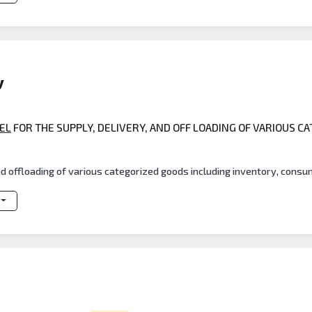
y
EL
FOR THE SUPPLY, DELIVERY, AND OFF LOADING OF VARIOUS C
S
nd offloading of various categorized goods including inventory, cons