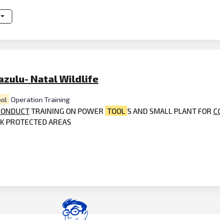
zulu- Natal Wildlife
ool
Operation Training
CONDUCT
TRAINING ON POWER
TOOL
S AND SMALL PLANT FOR
C
RK PROTECTED AREAS