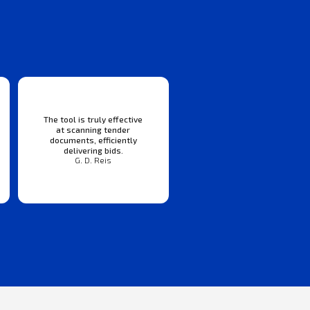
The tool is truly effective
at scanning tender
documents, efficiently
delivering bids.
G. D. Reis