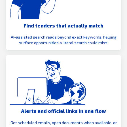
Find tenders that actually match
AI-assisted search reads beyond exact keywords, helping
surface opportunities a literal search could miss.
Alerts and official links in one flow
Get scheduled emails, open documents when available, or