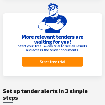
More relevant tenders are
waiting for you!
Start your free 14-day trial to see all results
and access the tender documents.
Start free trial
Set up tender alerts in 3 simple
steps