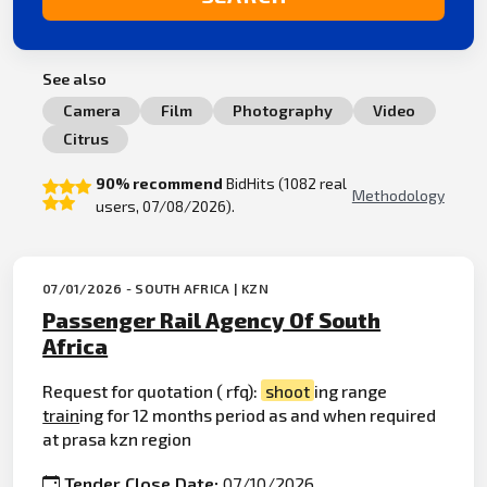
See also
Camera
Film
Photography
Video
Citrus
90% recommend
BidHits (1082 real
Methodology
users, 07/08/2026).
07/01/2026 - SOUTH AFRICA | KZN
Passenger Rail Agency Of South
Africa
Request for quotation ( rfq):
shoot
ing range
train
ing for 12 months period as and when required
at prasa kzn region
Tender Close Date:
07/10/2026