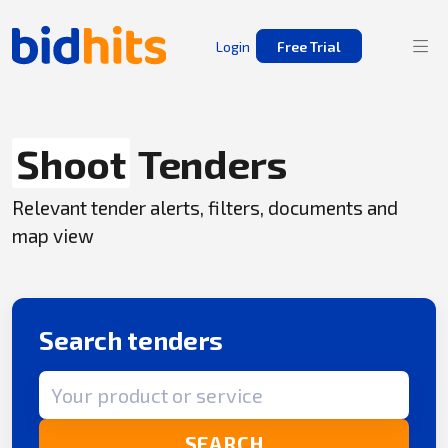
Login
Free Trial
Shoot
Tenders
Relevant tender alerts, filters, documents and
map view
Search tenders
Search term
SEARCH