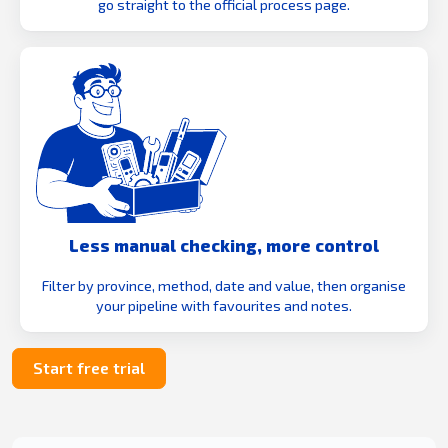
go straight to the official process page.
Less manual checking, more control
Filter by province, method, date and value, then organise
your pipeline with favourites and notes.
Start free trial