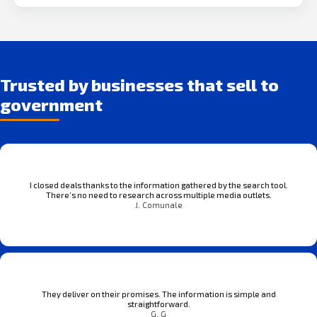
Trusted by businesses that sell to
government
I closed deals thanks to the information gathered by the search tool.
There’s no need to research across multiple media outlets.
J. Comunale
They deliver on their promises. The information is simple and
straightforward.
G. G