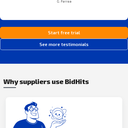
G. Ferrea
Start free trial
See more testimonials
Why suppliers use BidHits