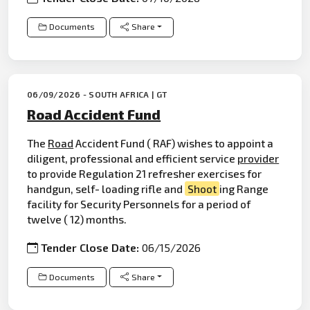
Documents
Share
06/09/2026 - SOUTH AFRICA | GT
Road Accident Fund
The
Road
Accident Fund ( RAF) wishes to appoint a
diligent, professional and efficient service
provider
to provide Regulation 21 refresher exercises for
handgun, self- loading rifle and
Shoot
ing Range
facility for Security Personnels for a period of
twelve ( 12) months.
Tender Close Date:
06/15/2026
Documents
Share