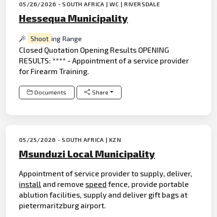
05/26/2026 - SOUTH AFRICA | WC | RIVERSDALE
Hessequa Municipality
Shoot
ing Range
Closed Quotation Opening Results OPENING
RESULTS: **** - Appointment of a service provider
for Firearm Training.
Documents
Share
05/25/2026 - SOUTH AFRICA | KZN
Msunduzi Local Municipality
Appointment of service provider to supply, deliver,
install
and remove
speed
fence, provide portable
ablution facilities, supply and deliver gift bags at
pietermaritzburg airport.