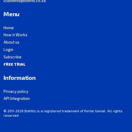
bidhits@bidhits.co.za
Menu
Home
How it Works
About us
Login
Subscribe
FREE TRIAL
Information
Privacy policy
API Integration
© 2011-2026 BidHits is a registered trademark of Portal Genial. All rights
reserved.