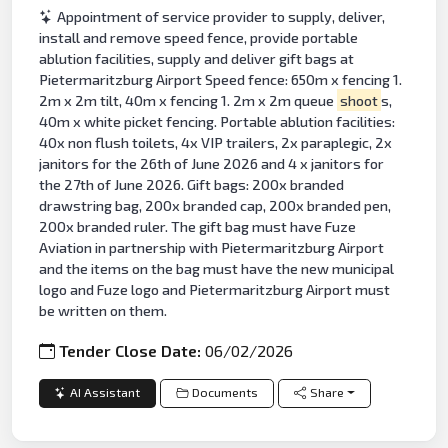
Appointment of service provider to supply, deliver,
install and remove speed fence, provide portable
ablution facilities, supply and deliver gift bags at
Pietermaritzburg Airport Speed fence: 650m x fencing 1.
2m x 2m tilt, 40m x fencing 1. 2m x 2m queue
shoot
s,
40m x white picket fencing. Portable ablution facilities:
40x non flush toilets, 4x VIP trailers, 2x paraplegic, 2x
janitors for the 26th of June 2026 and 4 x janitors for
the 27th of June 2026. Gift bags: 200x branded
drawstring bag, 200x branded cap, 200x branded pen,
200x branded ruler. The gift bag must have Fuze
Aviation in partnership with Pietermaritzburg Airport
and the items on the bag must have the new municipal
logo and Fuze logo and Pietermaritzburg Airport must
be written on them.
Tender Close Date:
06/02/2026
AI Assistant
Documents
Share