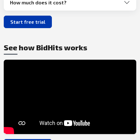
How much does it cost?
Start free trial
See how BidHits works