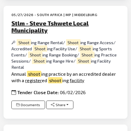
05/27/2026 - SOUTH AFRICA | MP | MIDDELBURG
Stlm - Steve Tshwete Local
Municipality
Shoot
ing Range Rental/
Shoot
ing Range Access/
Accredited
Shoot
ing Facility Use/
Shoot
ing Sports
Events/
Shoot
ing Range Booking/
Shoot
ing Practice
Sessions/
Shoot
ing Range Hire/
Shoot
ing Facility
Rental
Annual
shoot
ing practice by an accredited dealer
with a
register
ed
shoot
ing
facility
Tender Close Date:
06/02/2026
Documents
Share