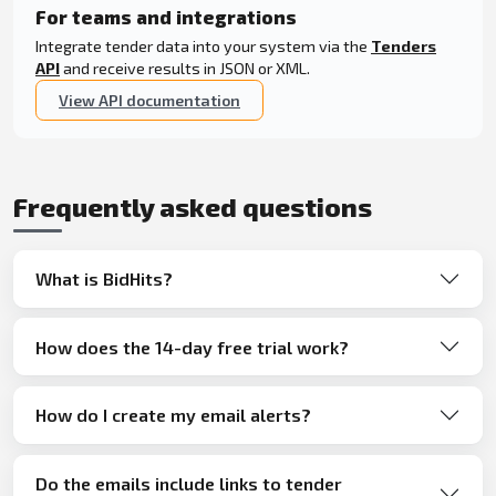
For teams and integrations
Integrate tender data into your system via the
Tenders
API
and receive results in JSON or XML.
View API documentation
Frequently asked questions
What is BidHits?
How does the 14-day free trial work?
How do I create my email alerts?
Do the emails include links to tender