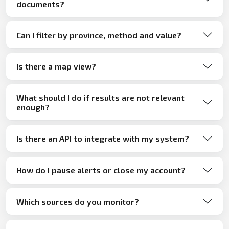
documents?
Can I filter by province, method and value?
Is there a map view?
What should I do if results are not relevant
enough?
Is there an API to integrate with my system?
How do I pause alerts or close my account?
Which sources do you monitor?