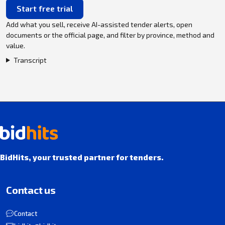
Start free trial
Add what you sell, receive AI-assisted tender alerts, open
documents or the official page, and filter by province, method and
value.
Transcript
BidHits, your trusted partner for tenders.
Contact us
Contact