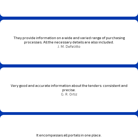
They provide information on a wide and varied range of purchasing
processes. All the necessary details are also included.
J. M. Defelitto
Very good and accurate information about the tenders: consistent and
precise.
G. R. Ortiz
It encompasses all portals in one place.