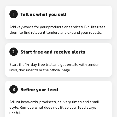
Tell us what you sell
1
Add keywords for your products or services. BidHits uses
them to find relevant tenders and expand your results.
Start free and receive alerts
2
Start the 14-day free trial and get emails with tender
links, documents or the official page.
Refine your feed
3
Adjust keywords, provinces, delivery times and email
style. Remove what does not fit so your feed stays
useful.