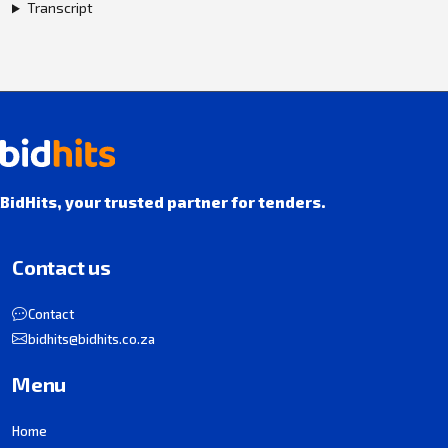
Transcript
BidHits, your trusted partner for tenders.
Contact us
Contact
bidhits@bidhits.co.za
Menu
Home