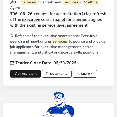
Hr
Services
/ Recruitment
Services
/
Staffing
Agencies
T06- 06- 26: request for accreditation ( rfa): refresh
of the
executive
search
panel
for a period aligned
with the existing service level agreement
Refresh of the executive search panel Executive
search and headhunting
services
to source and provide
job applicants for executive management, senior
management, and critical and scarce skills positions.
Tender Close Date:
06/30/2026
AI Assistant
Documents
Share