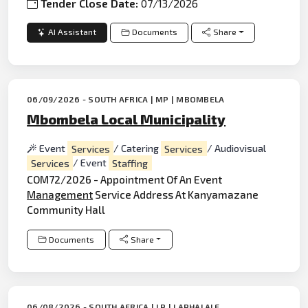
Tender Close Date:
07/13/2026
AI Assistant
Documents
Share
06/09/2026 - SOUTH AFRICA | MP | MBOMBELA
Mbombela Local Municipality
Event
Services
/ Catering
Services
/ Audiovisual
Services
/ Event
Staffing
COM72/2026 - Appointment Of An Event
Management
Service Address At Kanyamazane
Community Hall
Documents
Share
06/08/2026 - SOUTH AFRICA | LP | LAPHALALE