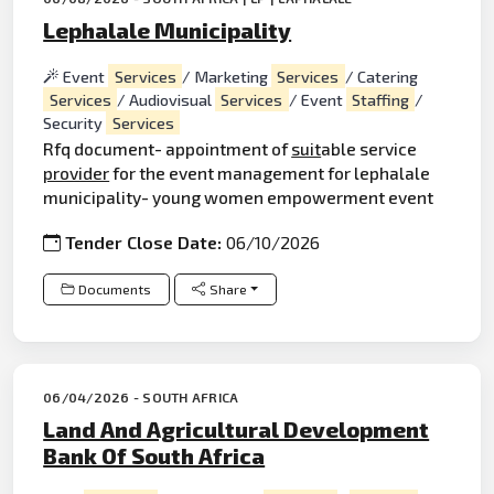
Lephalale Municipality
Event
Services
/ Marketing
Services
/ Catering
Services
/ Audiovisual
Services
/ Event
Staffing
/
Security
Services
Rfq document- appointment of
suit
able service
provider
for the event management for lephalale
municipality- young women empowerment event
Tender Close Date:
06/10/2026
Documents
Share
06/04/2026 - SOUTH AFRICA
Land And Agricultural Development
Bank Of South Africa