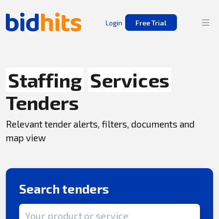
Login
Free Trial
Staffing
Services
Tenders
Relevant tender alerts, filters, documents and
map view
Search tenders
Search term