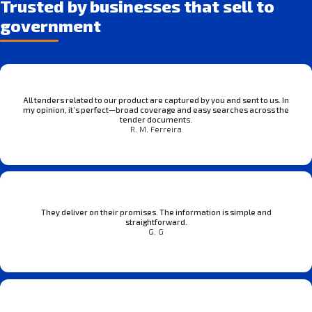
Trusted by businesses that sell to
government
All tenders related to our product are captured by you and sent to us. In
my opinion, it’s perfect—broad coverage and easy searches across the
tender documents.
R. M. Ferreira
They deliver on their promises. The information is simple and
straightforward.
G. G