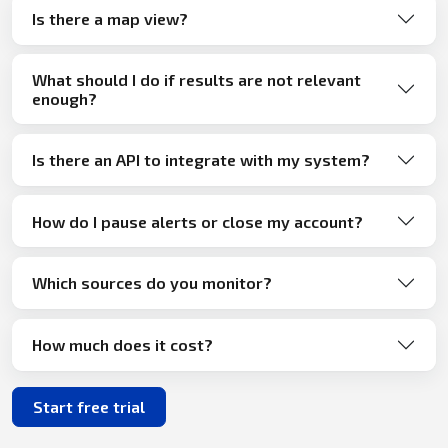
Is there a map view?
What should I do if results are not relevant
enough?
Is there an API to integrate with my system?
How do I pause alerts or close my account?
Which sources do you monitor?
How much does it cost?
Start free trial