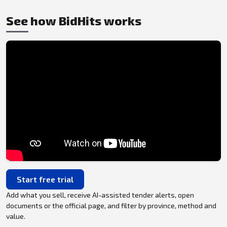
See how BidHits works
Start free trial
Add what you sell, receive AI-assisted tender alerts, open
documents or the official page, and filter by province, method and
value.