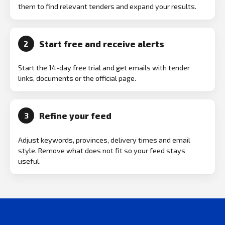
them to find relevant tenders and expand your results.
Start free and receive alerts
2
Start the 14-day free trial and get emails with tender
links, documents or the official page.
Refine your feed
3
Adjust keywords, provinces, delivery times and email
style. Remove what does not fit so your feed stays
useful.