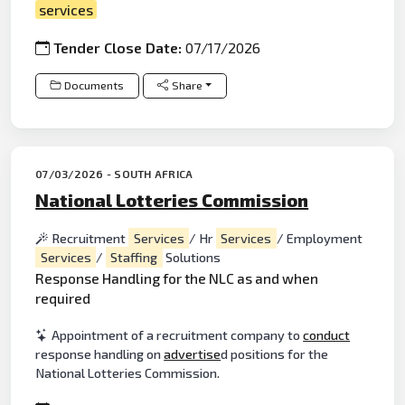
services
Tender Close Date:
07/17/2026
Documents
Share
07/03/2026 - SOUTH AFRICA
National Lotteries Commission
Recruitment
Services
/ Hr
Services
/ Employment
Services
/
Staffing
Solutions
Response Handling for the NLC as and when
required
Appointment of a recruitment company to
conduct
response handling on
advertise
d positions for the
National Lotteries Commission.