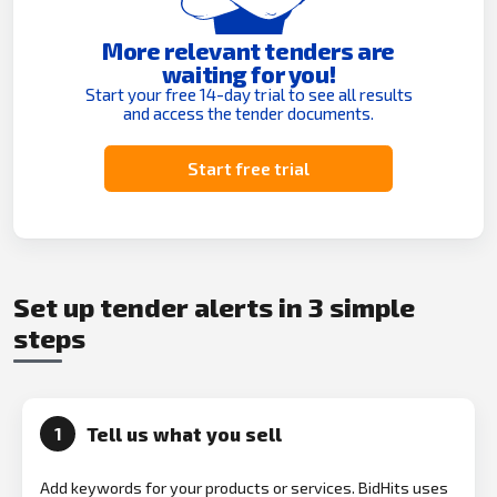
More relevant tenders are
waiting for you!
Start your free 14-day trial to see all results
and access the tender documents.
Start free trial
Set up tender alerts in 3 simple
steps
Tell us what you sell
1
Add keywords for your products or services. BidHits uses