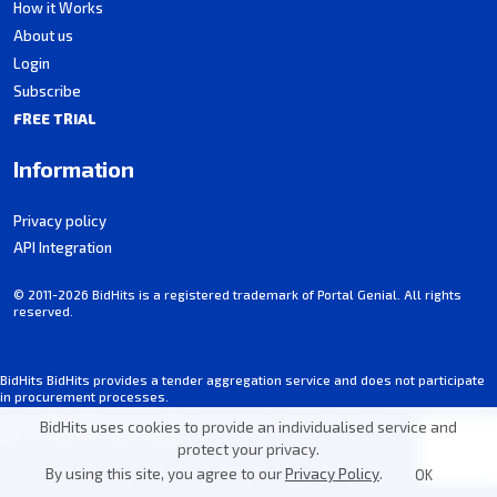
How it Works
About us
Login
Subscribe
FREE TRIAL
Information
Privacy policy
API Integration
© 2011-2026 BidHits is a registered trademark of Portal Genial. All rights
reserved.
BidHits BidHits provides a tender aggregation service and does not participate
in procurement processes.
Some information may contain inadvertent inaccuracies. Always consult the
BidHits uses cookies to provide an individualised service and
official notice for each tender.
protect your privacy.
By using this site, you agree to our
Privacy Policy
.
OK