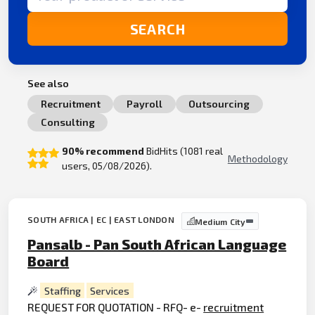
SEARCH
See also
Recruitment
Payroll
Outsourcing
Consulting
90% recommend
BidHits (1081 real
Methodology
users, 05/08/2026).
SOUTH AFRICA | EC | EAST LONDON
Medium City
Pansalb - Pan South African Language
Board
Staffing
Services
REQUEST FOR QUOTATION - RFQ- e-
recruitment