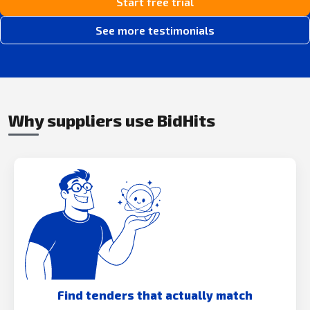
Start free trial
See more testimonials
Why suppliers use BidHits
Find tenders that actually match