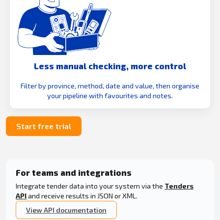
Less manual checking, more control
Filter by province, method, date and value, then organise
your pipeline with favourites and notes.
Start free trial
For teams and integrations
Integrate tender data into your system via the
Tenders
API
and receive results in JSON or XML.
View API documentation