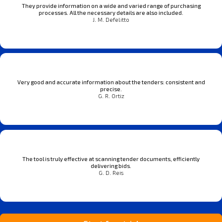
They provide information on a wide and varied range of purchasing
processes. All the necessary details are also included.
J. M. Defelitto
Very good and accurate information about the tenders: consistent and
precise.
G. R. Ortiz
The tool is truly effective at scanning tender documents, efficiently
delivering bids.
G. D. Reis