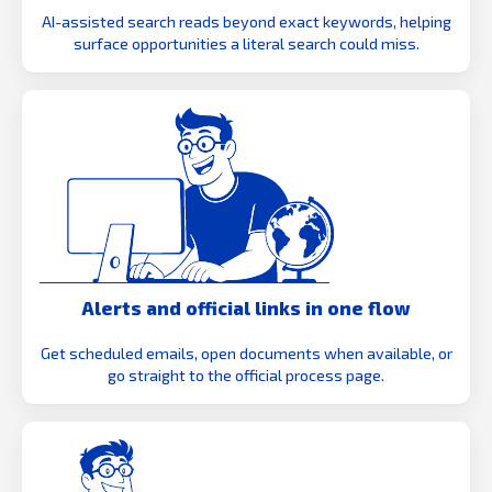
AI-assisted search reads beyond exact keywords, helping
surface opportunities a literal search could miss.
Alerts and official links in one flow
Get scheduled emails, open documents when available, or
go straight to the official process page.