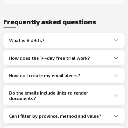
Frequently asked questions
What is BidHits?
How does the 14-day free trial work?
How do I create my email alerts?
Do the emails include links to tender
documents?
Can I filter by province, method and value?